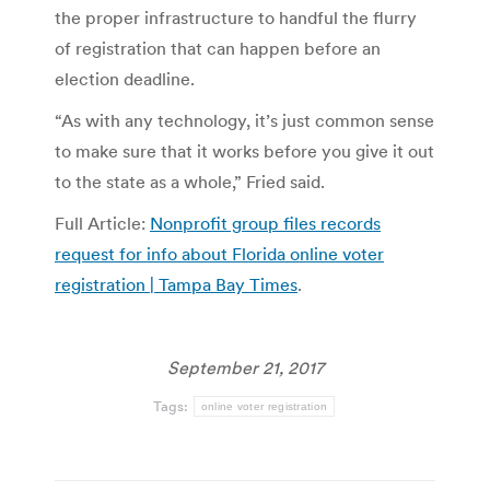
the proper infrastructure to handful the flurry
of registration that can happen before an
election deadline.
“As with any technology, it’s just common sense
to make sure that it works before you give it out
to the state as a whole,” Fried said.
Full Article:
Nonprofit group files records
request for info about Florida online voter
registration | Tampa Bay Times
.
September 21, 2017
Tags:
online voter registration