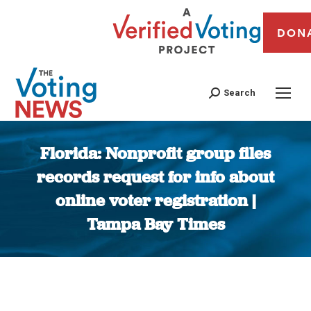
DON
Search
Florida: Nonprofit group files
records request for info about
online voter registration |
Tampa Bay Times
You are here: