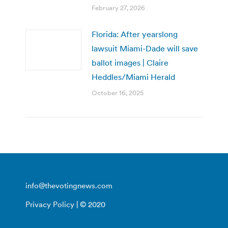
February 27, 2026
Florida: After yearslong
lawsuit Miami-Dade will save
ballot images | Claire
Heddles/Miami Herald
October 16, 2025
info@thevotingnews.com
Privacy Policy
| © 2020