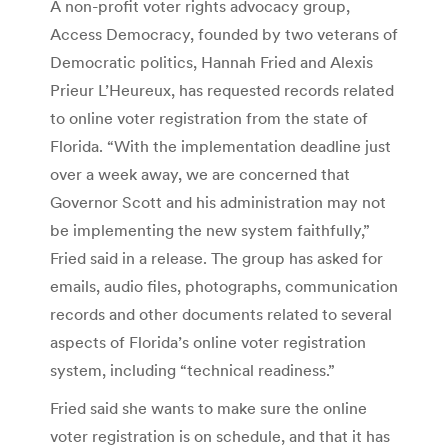
A non-profit voter rights advocacy group,
Access Democracy, founded by two veterans of
Democratic politics, Hannah Fried and Alexis
Prieur L’Heureux, has requested records related
to online voter registration from the state of
Florida.
“With the implementation deadline just
over a week away, we are concerned that
Governor Scott and his administration may not
be implementing the new system faithfully,”
Fried said in a release.
The group has asked for
emails, audio files, photographs, communication
records and other documents related to several
aspects of Florida’s online voter registration
system, including “technical readiness.”
Fried said she wants to make sure the online
voter registration is on schedule, and that it has