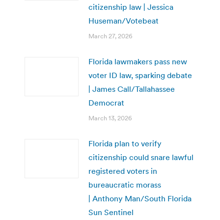
citizenship law | Jessica
Huseman/Votebeat
March 27, 2026
Florida lawmakers pass new
voter ID law, sparking debate
| James Call/Tallahassee
Democrat
March 13, 2026
Florida plan to verify
citizenship could snare lawful
registered voters in
bureaucratic morass
| Anthony Man/South Florida
Sun Sentinel