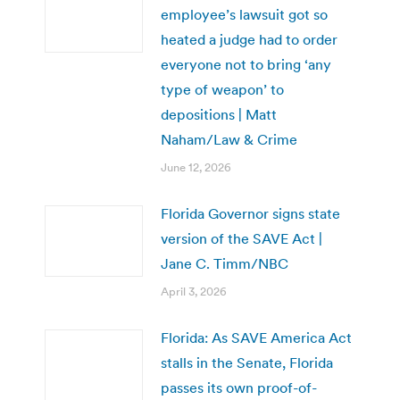
employee’s lawsuit got so
heated a judge had to order
everyone not to bring ‘any
type of weapon’ to
depositions | Matt
Naham/Law & Crime
June 12, 2026
Florida Governor signs state
version of the SAVE Act |
Jane C. Timm/NBC
April 3, 2026
Florida: As SAVE America Act
stalls in the Senate, Florida
passes its own proof-of-