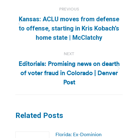
Post
PREVIOUS
navigation
Kansas: ACLU moves from defense
Previous
to offense, starting in Kris Kobach’s
post:
home state | McClatchy
NEXT
Editorials: Promising news on dearth
of voter fraud in Colorado | Denver
Next
post:
Post
Related Posts
Florida: Ex-Dominion