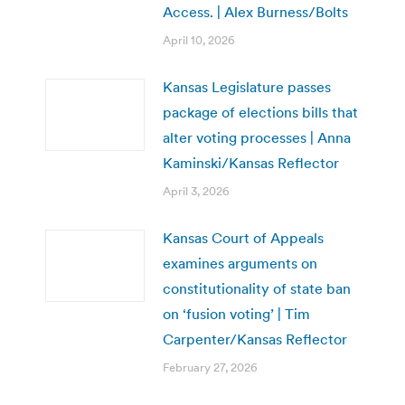
Access. | Alex Burness/Bolts
April 10, 2026
Kansas Legislature passes
package of elections bills that
alter voting processes | Anna
Kaminski/Kansas Reflector
April 3, 2026
Kansas Court of Appeals
examines arguments on
constitutionality of state ban
on ‘fusion voting’ | Tim
Carpenter/Kansas Reflector
February 27, 2026