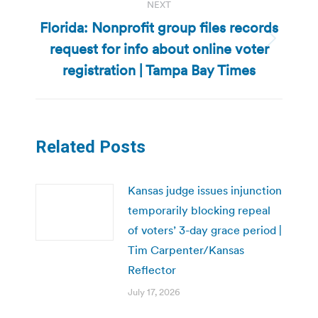
NEXT
Florida: Nonprofit group files records
request for info about online voter
Next
post:
registration | Tampa Bay Times
Related Posts
Kansas judge issues injunction
temporarily blocking repeal
of voters’ 3-day grace period |
Tim Carpenter/Kansas
Reflector
July 17, 2026