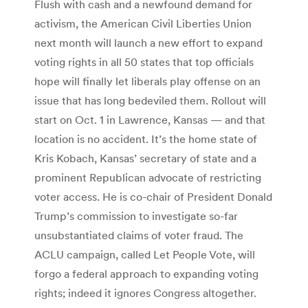
Flush with cash and a newfound demand for
activism, the American Civil Liberties Union
next month will launch a new effort to expand
voting rights in all 50 states that top officials
hope will finally let liberals play offense on an
issue that has long bedeviled them. Rollout will
start on Oct. 1 in Lawrence, Kansas — and that
location is no accident. It’s the home state of
Kris Kobach, Kansas’ secretary of state and a
prominent Republican advocate of restricting
voter access. He is co-chair of President Donald
Trump’s commission to investigate so-far
unsubstantiated claims of voter fraud. The
ACLU campaign, called Let People Vote, will
forgo a federal approach to expanding voting
rights; indeed it ignores Congress altogether.