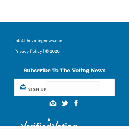
info@thevotingnews.com
Privacy Policy
| © 2020
Subscribe To The Voting News