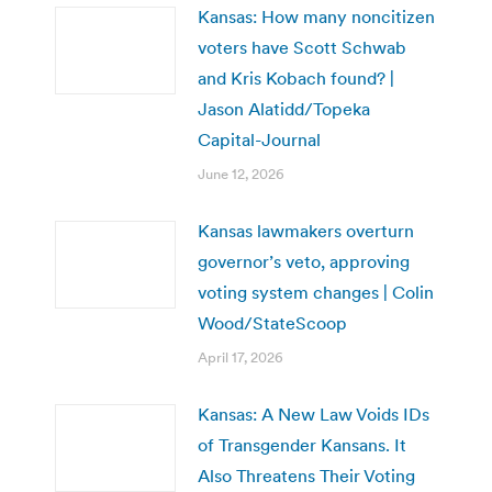
Kansas: How many noncitizen
voters have Scott Schwab
and Kris Kobach found? |
Jason Alatidd/Topeka
Capital-Journal
June 12, 2026
Kansas lawmakers overturn
governor’s veto, approving
voting system changes | Colin
Wood/StateScoop
April 17, 2026
Kansas: A New Law Voids IDs
of Transgender Kansans. It
Also Threatens Their Voting