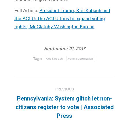
Full Article:
President Trump, Kris Kobach and
the ACLU: The ACLU tries to expand voting
rights | McClatchy Washington Bureau
.
September 21, 2017
Tags:
Kris Kobach
voter suppression
Post
PREVIOUS
navigation
Pennsylvania: System glitch let non-
Previous
citizens register to vote | Associated
post:
Press