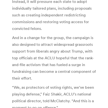
Instead, it will pressure each state to adopt
individually tailored plans, including proposals
such as creating independent redistricting
commissions and restoring voting access for
convicted felons.
And in a change for the group, the campaign is
also designed to attract widespread grassroots
support from liberals angry about Trump, with
top officials at the ACLU hopeful that the rank-
and-file activism that has fueled a surge in
fundraising can become a central component of
their effort.
“We, as protectors of voting rights, we’ve been
playing defense,” Faiz Shakir, ACLU’s national
political director, told McClatchy. “And this is a
moment to go on offense.”