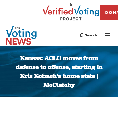
DON
Search
Kansas: ACLU moves from
defense to offense, starting in
Kris Kobach’s home state |
McClatchy
You are here: