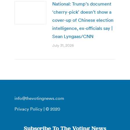
National: Trump’s document
‘cherry-pick’ doesn’t show a
cover-up of Chinese election
intelligence, ex-officials say |
Sean Lyngaas/CNN
July 31, 2026
info@thevotingnews.com
Privacy Policy
| © 2020
Subscribe To The Voting News