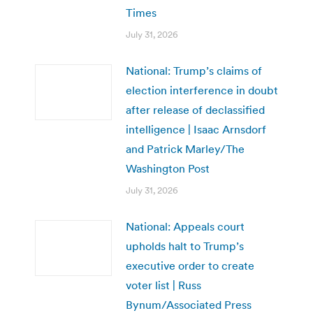
Times
July 31, 2026
National: Trump’s claims of
election interference in doubt
after release of declassified
intelligence | Isaac Arnsdorf
and Patrick Marley/The
Washington Post
July 31, 2026
National: Appeals court
upholds halt to Trump’s
executive order to create
voter list | Russ
Bynum/Associated Press