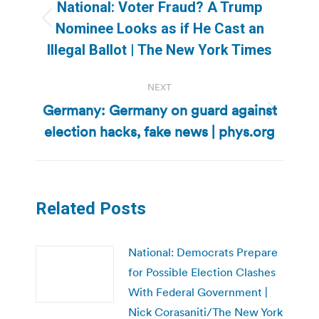
navigation
National: Voter Fraud? A Trump
Previous
Nominee Looks as if He Cast an
post:
Illegal Ballot | The New York Times
NEXT
Germany: Germany on guard against
Next
election hacks, fake news | phys.org
post:
Related Posts
National: Democrats Prepare
for Possible Election Clashes
With Federal Government |
Nick Corasaniti/The New York