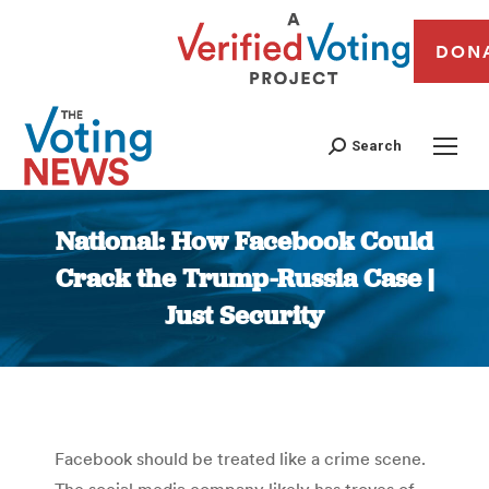
DON
Search
National: How Facebook Could
Crack the Trump-Russia Case |
Just Security
You are here:
Facebook should be treated like a crime scene.
The social media company likely has troves of