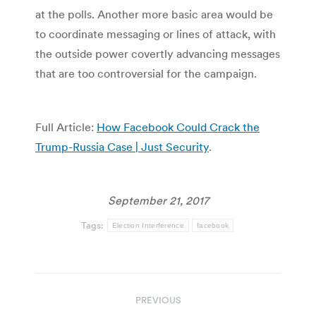
at the polls. Another more basic area would be
to coordinate messaging or lines of attack, with
the outside power covertly advancing messages
that are too controversial for the campaign.
Full Article:
How Facebook Could Crack the
Trump-Russia Case | Just Security
.
September 21, 2017
Tags:
Election Interference
facebook
Post
PREVIOUS