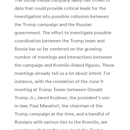
data that could provide critical leads for the
investigation into possible collusion between
the Trump campaign and the Russian
government. The effort to investigate possible
coordination between the Trump team and
Russia has so far centered on the growing
number of meetings and interactions between
the campaign and Kremlin-linked figures. These
meetings already tell us a lot about intent. For
instance, with the revelation of the June 9
meeting at Trump Tower between Donald
Trump Jr.; Jared Kushner, the president’s son-
in-law; Paul Manafort, the chairman of the
Trump campaign at the time, and a handful of
Russians with various ties to the Kremlin, we
now know that at the very least the Trump