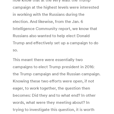
campaign at the highest levels were interested
in working with the Russians during the
election. And likewise, from the Jan. 6
Intelligence Community report, we know that
Russians also wanted to help elect Donald
Trump and effectively set up a campaign to do
so.
This meant there were essentially two
campaigns to elect Trump president in 2016:
the Trump campaign and the Russian campaign.
Knowing these two efforts were open, if not
eager, to work together, the question then
becomes: Did they and to what end? In other
words, what were they meeting about? In
trying to investigate this question, it is worth