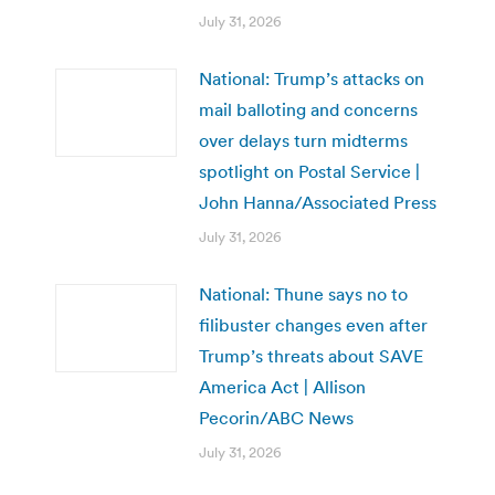
July 31, 2026
National: Trump’s attacks on
mail balloting and concerns
over delays turn midterms
spotlight on Postal Service |
John Hanna/Associated Press
July 31, 2026
National: Thune says no to
filibuster changes even after
Trump’s threats about SAVE
America Act | Allison
Pecorin/ABC News
July 31, 2026