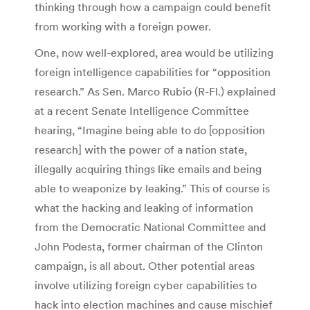
thinking through how a campaign could benefit
from working with a foreign power.
One, now well-explored, area would be utilizing
foreign intelligence capabilities for “opposition
research.” As Sen. Marco Rubio (R-Fl.) explained
at a recent Senate Intelligence Committee
hearing, “Imagine being able to do [opposition
research] with the power of a nation state,
illegally acquiring things like emails and being
able to weaponize by leaking.” This of course is
what the hacking and leaking of information
from the Democratic National Committee and
John Podesta, former chairman of the Clinton
campaign, is all about. Other potential areas
involve utilizing foreign cyber capabilities to
hack into election machines and cause mischief