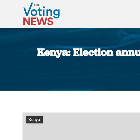
Kenya: Election annul
Kenya