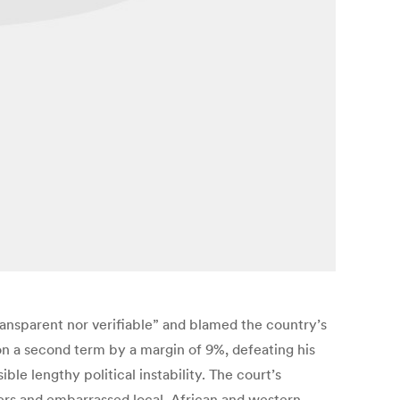
ransparent nor verifiable” and blamed the country’s
n a second term by a margin of 9%, defeating his
le lengthy political instability. The court’s
ers and embarrassed local, African and western