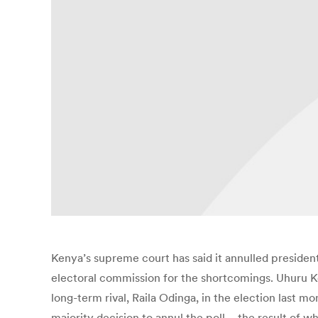
Kenya’s supreme court has said it annulled president
electoral commission for the shortcomings. Uhuru Ke
long-term rival, Raila Odinga, in the election last m
majority decision to annul the poll – the result o