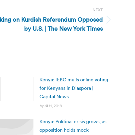
NEXT
rking on Kurdish Referendum Opposed
by U.S. | The New York Times
Kenya: IEBC mulls online voting
for Kenyans in Diaspora |
Capital News
April 11, 2018
Kenya: Political crisis grows, as
opposition holds mock