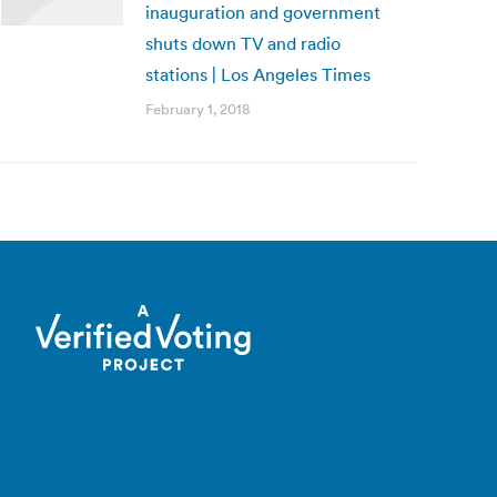
inauguration and government
shuts down TV and radio
stations | Los Angeles Times
February 1, 2018