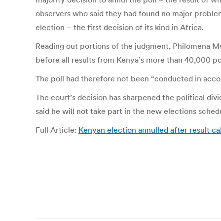
observers who said they had found no major problem
election – the first decision of its kind in Africa.
Reading out portions of the judgment, Philomena Mwi
before all results from Kenya’s more than 40,000 po
The poll had therefore not been “conducted in accord
The court’s decision has sharpened the political divi
said he will not take part in the new elections sche
Full Article:
Kenyan election annulled after result c