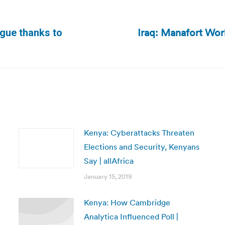
Iraq: Manafort Wo
ogue thanks to
Next
post:
Kenya: Cyberattacks Threaten
Elections and Security, Kenyans
Say | allAfrica
January 15, 2019
Kenya: How Cambridge
Analytica Influenced Poll |