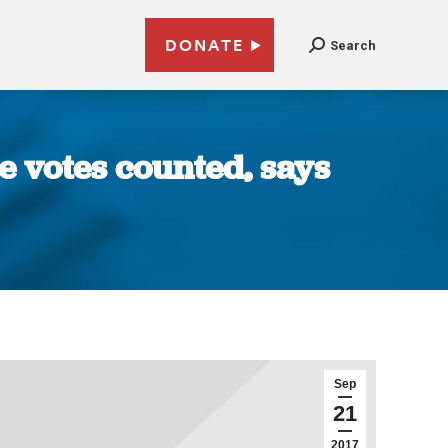
DONATE
Search
re votes counted, says
Sep
21
2017