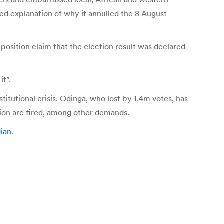
ed explanation of why it annulled the 8 August
position claim that the election result was declared
it”.
stitutional crisis. Odinga, who lost by 1.4m votes, has
sion are fired, among other demands.
dian
.