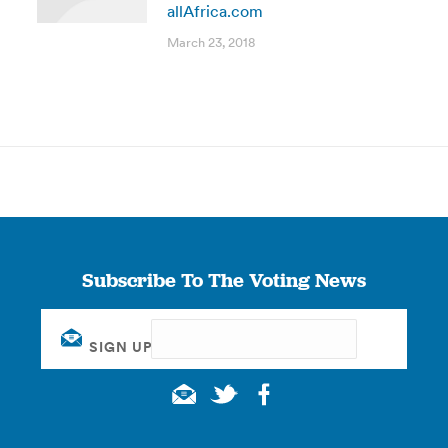
allAfrica.com
March 23, 2018
Subscribe To The Voting News