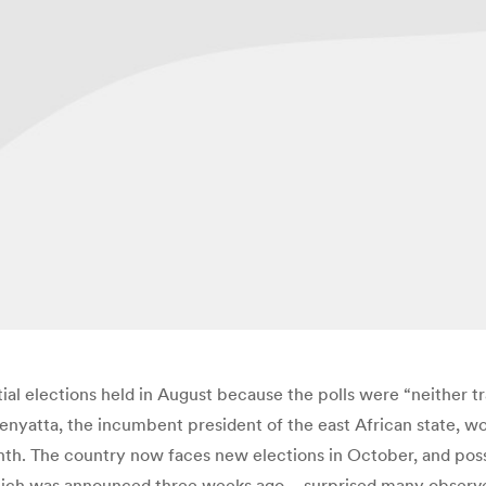
ial elections held in August because the polls were “neither t
nyatta, the incumbent president of the east African state, wo
onth. The country now faces new elections in October, and possib
f which was announced three weeks ago – surprised many observ