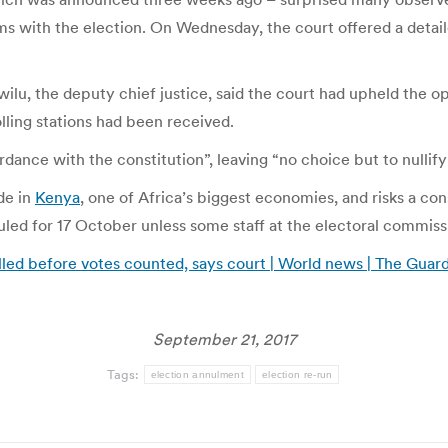
s with the election. On Wednesday, the court offered a detail
lu, the deputy chief justice, said the court had upheld the op
lling stations had been received.
ance with the constitution”, leaving “no choice but to nullify 
de in
Kenya
, one of Africa’s biggest economies, and risks a con
duled for 17 October unless some staff at the electoral commis
alled before votes counted, says court | World news | The Guar
September 21, 2017
Tags:
election annulment
election re-run