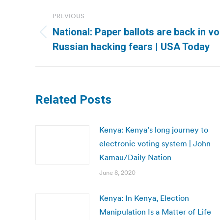
Post
PREVIOUS
navigation
National: Paper ballots are back in v
Previous
Russian hacking fears | USA Today
post:
Related Posts
Kenya: Kenya’s long journey to
electronic voting system | John
Kamau/Daily Nation
June 8, 2020
Kenya: In Kenya, Election
Manipulation Is a Matter of Life