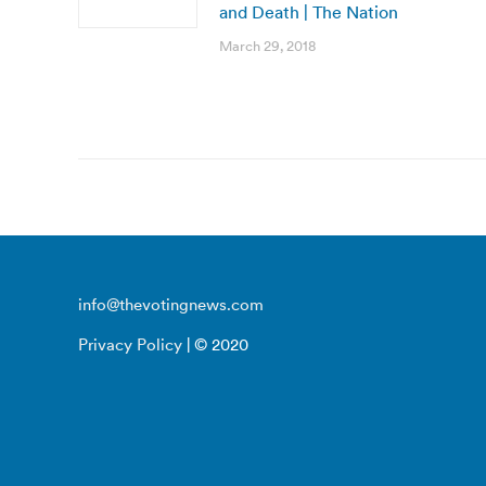
and Death | The Nation
March 29, 2018
info@thevotingnews.com
Privacy Policy
| © 2020