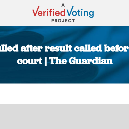
led after result called befo
court | The Guardian
You are here: