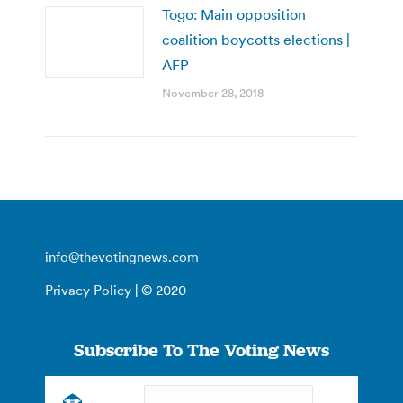
Togo: Main opposition
coalition boycotts elections |
AFP
November 28, 2018
info@thevotingnews.com
Privacy Policy
| © 2020
Subscribe To The Voting News