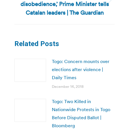
disobedience,’ Prime Minister tells
Next
post:
Catalan leaders | The Guardian
Related Posts
Togo: Concern mounts over
elections after violence |
Daily Times
December 14, 2018
Togo: Two Killed in
Nationwide Protests in Togo
Before Disputed Ballot |
Bloomberg