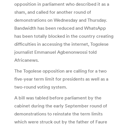
opposition in parliament who described it as a
sham, and called for another round of
demonstrations on Wednesday and Thursday.
Bandwidth has been reduced and WhatsApp
has been totally blocked in the country creating
difficulties in accessing the internet, Togolese
journalist Emmanuel Agbenonwossi told
Africanews.
The Togolese opposition are calling for a two
five-year term limit for presidents as well as a
two-round voting system.
A bill was tabled before parliament by the
cabinet during the early September round of
demonstrations to reinstate the term limits
which were struck out by the father of Faure