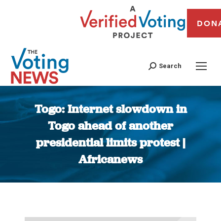
DON
Search
Togo: Internet slowdown in
Togo ahead of another
presidential limits protest |
Africanews
You are here: