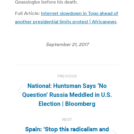
Gnassingbe before his death.
Full Article:
Internet slowdown in Togo ahead of
another presidential limits protest | Africanews
.
September 21, 2017
Post
PREVIOUS
navigation
National: Huntsman Says ‘No
Previous
Question’ Russia Meddled in U.S.
post:
Election | Bloomberg
NEXT
Spain: ‘Stop this radicalism and