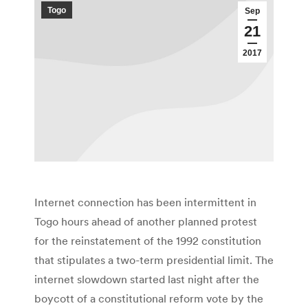
Togo
Sep
21
2017
Internet connection has been intermittent in
Togo hours ahead of another planned protest
for the reinstatement of the 1992 constitution
that stipulates a two-term presidential limit. The
internet slowdown started last night after the
boycott of a constitutional reform vote by the