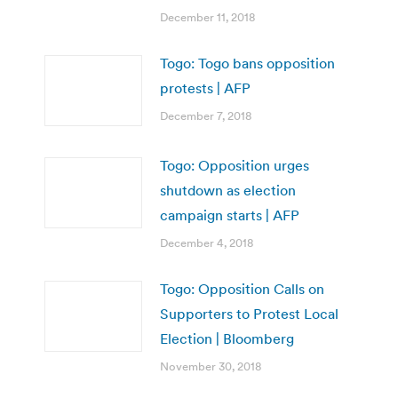
December 11, 2018
Togo: Togo bans opposition
protests | AFP
December 7, 2018
Togo: Opposition urges
shutdown as election
campaign starts | AFP
December 4, 2018
Togo: Opposition Calls on
Supporters to Protest Local
Election | Bloomberg
November 30, 2018