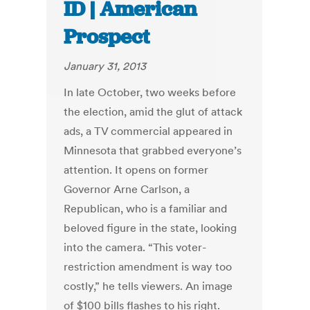
ID | American
Prospect
January 31, 2013
In late October, two weeks before
the election, amid the glut of attack
ads, a TV commercial appeared in
Minnesota that grabbed everyone’s
attention. It opens on former
Governor Arne Carlson, a
Republican, who is a familiar and
beloved figure in the state, looking
into the camera. “This voter-
restriction amendment is way too
costly,” he tells viewers. An image
of $100 bills flashes to his right.