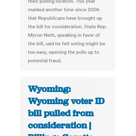
their polling location. This year
marked another time since 2006
that Republicans have brought up
the bill for consideration. State Rep.
Myron Neth, speaking in favor of
the bill, said he felt voting might be
too easy, opening the polls up to
potential fraud.
Wyoming:
Wyoming voter ID
bill pulled from
consideration |