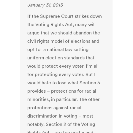
January 31, 2013
If the Supreme Court strikes down
the Voting Rights Act, many will
argue that we should abandon the
civil rights model of elections and
opt for a national law setting
uniform election standards that
would protect every voter. I’m all
for protecting every voter. But I
would hate to lose what Section 5
provides – protections for racial
minorities, in particular. The other
protections against racial
discrimination in voting – most
notably, Section 2 of the Voting
Rights Act – are too costly and