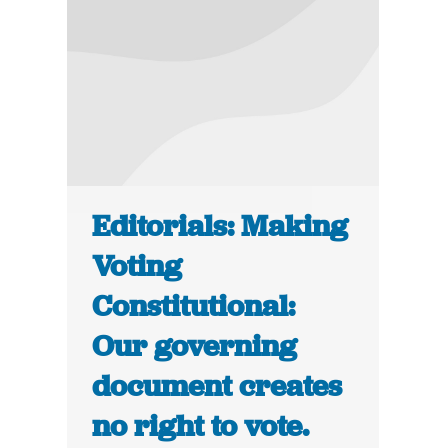
Editorials: Making
Voting
Constitutional:
Our governing
document creates
no right to vote.