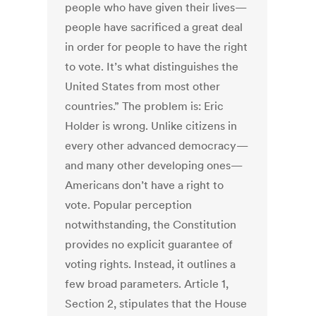
people who have given their lives—
people have sacrificed a great deal
in order for people to have the right
to vote. It’s what distinguishes the
United States from most other
countries.” The problem is: Eric
Holder is wrong. Unlike citizens in
every other advanced democracy—
and many other developing ones—
Americans don’t have a right to
vote. Popular perception
notwithstanding, the Constitution
provides no explicit guarantee of
voting rights. Instead, it outlines a
few broad parameters. Article 1,
Section 2, stipulates that the House