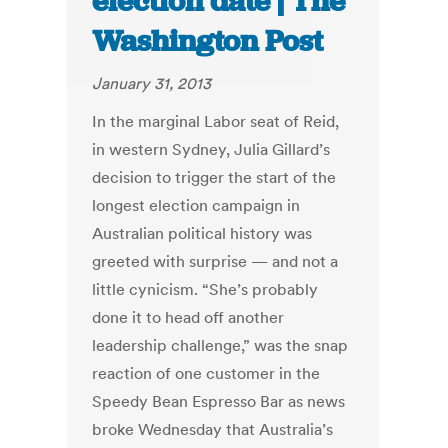
election date | The
Washington Post
January 31, 2013
In the marginal Labor seat of Reid,
in western Sydney, Julia Gillard’s
decision to trigger the start of the
longest election campaign in
Australian political history was
greeted with surprise — and not a
little cynicism. “She’s probably
done it to head off another
leadership challenge,” was the snap
reaction of one customer in the
Speedy Bean Espresso Bar as news
broke Wednesday that Australia’s