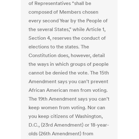
of Representatives “shall be
composed of Members chosen
every second Year by the People of
the several States,” while Article 1,
Section 4, reserves the conduct of
elections to the states. The
Constitution does, however, detail
the ways in which groups of people
cannot be denied the vote. The 15th
Amendment says you can’t prevent
African American men from voting.
The 19th Amendment says you can’t
keep women from voting. Nor can
you keep citizens of Washington,
D.C., (23rd Amendment) or 18-year-
olds (26th Amendment) from