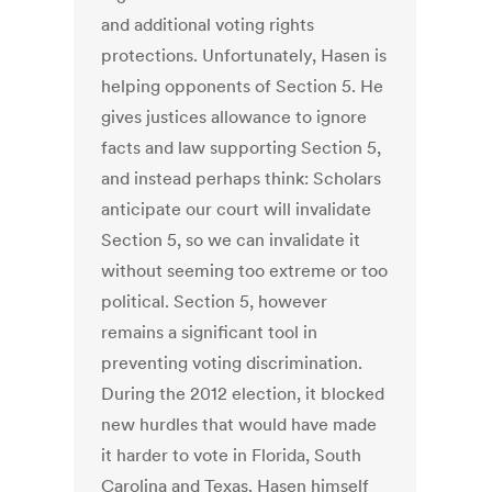
and additional voting rights
protections. Unfortunately, Hasen is
helping opponents of Section 5. He
gives justices allowance to ignore
facts and law supporting Section 5,
and instead perhaps think: Scholars
anticipate our court will invalidate
Section 5, so we can invalidate it
without seeming too extreme or too
political. Section 5, however
remains a significant tool in
preventing voting discrimination.
During the 2012 election, it blocked
new hurdles that would have made
it harder to vote in Florida, South
Carolina and Texas. Hasen himself