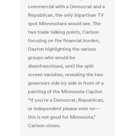
commercial with a Democrat and a
Republican, the only bipartisan TV
spot Minnesotans would see. The
two trade talking points, Carlson
focusing on the financial burden,
Dayton highlighting the various
groups who would be
disenfranchised, until the split
screen vanishes, revealing the two
governors side by side in front of a
painting of the Minnesota Capitol.
“If you’re a Democrat, Republican,
or independent please vote no—
this is not good for Minnesota,”
Carlson closes.