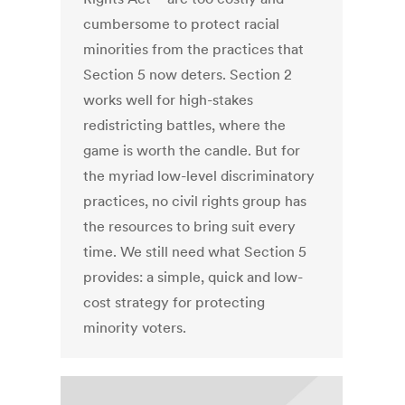
cumbersome to protect racial
minorities from the practices that
Section 5 now deters. Section 2
works well for high-stakes
redistricting battles, where the
game is worth the candle. But for
the myriad low-level discriminatory
practices, no civil rights group has
the resources to bring suit every
time. We still need what Section 5
provides: a simple, quick and low-
cost strategy for protecting
minority voters.