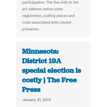
participation. The five bills in the
act address online voter
registration, polling places and
costs associated with closed
primaries.
Minnesota:
District 19A
special election is
costly | The Free
Press
January 31, 2013