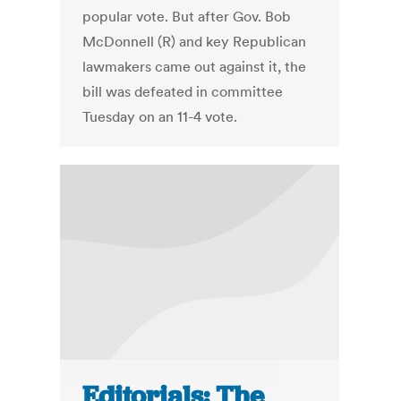
popular vote. But after Gov. Bob
McDonnell (R) and key Republican
lawmakers came out against it, the
bill was defeated in committee
Tuesday on an 11-4 vote.
Editorials: The