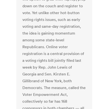
down on the couch and register to
vote. Yet unlike other hot-button
voting rights issues, such as early
voting and same-day registration,
the idea is gaining momentum
among some state-level
Republicans. Online voter
registration is a central provision of
a voting rights bill jointly filed last
week by Rep. John Lewis of
Georgia and Sen. Kirsten E.
Gillibrand of New York, both
Democrats. The measure, called the
Voter Empowerment Act,
collectively so far has 168
cosponsors in both chambers — all