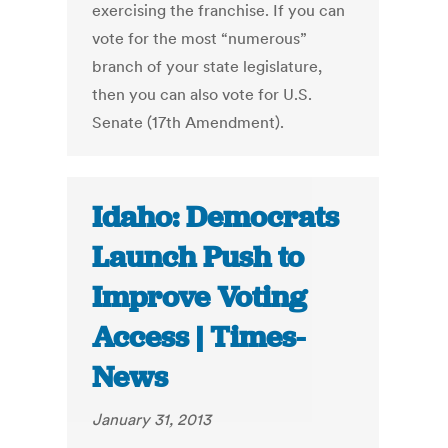
exercising the franchise. If you can
vote for the most “numerous”
branch of your state legislature,
then you can also vote for U.S.
Senate (17th Amendment).
Idaho: Democrats
Launch Push to
Improve Voting
Access | Times-
News
January 31, 2013