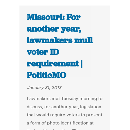
Missouri: For
another year,
lawmakers mull
voter ID
requirement |
PoliticMO
January 31, 2013
Lawmakers met Tuesday morning to
discuss, for another year, legislation
that would require voters to present
a form of photo identification at