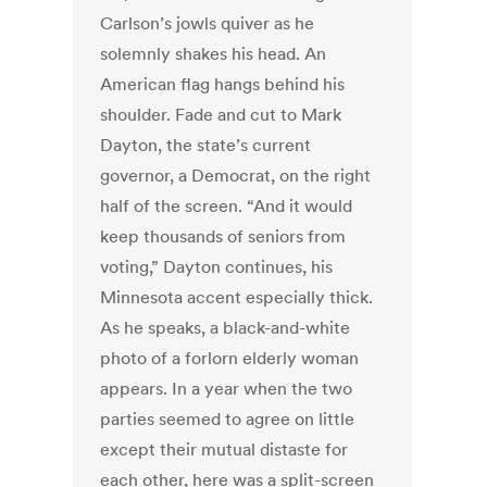
Carlson’s jowls quiver as he
solemnly shakes his head. An
American flag hangs behind his
shoulder. Fade and cut to Mark
Dayton, the state’s current
governor, a Democrat, on the right
half of the screen. “And it would
keep thousands of seniors from
voting,” Dayton continues, his
Minnesota accent especially thick.
As he speaks, a black-and-white
photo of a forlorn elderly woman
appears. In a year when the two
parties seemed to agree on little
except their mutual distaste for
each other, here was a split-screen