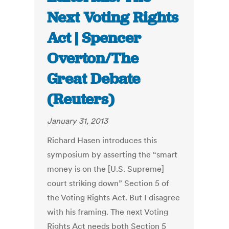
Next Voting Rights
Act | Spencer
Overton/The
Great Debate
(Reuters)
January 31, 2013
Richard Hasen introduces this
symposium by asserting the “smart
money is on the [U.S. Supreme]
court striking down” Section 5 of
the Voting Rights Act. But I disagree
with his framing. The next Voting
Rights Act needs both Section 5