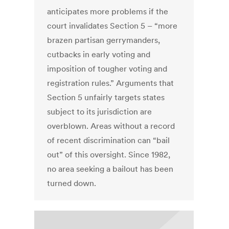
anticipates more problems if the
court invalidates Section 5 – “more
brazen partisan gerrymanders,
cutbacks in early voting and
imposition of tougher voting and
registration rules.” Arguments that
Section 5 unfairly targets states
subject to its jurisdiction are
overblown. Areas without a record
of recent discrimination can “bail
out” of this oversight. Since 1982,
no area seeking a bailout has been
turned down.