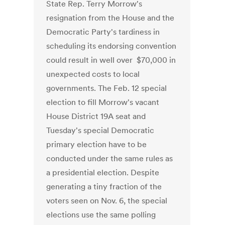
State Rep. Terry Morrow's
resignation from the House and the
Democratic Party's tardiness in
scheduling its endorsing convention
could result in well over $70,000 in
unexpected costs to local
governments. The Feb. 12 special
election to fill Morrow's vacant
House District 19A seat and
Tuesday's special Democratic
primary election have to be
conducted under the same rules as
a presidential election. Despite
generating a tiny fraction of the
voters seen on Nov. 6, the special
elections use the same polling