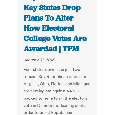
Key States Drop
Plans To Alter
How Electoral
College Votes Are
Awarded | TPM
January 31, 2013
Four states down, and just two
remain. Key Republican officials in
Virginia, Ohio, Florida, and Michigan
are coming out against a RNC-
backed scheme to rig the electoral
vote in Democratic-leaning states in
order to boost Republican