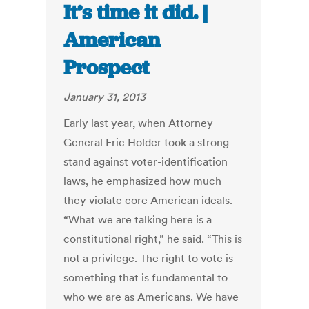
It’s time it did. |
American
Prospect
January 31, 2013
Early last year, when Attorney
General Eric Holder took a strong
stand against voter-identification
laws, he emphasized how much
they violate core American ideals.
“What we are talking here is a
constitutional right,” he said. “This is
not a privilege. The right to vote is
something that is fundamental to
who we are as Americans. We have