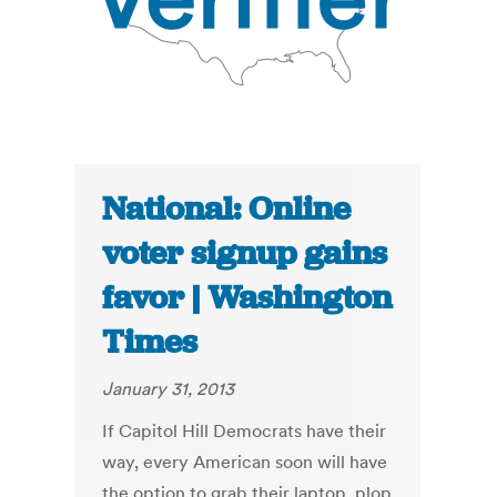
National: Online
voter signup gains
favor | Washington
Times
January 31, 2013
If Capitol Hill Democrats have their
way, every American soon will have
the option to grab their laptop, plop