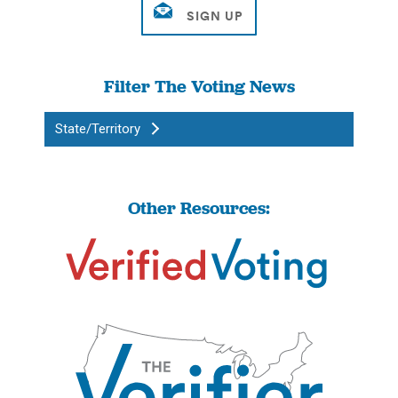
Filter The Voting News
State/Territory
Other Resources: