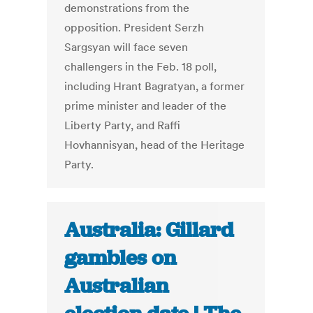
demonstrations from the
opposition. President Serzh
Sargsyan will face seven
challengers in the Feb. 18 poll,
including Hrant Bagratyan, a former
prime minister and leader of the
Liberty Party, and Raffi
Hovhannisyan, head of the Heritage
Party.
Australia: Gillard
gambles on
Australian