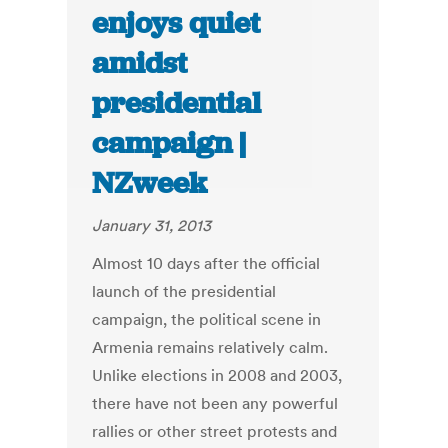
enjoys quiet
amidst
presidential
campaign |
NZweek
January 31, 2013
Almost 10 days after the official
launch of the presidential
campaign, the political scene in
Armenia remains relatively calm.
Unlike elections in 2008 and 2003,
there have not been any powerful
rallies or other street protests and