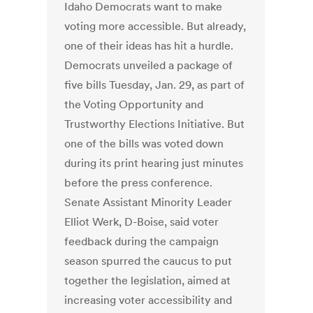
Idaho Democrats want to make
voting more accessible. But already,
one of their ideas has hit a hurdle.
Democrats unveiled a package of
five bills Tuesday, Jan. 29, as part of
the Voting Opportunity and
Trustworthy Elections Initiative. But
one of the bills was voted down
during its print hearing just minutes
before the press conference.
Senate Assistant Minority Leader
Elliot Werk, D-Boise, said voter
feedback during the campaign
season spurred the caucus to put
together the legislation, aimed at
increasing voter accessibility and