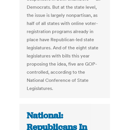
Democrats. But at the state level,
the issue is largely nonpartisan, as
half of all states with online voter-
registration programs already in
place have Republican-led state
legislatures. And of the eight state
legislatures with bills this year
proposing the idea, five are GOP-
controlled, according to the
National Conference of State
Legislatures.
National:
Republicans In