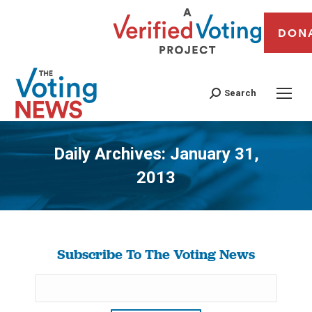
DON
Search
Daily Archives:
January 31,
2013
You are here:
Subscribe To The Voting News