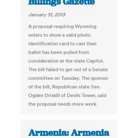
Billings Gazette
January 31, 2013
A proposal requiring Wyoming
voters to show a valid photo
identification card to cast their
ballot has been pulled from
consideration at the state Capitol.
The bill failed to get out of a Senate
committee on Tuesday. The sponsor
of the bill, Republican state Sen.
Ogden Driskill of Devils Tower, said
the proposal needs more work.
Armenia: Armenia