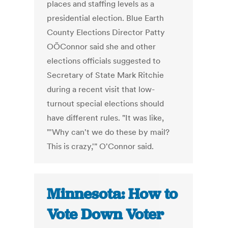
places and staffing levels as a
presidential election. Blue Earth
County Elections Director Patty
OÕConnor said she and other
elections officials suggested to
Secretary of State Mark Ritchie
during a recent visit that low-
turnout special elections should
have different rules. "It was like,
"'Why can't we do these by mail?
This is crazy,'" O'Connor said.
Minnesota: How to
Vote Down Voter