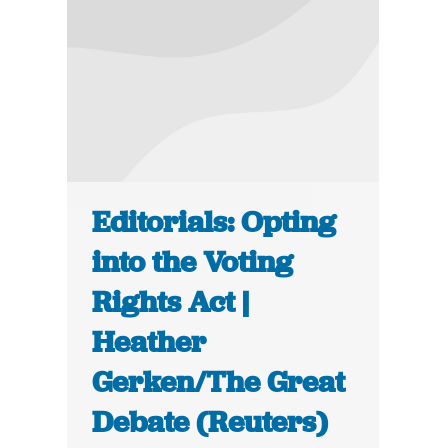
Editorials: Opting
into the Voting
Rights Act |
Heather
Gerken/The Great
Debate (Reuters)