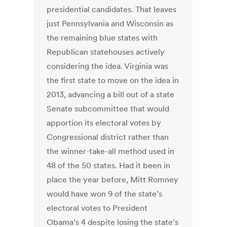
presidential candidates. That leaves
just Pennsylvania and Wisconsin as
the remaining blue states with
Republican statehouses actively
considering the idea. Virginia was
the first state to move on the idea in
2013, advancing a bill out of a state
Senate subcommittee that would
apportion its electoral votes by
Congressional district rather than
the winner-take-all method used in
48 of the 50 states. Had it been in
place the year before, Mitt Romney
would have won 9 of the state’s
electoral votes to President
Obama’s 4 despite losing the state’s