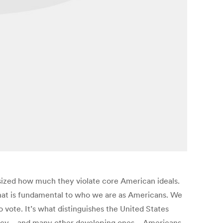
asized how much they violate core American ideals.
ng that is fundamental to who we are as Americans. We
 vote. It’s what distinguishes the United States
mocracy—and many other developing ones—Americans