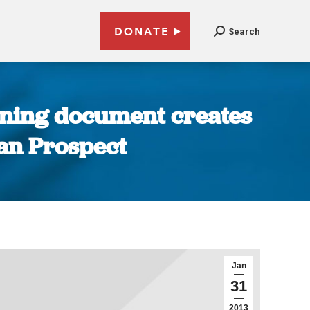
DONATE
Search
erning document creates
ican Prospect
Jan
31
2013