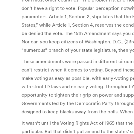
don’t have a right to vote. Popular perception notwit
parameters. Article 1, Section 2, stipulates that t
States,” while Article 1, Section 4, reserves the co
be denied the vote. The 15th Amendment says you 
Nor can you keep citizens of Washington, D.C., (23
“numerous” branch of your state legislature, then y
These amendments were passed in different circums
can’t restrict when it comes to voting. Beyond thes
make voting as easy as possible, with early-voting per
with strict ID laws and no early voting. Throughout
opportunity to tighten their grip on power and suppr
Governments led by the Democratic Party throughout
designed to keep blacks away from the polls. When tho
It wasn’t until the Voting Rights Act of 1965 that t
particular. But that didn’t put an end to the states’