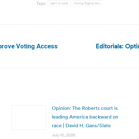
Tags:
right to vote
Voting Rights Act
Editorials: Opti
prove Voting Access
Next
post:
Opinion: The Roberts court is
leading America backward on
race | David H. Gans/Slate
July 10, 2026