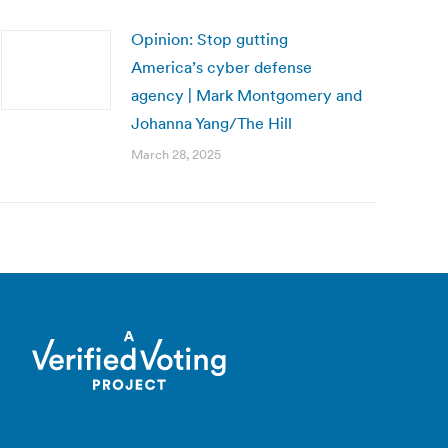
Opinion: Stop gutting
America’s cyber defense
agency | Mark Montgomery and
Johanna Yang/The Hill
March 28, 2025