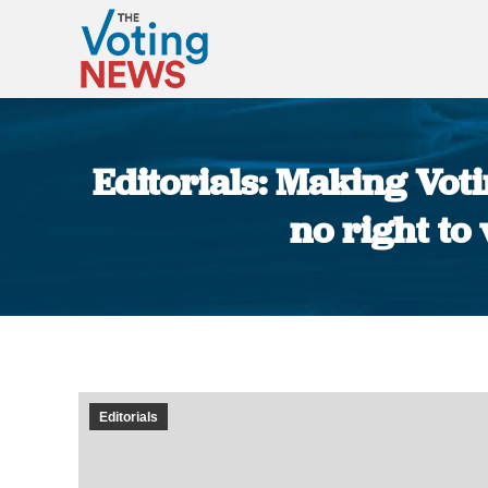
Editorials: Making Vot
no right to 
Editorials