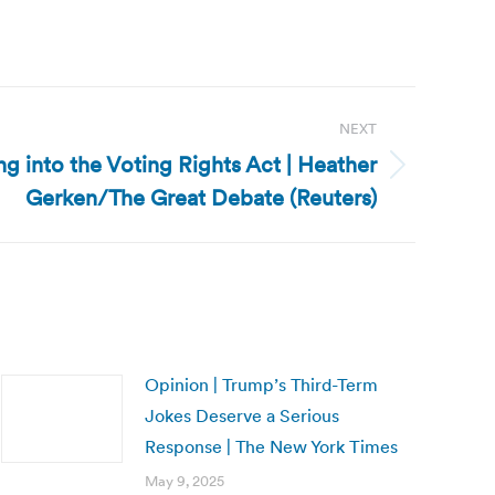
NEXT
ng into the Voting Rights Act | Heather
Gerken/The Great Debate (Reuters)
Opinion | Trump’s Third-Term
Jokes Deserve a Serious
Response | The New York Times
May 9, 2025