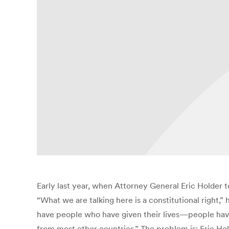
Early last year, when Attorney General Eric Holder 
“What we are talking here is a constitutional right,”
have people who have given their lives—people have s
from most other countries.” The problem is: Eric 