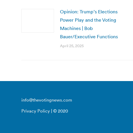
Opinion: Trump’s Elections
Power Play and the Voting
Machines | Bob
Bauer/Executive Functions
April 25, 2025
info@thevotingnews.com
Privacy Policy
| © 2020