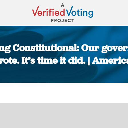
ing Constitutional: Our gov
vote. It’s time it did. | Amer
You are here: