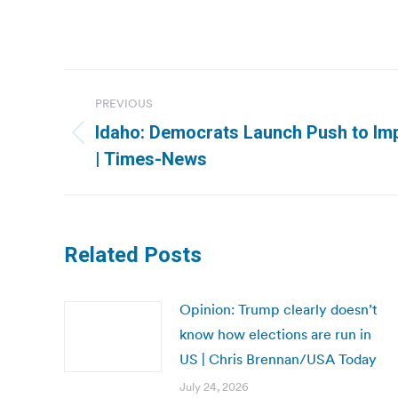
Post
PREVIOUS
navigation
Idaho: Democrats Launch Push to Im
Previous
| Times-News
post:
Related Posts
Opinion: Trump clearly doesn’t
know how elections are run in
US | Chris Brennan/USA Today
July 24, 2026