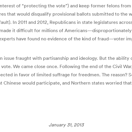
 interest of “protecting the vote”) and keep former felons from 
s that would disqualify provisional ballots submitted to the 
fault). In 2011 and 2012, Republicans in state legislatures acro
 made it difficult for millions of Americans—disproportionatel
 experts have found no evidence of the kind of fraud—voter 
 issue fraught with partisanship and ideology. But the ability o
to vote. We came close once. Following the end of the Civil Wa
ejected in favor of limited suffrage for freedmen. The reason?
t Chinese would participate, and Northern states worried that
January 31, 2013