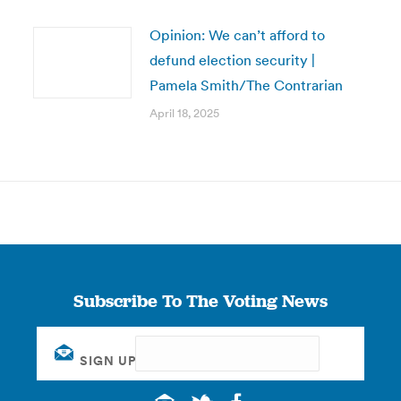
Opinion: We can’t afford to
defund election security |
Pamela Smith/The Contrarian
April 18, 2025
Subscribe To The Voting News