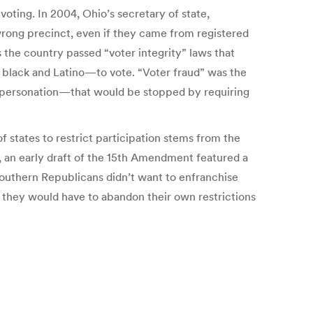
voting. In 2004, Ohio’s secretary of state,
wrong precinct, even if they came from registered
ss the country passed “voter integrity” laws that
y black and Latino—to vote. “Voter fraud” was the
impersonation—that would be stopped by requiring
f states to restrict participation stems from the
r, an early draft of the 15th Amendment featured a
 Southern Republicans didn’t want to enfranchise
 they would have to abandon their own restrictions