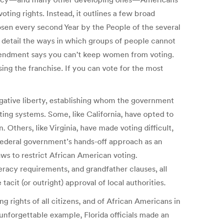
oting rights. Instead, it outlines a few broad
osen every second Year by the People of the several
r, detail the ways in which groups of people cannot
mendment says you can’t keep women from voting.
g the franchise. If you can vote for the most
gative liberty, establishing whom the government
ting systems. Some, like California, have opted to
. Others, like Virginia, have made voting difficult,
 federal government’s hands-off approach as an
ws to restrict African American voting.
acy requirements, and grandfather clauses, all
cit (or outright) approval of local authorities.
 rights of all citizens, and of African Americans in
 unforgettable example, Florida officials made an