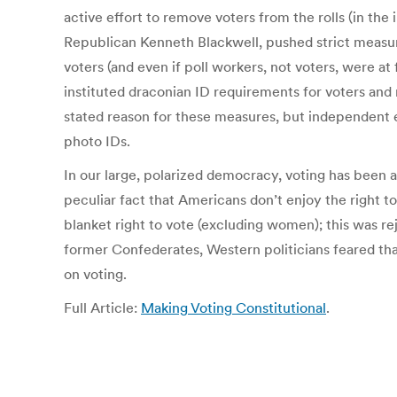
active effort to remove voters from the rolls (in the
Republican Kenneth Blackwell, pushed strict measure
voters (and even if poll workers, not voters, were at 
instituted draconian ID requirements for voters and
stated reason for these measures, but independent
photo IDs.
In our large, polarized democracy, voting has been an
peculiar fact that Americans don’t enjoy the right 
blanket right to vote (excluding women); this was r
former Confederates, Western politicians feared tha
on voting.
Full Article:
Making Voting Constitutional
.