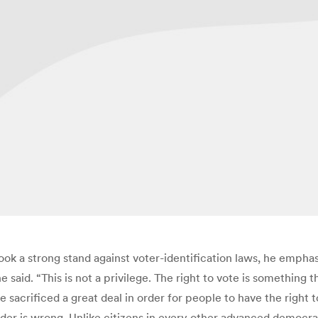
took a strong stand against voter-identification laws, he emph
 he said. “This is not a privilege. The right to vote is somethi
acrificed a great deal in order for people to have the right to
Holder is wrong. Unlike citizens in every other advanced de