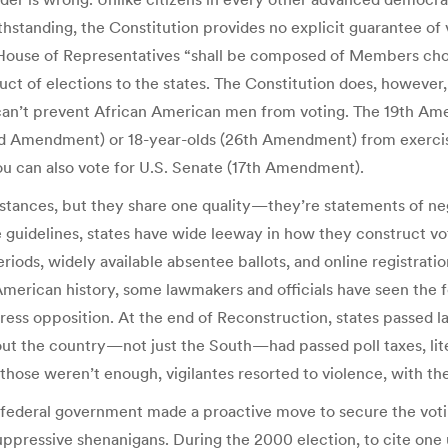
hstanding, the Constitution provides no explicit guarantee of v
he House of Representatives “shall be composed of Members ch
nduct of elections to the states. The Constitution does, howeve
can’t prevent African American men from voting. The 19th A
rd Amendment) or 18-year-olds (26th Amendment) from exercisin
ou can also vote for U.S. Senate (17th Amendment).
tances, but they share one quality—they’re statements of ne
e guidelines, states have wide leeway in how they construct vo
iods, widely available absentee ballots, and online registration
 American history, some lawmakers and officials have seen the
ess opposition. At the end of Reconstruction, states passed la
 the country—not just the South—had passed poll taxes, liter
se weren’t enough, vigilantes resorted to violence, with the ta
he federal government made a proactive move to secure the voting
 suppressive shenanigans. During the 2000 election, to cite one