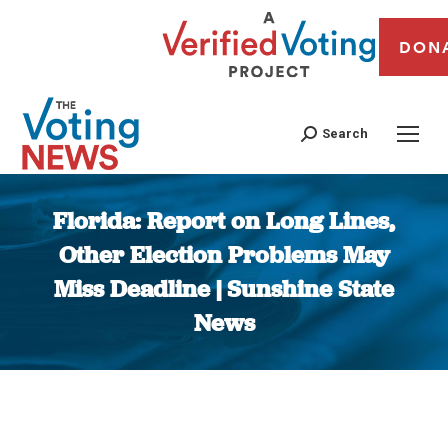
DON
Search
Florida: Report on Long Lines,
Other Election Problems May
Miss Deadline | Sunshine State
News
You are here: