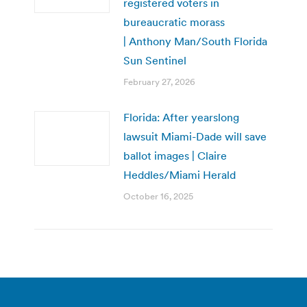
registered voters in
bureaucratic morass
| Anthony Man/South Florida
Sun Sentinel
February 27, 2026
Florida: After yearslong
lawsuit Miami-Dade will save
ballot images | Claire
Heddles/Miami Herald
October 16, 2025