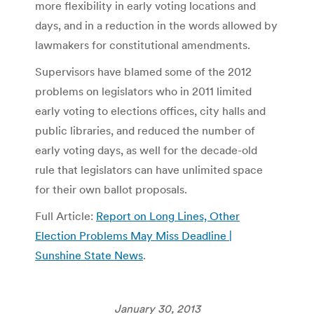
more flexibility in early voting locations and
days, and in a reduction in the words allowed by
lawmakers for constitutional amendments.
Supervisors have blamed some of the 2012
problems on legislators who in 2011 limited
early voting to elections offices, city halls and
public libraries, and reduced the number of
early voting days, as well for the decade-old
rule that legislators can have unlimited space
for their own ballot proposals.
Full Article:
Report on Long Lines, Other
Election Problems May Miss Deadline |
Sunshine State News
.
January 30, 2013