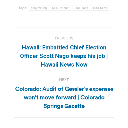
Tags:
early voting
Ken Detzner
long lines
Rick Scott
Post
PREVIOUS
navigation
Hawaii: Embattled Chief Election
Previous
Officer Scott Nago keeps his job |
post:
Hawaii News Now
NEXT
Colorado: Audit of Gessler’s expenses
won’t move forward | Colorado
Next
post:
Springs Gazette