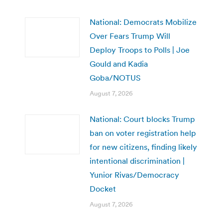
National: Democrats Mobilize
Over Fears Trump Will
Deploy Troops to Polls | Joe
Gould and Kadia
Goba/NOTUS
August 7, 2026
National: Court blocks Trump
ban on voter registration help
for new citizens, finding likely
intentional discrimination |
Yunior Rivas/Democracy
Docket
August 7, 2026