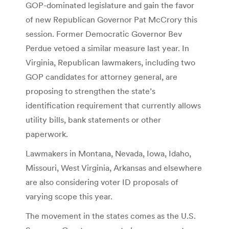
GOP-dominated legislature and gain the favor
of new Republican Governor Pat McCrory this
session. Former Democratic Governor Bev
Perdue vetoed a similar measure last year. In
Virginia, Republican lawmakers, including two
GOP candidates for attorney general, are
proposing to strengthen the state’s
identification requirement that currently allows
utility bills, bank statements or other
paperwork.
Lawmakers in Montana, Nevada, Iowa, Idaho,
Missouri, West Virginia, Arkansas and elsewhere
are also considering voter ID proposals of
varying scope this year.
The movement in the states comes as the U.S.