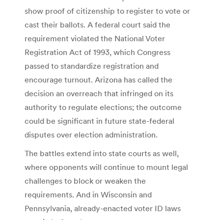
show proof of citizenship to register to vote or
cast their ballots. A federal court said the
requirement violated the National Voter
Registration Act of 1993, which Congress
passed to standardize registration and
encourage turnout. Arizona has called the
decision an overreach that infringed on its
authority to regulate elections; the outcome
could be significant in future state-federal
disputes over election administration.
The battles extend into state courts as well,
where opponents will continue to mount legal
challenges to block or weaken the
requirements. And in Wisconsin and
Pennsylvania, already-enacted voter ID laws