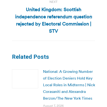
NEXT
United Kingdom: Scottish
independence referendum question
Next
rejected by Electoral Commission |
post:
STV
Related Posts
National: A Growing Number
of Election Deniers Hold Key
Local Roles in Midterms | Nick
Corasaniti and Alexandra
Berzon/The New York Times
August 7, 2026