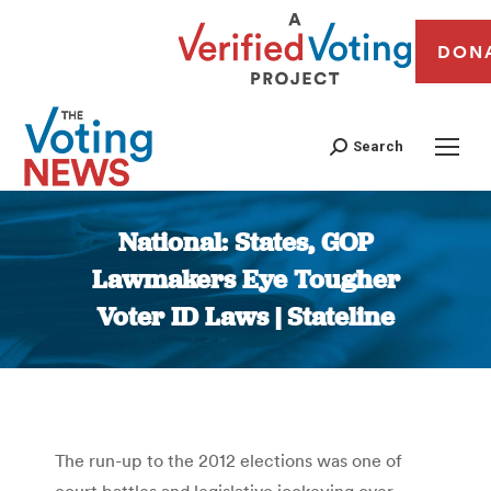
DON
Search
National: States, GOP
Lawmakers Eye Tougher
Voter ID Laws | Stateline
You are here:
The run-up to the 2012 elections was one of
court battles and legislative jockeying over