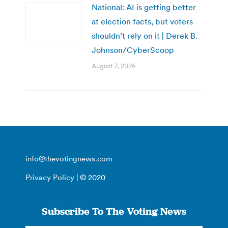
National: AI is getting better
at election facts, but voters
shouldn’t rely on it | Derek B.
Johnson/CyberScoop
August 7, 2026
info@thevotingnews.com
Privacy Policy
| © 2020
Subscribe To The Voting News