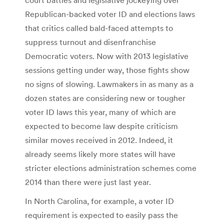
Republican-backed voter ID and elections laws
that critics called bald-faced attempts to
suppress turnout and disenfranchise
Democratic voters. Now with 2013 legislative
sessions getting under way, those fights show
no signs of slowing. Lawmakers in as many as a
dozen states are considering new or tougher
voter ID laws this year, many of which are
expected to become law despite criticism
similar moves received in 2012. Indeed, it
already seems likely more states will have
stricter elections administration schemes come
2014 than there were just last year.
In North Carolina, for example, a voter ID
requirement is expected to easily pass the