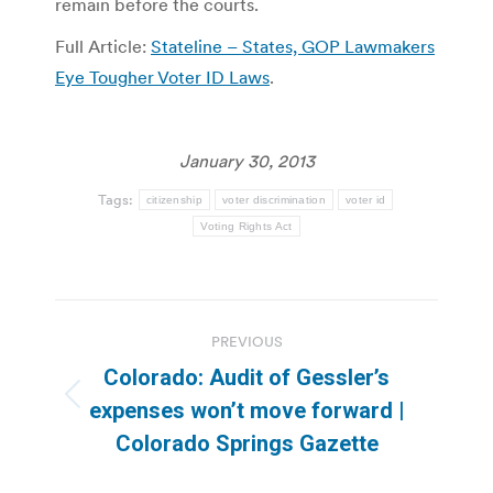
remain before the courts.
Full Article:
Stateline – States, GOP Lawmakers
Eye Tougher Voter ID Laws
.
January 30, 2013
Tags:
citizenship
voter discrimination
voter id
Voting Rights Act
Post
PREVIOUS
navigation
Colorado: Audit of Gessler’s
Previous
expenses won’t move forward |
post:
Colorado Springs Gazette