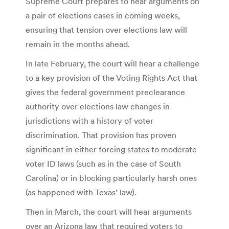
Supreme Court prepares to hear arguments on
a pair of elections cases in coming weeks,
ensuring that tension over elections law will
remain in the months ahead.
In late February, the court will hear a challenge
to a key provision of the Voting Rights Act that
gives the federal government preclearance
authority over elections law changes in
jurisdictions with a history of voter
discrimination. That provision has proven
significant in either forcing states to moderate
voter ID laws (such as in the case of South
Carolina) or in blocking particularly harsh ones
(as happened with Texas’ law).
Then in March, the court will hear arguments
over an Arizona law that required voters to