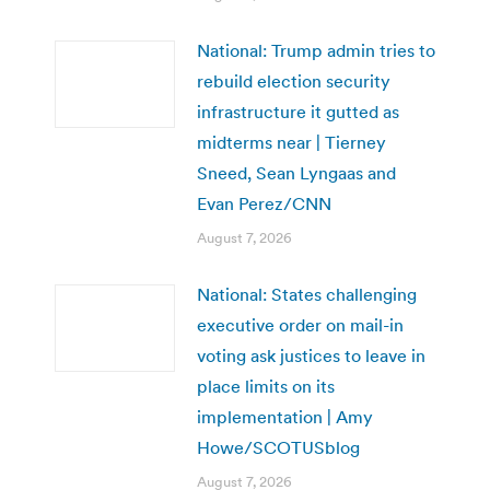
National: Trump admin tries to
rebuild election security
infrastructure it gutted as
midterms near | Tierney
Sneed, Sean Lyngaas and
Evan Perez/CNN
August 7, 2026
National: States challenging
executive order on mail-in
voting ask justices to leave in
place limits on its
implementation | Amy
Howe/SCOTUSblog
August 7, 2026