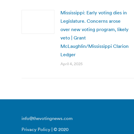
Mississippi: Early voting dies in
Legislature. Concerns arose
over new voting program, likely
veto | Grant
McLaughlin/Mississippi Clarion
Ledger
April 4, 2025
info@thevotingnews.com
Privacy Policy
| © 2020