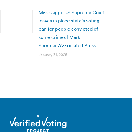
Mississippi: US Supreme Court
leaves in place state’s voting
ban for people convicted of
some crimes | Mark
Sherman/Associated Press
January 31, 2025