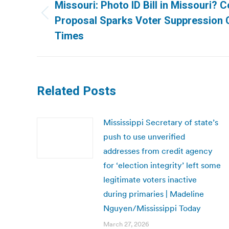
navigation
Missouri: Photo ID Bill in Missouri? 
Previous
Proposal Sparks Voter Suppression Cr
post:
Times
Related Posts
Mississippi Secretary of state’s
push to use unverified
addresses from credit agency
for ‘election integrity’ left some
legitimate voters inactive
during primaries | Madeline
Nguyen/Mississippi Today
March 27, 2026