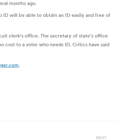
veral months ago.
D will be able to obtain an ID easily and free of
it clerk’s office. The secretary of state’s office
no cost to a voter who needs ID. Critics have said
edger.com
.
NEXT