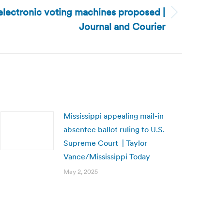
electronic voting machines proposed |
Journal and Courier
Mississippi appealing mail-in
absentee ballot ruling to U.S.
Supreme Court | Taylor
Vance/Mississippi Today
May 2, 2025