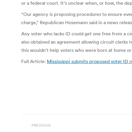
or a federal court. It’s unclear when, or how, the 
“Our agency is proposing procedures to ensure every
charge,” Republican Hosemann said in a news releas
Any voter who lacks ID could get one free from a circu
also obtained an agreement allowing circuit clerks t
this wouldn’t help voters who were born at home or 
Full Article:
Mississippi submits proposed voter ID r
Post
PREVIOUS