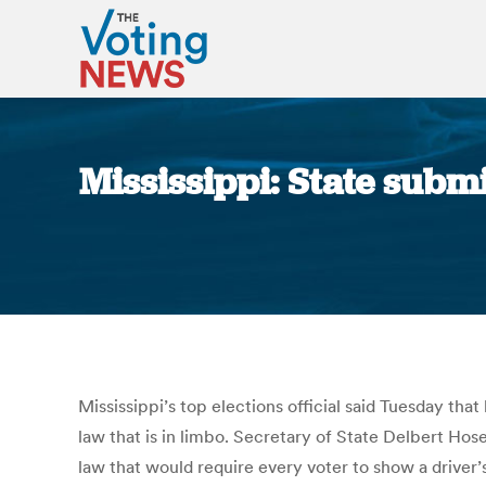
Mississippi: State submi
Mississippi’s top elections official said Tuesday tha
law that is in limbo. Secretary of State Delbert Hos
law that would require every voter to show a driver’