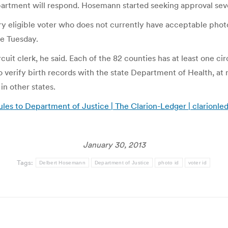
department will respond. Hosemann started seeking approval se
 eligible voter who does not currently have acceptable photo I
e Tuesday.
it clerk, he said. Each of the 82 counties has at least one circu
o verify birth records with the state Department of Health, at 
in other states.
ules to Department of Justice | The Clarion-Ledger | clarionl
January 30, 2013
Tags:
Delbert Hosemann
Department of Justice
photo id
voter id