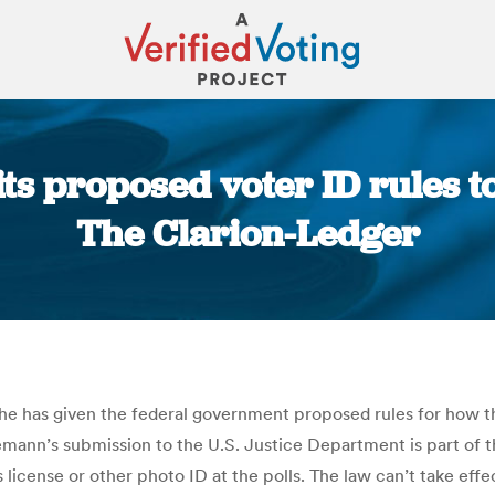
ts proposed voter ID rules t
The Clarion-Ledger
You are here:
t he has given the federal government proposed rules for how th
emann’s submission to the U.S. Justice Department is part of t
s license or other photo ID at the polls. The law can’t take e