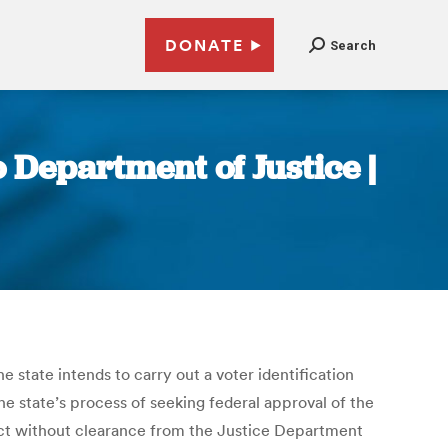
DONATE
Search
o Department of Justice |
e state intends to carry out a voter identification
he state’s process of seeking federal approval of the
ffect without clearance from the Justice Department