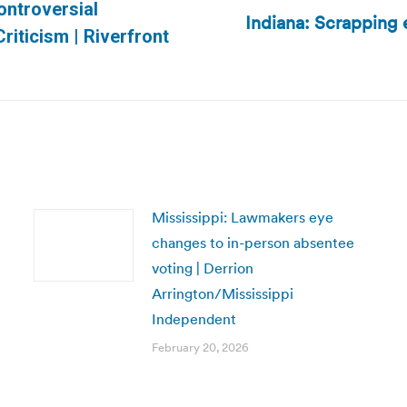
Controversial
Indiana: Scrapping 
Next
iticism | Riverfront
post:
Mississippi: Lawmakers eye
changes to in-person absentee
voting | Derrion
Arrington/Mississippi
Independent
February 20, 2026