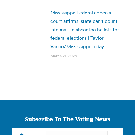
Mississippi: Federal appeals
court affirms state can’t count
late mail-in absentee ballots for
federal elections | Taylor
Vance/Mississippi Today
March 21, 2025
Subscribe To The Voting News