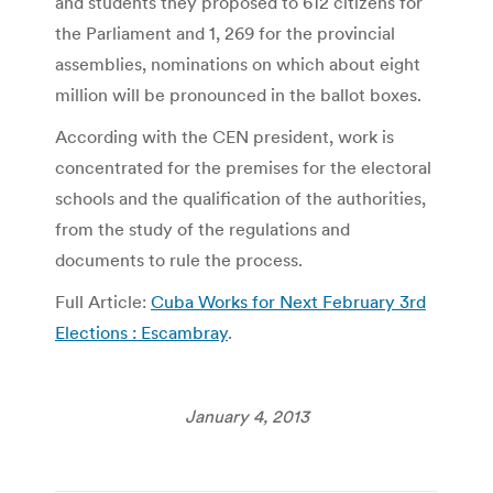
and students they proposed to 612 citizens for
the Parliament and 1, 269 for the provincial
assemblies, nominations on which about eight
million will be pronounced in the ballot boxes.
According with the CEN president, work is
concentrated for the premises for the electoral
schools and the qualification of the authorities,
from the study of the regulations and
documents to rule the process.
Full Article:
Cuba Works for Next February 3rd
Elections : Escambray
.
January 4, 2013