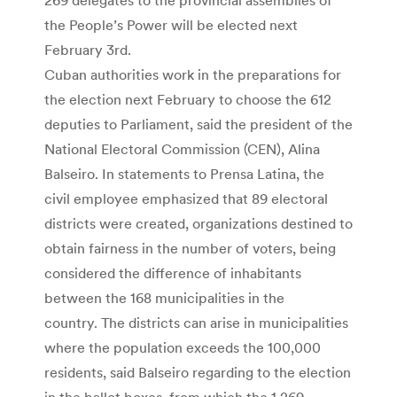
the People’s Power will be elected next
February 3rd.
Cuban authorities work in the preparations for
the election next February to choose the 612
deputies to Parliament, said the president of the
National Electoral Commission (CEN), Alina
Balseiro. In statements to Prensa Latina, the
civil employee emphasized that 89 electoral
districts were created, organizations destined to
obtain fairness in the number of voters, being
considered the difference of inhabitants
between the 168 municipalities in the
country. The districts can arise in municipalities
where the population exceeds the 100,000
residents, said Balseiro regarding to the election
in the ballot boxes, from which the 1,269