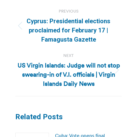
Post
PREVIOUS
navigation
Cyprus: Presidential elections
Previous
proclaimed for February 17 |
post:
Famagusta Gazette
NEXT
US Virgin Islands: Judge will not stop
swearing-in of V.I. officials | Virgin
Next
post:
Islands Daily News
Related Posts
Cuba: Vote opens final