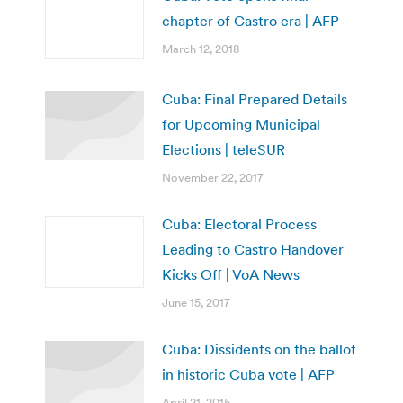
chapter of Castro era | AFP
March 12, 2018
Cuba: Final Prepared Details
for Upcoming Municipal
Elections | teleSUR
November 22, 2017
Cuba: Electoral Process
Leading to Castro Handover
Kicks Off | VoA News
June 15, 2017
Cuba: Dissidents on the ballot
in historic Cuba vote | AFP
April 21, 2015