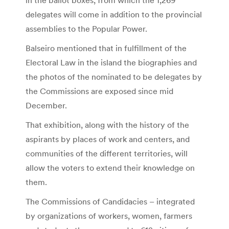
delegates will come in addition to the provincial
assemblies to the Popular Power.
Balseiro mentioned that in fulfillment of the
Electoral Law in the island the biographies and
the photos of the nominated to be delegates by
the Commissions are exposed since mid
December.
That exhibition, along with the history of the
aspirants by places of work and centers, and
communities of the different territories, will
allow the voters to extend their knowledge on
them.
The Commissions of Candidacies – integrated
by organizations of workers, women, farmers