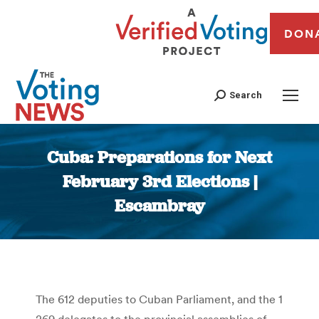
DON
Search
Cuba: Preparations for Next
February 3rd Elections |
Escambray
You are here:
The 612 deputies to Cuban Parliament, and the 1
269 delegates to the provincial assemblies of