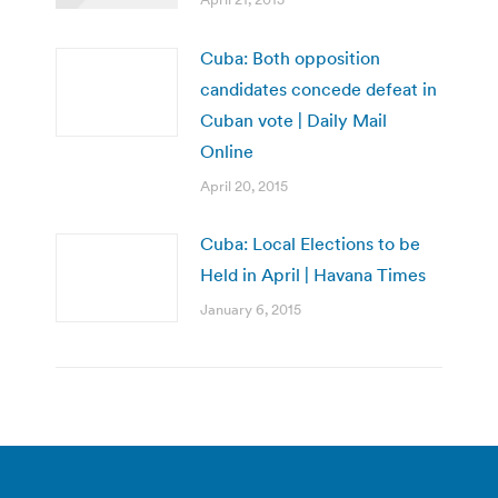
Cuba: Both opposition
candidates concede defeat in
Cuban vote | Daily Mail
Online
April 20, 2015
Cuba: Local Elections to be
Held in April | Havana Times
January 6, 2015