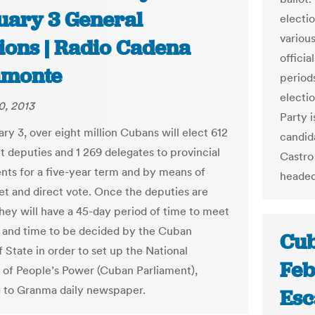
uary 3 General
electio
variou
tions | Radio Cadena
officia
monte
period
electi
0, 2013
Party 
ry 3, over eight million Cubans will elect 612
candida
t deputies and 1 269 delegates to provincial
Castro 
ts for a five-year term and by means of
headed
ret and direct vote. Once the deputies are
they will have a 45-day period of time to meet
e and time to be decided by the Cuban
Cub
 State in order to set up the National
Feb
of People’s Power (Cuban Parliament),
 to Granma daily newspaper.
Es