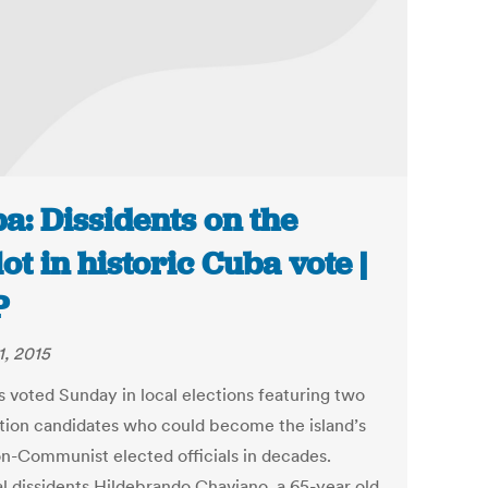
a: Dissidents on the
lot in historic Cuba vote |
P
1, 2015
 voted Sunday in local elections featuring two
tion candidates who could become the island’s
non-Communist elected officials in decades.
al dissidents Hildebrando Chaviano, a 65-year old