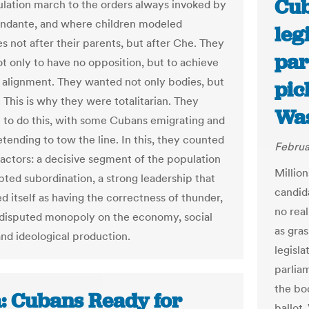
Cub
ulation march to the orders always invoked by
ndante, and where children modeled
leg
s not after their parents, but after Che. They
par
ot only to have no opposition, but to achieve
alignment. They wanted not only bodies, but
pic
. This is why they were totalitarian. They
Was
 to do this, with some Cubans emigrating and
tending to tow the line. In this, they counted
Februa
factors: a decisive segment of the population
Millio
pted subordination, a strong leadership that
candida
d itself as having the correctness of thunder,
no rea
disputed monopoly on the economy, social
as gra
and ideological production.
legisl
parliam
the bo
: Cubans Ready for
ballot