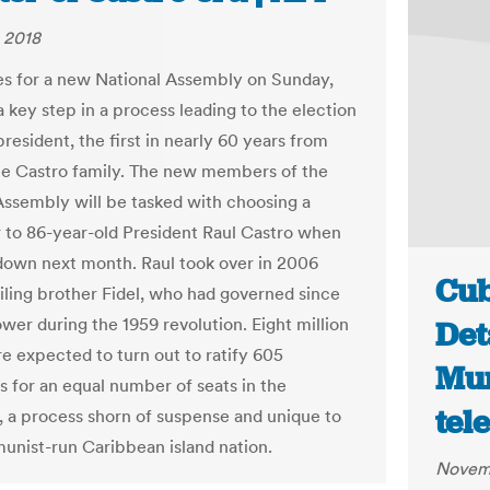
 2018
s for a new National Assembly on Sunday,
 key step in a process leading to the election
resident, the first in nearly 60 years from
he Castro family. The new members of the
Assembly will be tasked with choosing a
 to 86-year-old President Raul Castro when
down next month. Raul took over in 2006
Cub
ailing brother Fidel, who had governed since
wer during the 1959 revolution. Eight million
Det
e expected to turn out to ratify 605
Mun
s for an equal number of seats in the
tel
 a process shorn of suspense and unique to
nist-run Caribbean island nation.
Novemb