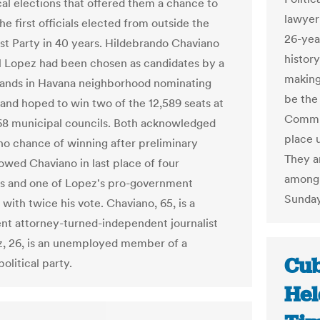
al elections that offered them a chance to
lawyer
e first officials elected from outside the
26-yea
 Party in 40 years. Hildebrando Chaviano
history
l Lopez had been chosen as candidates by a
making
ands in Havana neighborhood nominating
be the 
and hoped to win two of the 12,589 seats at
Commun
168 municipal councils. Both acknowledged
place 
no chance of winning after preliminary
They a
howed Chaviano in last place of four
among 
s and one of Lopez's pro-government
Sunday
with twice his vote. Chaviano, 65, is a
t attorney-turned-independent journalist
, 26, is an unemployed member of a
Cub
political party.
Hel