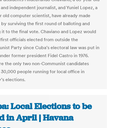
 and independent journalist, and Yuniel Lopez, a
r old computer scientist, have already made
 by surviving the first round of balloting and
 it to the final vote. Chaviano and Lopez would
first officials elected from outside the
ist Party since Cuba’s electoral law was put in
under former president Fidel Castro in 1976.
re the only two non-Communist candidates
30,000 people running for local office in
’s elections.
a: Local Elections to be
d in April | Havana