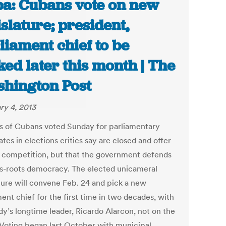
a: Cubans vote on new
islature; president,
liament chief to be
ked later this month | The
hington Post
ry 4, 2013
ns of Cubans voted Sunday for parliamentary
tes in elections critics say are closed and offer
l competition, but that the government defends
ss-roots democracy. The elected unicameral
ature will convene Feb. 24 and pick a new
ent chief for the first time in two decades, with
dy’s longtime leader, Ricardo Alarcon, not on the
. Voting began last October with municipal