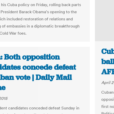
his Cuba policy on Friday, rolling back parts
 President Barack Obama's opening to the
ich included restoration of relations and
 of embassies in a diplomatic breakthrough
Cold War foes.
Cub
: Both opposition
bal
idates concede defeat
AF
ban vote | Daily Mail
April 2
ne
Cubans
 2015
opposi
first 
dent candidates conceded defeat Sunday in
Politic