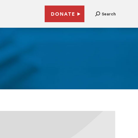
DONATE
Search