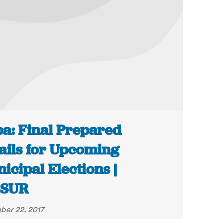
a: Final Prepared
ails for Upcoming
icipal Elections |
eSUR
er 22, 2017