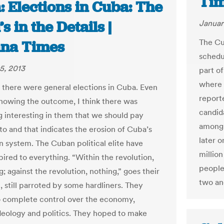
Ti
 Elections in Cuba: The
’s in the Details |
Januar
The Cu
na Times
schedul
5, 2013
part of
where 
 there were general elections in Cuba. Even
report
nowing the outcome, I think there was
candid
 interesting in them that we should pay
among 
to and that indicates the erosion of Cuba’s
later o
an system. The Cuban political elite have
million
pired to everything. “Within the revolution,
people.
; against the revolution, nothing,” goes their
two and
, still parroted by some hardliners. They
o complete control over the economy,
ideology and politics. They hoped to make