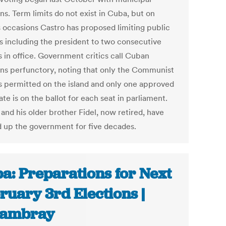
ns. Term limits do not exist in Cuba, but on
s occasions Castro has proposed limiting public
ls including the president to two consecutive
s in office. Government critics call Cuban
ons perfunctory, noting that only the Communist
is permitted on the island and only one approved
te is on the ballot for each seat in parliament.
and his older brother Fidel, now retired, have
 up the government for five decades.
a: Preparations for Next
ruary 3rd Elections |
cambray