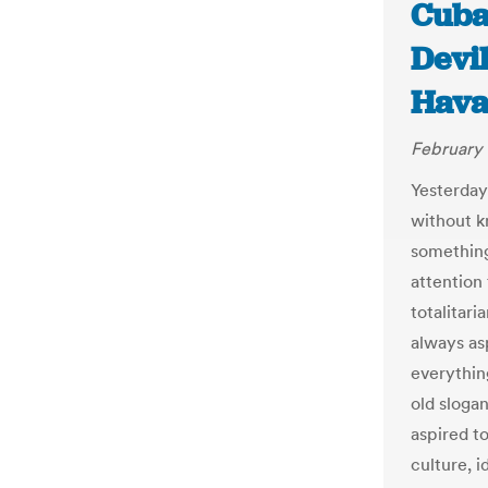
Cuba:
Devil
Hava
February 
Yesterday
without k
something
attention 
totalitari
always as
everything
old slogan
aspired t
culture, 