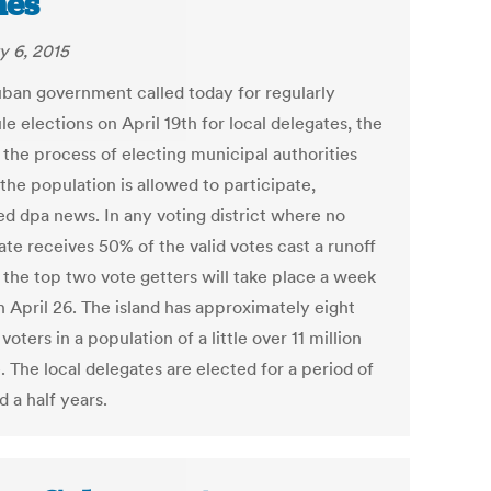
mes
y 6, 2015
ban government called today for regularly
e elections on April 19th for local delegates, the
 the process of electing municipal authorities
the population is allowed to participate,
ed dpa news. In any voting district where no
ate receives 50% of the valid votes cast a runoff
the top two vote getters will take place a week
n April 26. The island has approximately eight
 voters in a population of a little over 11 million
 The local delegates are elected for a period of
 a half years.