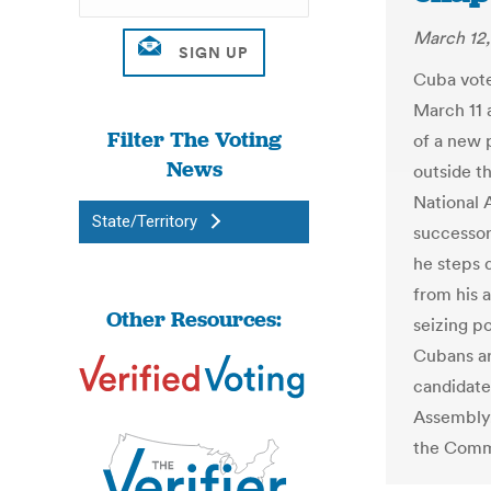
March 12,
Cuba vote
March 11 a
Filter The Voting
of a new p
News
outside t
National 
State/Territory
successor
he steps 
from his 
Other Resources:
seizing po
Cubans ar
candidate
Assembly,
the Commu