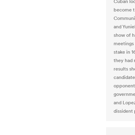
Cuban loc
become th
Communist
and Yunie
show of h
meetings 
stake in 
they had 
results s
candidate
opponent 
governmen
and Lopez
dissident 