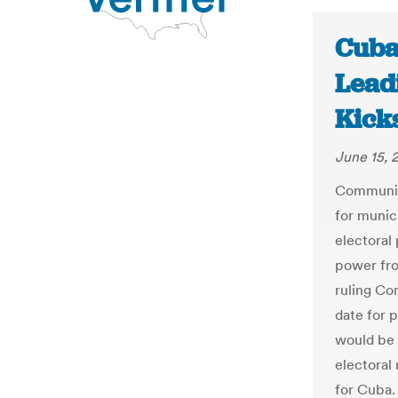
Cuba
Lead
Kick
June 15, 
Communist
for munici
electoral
power fro
ruling Co
date for 
would be 
electoral
for Cuba.