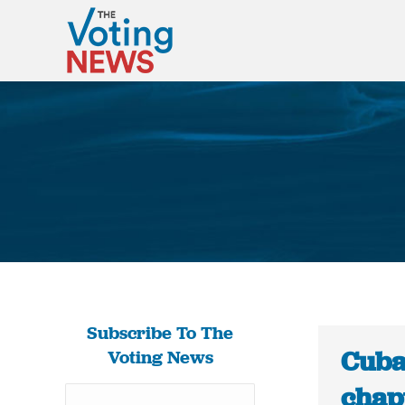
Subscribe To The
Cuba:
Voting News
chapt