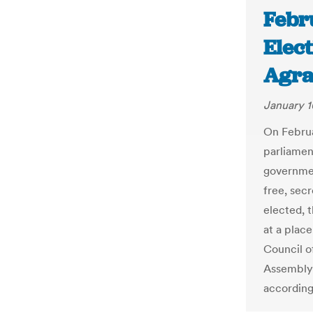
Febr
Elec
Agra
January 1
On Februa
parliamen
governmen
free, sec
elected, 
at a plac
Council of
Assembly 
according