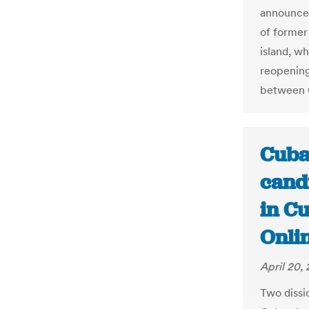
announce 
of former
island, wh
reopening
between 
Cuba
cand
in Cu
Onli
April 20,
Two dissi