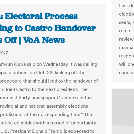
Last de
: Electoral Process
electi
seats, 
ing to Castro Handover
run of 
s Off | VoA News
review
manual
2017
respon
-run Cuba said on Wednesday it was calling
will c
pal elections on Oct. 22, kicking off the
candid
 procedure that should lead to the handover of
m Raul Castro to the next president. The
mmunist Party newspaper Granma said the
provincial and national assembly elections
published "at the corresponding time." The
 notice coincides with a period of uncertainty
 U.S. President Donald Trump is expected to