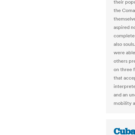
their pop
the Coma
themselve
aspired n
complete 
also souls
were able
others pre
on three 
that acce
interprete
and an un
mobility 
Cuba