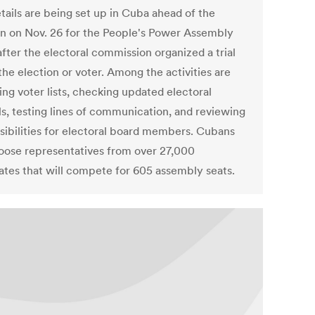
tails are being set up in Cuba ahead of the
on on Nov. 26 for the People's Power Assembly
after the electoral commission organized a trial
the election or voter. Among the activities are
ing voter lists, checking updated electoral
s, testing lines of communication, and reviewing
sibilities for electoral board members. Cubans
hoose representatives from over 27,000
ates that will compete for 605 assembly seats.