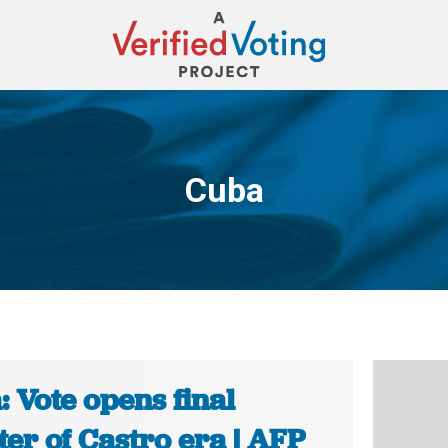
Cuba
You are here:
 Vote opens final
er of Castro era | AFP