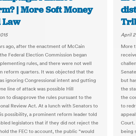
rm? | More Soft Money
dis
 Law
Tri
2015
April 2
rs ago, after the enactment of McCain
More t
 the Federal Election Commission began
receive
mplementing rules, and there were not well
challen
in reform quarters. It was objected that the
Senate 
s ignoring Congressional intent and gutting
but ha
ne line of attack was possible Hill
the st
ion to disapprove the rules pursuant to the
the co
onal Review Act. At a lunch with Senators to
to redr
is possibility, a prominent reform leader told
appeal
led legislators that if they did not reject the
Court. 
 hold the FEC to account, the public “would
being 