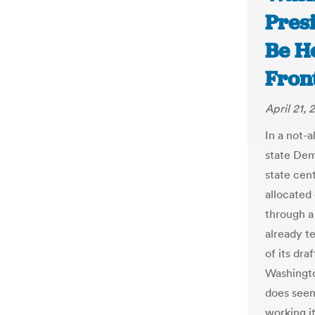
Pres
Be He
Fron
April 21, 
In a not-
state Dem
state cen
allocated
through a
already t
of its dra
Washingto
does seem
working i