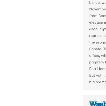
ballots we
November 
from Bexa
election 
Jacquelyn
represent
the progr
Senate. Th
office, w
program t
Fort Hood
But votin
big red fl
Wash