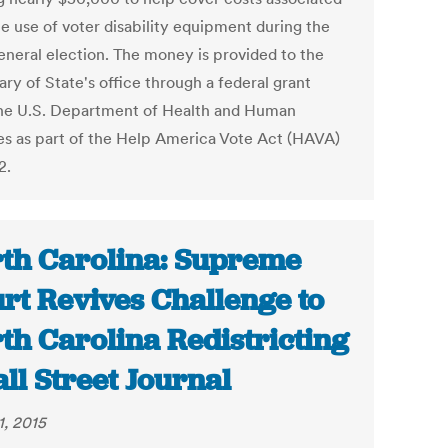
he use of voter disability equipment during the
eneral election. The money is provided to the
ry of State's office through a federal grant
he U.S. Department of Health and Human
es as part of the Help America Vote Act (HAVA)
2.
th Carolina: Supreme
rt Revives Challenge to
th Carolina Redistricting
all Street Journal
1, 2015