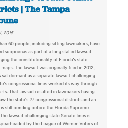
tricts | The Tampa
bune
1, 2015
han 60 people, including sitting lawmakers, have
d subpoenas as part of a long stalled lawsuit
ging the constitutionality of Florida’s state
maps. The lawsuit was originally filed in 2012,
s sat dormant as a separate lawsuit challenging
ate’s congressional lines worked its way through
urts. That lawsuit resulted in lawmakers having
aw the state’s 27 congressional districts and an
 is still pending before the Florida Supreme
The lawsuit challenging state Senate lines is
spearheaded by the League of Women Voters of