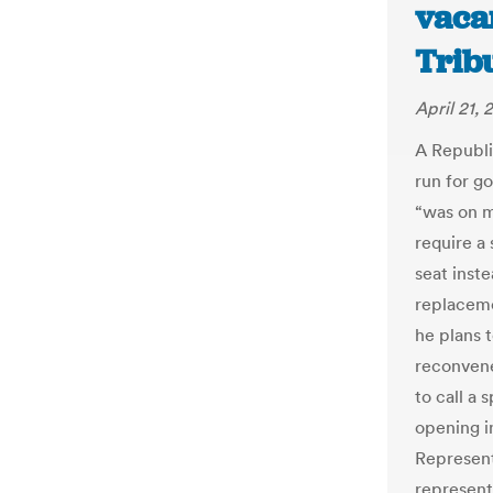
vaca
Trib
April 21, 
A Republi
run for g
“was on m
require a 
seat inst
replaceme
he plans t
reconvene
to call a 
opening i
Represent
representa