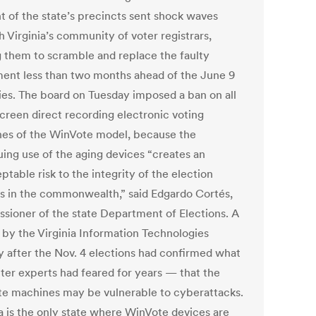
t of the state’s precincts sent shock waves
 Virginia’s community of voter registrars,
g them to scramble and replace the faulty
ent less than two months ahead of the June 9
ies. The board on Tuesday imposed a ban on all
creen direct recording electronic voting
es of the WinVote model, because the
uing use of the aging devices “creates an
table risk to the integrity of the election
s in the commonwealth,” said Edgardo Cortés,
sioner of the state Department of Elections. A
 by the Virginia Information Technologies
 after the Nov. 4 elections had confirmed what
er experts had feared for years — that the
e machines may be vulnerable to cyberattacks.
ia is the only state where WinVote devices are