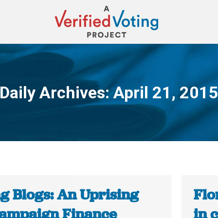
Daily Archives:
April 21, 201
You are here:
ng Blogs: An Uprising
Flo
Campaign Finance
in 