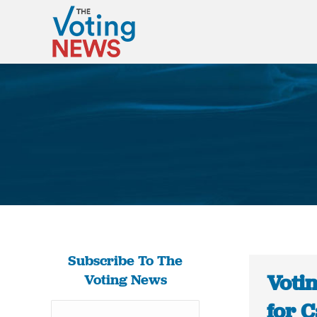
Subscribe To The
Voti
Voting News
for 