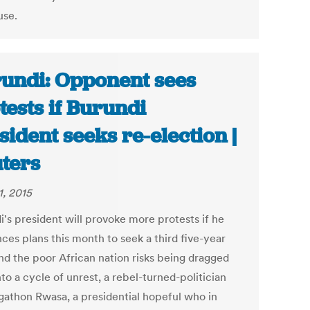
 use.
undi: Opponent sees
tests if Burundi
sident seeks re-election |
ters
1, 2015
i's president will provoke more protests if he
ces plans this month to seek a third five-year
nd the poor African nation risks being dragged
to a cycle of unrest, a rebel-turned-politician
Agathon Rwasa, a presidential hopeful who in