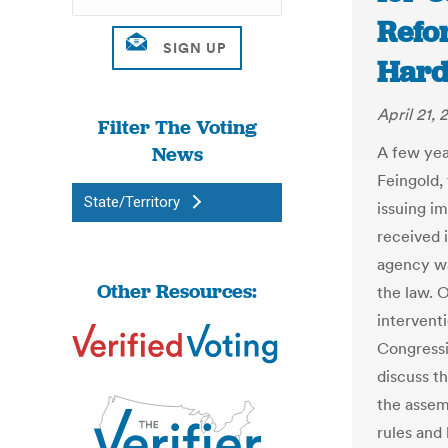
Refo
Hard
April 21, 
Filter The Voting
News
A few yea
Feingold,
State/Territory
issuing i
received 
agency wa
Other Resources:
the law. O
intervent
Congressi
discuss th
the assemb
rules and