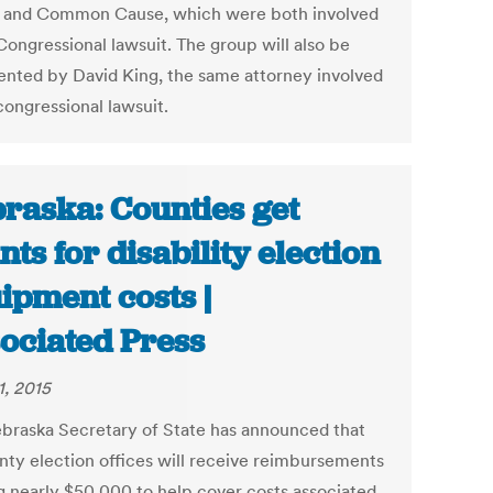
a and Common Cause, which were both involved
Congressional lawsuit. The group will also be
ented by David King, the same attorney involved
congressional lawsuit.
raska: Counties get
nts for disability election
ipment costs |
ociated Press
1, 2015
braska Secretary of State has announced that
nty election offices will receive reimbursements
ng nearly $50,000 to help cover costs associated