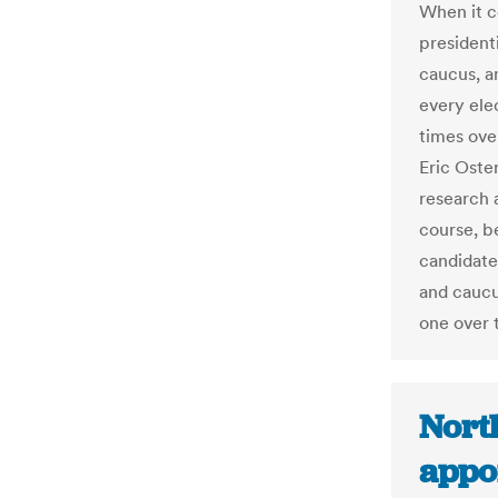
When it c
president
caucus, a
every ele
times ove
Eric Oste
research 
course, be
candidate
and caucu
one over t
North
appo