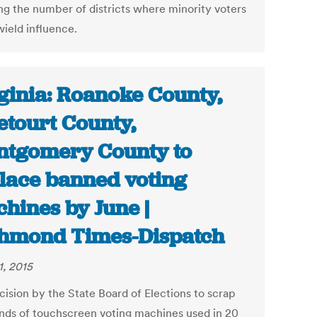
ng the number of districts where minority voters
wield influence.
ginia: Roanoke County,
etourt County,
tgomery County to
lace banned voting
hines by June |
hmond Times-Dispatch
1, 2015
cision by the State Board of Elections to scrap
nds of touchscreen voting machines used in 20