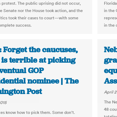
n protest. The public uprising did not occur,
Florid
he Senate nor the House took action, and the
in the 
itics took their cases to court—with some
repres
omplete success.
in the 
 Forget the caucuses,
Neb
is terrible at picking
gra
eventual GOP
equ
idential nominee | The
Ass
ington Post
April 2
The Ne
2015
48 cou
es know how to pick them. Some don’t.
totali