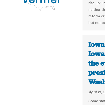
rise up” i
neither t
reform cr
but not c
Iowa:
Iowa 
the 
pres
Wash
April 21, 
Some stat