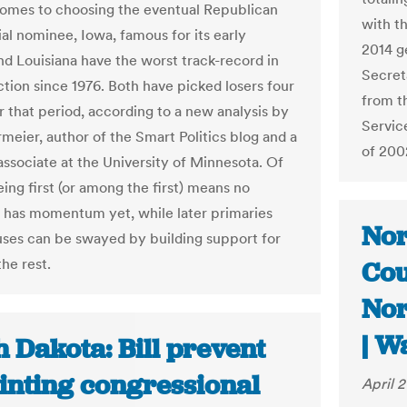
omes to choosing the eventual Republican
with t
ial nominee, Iowa, famous for its early
2014 g
nd Louisiana have the worst track-record in
Secreta
ction since 1976. Both have picked losers four
from t
r that period, according to a new analysis by
Servic
rmeier, author of the Smart Politics blog and a
of 200
associate at the University of Minnesota. Of
ing first (or among the first) means no
 has momentum yet, while later primaries
Nor
ses can be swayed by building support for
he rest.
Cou
Nor
| W
 Dakota: Bill prevent
inting congressional
April 2