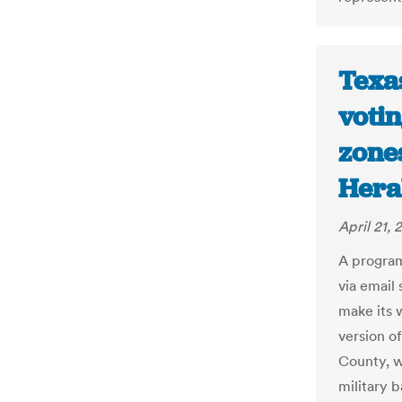
Texas
votin
zones
Hera
April 21, 
A program 
via email 
make its 
version o
County, w
military 