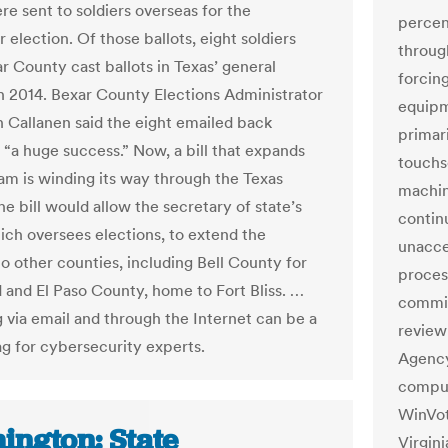
re sent to soldiers overseas for the
percen
election. Of those ballots, eight soldiers
through
r County cast ballots in Texas’ general
forcin
in 2014. Bexar County Elections Administrator
equipm
 Callanen said the eight emailed back
primar
 “a huge success.” Now, a bill that expands
touchs
am is winding its way through the Texas
machin
e bill would allow the secretary of state’s
contin
hich oversees elections, to extend the
unaccep
o other counties, including Bell County for
proces
 and El Paso County, home to Fort Bliss. …
commis
g via email and through the Internet can be a
review
ag for cybersecurity experts.
Agency
comput
WinVot
ington: State
Virgin