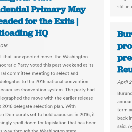
still in
idential Primary May
aded for the Exits |
tloading HQ
Bur
pro
2015
pre
all-that-unexpected move, the Washington
ocratic Party voted this past weekend at its
Reu
tral committee meeting to select and
 delegates to the 2016 national convention
April 2
 caucuses/convention system. The party had
Burund
elegraphed the move with the earlier release
announ
ft 2016 delegate selection plan. With
term a
n Democrats set to hold caucuses in 2016, it
back in
ingly spell doom for legislation that has been
said. 
ts way through the Washington state