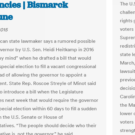
ncies | Bismarck
The U.
challe
une
rights
voters 
2015
Suprem
can state lawmaker says a rumored possible
redist
overnor by U.S. Sen. Heidi Heitkamp in 2016
state l
y mind” when he drafted a bill that would
March,
special election to fill a vacant congressional
lawsui
ead of allowing the governor to appoint a
previo
nt. State Rep. Roscoe Streyle of Minot said
decisi
o introduce a bill when the Legislature
Carolin
s next week that would require the governor
the Ma
special election within 60 days to fill a sudden
lower 
n the U.S. Senate or House of
voters 
atives. “The people should decide who their
strengt
tive is, not the governor,” he said.