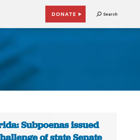
DONATE
Search
5
rida: Subpoenas issued
challenge of state Senate