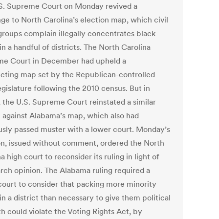
S. Supreme Court on Monday revived a
nge to North Carolina’s election map, which civil
 groups complain illegally concentrates black
in a handful of districts. The North Carolina
e Court in December had upheld a
ricting map set by the Republican-controlled
egislature following the 2010 census. But in
 the U.S. Supreme Court reinstated a similar
t against Alabama’s map, which also had
usly passed muster with a lower court. Monday’s
on, issued without comment, ordered the North
a high court to reconsider its ruling in light of
rch opinion. The Alabama ruling required a
court to consider that packing more minority
in a district than necessary to give them political
h could violate the Voting Rights Act, by