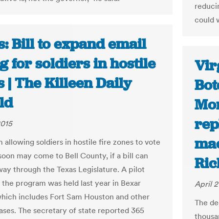
reduci
could 
: Bill to expand email
g for soldiers in hostile
Vir
 | The Killeen Daily
Bot
ld
Mon
rep
2015
mac
allowing soldiers in hostile fire zones to vote
soon may come to Bell County, if a bill can
Ric
way through the Texas Legislature. A pilot
f the program was held last year in Bexar
April 2
hich includes Fort Sam Houston and other
The de
bases. The secretary of state reported 365
thousa