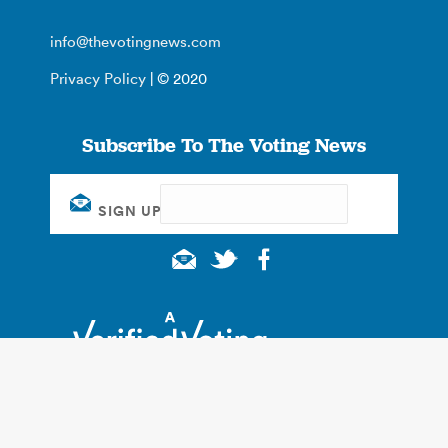
info@thevotingnews.com
Privacy Policy
| © 2020
Subscribe To The Voting News