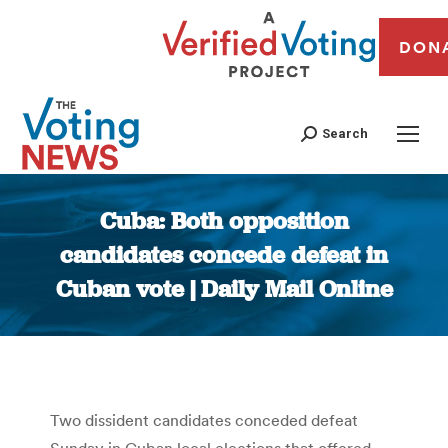
DON
Search
Cuba: Both opposition
candidates concede defeat in
Cuban vote | Daily Mail Online
You are here:
Two dissident candidates conceded defeat
Sunday in Cuban local elections that offered