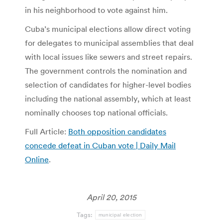
in his neighborhood to vote against him.
Cuba’s municipal elections allow direct voting
for delegates to municipal assemblies that deal
with local issues like sewers and street repairs.
The government controls the nomination and
selection of candidates for higher-level bodies
including the national assembly, which at least
nominally chooses top national officials.
Full Article:
Both opposition candidates
concede defeat in Cuban vote | Daily Mail
Online
.
April 20, 2015
Tags:
municipal election