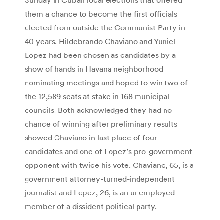
them a chance to become the first officials
elected from outside the Communist Party in
40 years. Hildebrando Chaviano and Yuniel
Lopez had been chosen as candidates by a
show of hands in Havana neighborhood
nominating meetings and hoped to win two of
the 12,589 seats at stake in 168 municipal
councils. Both acknowledged they had no
chance of winning after preliminary results
showed Chaviano in last place of four
candidates and one of Lopez’s pro-government
opponent with twice his vote. Chaviano, 65, is a
government attorney-turned-independent
journalist and Lopez, 26, is an unemployed
member of a dissident political party.