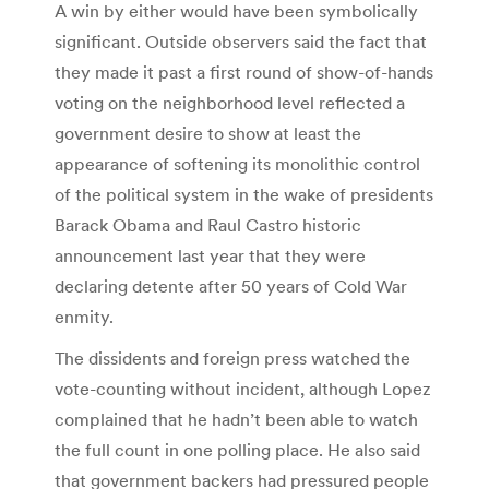
A win by either would have been symbolically
significant. Outside observers said the fact that
they made it past a first round of show-of-hands
voting on the neighborhood level reflected a
government desire to show at least the
appearance of softening its monolithic control
of the political system in the wake of presidents
Barack Obama and Raul Castro historic
announcement last year that they were
declaring detente after 50 years of Cold War
enmity.
The dissidents and foreign press watched the
vote-counting without incident, although Lopez
complained that he hadn’t been able to watch
the full count in one polling place. He also said
that government backers had pressured people