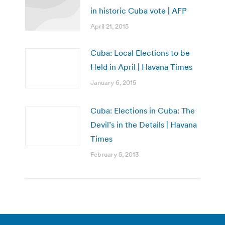
in historic Cuba vote | AFP
April 21, 2015
Cuba: Local Elections to be
Held in April | Havana Times
January 6, 2015
Cuba: Elections in Cuba: The
Devil’s in the Details | Havana
Times
February 5, 2013