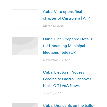
Cuba: Vote opens final
chapter of Castro era | AFP
March 12, 2018
Cuba: Final Prepared Details
for Upcoming Municipal
Elections | teleSUR
November 22, 2017
Cuba: Electoral Process
Leading to Castro Handover
Kicks Off | VoA News
June 15, 2017
Cuba: Dissidents on the ballot