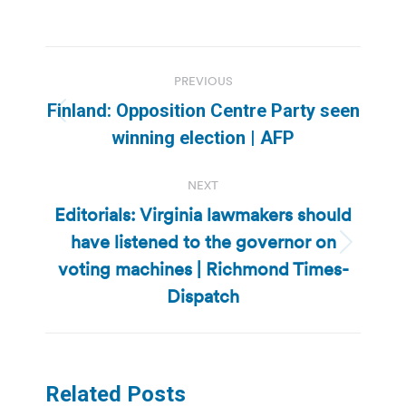
Post
PREVIOUS
navigation
Finland: Opposition Centre Party seen
Previous
winning election | AFP
post:
NEXT
Editorials: Virginia lawmakers should
have listened to the governor on
Next
voting machines | Richmond Times-
post:
Dispatch
Related Posts