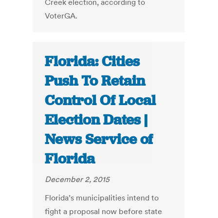
Creek election, according to
VoterGA.
Florida: Cities
Push To Retain
Control Of Local
Election Dates |
News Service of
Florida
December 2, 2015
Florida’s municipalities intend to
fight a proposal now before state