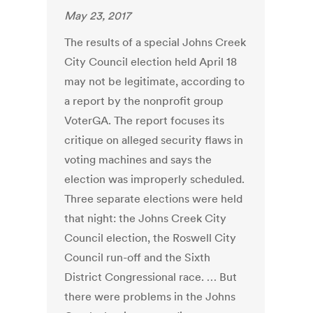
May 23, 2017
The results of a special Johns Creek
City Council election held April 18
may not be legitimate, according to
a report by the nonprofit group
VoterGA. The report focuses its
critique on alleged security flaws in
voting machines and says the
election was improperly scheduled.
Three separate elections were held
that night: the Johns Creek City
Council election, the Roswell City
Council run-off and the Sixth
District Congressional race. … But
there were problems in the Johns