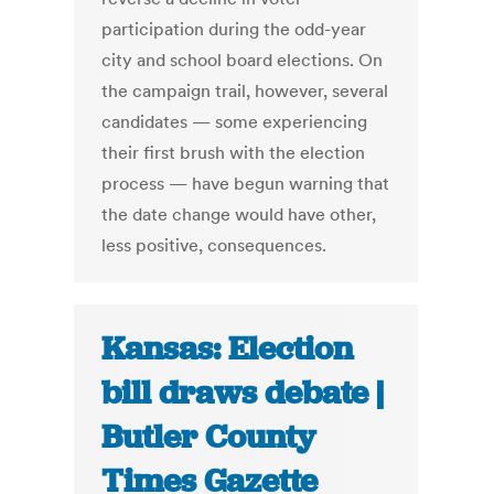
participation during the odd-year
city and school board elections. On
the campaign trail, however, several
candidates — some experiencing
their first brush with the election
process — have begun warning that
the date change would have other,
less positive, consequences.
Kansas: Election
bill draws debate |
Butler County
Times Gazette