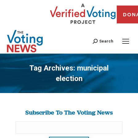
DON
Search
Tag Archives:
municipal
election
You are here:
Subscribe To The Voting News