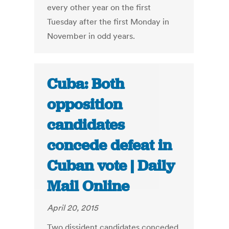
every other year on the first
Tuesday after the first Monday in
November in odd years.
Cuba: Both
opposition
candidates
concede defeat in
Cuban vote | Daily
Mail Online
April 20, 2015
Two dissident candidates conceded