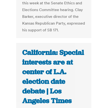
this week at the Senate Ethics and
Elections Committee hearing. Clay
Barker, executive director of the
Kansas Republican Party, expressed
his support of SB 171.
California: Special
interests are at
center of L.A.
election date
debate | Los
Angeles Times