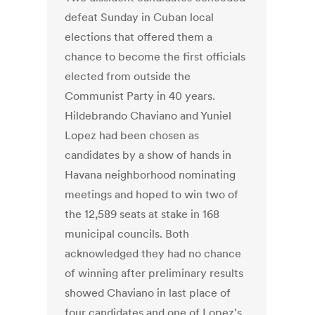
defeat Sunday in Cuban local
elections that offered them a
chance to become the first officials
elected from outside the
Communist Party in 40 years.
Hildebrando Chaviano and Yuniel
Lopez had been chosen as
candidates by a show of hands in
Havana neighborhood nominating
meetings and hoped to win two of
the 12,589 seats at stake in 168
municipal councils. Both
acknowledged they had no chance
of winning after preliminary results
showed Chaviano in last place of
four candidates and one of Lopez's