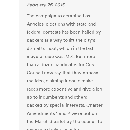
February 26, 2015
The campaign to combine Los
Angeles' elections with state and
federal contests has been hailed by
backers as a way to lift the city's
dismal turnout, which in the last
mayoral race was 23%. But more
than a dozen candidates for City
Council now say that they oppose
the idea, claiming it could make
races more expensive and give a leg
up to incumbents and others
backed by special interests. Charter
Amendments 1 and 2 were put on
the March 3 ballot by the council to
reverse a decline in voter