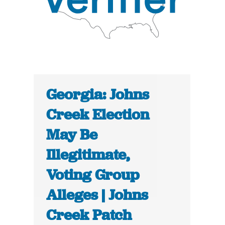
Georgia: Johns
Creek Election
May Be
Illegitimate,
Voting Group
Alleges | Johns
Creek Patch