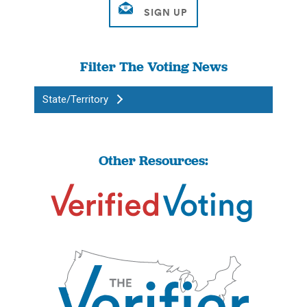
Filter The Voting News
State/Territory
Other Resources: