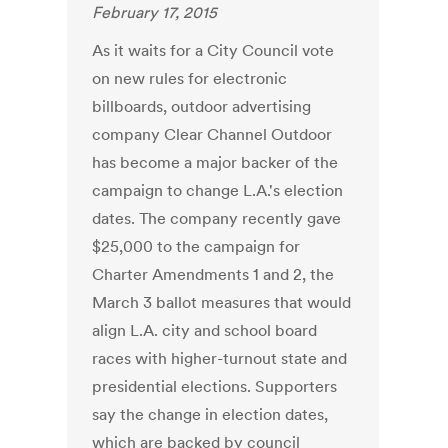
February 17, 2015
As it waits for a City Council vote
on new rules for electronic
billboards, outdoor advertising
company Clear Channel Outdoor
has become a major backer of the
campaign to change L.A.'s election
dates. The company recently gave
$25,000 to the campaign for
Charter Amendments 1 and 2, the
March 3 ballot measures that would
align L.A. city and school board
races with higher-turnout state and
presidential elections. Supporters
say the change in election dates,
which are backed by council