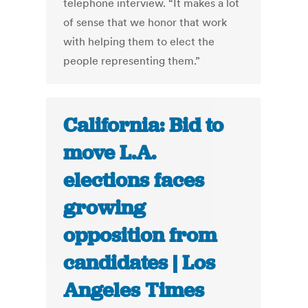
telephone interview. “It makes a lot
of sense that we honor that work
with helping them to elect the
people representing them.”
California: Bid to
move L.A.
elections faces
growing
opposition from
candidates | Los
Angeles Times