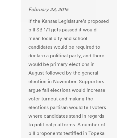
February 23, 2015
If the Kansas Legislature’s proposed
bill SB 171 gets passed it would
mean local city and school
candidates would be required to
declare a political party, and there
would be primary elections in
August followed by the general
election in November. Supporters
argue fall elections would increase
voter turnout and making the
elections partisan would tell voters
where candidates stand in regards
to political platforms. A number of
bill proponents testified in Topeka