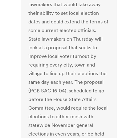
lawmakers that would take away
their ability to set local election
dates and could extend the terms of
some current elected officials.
State lawmakers on Thursday will
look at a proposal that seeks to
improve local voter turnout by
requiring every city, town and
village to line up their elections the
same day each year. The proposal
(PCB SAC 16-04), scheduled to go
before the House State Affairs
Committee, would require the local
elections to either mesh with
statewide November general
elections in even years, or be held