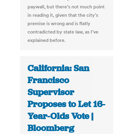
paywall, but there’s not much point
in reading it, given that the city’s
premise is wrong and is flatly
contradicted by state law, as I’ve
explained before.
California: San
Francisco
Supervisor
Proposes to Let 16-
Year-Olds Vote |
Bloomberg