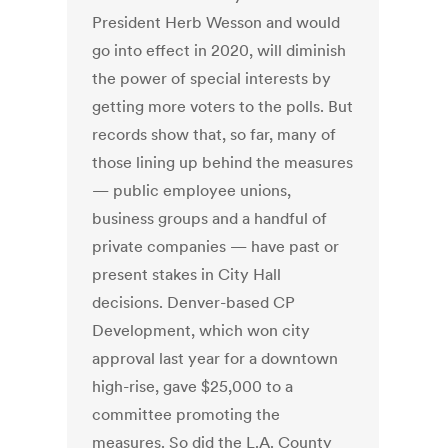
President Herb Wesson and would
go into effect in 2020, will diminish
the power of special interests by
getting more voters to the polls. But
records show that, so far, many of
those lining up behind the measures
— public employee unions,
business groups and a handful of
private companies — have past or
present stakes in City Hall
decisions. Denver-based CP
Development, which won city
approval last year for a downtown
high-rise, gave $25,000 to a
committee promoting the
measures. So did the L.A. County