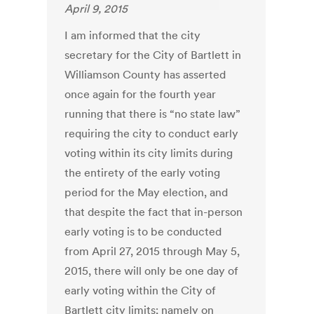
April 9, 2015
I am informed that the city
secretary for the City of Bartlett in
Williamson County has asserted
once again for the fourth year
running that there is “no state law”
requiring the city to conduct early
voting within its city limits during
the entirety of the early voting
period for the May election, and
that despite the fact that in-person
early voting is to be conducted
from April 27, 2015 through May 5,
2015, there will only be one day of
early voting within the City of
Bartlett city limits; namely on