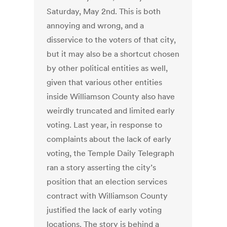
Saturday, May 2nd. This is both
annoying and wrong, and a
disservice to the voters of that city,
but it may also be a shortcut chosen
by other political entities as well,
given that various other entities
inside Williamson County also have
weirdly truncated and limited early
voting. Last year, in response to
complaints about the lack of early
voting, the Temple Daily Telegraph
ran a story asserting the city’s
position that an election services
contract with Williamson County
justified the lack of early voting
locations. The story is behind a