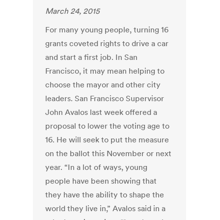
March 24, 2015
For many young people, turning 16
grants coveted rights to drive a car
and start a first job. In San
Francisco, it may mean helping to
choose the mayor and other city
leaders. San Francisco Supervisor
John Avalos last week offered a
proposal to lower the voting age to
16. He will seek to put the measure
on the ballot this November or next
year. “In a lot of ways, young
people have been showing that
they have the ability to shape the
world they live in,” Avalos said in a