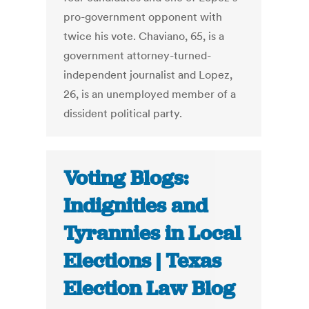
pro-government opponent with
twice his vote. Chaviano, 65, is a
government attorney-turned-
independent journalist and Lopez,
26, is an unemployed member of a
dissident political party.
Voting Blogs:
Indignities and
Tyrannies in Local
Elections | Texas
Election Law Blog