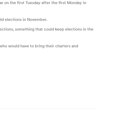
r on the first Tuesday after the first Monday in
old elections in November.
elections, something that could keep elections in the
 who would have to bring their charters and