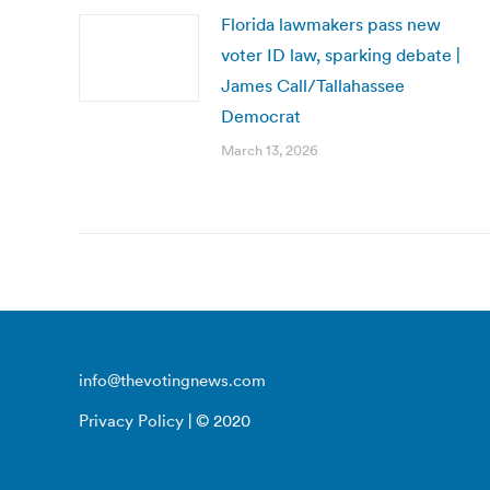
Florida lawmakers pass new
voter ID law, sparking debate |
James Call/Tallahassee
Democrat
March 13, 2026
info@thevotingnews.com
Privacy Policy
| © 2020