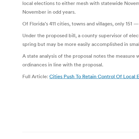
local elections to either mesh with statewide Novemb
November in odd years.
Of Florida’s 411 cities, towns and villages, only 15
Under the proposed bill, a county supervisor of elect
spring but may be more easily accomplished in small
A state analysis of the proposal notes the measure 
ordinances in line with the proposal.
Full Article:
Cities Push To Retain Control Of Local
Post