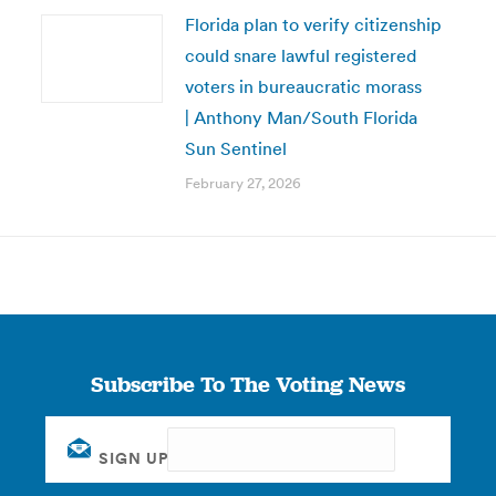
Florida plan to verify citizenship
could snare lawful registered
voters in bureaucratic morass
| Anthony Man/South Florida
Sun Sentinel
February 27, 2026
Subscribe To The Voting News