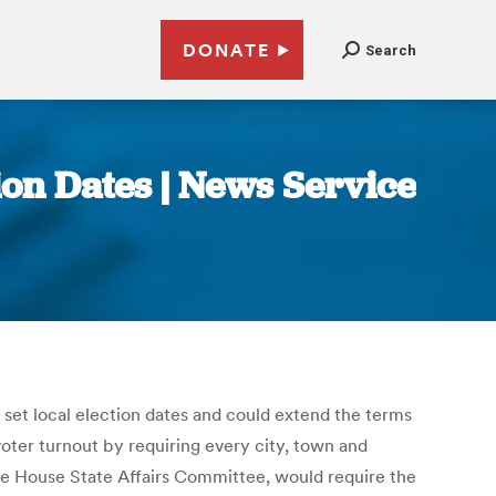
DONATE
Search
tion Dates | News Service
o set local election dates and could extend the terms
voter turnout by requiring every city, town and
the House State Affairs Committee, would require the