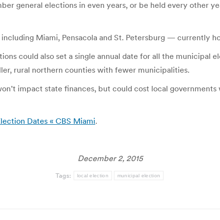
er general elections in even years, or be held every other yea
1 — including Miami, Pensacola and St. Petersburg — currently h
ions could also set a single annual date for all the municipal 
er, rural northern counties with fewer municipalities.
won’t impact state finances, but could cost local governments
 Election Dates « CBS Miami
.
December 2, 2015
Tags:
local election
municipal election