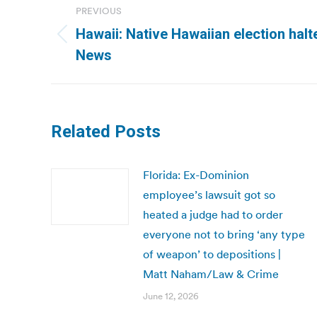
PREVIOUS
navigation
Hawaii: Native Hawaiian election halte
Previous
News
post:
Related Posts
Florida: Ex-Dominion
employee’s lawsuit got so
heated a judge had to order
everyone not to bring ‘any type
of weapon’ to depositions |
Matt Naham/Law & Crime
June 12, 2026