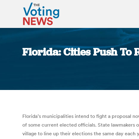
Florida: Cities Push To 
Florida’s municipalities intend to fight a proposal 
of some current elected officials. State lawmakers o
village to line up their elections the same day eac