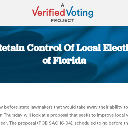
Retain Control Of Local Elec
of Florida
You are here:
now before state lawmakers that would take away their ability t
n Thursday will look at a proposal that seeks to improve local 
h year. The proposal (PCB SAC 16-04), scheduled to go before 