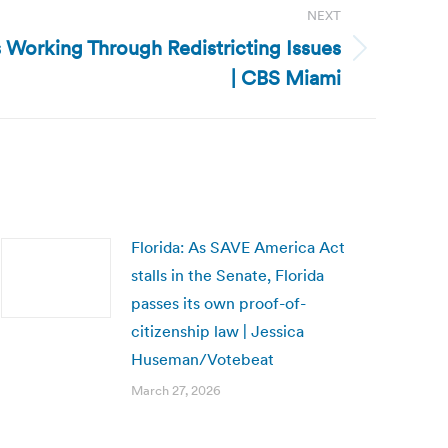
NEXT
s Working Through Redistricting Issues
| CBS Miami
Florida: As SAVE America Act
stalls in the Senate, Florida
passes its own proof-of-
citizenship law | Jessica
Huseman/Votebeat
March 27, 2026