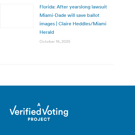
Florida: After yearslong lawsuit
Miami-Dade will save ballot
images | Claire Heddles/Miami
Herald
October 16, 2025