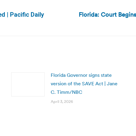
Florida: Court Begin
d | Pacific Daily
Next
post:
Florida Governor signs state
version of the SAVE Act | Jane
C. Timm/NBC
April 3, 2026