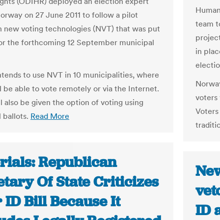
hts (ODIHR) deployed an election expert
Human 
orway on 27 June 2011 to follow a pilot
team t
n new voting technologies (NVT) that was put
projec
for the forthcoming 12 September municipal
in pla
electio
tends to use NVT in 10 municipalities, where
Norway
l be able to vote remotely or via the Internet.
voters 
l also be given the option of voting using
Voters 
l ballots.
Read More
traditi
rials: Republican
New
tary Of State Criticizes
vet
 ID Bill Because It
ID 