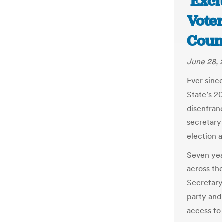
‘Exc
Voter
Coun
June 28, 
Ever sinc
State’s 20
disenfran
secretary 
election a
Seven year
across th
Secretary
party and 
access to 