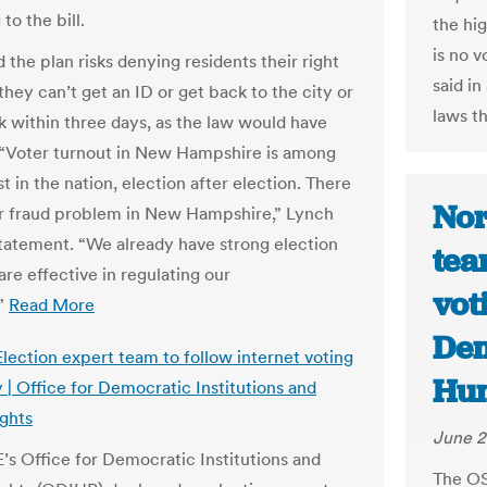
to the bill.
the hig
is no 
 the plan risks denying residents their right
said i
 they can’t get an ID or get back to the city or
laws th
k within three days, as the law would have
 “Voter turnout in New Hampshire is among
t in the nation, election after election. There
Nor
er fraud problem in New Hampshire,” Lynch
 statement. “We already have strong election
tea
are effective in regulating our
vot
.”
Read More
Dem
lection expert team to follow internet voting
Hum
 | Office for Democratic Institutions and
ghts
June 2
s Office for Democratic Institutions and
The OS