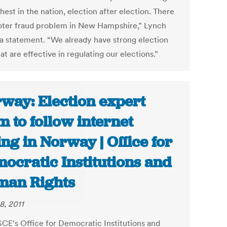
hest in the nation, election after election. There
voter fraud problem in New Hampshire,” Lynch
n a statement. “We already have strong election
at are effective in regulating our elections.”
way: Election expert
m to follow internet
ing in Norway | Office for
ocratic Institutions and
an Rights
8, 2011
CE's Office for Democratic Institutions and