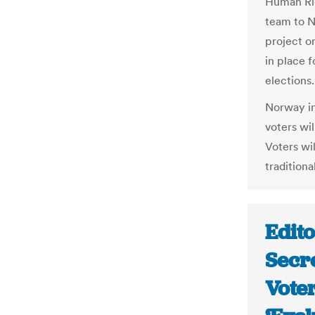
Human Rig
team to N
project o
in place 
elections.
Norway in
voters wil
Voters wil
traditiona
Edito
Secre
Voter