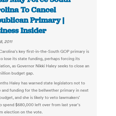
olina To Cancel
ublican Primary |
iness Insider
8, 2011
Carolina's key first-in-the-South GOP primary is
o lose its state funding, perhaps forcing its
lation, as Governor Nikki Haley seeks to close an
illion budget gap.
nths Haley has warned state legislators not to
e and funding for the bellwether primary in next
budget, and she is likely to veto lawmakers'
to spend $680,000 left over from last year's
m election on the vote.