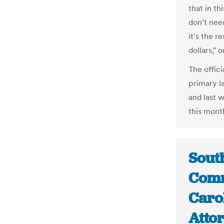
that in th
don't nee
it's the r
dollars," o
The offici
primary l
and last 
this mont
South
Comm
Caro
Attor