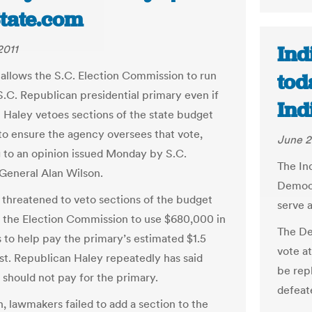
tate.com
Ind
2011
 allows the S.C. Election Commission to run
tod
S.C. Republican presidential primary even if
Ind
i Haley vetoes sections of the state budget
to ensure the agency oversees that vote,
June 2
 to an opinion issued Monday by S.C.
The In
General Alan Wilson.
Democra
 threatened to veto sections of the budget
serve a
w the Election Commission to use $680,000 in
The De
s to help pay the primary’s estimated $1.5
vote a
ost. Republican Haley repeatedly has said
be rep
 should not pay for the primary.
defeat
n, lawmakers failed to add a section to the