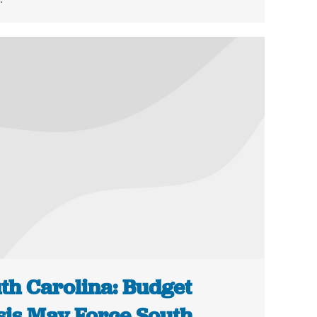
th Carolina: Budget
sis May Force South