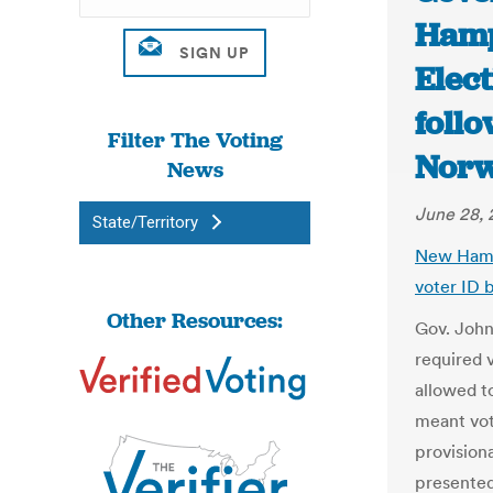
Hamps
Elect
follo
Filter The Voting
Nor
News
June 28, 
State/Territory
New Hamp
voter ID 
Other Resources:
Gov. John
required 
allowed to
meant vot
provisiona
presented 