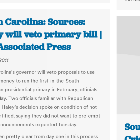
h Carolina: Sources:
 will veto primary bill |
Associated Press
2011
olina's governor will veto proposals to use
money to run the first-in-the-South
 presidential primary in February, officials
ay. Two officials familiar with Republican
i Haley's decision spoke on condition of not
ntified, saying they did not want to pre-empt
Sou
 announcements expected Tuesday.
en pretty clear from day one in this process
Cri