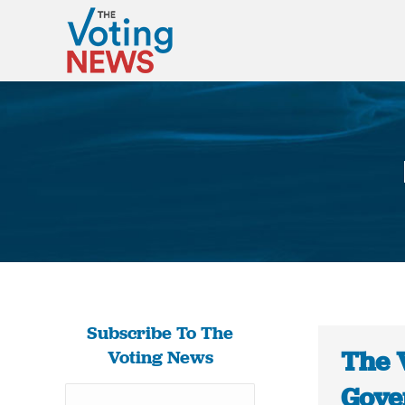
Subscribe To The
The 
Voting News
Gove