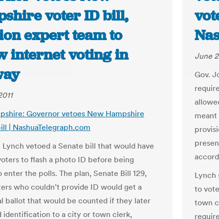
hire voter ID bill,
vote
ion expert team to
Nas
w internet voting in
June 2
way
Gov. J
requir
2011
allowed
shire: Governor vetoes New Hampshire
meant 
bill | NashuaTelegraph.com
provisi
present
 Lynch vetoed a Senate bill that would have
accordi
voters to flash a photo ID before being
 enter the polls. The plan, Senate Bill 129,
Lynch s
ers who couldn’t provide ID would get a
to vote
l ballot that would be counted if they later
town c
identification to a city or town clerk,
requir