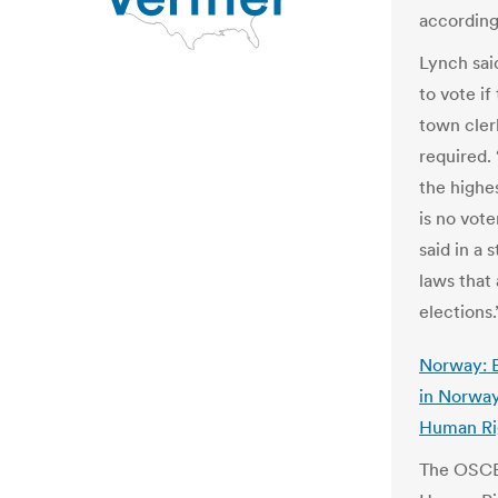
according 
Lynch said
to vote if
town cler
required.
the highes
is no vot
said in a
laws that 
elections
Norway: E
in Norway
Human Ri
The OSCE’