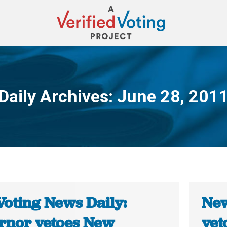
Daily Archives:
June 28, 201
You are here:
Voting News Daily:
New
rnor vetoes New
vet