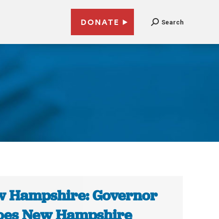
DONATE
Search
1
 Hampshire: Governor
oes New Hampshire