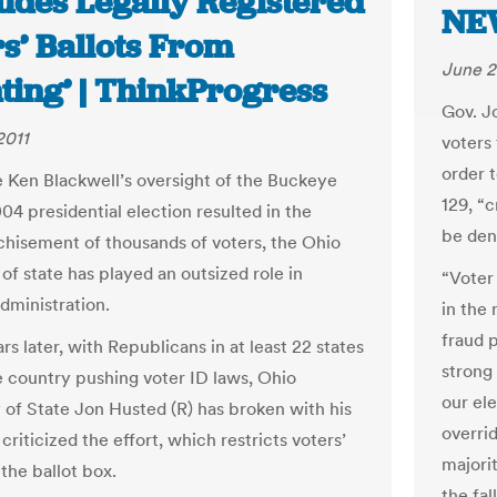
ludes Legally Registered
NE
s’ Ballots From
June 2
ting’ | ThinkProgress
Gov. J
2011
voters 
order t
e Ken Blackwell’s oversight of the Buckeye
129, “c
04 presidential election resulted in the
be deni
chisement of thousands of voters, the Ohio
of state has played an outsized role in
“Voter
dministration.
in the 
fraud 
s later, with Republicans in at least 22 states
strong 
e country pushing voter ID laws, Ohio
our el
 of State Jon Husted (R) has broken with his
overrid
criticized the effort, which restricts voters’
majorit
the ballot box.
the fall