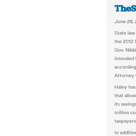
TheS
June 28, 
State law
the 2012 
Gov. Nikk
intended 
according
Attorney 
Haley has
that allo
its saving
million c
taxpayers
In additio