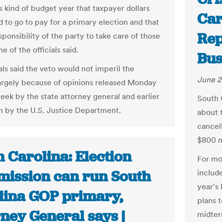
is kind of budget year that taxpayer dollars
Car
d to go to pay for a primary election and that
Rep
esponsibility of the party to take care of those
ne of the officials said.
Bus
als said the veto would not imperil the
June 2
argely because of opinions released Monday
week by the state attorney general and earlier
South 
h by the U.S. Justice Department.
about t
cancel
$800 m
 Carolina: Election
For mo
ission can run South
includ
year's 
lina GOP primary,
plans 
ney General says |
midter