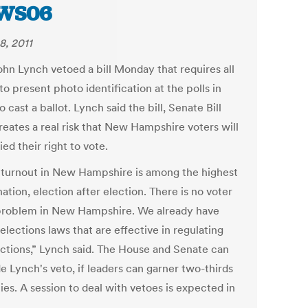
WS06
8, 2011
ohn Lynch vetoed a bill Monday that requires all
to present photo identification at the polls in
o cast a ballot. Lynch said the bill, Senate Bill
reates a real risk that New Hampshire voters will
ed their right to vote.
 turnout in New Hampshire is among the highest
nation, election after election. There is no voter
problem in New Hampshire. We already have
elections laws that are effective in regulating
ections,” Lynch said. The House and Senate can
e Lynch's veto, if leaders can garner two-thirds
ies. A session to deal with vetoes is expected in
.