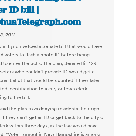
r ID bill |
huaTelegraph.com
8, 2011
ohn Lynch vetoed a Senate bill that would have
ed voters to flash a photo ID before being
 to enter the polls. The plan, Senate Bill 129,
voters who couldn’t provide ID would get a
onal ballot that would be counted if they later
ed identification to a city or town clerk,
ng to the bill.
aid the plan risks denying residents their right
 if they can’t get an ID or get back to the city or
lerk within three days, as the law would have
ed. “Voter turnout in New Hampshire is among