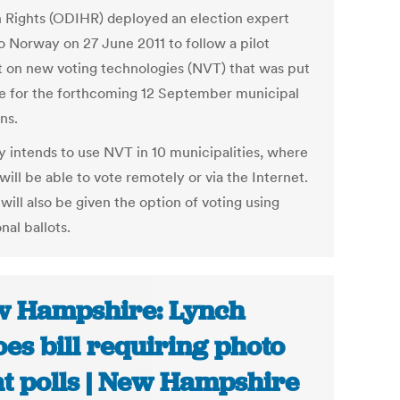
Rights (ODIHR) deployed an election expert
o Norway on 27 June 2011 to follow a pilot
t on new voting technologies (NVT) that was put
ce for the forthcoming 12 September municipal
ns.
 intends to use NVT in 10 municipalities, where
will be able to vote remotely or via the Internet.
will also be given the option of voting using
onal ballots.
 Hampshire: Lynch
oes bill requiring photo
at polls | New Hampshire