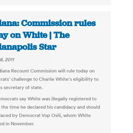
iana: Commission rules
ay on White | The
ianapolis Star
8, 2011
diana Recount Commission will rule today on
ts' challenge to Charlie White's eligibility to
s secretary of state.
mocrats say White was illegally registered to
t the time he declared his candidacy and should
laced by Democrat Vop Osili, whom White
ed in November.