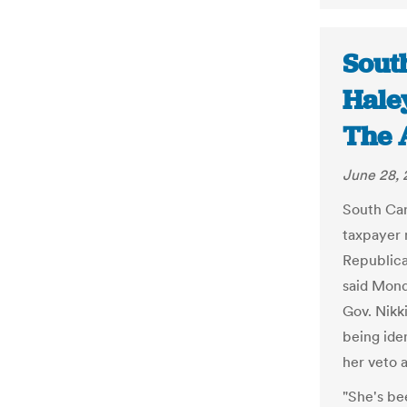
Sout
Haley
The 
June 28, 
South Car
taxpayer 
Republican
said Mond
Gov. Nikk
being ide
her veto
"She's be