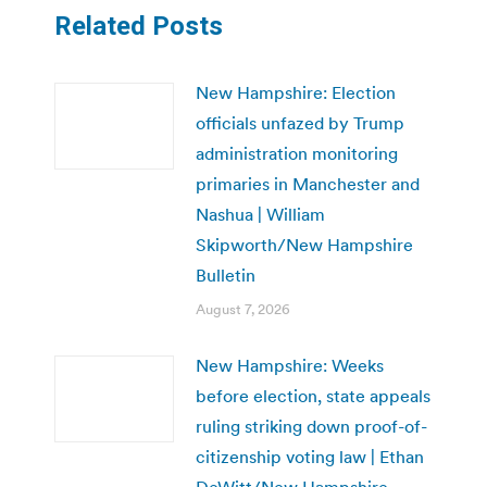
Related Posts
New Hampshire: Election
officials unfazed by Trump
administration monitoring
primaries in Manchester and
Nashua | William
Skipworth/New Hampshire
Bulletin
August 7, 2026
New Hampshire: Weeks
before election, state appeals
ruling striking down proof-of-
citizenship voting law | Ethan
DeWitt/New Hampshire