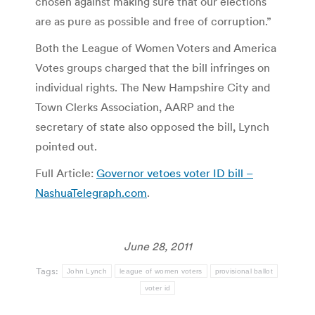
chosen against making sure that our elections
are as pure as possible and free of corruption.”
Both the League of Women Voters and America
Votes groups charged that the bill infringes on
individual rights. The New Hampshire City and
Town Clerks Association, AARP and the
secretary of state also opposed the bill, Lynch
pointed out.
Full Article:
Governor vetoes voter ID bill –
NashuaTelegraph.com
.
June 28, 2011
Tags:
John Lynch
league of women voters
provisional ballot
voter id