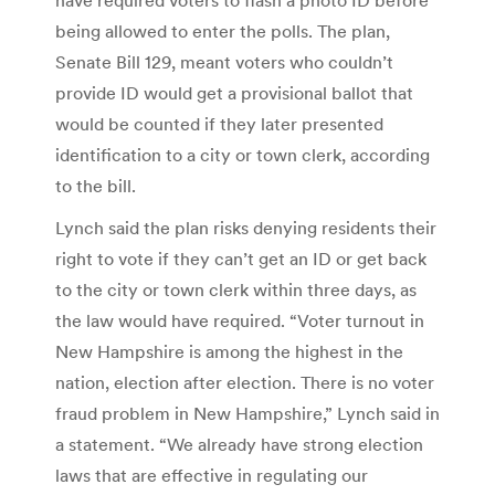
being allowed to enter the polls. The plan,
Senate Bill 129, meant voters who couldn’t
provide ID would get a provisional ballot that
would be counted if they later presented
identification to a city or town clerk, according
to the bill.
Lynch said the plan risks denying residents their
right to vote if they can’t get an ID or get back
to the city or town clerk within three days, as
the law would have required. “Voter turnout in
New Hampshire is among the highest in the
nation, election after election. There is no voter
fraud problem in New Hampshire,” Lynch said in
a statement. “We already have strong election
laws that are effective in regulating our