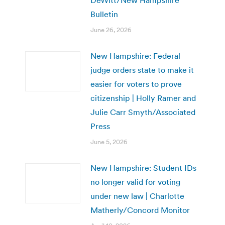
Bulletin
June 26, 2026
New Hampshire: Federal
judge orders state to make it
easier for voters to prove
citizenship | Holly Ramer and
Julie Carr Smyth/Associated
Press
June 5, 2026
New Hampshire: Student IDs
no longer valid for voting
under new law | Charlotte
Matherly/Concord Monitor