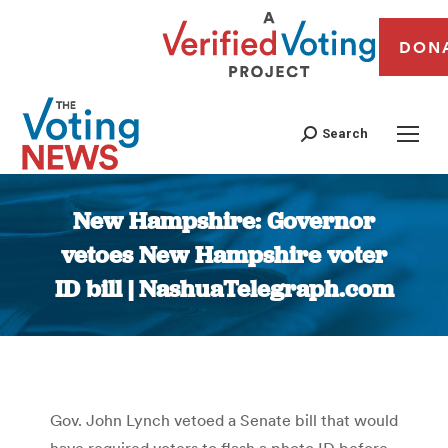
DON
Search
New Hampshire: Governor
vetoes New Hampshire voter
ID bill | NashuaTelegraph.com
You are here:
Gov. John Lynch vetoed a Senate bill that would
have required voters to flash a photo ID before