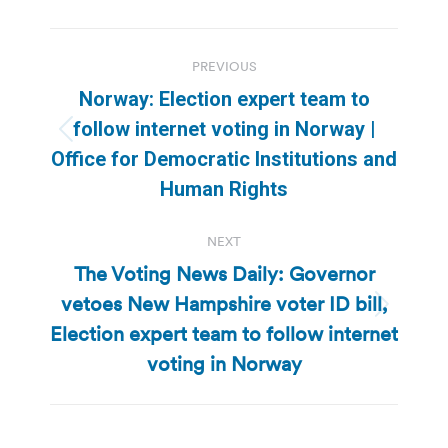
Post
PREVIOUS
navigation
Norway: Election expert team to
follow internet voting in Norway |
Previous
Office for Democratic Institutions and
post:
Human Rights
NEXT
The Voting News Daily: Governor
vetoes New Hampshire voter ID bill,
Next
Election expert team to follow internet
post:
voting in Norway