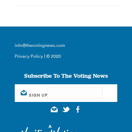
info@thevotingnews.com
Privacy Policy
| © 2020
Subscribe To The Voting News