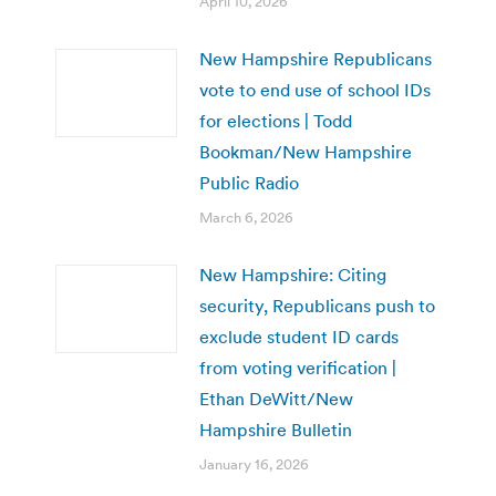
April 10, 2026
New Hampshire Republicans
vote to end use of school IDs
for elections | Todd
Bookman/New Hampshire
Public Radio
March 6, 2026
New Hampshire: Citing
security, Republicans push to
exclude student ID cards
from voting verification |
Ethan DeWitt/New
Hampshire Bulletin
January 16, 2026