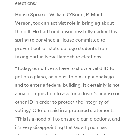
elections.”
House Speaker William O’Brien, R-Mont
Vernon, took an activist role in bringing about
the bill. He had tried unsuccessfully earlier this
spring to convince a House committee to
prevent out-of-state college students from
taking part in New Hampshire elections.
“Today, our citizens have to show a valid ID to
get on a plane, on a bus, to pick up a package
and to enter a federal building. It certainly is not
a major imposition to ask for a driver’s license or
other ID in order to protect the integrity of
voting,” O’Brien said in a prepared statement.
“This is a good bill to ensure clean elections, and
it’s very disappointing that Gov. Lynch has