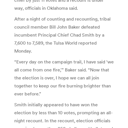
way, officials in Oklahoma said.
After a night of counting and recounting, tribal
council member Bill John Baker defeated
incumbent Principal Chief Chad Smith by a
7,600 to 7,589, the Tulsa World reported
Monday.
“Every day on the campaign trail, I have said ‘we
all come from one fire,'” Baker said. “Now that
the election is over, I hope we can all join
together to keep our fire burning brighter than
ever before.”
Smith initially appeared to have won the
election by less than 10 votes, prompting an all-
night recount. In the recount, election officials