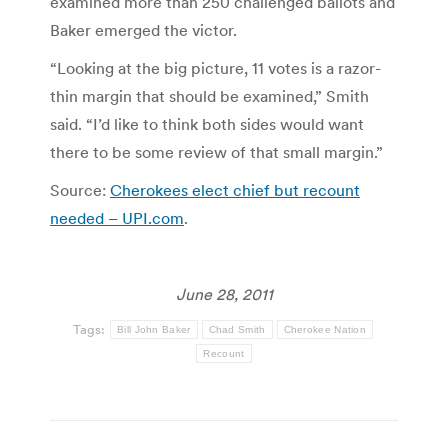
examined more than 250 challenged ballots and
Baker emerged the victor.
“Looking at the big picture, 11 votes is a razor-
thin margin that should be examined,” Smith
said. “I’d like to think both sides would want
there to be some review of that small margin.”
Source:
Cherokees elect chief but recount
needed – UPI.com
.
June 28, 2011
Tags:
Bill John Baker
Chad Smith
Cherokee Nation
Recount
Post