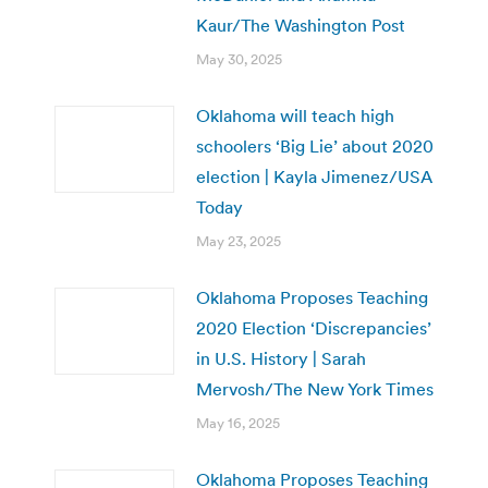
Kaur/The Washington Post
May 30, 2025
Oklahoma will teach high
schoolers ‘Big Lie’ about 2020
election | Kayla Jimenez/USA
Today
May 23, 2025
Oklahoma Proposes Teaching
2020 Election ‘Discrepancies’
in U.S. History | Sarah
Mervosh/The New York Times
May 16, 2025
Oklahoma Proposes Teaching