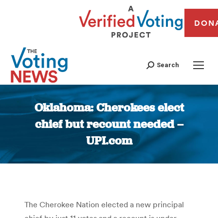
DON
Search
Oklahoma: Cherokees elect
chief but recount needed –
UPI.com
You are here:
The Cherokee Nation elected a new principal
chief by just 11 votes and a recount is under