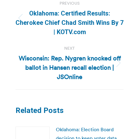
PREVIOUS
navigation
Oklahoma: Certified Results:
Previous
Cherokee Chief Chad Smith Wins By 7
post:
| KOTV.com
NEXT
Wisconsin: Rep. Nygren knocked off
ballot in Hansen recall election |
Next
post:
JSOnline
Related Posts
Oklahoma: Election Board
decision to keep voter data