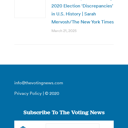
2020 Election ‘Discrepancies’
in U.S. History | Sarah
Mervosh/The New York Times
March 21, 2025
info@thevotingnews.com
Privacy Policy
| © 2020
Subscribe To The Voting News