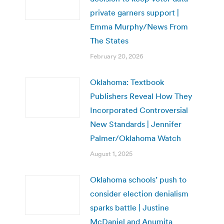
private garners support |
Emma Murphy/News From
The States
February 20, 2026
Oklahoma: Textbook
Publishers Reveal How They
Incorporated Controversial
New Standards | Jennifer
Palmer/Oklahoma Watch
August 1, 2025
Oklahoma schools’ push to
consider election denialism
sparks battle | Justine
McDaniel and Anumita