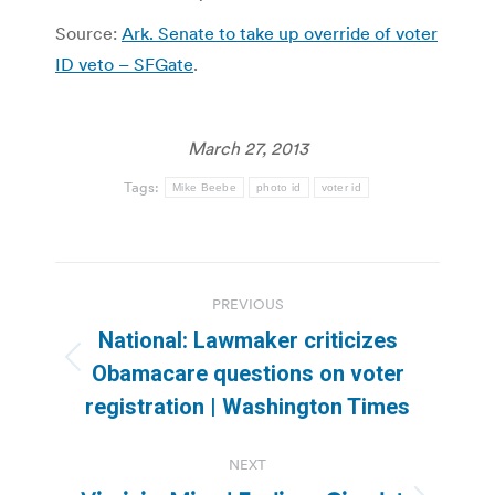
Source:
Ark. Senate to take up override of voter
ID veto – SFGate
.
March 27, 2013
Tags:
Mike Beebe
photo id
voter id
Post
PREVIOUS
navigation
National: Lawmaker criticizes
Previous
Obamacare questions on voter
post:
registration | Washington Times
NEXT