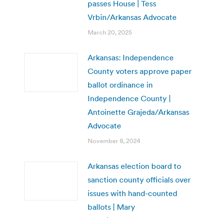
passes House | Tess
Vrbin/Arkansas Advocate
March 20, 2025
Arkansas: Independence
County voters approve paper
ballot ordinance in
Independence County |
Antoinette Grajeda/Arkansas
Advocate
November 8, 2024
Arkansas election board to
sanction county officials over
issues with hand-counted
ballots | Mary