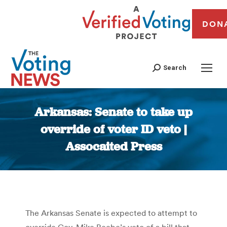
DON
Search
Arkansas: Senate to take up
override of voter ID veto |
Assocaited Press
You are here:
The Arkansas Senate is expected to attempt to
override Gov. Mike Beebe’s veto of a bill that