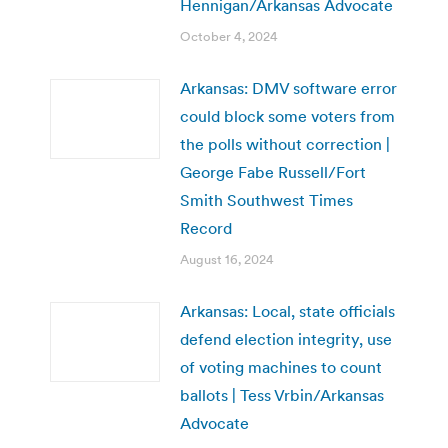
Hennigan/Arkansas Advocate
October 4, 2024
Arkansas: DMV software error
could block some voters from
the polls without correction |
George Fabe Russell/Fort
Smith Southwest Times
Record
August 16, 2024
Arkansas: Local, state officials
defend election integrity, use
of voting machines to count
ballots | Tess Vrbin/Arkansas
Advocate