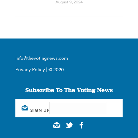
August 9, 2024
info@thevotingnews.com
Privacy Policy
| © 2020
Subscribe To The Voting News