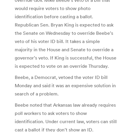
would require voters to show photo
identification before casting a ballot.
Republican Sen. Bryan King is expected to ask
the Senate on Wednesday to override Beebe’s
veto of his voter ID bill. It takes a simple
majority in the House and Senate to override a
governor’s veto. If King is successful, the House
is expected to vote on an override Thursday.
Beebe, a Democrat, vetoed the voter ID bill
Monday and said it was an expensive solution in
search of a problem.
Beebe noted that Arkansas law already requires
poll workers to ask voters to show
identification. Under current law, voters can still
cast a ballot if they don’t show an ID.