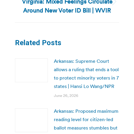
Virginia: Mixed Feelings Circulate
Next
Around New Voter ID Bill | WVIR
post:
Related Posts
Arkansas: Supreme Court
allows a ruling that ends a tool
to protect minority voters in 7
states | Hansi Lo Wang/NPR
June 26, 2026
Arkansas: Proposed maximum
reading level for citizen-led
ballot measures stumbles but