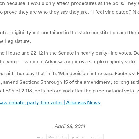
n because it would only affect procedures at the polls. They s
o prove they are who they say they are. “I feel vindicated,” Nic
ter eligibility not contained in the state constitution and there
he Legislature.
he House and 22-12 in the Senate in nearly party-line votes. 
e veto — which in Arkansas requires a simple majority vote.
ox said Thursday that in its 1965 decision in the case Faubus v
e, amend Sections 5 through 15 of the amendment, so long as th
t 595 of 2013, both before and after the gubernatorial veto, w
 saw debate, party-line votes | Arkansas News
.
April 28, 2014
Tags:
Mike Beebe
photo id
voter id