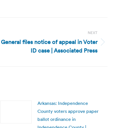
NEXT
General files notice of appeal in Voter
ID case | Associated Press
Arkansas: Independence
County voters approve paper
ballot ordinance in
Independence County |