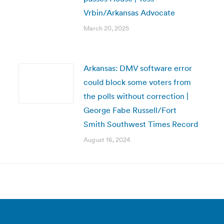
Vrbin/Arkansas Advocate
March 20, 2025
Arkansas: DMV software error
could block some voters from
the polls without correction |
George Fabe Russell/Fort
Smith Southwest Times Record
August 16, 2024