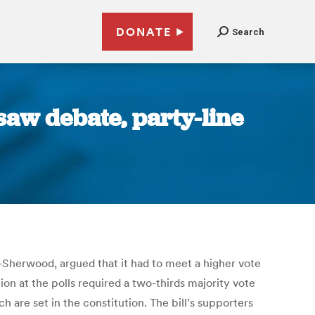
DONATE
Search
 saw debate, party-line
D-Sherwood, argued that it had to meet a higher vote
tion at the polls required a two-thirds majority vote
 are set in the constitution. The bill’s supporters