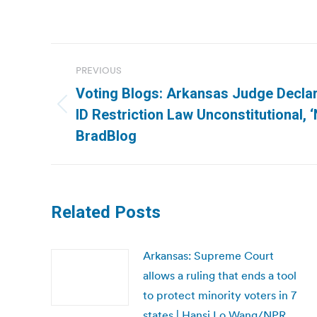
Post
PREVIOUS
navigation
Voting Blogs: Arkansas Judge Decla
Previous
ID Restriction Law Unconstitutional, ‘
post:
BradBlog
Related Posts
Arkansas: Supreme Court
allows a ruling that ends a tool
to protect minority voters in 7
states | Hansi Lo Wang/NPR