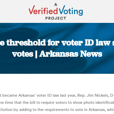
e threshold for voter ID law
votes | Arkansas News
You are here:
at became Arkansas’ voter ID law last year, Rep. Jim Nickels, 
 the time that the bill to require voters to show photo identifica
ution by adding to the requirements to vote in Arkansas, which