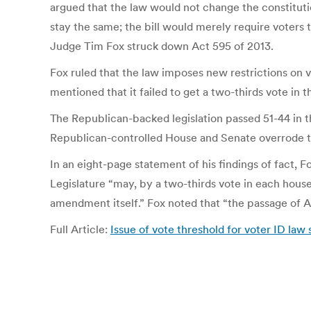
argued that the law would not change the constitutio
stay the same; the bill would merely require voters t
Judge Tim Fox struck down Act 595 of 2013.
Fox ruled that the law imposes new restrictions on vo
mentioned that it failed to get a two-thirds vote in t
The Republican-backed legislation passed 51-44 in t
Republican-controlled House and Senate overrode th
In an eight-page statement of his findings of fact, F
Legislature “may, by a two-thirds vote in each hous
amendment itself.” Fox noted that “the passage of Ac
Full Article:
Issue of vote threshold for voter ID law