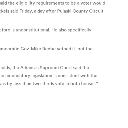
aid the eligibility requirements to be a voter would
kels said Friday, a day after Pulaski County Circuit
fore is unconstitutional. He also specifically
Democratic Gov. Mike Beebe vetoed it, but the
. Fields, the Arkansas Supreme Court said the
e amendatory legislation is consistent with the
as by less than two-thirds vote in both houses.”