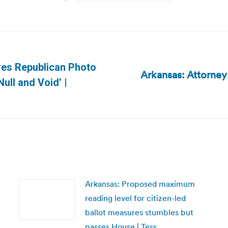
res Republican Photo
Arkansas: Attorney 
Next
Null and Void’ |
post:
Arkansas: Proposed maximum
reading level for citizen-led
ballot measures stumbles but
passes House | Tess