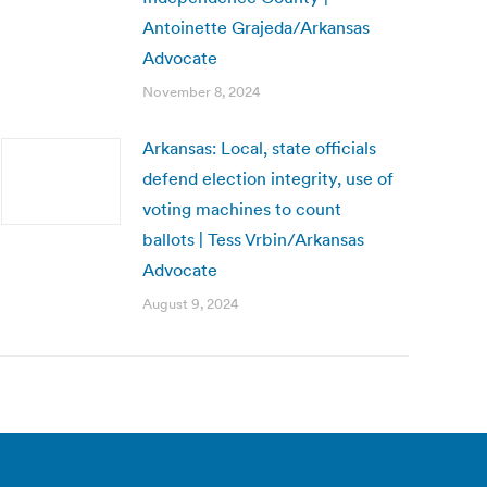
Antoinette Grajeda/Arkansas
Advocate
November 8, 2024
Arkansas: Local, state officials
defend election integrity, use of
voting machines to count
ballots | Tess Vrbin/Arkansas
Advocate
August 9, 2024