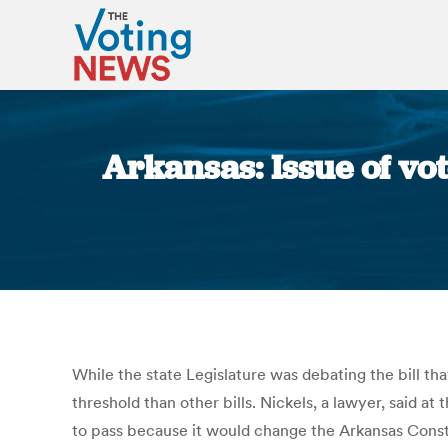
Arkansas: Issue of vot
While the state Legislature was debating the bill th
threshold than other bills. Nickels, a lawyer, said at
to pass because it would change the Arkansas Constit