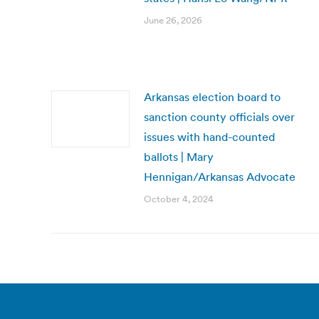
June 26, 2026
Arkansas election board to
sanction county officials over
issues with hand-counted
ballots | Mary
Hennigan/Arkansas Advocate
October 4, 2024