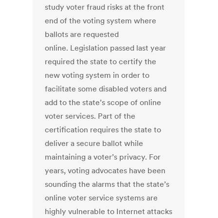
study voter fraud risks at the front
end of the voting system where
ballots are requested
online. Legislation passed last year
required the state to certify the
new voting system in order to
facilitate some disabled voters and
add to the state’s scope of online
voter services. Part of the
certification requires the state to
deliver a secure ballot while
maintaining a voter’s privacy. For
years, voting advocates have been
sounding the alarms that the state’s
online voter service systems are
highly vulnerable to Internet attacks