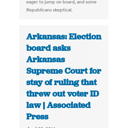
eager to jump on board, and some
Republicans skeptical.
Arkansas: Election
board asks
Arkansas
Supreme Court for
stay of ruling that
threw out voter ID
law | Associated
Press