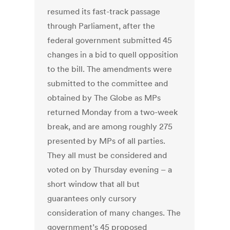
resumed its fast-track passage
through Parliament, after the
federal government submitted 45
changes in a bid to quell opposition
to the bill. The amendments were
submitted to the committee and
obtained by The Globe as MPs
returned Monday from a two-week
break, and are among roughly 275
presented by MPs of all parties.
They all must be considered and
voted on by Thursday evening – a
short window that all but
guarantees only cursory
consideration of many changes. The
government’s 45 proposed