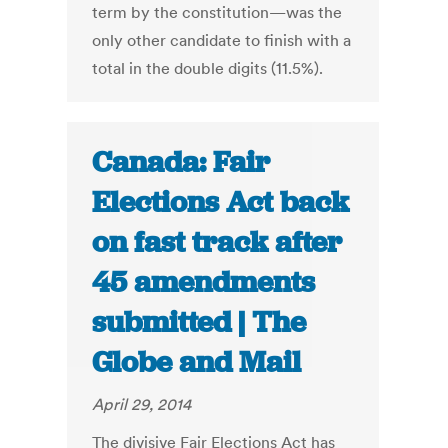
term by the constitution—was the
only other candidate to finish with a
total in the double digits (11.5%).
Canada: Fair
Elections Act back
on fast track after
45 amendments
submitted | The
Globe and Mail
April 29, 2014
The divisive Fair Elections Act has