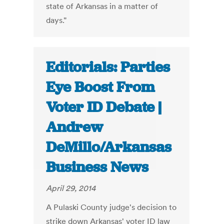
state of Arkansas in a matter of
days."
Editorials: Parties
Eye Boost From
Voter ID Debate |
Andrew
DeMillo/Arkansas
Business News
April 29, 2014
A Pulaski County judge's decision to
strike down Arkansas' voter ID law