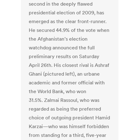
second in the deeply flawed
presidential election of 2009, has
emerged as the clear front-runner.
He secured 44.9% of the vote when
the Afghanistan’s election
watchdog announced the full
preliminary results on Saturday
April 26th. His closest rival is Ashraf
Ghani (pictured left), an urbane
academic and former official with
the World Bank, who won
31.5%. Zalmai Rassoul, who was
regarded as being the preferred
choice of outgoing president Hamid
Karzai—who was himself forbidden
from standing for a third, five-year