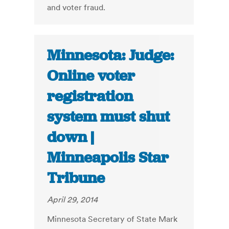
and voter fraud.
Minnesota: Judge:
Online voter
registration
system must shut
down |
Minneapolis Star
Tribune
April 29, 2014
Minnesota Secretary of State Mark