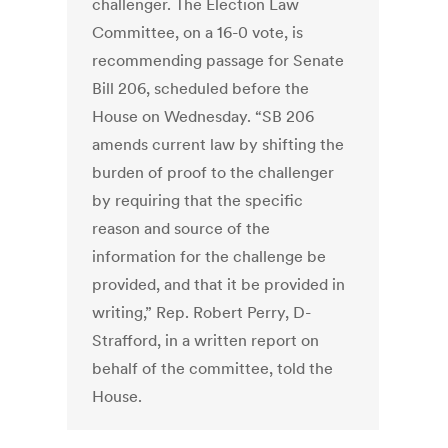
challenger. The Election Law
Committee, on a 16-0 vote, is
recommending passage for Senate
Bill 206, scheduled before the
House on Wednesday. “SB 206
amends current law by shifting the
burden of proof to the challenger
by requiring that the specific
reason and source of the
information for the challenge be
provided, and that it be provided in
writing,” Rep. Robert Perry, D-
Strafford, in a written report on
behalf of the committee, told the
House.