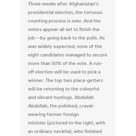
Three weeks after Afghanistan’s
presidential election, the tortuous
counting process is over. And the
voters appear all set to finish the
job—by going back to the polls. As
was widely expected, none of the
eight candidates managed to secure
more than 50% of the vote. A run-
off election will be used to pick a
winner. The top two place-getters
will be returning to the colourful
and vibrant hustings. Abdullah
Abdullah, the polished, cravat-
wearing former foreign
minister (pictured to the right, with
an ordinary necktie), who finished