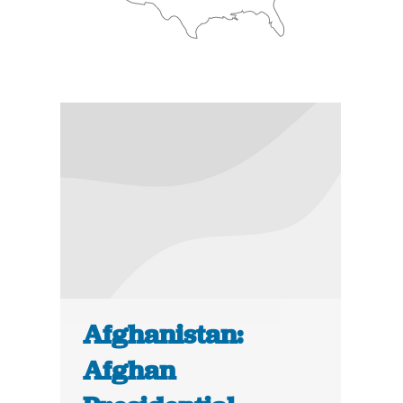
Afghanistan:
Afghan