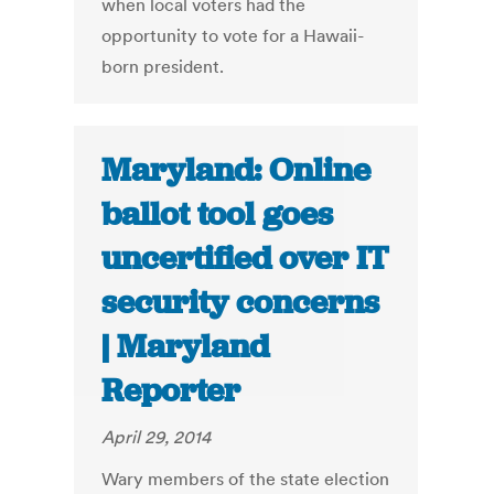
when local voters had the
opportunity to vote for a Hawaii-
born president.
Maryland: Online
ballot tool goes
uncertified over IT
security concerns
| Maryland
Reporter
April 29, 2014
Wary members of the state election