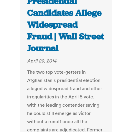
Presidential
Candidates Allege
Widespread
Fraud | Wall Street
Journal
April 29, 2014
The two top vote-getters in
Afghanistan's presidential election
alleged widespread fraud and other
irregularities in the April 5 vote,
with the leading contender saying
he could still emerge as victor
without a runoff once all the
complaints are adjudicated. Former