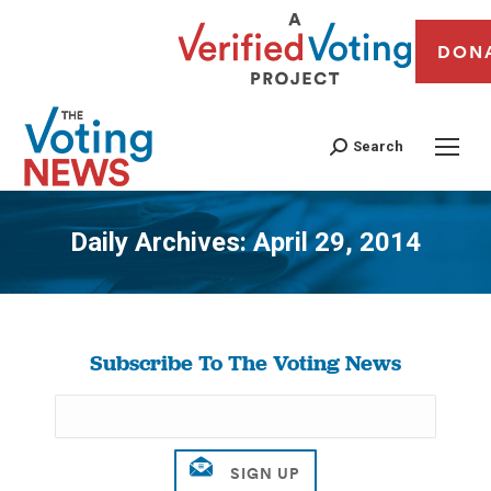
DON
Search
Daily Archives:
April 29, 2014
You are here:
Subscribe To The Voting News