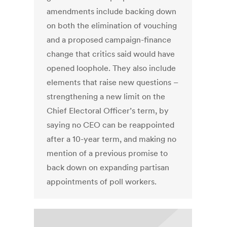
amendments include backing down
on both the elimination of vouching
and a proposed campaign-finance
change that critics said would have
opened loophole. They also include
elements that raise new questions –
strengthening a new limit on the
Chief Electoral Officer’s term, by
saying no CEO can be reappointed
after a 10-year term, and making no
mention of a previous promise to
back down on expanding partisan
appointments of poll workers.