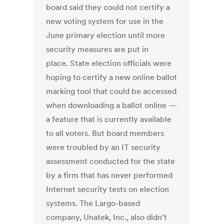
board said they could not certify a
new voting system for use in the
June primary election until more
security measures are put in
place. State election officials were
hoping to certify a new online ballot
marking tool that could be accessed
when downloading a ballot online —
a feature that is currently available
to all voters. But board members
were troubled by an IT security
assessment conducted for the state
by a firm that has never performed
Internet security tests on election
systems. The Largo-based
company, Unatek, Inc., also didn’t