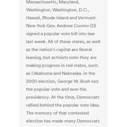
Massachusetts, Maryland,
Washington, Washington, D.C.,
Hawaii, Rhode Island and Vermont.
New York Gov. Andrew Cuomo (D)
signed a popular vote bill into law
last week. All of these states, as well
as the nation’s capital are liberal
leaning, but activists note they are
making progress in red states, such
as Oklahoma and Nebraska. In the
2000 election, George W. Bush lost
the popular vote and won the
presidency. At the time, Democrats
rallied behind the popular vote idea.
The memory of that contested
election has made many Democrats