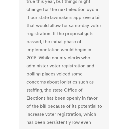
true this year, but things might
change for the next election cycle
if our state lawmakers approve a bill
that would allow for same-day voter
registration. If the proposal gets
passed, the initial phase of
implementation would begin in
2016. While county clerks who
administer voter registration and
polling places voiced some
concerns about logistics such as
staffing, the state Office of
Elections has been openly in favor
of the bill because of its potential to
increase voter registration, which
has been persistently low even