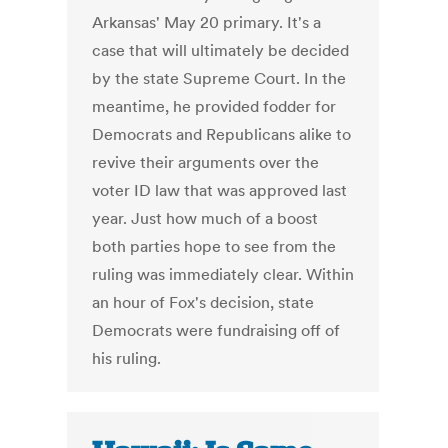
Arkansas' May 20 primary. It's a
case that will ultimately be decided
by the state Supreme Court. In the
meantime, he provided fodder for
Democrats and Republicans alike to
revive their arguments over the
voter ID law that was approved last
year. Just how much of a boost
both parties hope to see from the
ruling was immediately clear. Within
an hour of Fox's decision, state
Democrats were fundraising off of
his ruling.