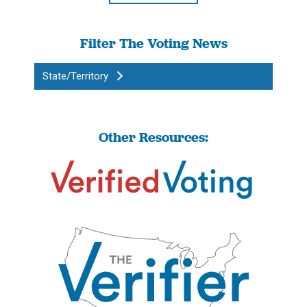
Filter The Voting News
State/Territory
Other Resources: