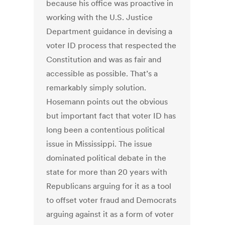
because his office was proactive in
working with the U.S. Justice
Department guidance in devising a
voter ID process that respected the
Constitution and was as fair and
accessible as possible. That’s a
remarkably simply solution.
Hosemann points out the obvious
but important fact that voter ID has
long been a contentious political
issue in Mississippi. The issue
dominated political debate in the
state for more than 20 years with
Republicans arguing for it as a tool
to offset voter fraud and Democrats
arguing against it as a form of voter