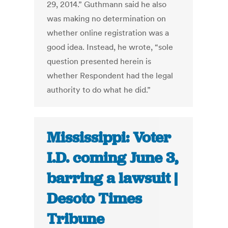
29, 2014.” Guthmann said he also
was making no determination on
whether online registration was a
good idea. Instead, he wrote, “sole
question presented herein is
whether Respondent had the legal
authority to do what he did.”
Mississippi: Voter
I.D. coming June 3,
barring a lawsuit |
Desoto Times
Tribune