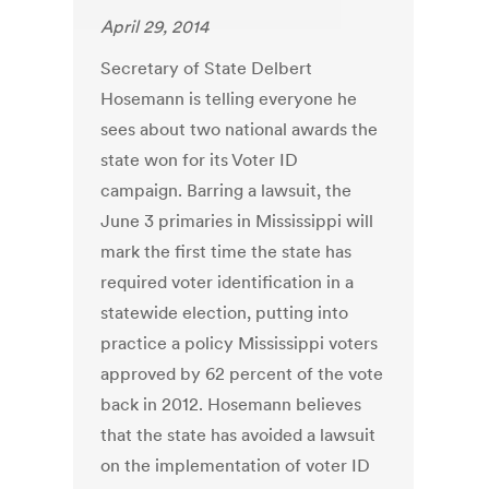
April 29, 2014
Secretary of State Delbert
Hosemann is telling everyone he
sees about two national awards the
state won for its Voter ID
campaign. Barring a lawsuit, the
June 3 primaries in Mississippi will
mark the first time the state has
required voter identification in a
statewide election, putting into
practice a policy Mississippi voters
approved by 62 percent of the vote
back in 2012. Hosemann believes
that the state has avoided a lawsuit
on the implementation of voter ID