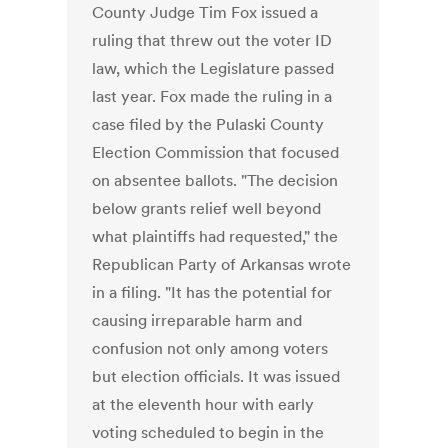
County Judge Tim Fox issued a
ruling that threw out the voter ID
law, which the Legislature passed
last year. Fox made the ruling in a
case filed by the Pulaski County
Election Commission that focused
on absentee ballots. "The decision
below grants relief well beyond
what plaintiffs had requested," the
Republican Party of Arkansas wrote
in a filing. "It has the potential for
causing irreparable harm and
confusion not only among voters
but election officials. It was issued
at the eleventh hour with early
voting scheduled to begin in the