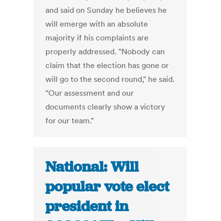
and said on Sunday he believes he
will emerge with an absolute
majority if his complaints are
properly addressed. "Nobody can
claim that the election has gone or
will go to the second round," he said.
"Our assessment and our
documents clearly show a victory
for our team."
National: Will
popular vote elect
president in