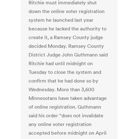
Ritchie must immediately shut
down the online voter registration
system he launched last year
because he lacked the authority to
create it, a Ramsey County judge
decided Monday. Ramsey County
District Judge John Guthmann said
Ritchie had until midnight on
Tuesday to close the system and
confirm that he had done so by
Wednesday. More than 3,600
Minnesotans have taken advantage
of online registration. Guthmann
said his order “does not invalidate
any online voter registration
accepted before midnight on April