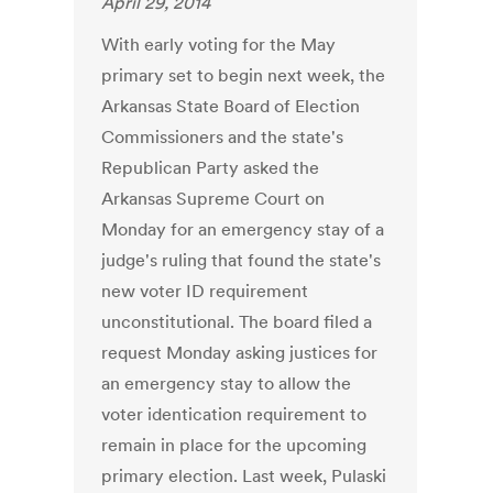
April 29, 2014
With early voting for the May
primary set to begin next week, the
Arkansas State Board of Election
Commissioners and the state's
Republican Party asked the
Arkansas Supreme Court on
Monday for an emergency stay of a
judge's ruling that found the state's
new voter ID requirement
unconstitutional. The board filed a
request Monday asking justices for
an emergency stay to allow the
voter identication requirement to
remain in place for the upcoming
primary election. Last week, Pulaski