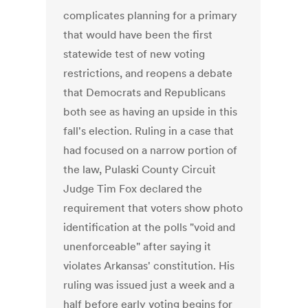
complicates planning for a primary
that would have been the first
statewide test of new voting
restrictions, and reopens a debate
that Democrats and Republicans
both see as having an upside in this
fall's election. Ruling in a case that
had focused on a narrow portion of
the law, Pulaski County Circuit
Judge Tim Fox declared the
requirement that voters show photo
identification at the polls "void and
unenforceable" after saying it
violates Arkansas' constitution. His
ruling was issued just a week and a
half before early voting begins for