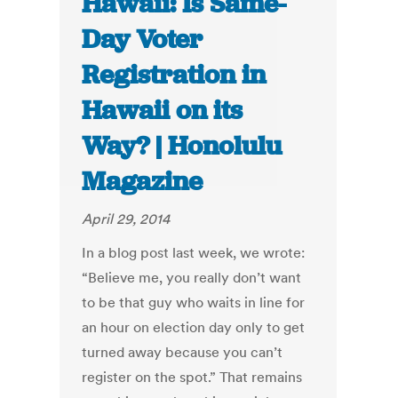
Hawaii: Is Same-
Day Voter
Registration in
Hawaii on its
Way? | Honolulu
Magazine
April 29, 2014
In a blog post last week, we wrote:
“Believe me, you really don’t want
to be that guy who waits in line for
an hour on election day only to get
turned away because you can’t
register on the spot.” That remains