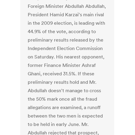
Foreign Minister Abdullah Abdullah,
President Hamid Karzai's main rival
in the 2009 election, is leading with
44.9% of the vote, according to
preliminary results released by the
Independent Election Commission
on Saturday. His nearest opponent,
former Finance Minister Ashraf
Ghani, received 31.5%. If these
preliminary results hold and Mr.
Abdullah doesn't manage to cross
the 50% mark once all the fraud
allegations are examined, a runoff
between the two men is expected
to be held in early June. Mr.
Abdullah rejected that prospect,