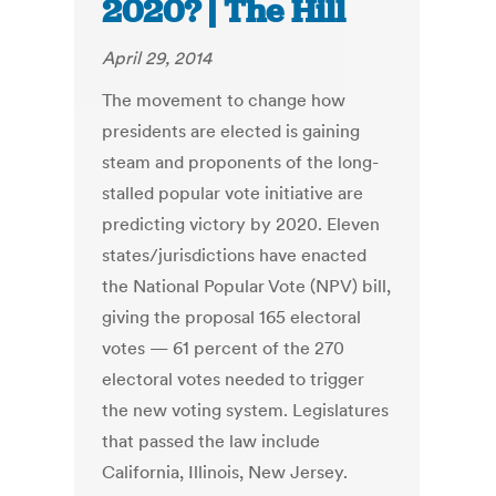
2020? | The Hill
April 29, 2014
The movement to change how
presidents are elected is gaining
steam and proponents of the long-
stalled popular vote initiative are
predicting victory by 2020. Eleven
states/jurisdictions have enacted
the National Popular Vote (NPV) bill,
giving the proposal 165 electoral
votes — 61 percent of the 270
electoral votes needed to trigger
the new voting system. Legislatures
that passed the law include
California, Illinois, New Jersey.