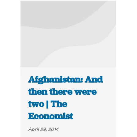
Afghanistan: And
then there were
two | The
Economist
April 29, 2014