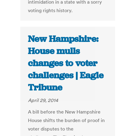
intimidation in a state with a sorry
voting rights history.
New Hampshire:
House mulls
changes to voter
challenges | Eagle
Tribune
April 29, 2014
A bill before the New Hampshire
House shifts the burden of proof in
voter disputes to the