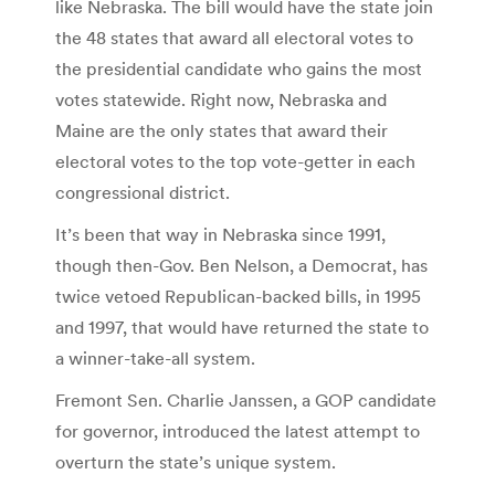
like Nebraska. The bill would have the state join
the 48 states that award all electoral votes to
the presidential candidate who gains the most
votes statewide. Right now, Nebraska and
Maine are the only states that award their
electoral votes to the top vote-getter in each
congressional district.
It’s been that way in Nebraska since 1991,
though then-Gov. Ben Nelson, a Democrat, has
twice vetoed Republican-backed bills, in 1995
and 1997, that would have returned the state to
a winner-take-all system.
Fremont Sen. Charlie Janssen, a GOP candidate
for governor, introduced the latest attempt to
overturn the state’s unique system.