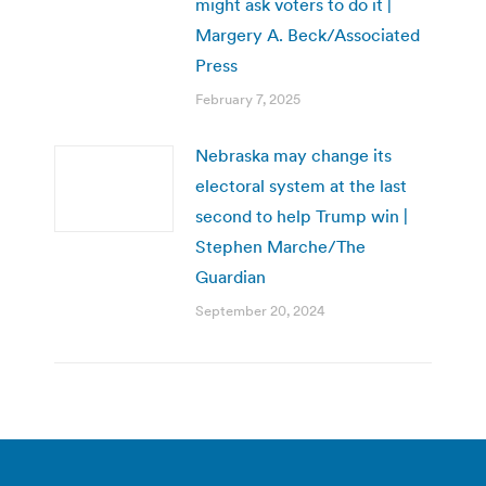
might ask voters to do it |
Margery A. Beck/Associated
Press
February 7, 2025
Nebraska may change its
electoral system at the last
second to help Trump win |
Stephen Marche/The
Guardian
September 20, 2024