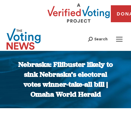
DON
Search
Nebraska: Filibuster likely to
sink Nebraska’s electoral
votes winner-take-all bill |
Omaha World Herald
You are here: