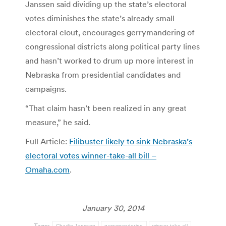
Janssen said dividing up the state’s electoral
votes diminishes the state’s already small
electoral clout, encourages gerrymandering of
congressional districts along political party lines
and hasn’t worked to drum up more interest in
Nebraska from presidential candidates and
campaigns.
“That claim hasn’t been realized in any great
measure,” he said.
Full Article:
Filibuster likely to sink Nebraska’s
electoral votes winner-take-all bill –
Omaha.com
.
January 30, 2014
Tags:
Charlie Janssen
gerrymandering
winner-take-all