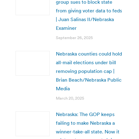
group sues to block state
from giving voter data to feds
| Juan Salinas II/Nebraska
Examiner
September 26, 2025
Nebraska counties could hold
all-mail elections under bill
removing population cap |
Brian Beach/Nebraska Public
Media
March 20, 2025
Nebraska: The GOP keeps
failing to make Nebraska a
winner-take-all state. Now it