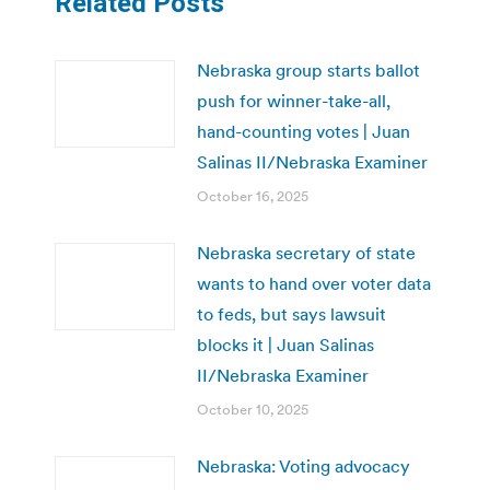
Related Posts
Nebraska group starts ballot
push for winner-take-all,
hand-counting votes | Juan
Salinas II/Nebraska Examiner
October 16, 2025
Nebraska secretary of state
wants to hand over voter data
to feds, but says lawsuit
blocks it | Juan Salinas
II/Nebraska Examiner
October 10, 2025
Nebraska: Voting advocacy