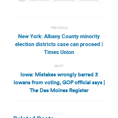
Post
PREVIOUS
navigation
New York: Albany County minority
Previous
election districts case can proceed |
post:
Times Union
NEXT
Iowa: Mistakes wrongly barred 3
Iowans from voting, GOP official says |
Next
post:
The Des Moines Register