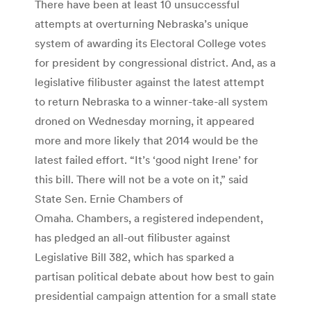
There have been at least 10 unsuccessful
attempts at overturning Nebraska’s unique
system of awarding its Electoral College votes
for president by congressional district. And, as a
legislative filibuster against the latest attempt
to return Nebraska to a winner-take-all system
droned on Wednesday morning, it appeared
more and more likely that 2014 would be the
latest failed effort. “It’s ‘good night Irene’ for
this bill. There will not be a vote on it,” said
State Sen. Ernie Chambers of
Omaha. Chambers, a registered independent,
has pledged an all-out filibuster against
Legislative Bill 382, which has sparked a
partisan political debate about how best to gain
presidential campaign attention for a small state