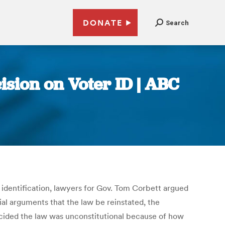
DONATE
Search
sion on Voter ID | ABC
 identification, lawyers for Gov. Tom Corbett argued
ial arguments that the law be reinstated, the
cided the law was unconstitutional because of how