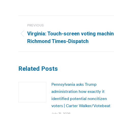
Post
PREVIOUS
navigation
Virginia: Touch-screen voting machin
Previous
Richmond Times-Dispatch
post:
Related Posts
Pennsylvania asks Trump
administration how exactly it
identified potential noncitizen
voters | Carter Walker/Votebeat
July 31, 2026