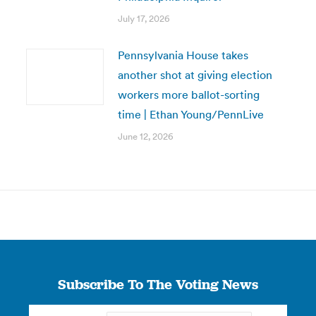
July 17, 2026
Pennsylvania House takes
another shot at giving election
workers more ballot-sorting
time | Ethan Young/PennLive
June 12, 2026
Subscribe To The Voting News