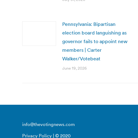
Pennsylvania: Bipartisan
election board languishing as
governor fails to appoint new
members | Carter
Walker/Votebeat
June 19, 2026
info@thevotingnews.com
Privacy Policy
| © 2020