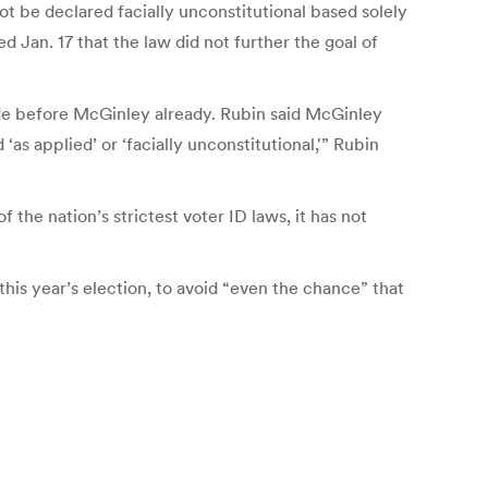
t be declared facially unconstitutional based solely
d Jan. 17 that the law did not further the goal of
made before McGinley already. Rubin said McGinley
as applied’ or ‘facially unconstitutional,'” Rubin
the nation’s strictest voter ID laws, it has not
 this year’s election, to avoid “even the chance” that