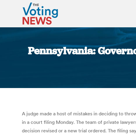
Pennsylvania: Governo
A judge made a host of mistakes in deciding to thro
in a court filing Monday. The team of private lawyers
decision revised or a new trial ordered. The fili