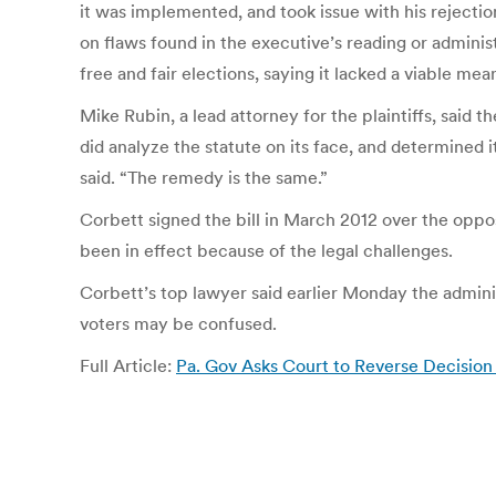
it was implemented, and took issue with his rejectio
on flaws found in the executive’s reading or administ
free and fair elections, saying it lacked a viable mea
Mike Rubin, a lead attorney for the plaintiffs, said
did analyze the statute on its face, and determined i
said. “The remedy is the same.”
Corbett signed the bill in March 2012 over the opposi
been in effect because of the legal challenges.
Corbett’s top lawyer said earlier Monday the administr
voters may be confused.
Full Article:
Pa. Gov Asks Court to Reverse Decisio