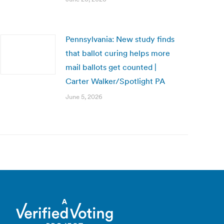
Pennsylvania: New study finds
that ballot curing helps more
mail ballots get counted |
Carter Walker/Spotlight PA
June 5, 2026