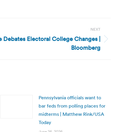
NEXT
e Debates Electoral College Changes |
Bloomberg
Pennsylvania officials want to
bar feds from polling places for
midterms | Matthew Rink/USA
Today
June 26, 2026