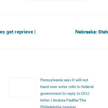
Nebraska: Stat
es get reprieve |
Next
post:
Pennsylvania says it will not
hand over voter rolls to federal
government in reply to DOJ
letter | Andrea Padilla/The
Philadelphia Inquirer