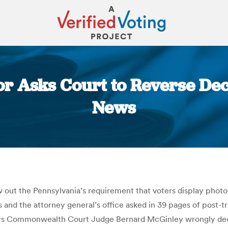
r Asks Court to Reverse Deci
News
You are here:
w out the Pennsylvania’s requirement that voters display photo
 and the attorney general’s office asked in 39 pages of post-tr
ng says Commonwealth Court Judge Bernard McGinley wrongly de