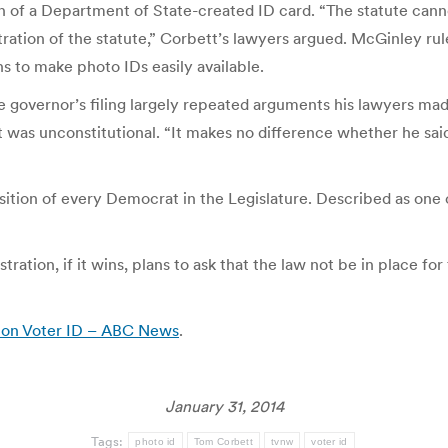
n of a Department of State-created ID card. “The statute canno
ration of the statute,” Corbett’s lawyers argued. McGinley rule
ns to make photo IDs easily available.
 the governor’s filing largely repeated arguments his lawyers 
t was unconstitutional. “It makes no difference whether he said ‘
tion of every Democrat in the Legislature. Described as one of 
ation, if it wins, plans to ask that the law not be in place for
n on Voter ID – ABC News
.
January 31, 2014
Tags:
photo id
Tom Corbett
tvnw
voter id