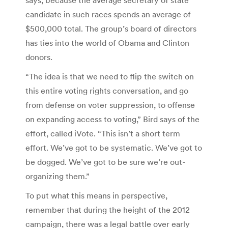
candidate in such races spends an average of
$500,000 total. The group’s board of directors
has ties into the world of Obama and Clinton
donors.
“The idea is that we need to flip the switch on
this entire voting rights conversation, and go
from defense on voter suppression, to offense
on expanding access to voting,” Bird says of the
effort, called iVote. “This isn’t a short term
effort. We’ve got to be systematic. We’ve got to
be dogged. We’ve got to be sure we’re out-
organizing them.”
To put what this means in perspective,
remember that during the height of the 2012
campaign, there was a legal battle over early