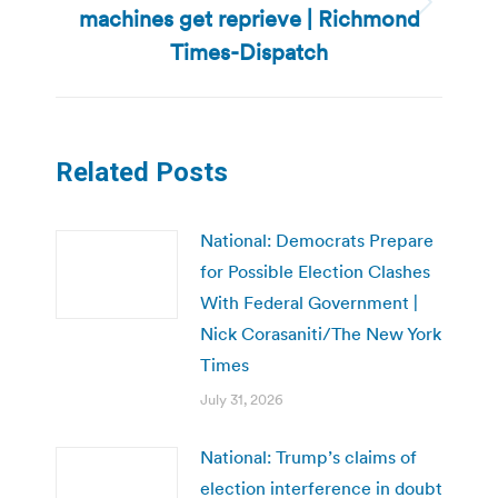
machines get reprieve | Richmond
Next
post:
Times-Dispatch
Related Posts
National: Democrats Prepare
for Possible Election Clashes
With Federal Government |
Nick Corasaniti/The New York
Times
July 31, 2026
National: Trump’s claims of
election interference in doubt