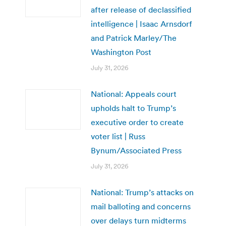
after release of declassified
intelligence | Isaac Arnsdorf
and Patrick Marley/The
Washington Post
July 31, 2026
National: Appeals court
upholds halt to Trump’s
executive order to create
voter list | Russ
Bynum/Associated Press
July 31, 2026
National: Trump’s attacks on
mail balloting and concerns
over delays turn midterms