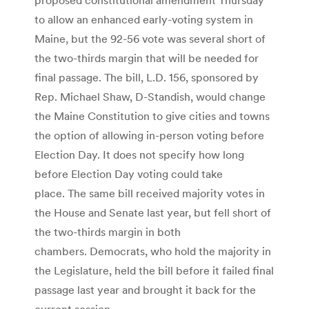
to allow an enhanced early-voting system in
Maine, but the 92-56 vote was several short of
the two-thirds margin that will be needed for
final passage. The bill, L.D. 156, sponsored by
Rep. Michael Shaw, D-Standish, would change
the Maine Constitution to give cities and towns
the option of allowing in-person voting before
Election Day. It does not specify how long
before Election Day voting could take
place. The same bill received majority votes in
the House and Senate last year, but fell short of
the two-thirds margin in both
chambers. Democrats, who hold the majority in
the Legislature, held the bill before it failed final
passage last year and brought it back for the
current session.