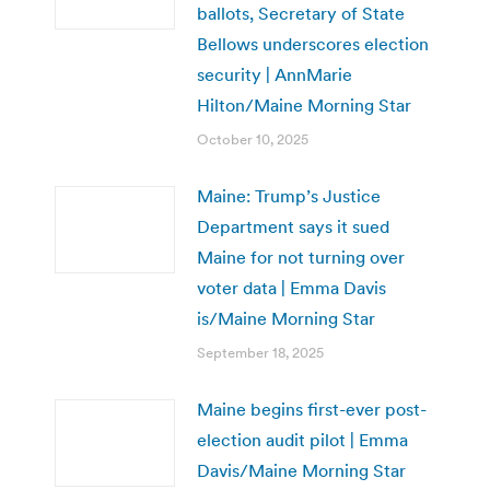
ballots, Secretary of State
Bellows underscores election
security | AnnMarie
Hilton/Maine Morning Star
October 10, 2025
Maine: Trump’s Justice
Department says it sued
Maine for not turning over
voter data | Emma Davis
is/Maine Morning Star
September 18, 2025
Maine begins first-ever post-
election audit pilot | Emma
Davis/Maine Morning Star