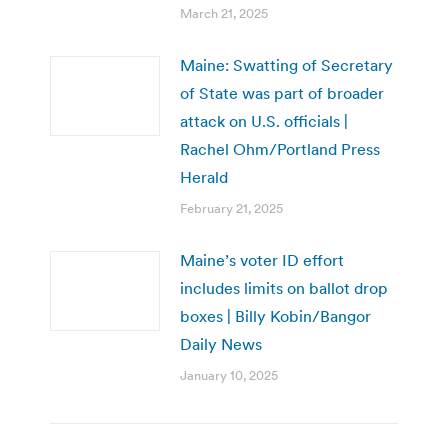
March 21, 2025
Maine: Swatting of Secretary
of State was part of broader
attack on U.S. officials |
Rachel Ohm/Portland Press
Herald
February 21, 2025
Maine’s voter ID effort
includes limits on ballot drop
boxes | Billy Kobin/Bangor
Daily News
January 10, 2025