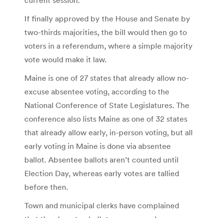
If finally approved by the House and Senate by
two-thirds majorities, the bill would then go to
voters in a referendum, where a simple majority
vote would make it law.
Maine is one of 27 states that already allow no-
excuse absentee voting, according to the
National Conference of State Legislatures. The
conference also lists Maine as one of 32 states
that already allow early, in-person voting, but all
early voting in Maine is done via absentee
ballot. Absentee ballots aren’t counted until
Election Day, whereas early votes are tallied
before then.
Town and municipal clerks have complained