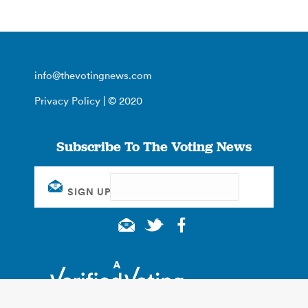
info@thevotingnews.com
Privacy Policy
| © 2020
Subscribe To The Voting News