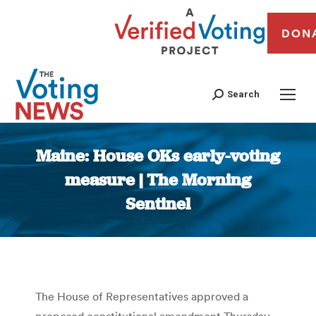
DON
Search
Maine: House OKs early-voting
measure | The Morning
Sentinel
You are here:
The House of Representatives approved a
proposed constitutional amendment Thursday