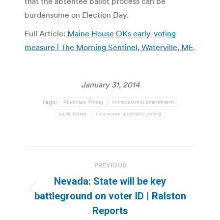
that the absentee ballot process can be
burdensome on Election Day.
Full Article:
Maine House OKs early-voting
measure | The Morning Sentinel, Waterville, ME
.
January 31, 2014
Tags:
Absentee Voting
constitutional amendment
early voting
no-excuse absentee voting
Post
PREVIOUS
navigation
Nevada: State will be key
Previous
battleground on voter ID | Ralston
post:
Reports