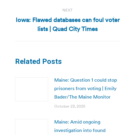
NEXT
Iowa: Flawed databases can foul voter
Next
lists | Quad City Times
post:
Related Posts
Maine: Question 1 could stop
prisoners from voting | Emily
Bader/The Maine Monitor
October 23, 2025
Maine: Amid ongoing
investigation into found