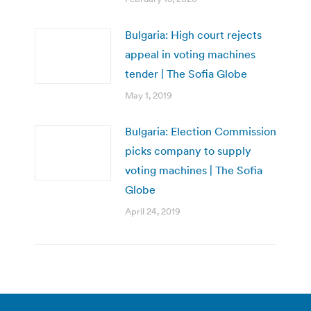
Bulgaria: High court rejects
appeal in voting machines
tender | The Sofia Globe
May 1, 2019
Bulgaria: Election Commission
picks company to supply
voting machines | The Sofia
Globe
April 24, 2019