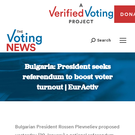
DON
Search
Bulgaria: President seeks
referendum to boost voter
turnout | EurActiv
You are here:
Bulgarian President Rossen Plevneliev proposed
yesterday (29 January) a national referendum