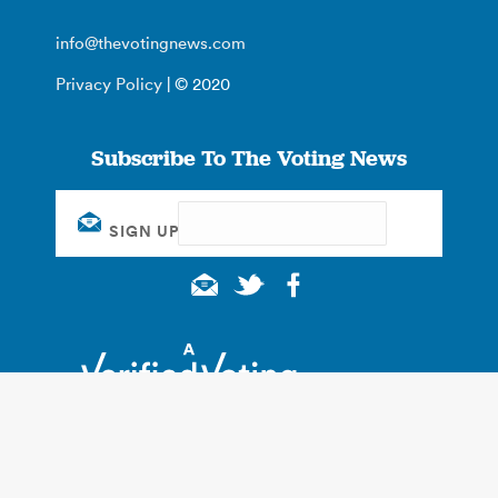
info@thevotingnews.com
Privacy Policy
| © 2020
Subscribe To The Voting News