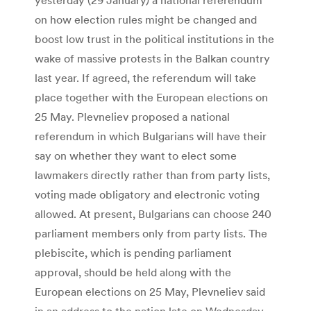
on how election rules might be changed and
boost low trust in the political institutions in the
wake of massive protests in the Balkan country
last year. If agreed, the referendum will take
place together with the European elections on
25 May. Plevneliev proposed a national
referendum in which Bulgarians will have their
say on whether they want to elect some
lawmakers directly rather than from party lists,
voting made obligatory and electronic voting
allowed. At present, Bulgarians can choose 240
parliament members only from party lists. The
plebiscite, which is pending parliament
approval, should be held along with the
European elections on 25 May, Plevneliev said
in an address to the nation late on Wednesday.