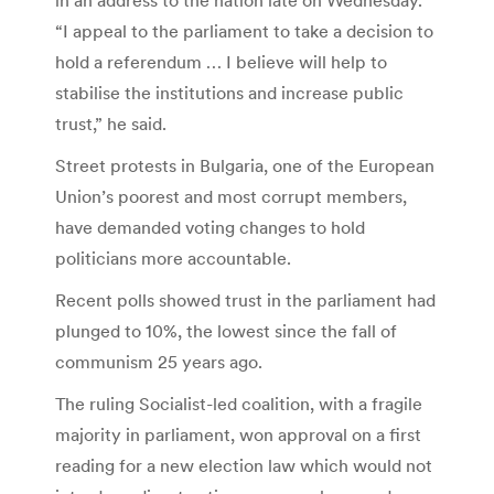
“I appeal to the parliament to take a decision to
hold a referendum … I believe will help to
stabilise the institutions and increase public
trust,” he said.
Street protests in Bulgaria, one of the European
Union’s poorest and most corrupt members,
have demanded voting changes to hold
politicians more accountable.
Recent polls showed trust in the parliament had
plunged to 10%, the lowest since the fall of
communism 25 years ago.
The ruling Socialist-led coalition, with a fragile
majority in parliament, won approval on a first
reading for a new election law which would not