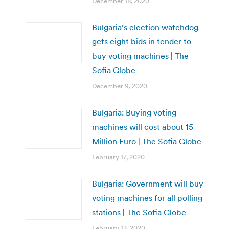
December 18, 2020
Bulgaria’s election watchdog
gets eight bids in tender to
buy voting machines | The
Sofia Globe
December 9, 2020
Bulgaria: Buying voting
machines will cost about 15
Million Euro | The Sofia Globe
February 17, 2020
Bulgaria: Government will buy
voting machines for all polling
stations | The Sofia Globe
February 13, 2020