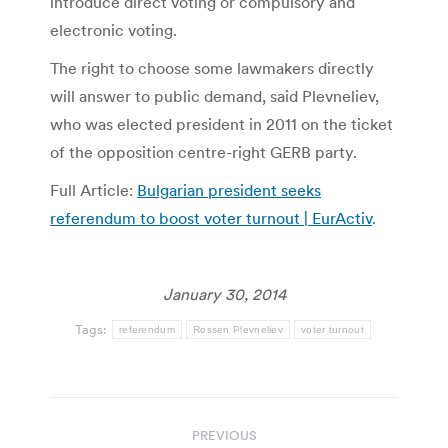
introduce direct voting or compulsory and
electronic voting.
The right to choose some lawmakers directly
will answer to public demand, said Plevneliev,
who was elected president in 2011 on the ticket
of the opposition centre-right GERB party.
Full Article:
Bulgarian president seeks
referendum to boost voter turnout | EurActiv
.
January 30, 2014
Tags:
referendum
Rossen Plevneliev
voter turnout
Post
PREVIOUS