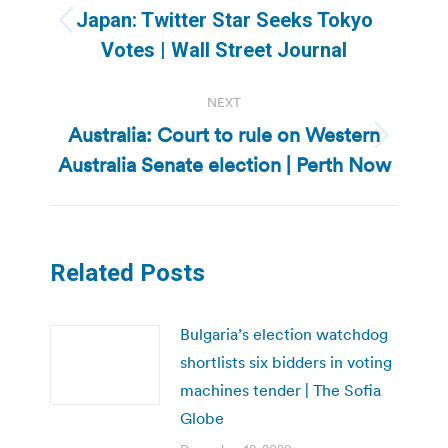
navigation
Japan: Twitter Star Seeks Tokyo
Previous
Votes | Wall Street Journal
post:
NEXT
Australia: Court to rule on Western
Next
Australia Senate election | Perth Now
post:
Related Posts
Bulgaria’s election watchdog
shortlists six bidders in voting
machines tender | The Sofia
Globe