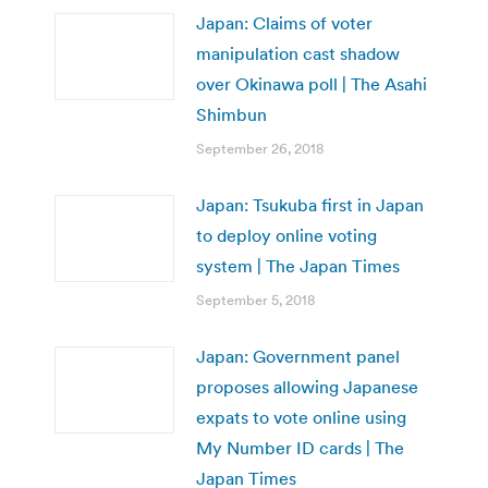
Japan: Claims of voter
manipulation cast shadow
over Okinawa poll | The Asahi
Shimbun
September 26, 2018
Japan: Tsukuba first in Japan
to deploy online voting
system | The Japan Times
September 5, 2018
Japan: Government panel
proposes allowing Japanese
expats to vote online using
My Number ID cards | The
Japan Times