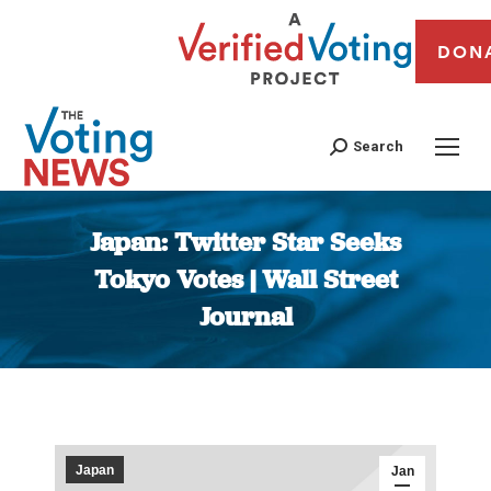
DON
Search
Japan: Twitter Star Seeks
Tokyo Votes | Wall Street
Journal
You are here:
Japan
Jan