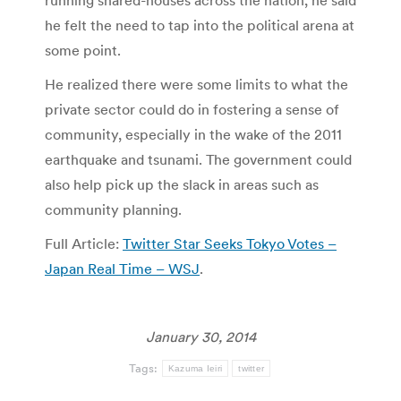
running shared-houses across the nation, he said
he felt the need to tap into the political arena at
some point.
He realized there were some limits to what the
private sector could do in fostering a sense of
community, especially in the wake of the 2011
earthquake and tsunami. The government could
also help pick up the slack in areas such as
community planning.
Full Article:
Twitter Star Seeks Tokyo Votes –
Japan Real Time – WSJ
.
January 30, 2014
Tags:
Kazuma Ieiri
twitter