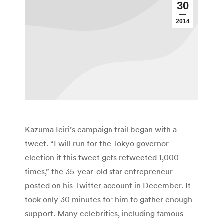
30
2014
Kazuma Ieiri’s campaign trail began with a
tweet. “I will run for the Tokyo governor
election if this tweet gets retweeted 1,000
times,” the 35-year-old star entrepreneur
posted on his Twitter account in December. It
took only 30 minutes for him to gather enough
support. Many celebrities, including famous