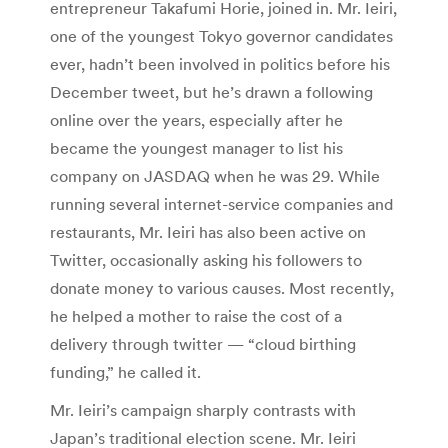
entrepreneur Takafumi Horie, joined in. Mr. Ieiri,
one of the youngest Tokyo governor candidates
ever, hadn’t been involved in politics before his
December tweet, but he’s drawn a following
online over the years, especially after he
became the youngest manager to list his
company on JASDAQ when he was 29. While
running several internet-service companies and
restaurants, Mr. Ieiri has also been active on
Twitter, occasionally asking his followers to
donate money to various causes. Most recently,
he helped a mother to raise the cost of a
delivery through twitter — “cloud birthing
funding,” he called it.
Mr. Ieiri’s campaign sharply contrasts with
Japan’s traditional election scene. Mr. Ieiri