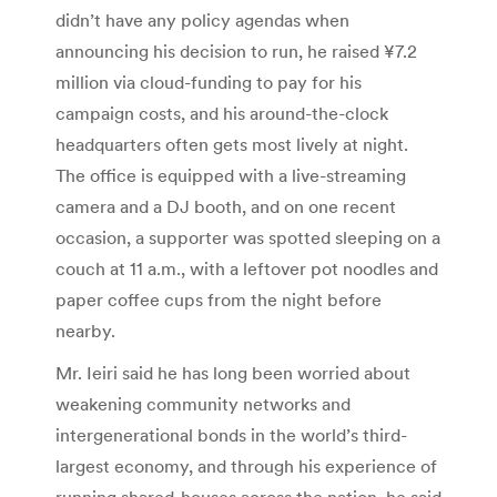
didn’t have any policy agendas when
announcing his decision to run, he raised ¥7.2
million via cloud-funding to pay for his
campaign costs, and his around-the-clock
headquarters often gets most lively at night.
The office is equipped with a live-streaming
camera and a DJ booth, and on one recent
occasion, a supporter was spotted sleeping on a
couch at 11 a.m., with a leftover pot noodles and
paper coffee cups from the night before
nearby.
Mr. Ieiri said he has long been worried about
weakening community networks and
intergenerational bonds in the world’s third-
largest economy, and through his experience of