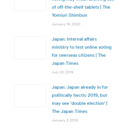
of off-the-shelf tablets | The
Yomiuri Shimbun
January 14, 2020
Japan: Internal affairs
ministry to test online voting
for overseas citizens | The
Japan Times
July 22, 2019
Japan: Japan already in for
politically hectic 2019, but
may see ‘double election’ |
The Japan Times
January 3, 2019