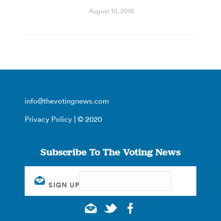
August 10, 2018
info@thevotingnews.com
Privacy Policy
| © 2020
Subscribe To The Voting News