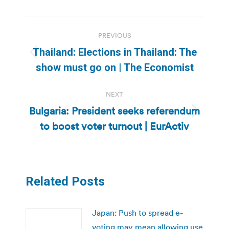
Post
PREVIOUS
navigation
Thailand: Elections in Thailand: The
Previous
show must go on | The Economist
post:
NEXT
Bulgaria: President seeks referendum
Next
to boost voter turnout | EurActiv
post:
Related Posts
Japan: Push to spread e-
voting may mean allowing use