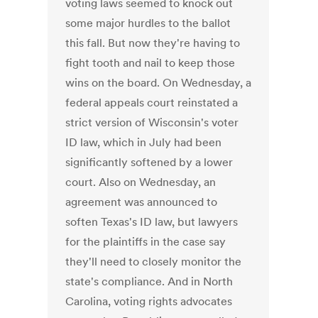
voting laws seemed to knock out
some major hurdles to the ballot
this fall. But now they're having to
fight tooth and nail to keep those
wins on the board. On Wednesday, a
federal appeals court reinstated a
strict version of Wisconsin's voter
ID law, which in July had been
significantly softened by a lower
court. Also on Wednesday, an
agreement was announced to
soften Texas's ID law, but lawyers
for the plaintiffs in the case say
they'll need to closely monitor the
state's compliance. And in North
Carolina, voting rights advocates