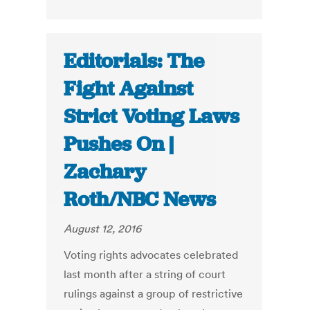
Editorials: The
Fight Against
Strict Voting Laws
Pushes On |
Zachary
Roth/NBC News
August 12, 2016
Voting rights advocates celebrated
last month after a string of court
rulings against a group of restrictive