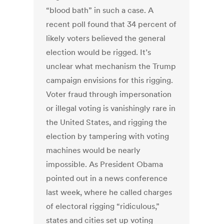
“blood bath” in such a case. A
recent poll found that 34 percent of
likely voters believed the general
election would be rigged. It’s
unclear what mechanism the Trump
campaign envisions for this rigging.
Voter fraud through impersonation
or illegal voting is vanishingly rare in
the United States, and rigging the
election by tampering with voting
machines would be nearly
impossible. As President Obama
pointed out in a news conference
last week, where he called charges
of electoral rigging “ridiculous,”
states and cities set up voting