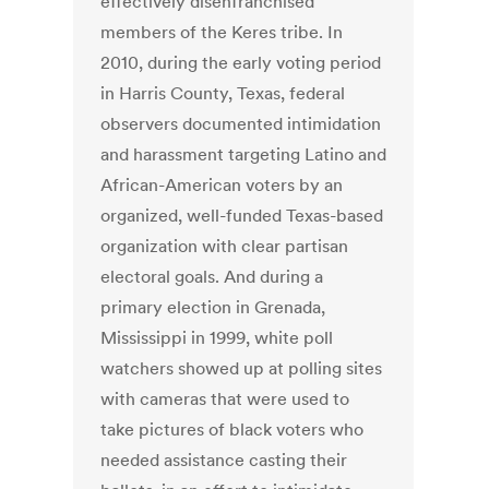
effectively disenfranchised
members of the Keres tribe. In
2010, during the early voting period
in Harris County, Texas, federal
observers documented intimidation
and harassment targeting Latino and
African-American voters by an
organized, well-funded Texas-based
organization with clear partisan
electoral goals. And during a
primary election in Grenada,
Mississippi in 1999, white poll
watchers showed up at polling sites
with cameras that were used to
take pictures of black voters who
needed assistance casting their