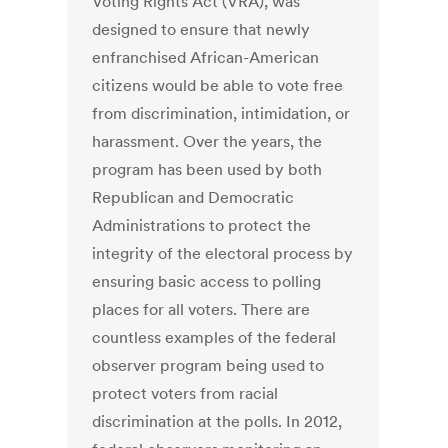
Voting Rights Act (VRA), was
designed to ensure that newly
enfranchised African-American
citizens would be able to vote free
from discrimination, intimidation, or
harassment. Over the years, the
program has been used by both
Republican and Democratic
Administrations to protect the
integrity of the electoral process by
ensuring basic access to polling
places for all voters. There are
countless examples of the federal
observer program being used to
protect voters from racial
discrimination at the polls. In 2012,