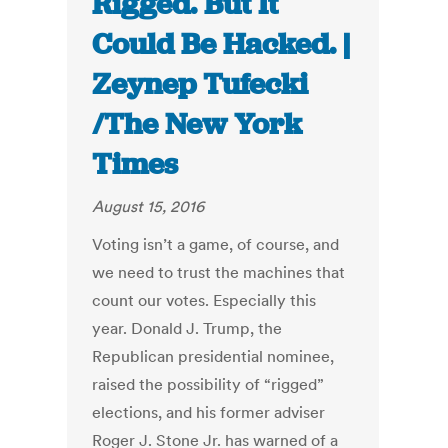
Rigged. But It
Could Be Hacked. |
Zeynep Tufecki
/The New York
Times
August 15, 2016
Voting isn’t a game, of course, and
we need to trust the machines that
count our votes. Especially this
year. Donald J. Trump, the
Republican presidential nominee,
raised the possibility of “rigged”
elections, and his former adviser
Roger J. Stone Jr. has warned of a