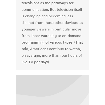
televisions as the pathways for
communication. But television itself
is changing and becoming less
distinct from those other devices, as
younger viewers in particular move
from linear watching to on-demand
programming of various types. (That
said, Americans continue to watch,
on average, more than four hours of
live TV per day!)