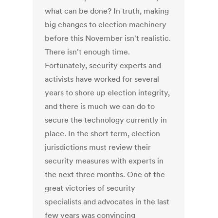
what can be done? In truth, making
big changes to election machinery
before this November isn't realistic.
There isn't enough time.
Fortunately, security experts and
activists have worked for several
years to shore up election integrity,
and there is much we can do to
secure the technology currently in
place. In the short term, election
jurisdictions must review their
security measures with experts in
the next three months. One of the
great victories of security
specialists and advocates in the last
few years was convincing