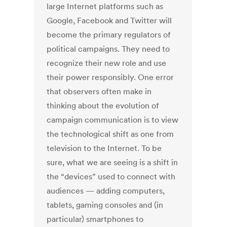
large Internet platforms such as
Google, Facebook and Twitter will
become the primary regulators of
political campaigns. They need to
recognize their new role and use
their power responsibly. One error
that observers often make in
thinking about the evolution of
campaign communication is to view
the technological shift as one from
television to the Internet. To be
sure, what we are seeing is a shift in
the “devices” used to connect with
audiences — adding computers,
tablets, gaming consoles and (in
particular) smartphones to