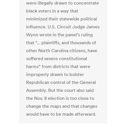
were illegally drawn to concentrate
black voters in a way that
minimized their statewide political
influence. U.S. Circuit Judge James
Wynn wrote in the panel’s ruling
that “... plaintiffs, and thousands of
other North Carolina citizens, have
suffered severe constitutional
harms” from districts that were
improperly drawn to bolster
Republican control of the General
Assembly. But the court also said
the Nov. 8 election is too close to
change the maps and that changes
would have to be made afterward.