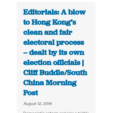
Editorials: A blow
to Hong Kong’s
clean and fair
electoral process
– dealt by its own
election officials |
Cliff Buddle/South
China Morning
Post
August 12, 2016