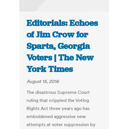
Editorials: Echoes
of Jim Crow for
Sparta, Georgia
Voters | The New
York Times
August 15, 2016
The disastrous Supreme Court
ruling that crippled the Voting
Rights Act three years ago has
emboldened aggressive new
attempts at voter suppression by