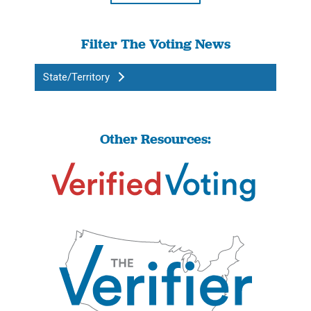
Filter The Voting News
State/Territory
Other Resources: