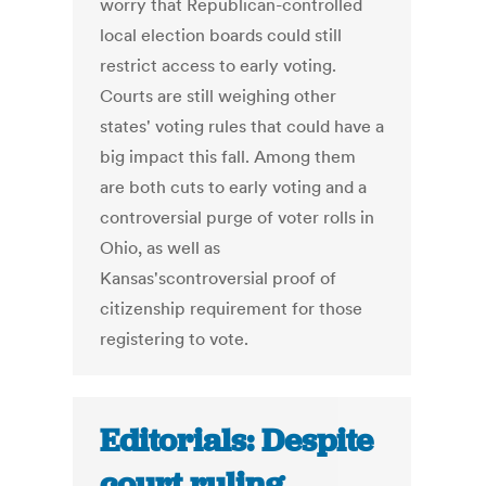
worry that Republican-controlled
local election boards could still
restrict access to early voting.
Courts are still weighing other
states' voting rules that could have a
big impact this fall. Among them
are both cuts to early voting and a
controversial purge of voter rolls in
Ohio, as well as
Kansas'scontroversial proof of
citizenship requirement for those
registering to vote.
Editorials: Despite
court ruling,