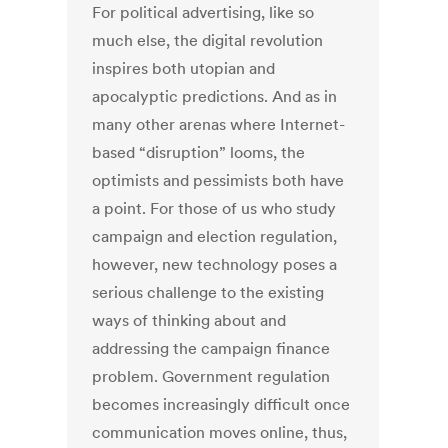
For political advertising, like so
much else, the digital revolution
inspires both utopian and
apocalyptic predictions. And as in
many other arenas where Internet-
based “disruption” looms, the
optimists and pessimists both have
a point. For those of us who study
campaign and election regulation,
however, new technology poses a
serious challenge to the existing
ways of thinking about and
addressing the campaign finance
problem. Government regulation
becomes increasingly difficult once
communication moves online, thus,