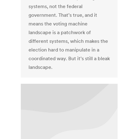
systems, not the federal
government. That’s true, and it
means the voting machine
landscape is a patchwork of
different systems, which makes the
election hard to manipulate in a
coordinated way. But it’s still a bleak
landscape.