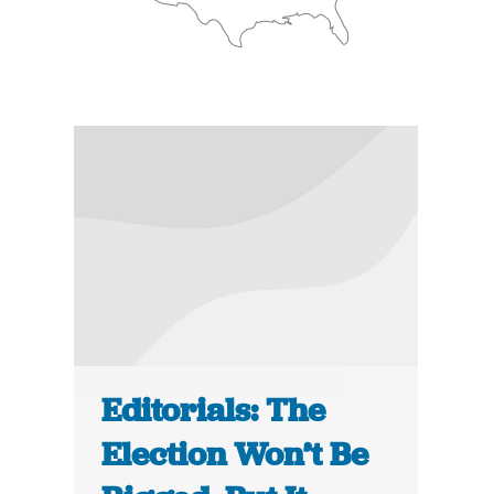
Editorials: The
Election Won’t Be