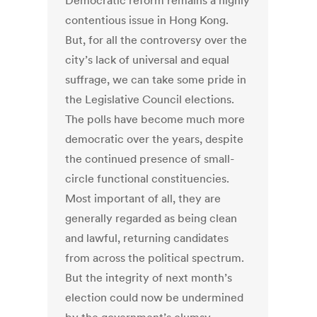
Democratic reform remains a highly
contentious issue in Hong Kong.
But, for all the controversy over the
city’s lack of universal and equal
suffrage, we can take some pride in
the Legislative Council elections.
The polls have become much more
democratic over the years, despite
the continued presence of small-
circle functional constituencies.
Most important of all, they are
generally regarded as being clean
and lawful, returning candidates
from across the political spectrum.
But the integrity of next month’s
election could now be undermined