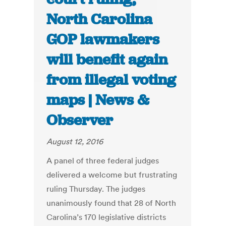
North Carolina
GOP lawmakers
will benefit again
from illegal voting
maps | News &
Observer
August 12, 2016
A panel of three federal judges
delivered a welcome but frustrating
ruling Thursday. The judges
unanimously found that 28 of North
Carolina’s 170 legislative districts