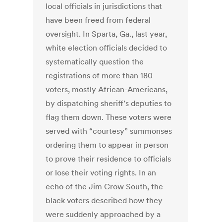
local officials in jurisdictions that
have been freed from federal
oversight. In Sparta, Ga., last year,
white election officials decided to
systematically question the
registrations of more than 180
voters, mostly African-Americans,
by dispatching sheriff’s deputies to
flag them down. These voters were
served with “courtesy” summonses
ordering them to appear in person
to prove their residence to officials
or lose their voting rights. In an
echo of the Jim Crow South, the
black voters described how they
were suddenly approached by a