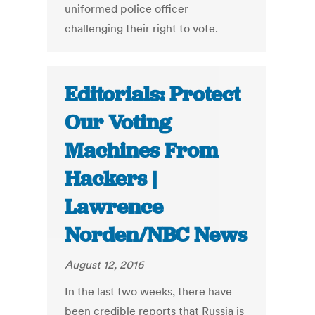
uniformed police officer
challenging their right to vote.
Editorials: Protect
Our Voting
Machines From
Hackers |
Lawrence
Norden/NBC News
August 12, 2016
In the last two weeks, there have
been credible reports that Russia is