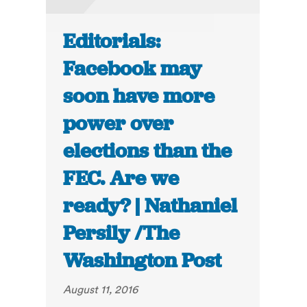
Editorials:
Facebook may
soon have more
power over
elections than the
FEC. Are we
ready? | Nathaniel
Persily /The
Washington Post
August 11, 2016