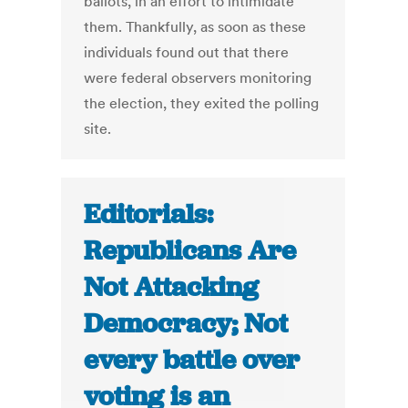
ballots, in an effort to intimidate
them. Thankfully, as soon as these
individuals found out that there
were federal observers monitoring
the election, they exited the polling
site.
Editorials:
Republicans Are
Not Attacking
Democracy; Not
every battle over
voting is an