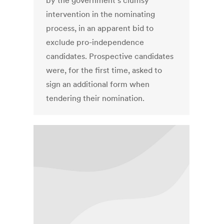
by the government’s clumsy
intervention in the nominating
process, in an apparent bid to
exclude pro-independence
candidates. Prospective candidates
were, for the first time, asked to
sign an additional form when
tendering their nomination.