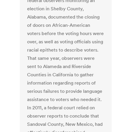
federal observers monitoring an
election in Shelby County,
Alabama, documented the closing
of doors on African-American
voters before the voting hours were
over, as well as voting officials using
racial epithets to describe voters.
That same year, observers were
sent to Alameda and Riverside
Counties in California to gather
information regarding reports of
serious failures to provide language
assistance to voters who needed it.
In 2011, a federal court relied on
observer reports to conclude that
Sandoval County, New Mexico, had