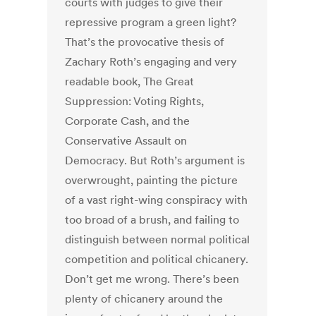
courts with judges to give their
repressive program a green light?
That’s the provocative thesis of
Zachary Roth’s engaging and very
readable book, The Great
Suppression: Voting Rights,
Corporate Cash, and the
Conservative Assault on
Democracy. But Roth’s argument is
overwrought, painting the picture
of a vast right-wing conspiracy with
too broad of a brush, and failing to
distinguish between normal political
competition and political chicanery.
Don’t get me wrong. There’s been
plenty of chicanery around the