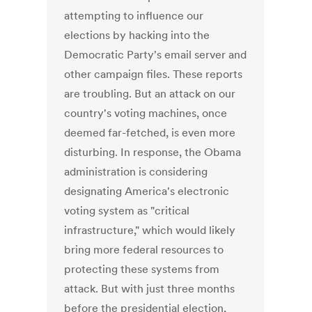
attempting to influence our
elections by hacking into the
Democratic Party's email server and
other campaign files. These reports
are troubling. But an attack on our
country's voting machines, once
deemed far-fetched, is even more
disturbing. In response, the Obama
administration is considering
designating America's electronic
voting system as "critical
infrastructure," which would likely
bring more federal resources to
protecting these systems from
attack. But with just three months
before the presidential election,