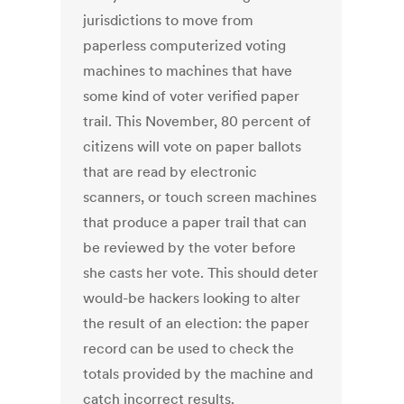
jurisdictions to move from
paperless computerized voting
machines to machines that have
some kind of voter verified paper
trail. This November, 80 percent of
citizens will vote on paper ballots
that are read by electronic
scanners, or touch screen machines
that produce a paper trail that can
be reviewed by the voter before
she casts her vote. This should deter
would-be hackers looking to alter
the result of an election: the paper
record can be used to check the
totals provided by the machine and
catch incorrect results.