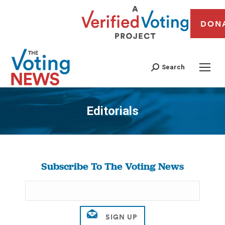
DON
Search
Editorials
You are here:
Subscribe To The Voting News