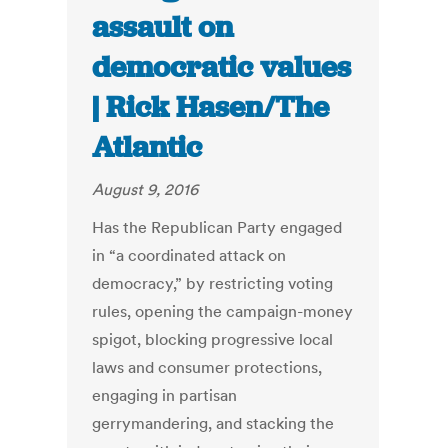
assault on
democratic values
| Rick Hasen/The
Atlantic
August 9, 2016
Has the Republican Party engaged
in “a coordinated attack on
democracy,” by restricting voting
rules, opening the campaign-money
spigot, blocking progressive local
laws and consumer protections,
engaging in partisan
gerrymandering, and stacking the