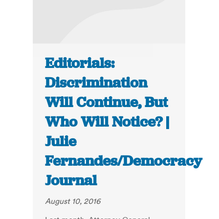
Editorials:
Discrimination
Will Continue, But
Who Will Notice? |
Julie
Fernandes/Democracy
Journal
August 10, 2016