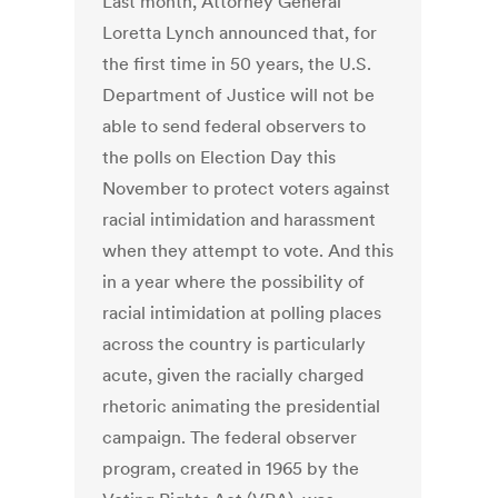
Last month, Attorney General
Loretta Lynch announced that, for
the first time in 50 years, the U.S.
Department of Justice will not be
able to send federal observers to
the polls on Election Day this
November to protect voters against
racial intimidation and harassment
when they attempt to vote. And this
in a year where the possibility of
racial intimidation at polling places
across the country is particularly
acute, given the racially charged
rhetoric animating the presidential
campaign. The federal observer
program, created in 1965 by the