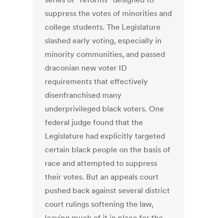
suppress the votes of minorities and
college students. The Legislature
slashed early voting, especially in
minority communities, and passed
draconian new voter ID
requirements that effectively
disenfranchised many
underprivileged black voters. One
federal judge found that the
Legislature had explicitly targeted
certain black people on the basis of
race and attempted to suppress
their votes. But an appeals court
pushed back against several district
court rulings softening the law,
leaving much of it in place for the