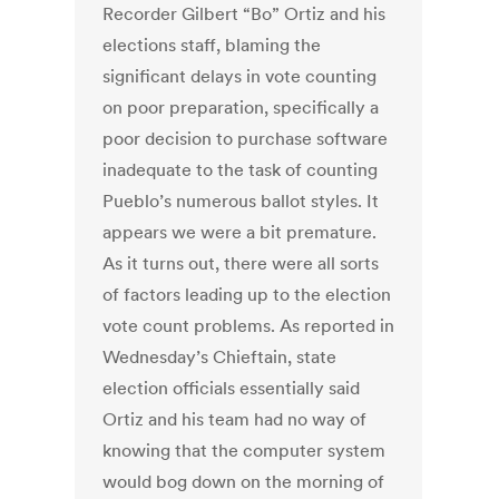
Recorder Gilbert “Bo” Ortiz and his
elections staff, blaming the
significant delays in vote counting
on poor preparation, specifically a
poor decision to purchase software
inadequate to the task of counting
Pueblo’s numerous ballot styles. It
appears we were a bit premature.
As it turns out, there were all sorts
of factors leading up to the election
vote count problems. As reported in
Wednesday’s Chieftain, state
election officials essentially said
Ortiz and his team had no way of
knowing that the computer system
would bog down on the morning of