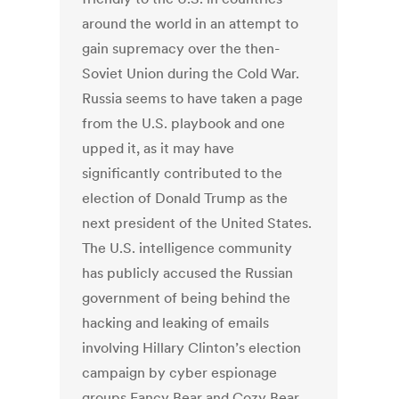
around the world in an attempt to
gain supremacy over the then-
Soviet Union during the Cold War.
Russia seems to have taken a page
from the U.S. playbook and one
upped it, as it may have
significantly contributed to the
election of Donald Trump as the
next president of the United States.
The U.S. intelligence community
has publicly accused the Russian
government of being behind the
hacking and leaking of emails
involving Hillary Clinton’s election
campaign by cyber espionage
groups Fancy Bear and Cozy Bear