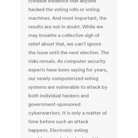
credible evidence that anyone
hacked the voting rolls or voting
machines. And most important, the
results are not in doubt. While we
may breathe a collective sigh of
relief about that, we can’t ignore
the issue until the next election. The
risks remain. As computer security
experts have been saying for years,
our newly computerized voting
systems are vulnerable to attack by
both individual hackers and
government-sponsored
cyberwarriors. It is only a matter of
time before such an attack
happens. Electronic voting