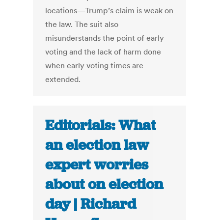
locations—Trump’s claim is weak on
the law. The suit also
misunderstands the point of early
voting and the lack of harm done
when early voting times are
extended.
Editorials: What
an election law
expert worries
about on election
day | Richard