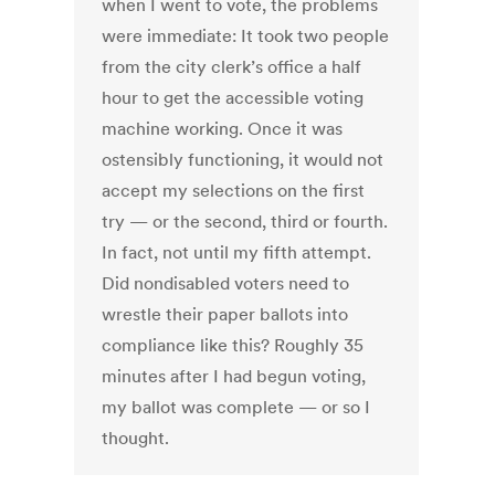
when I went to vote, the problems
were immediate: It took two people
from the city clerk’s office a half
hour to get the accessible voting
machine working. Once it was
ostensibly functioning, it would not
accept my selections on the first
try — or the second, third or fourth.
In fact, not until my fifth attempt.
Did nondisabled voters need to
wrestle their paper ballots into
compliance like this? Roughly 35
minutes after I had begun voting,
my ballot was complete — or so I
thought.