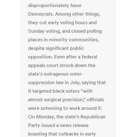
disproportionately favor
Democrats. Among other things,
they cut early voting hours and
Sunday voting, and closed polling
places in minority communities,
despite significant public
opposition. Even after a federal
appeals court struck down the
state’s outrageous voter-
suppression law in July, saying that
it targeted black voters “with
almost surgical precision,” officials
were scheming to work around it.
On Monday, the state’s Republican
Party issued a news release
boasting that cutbacks in early