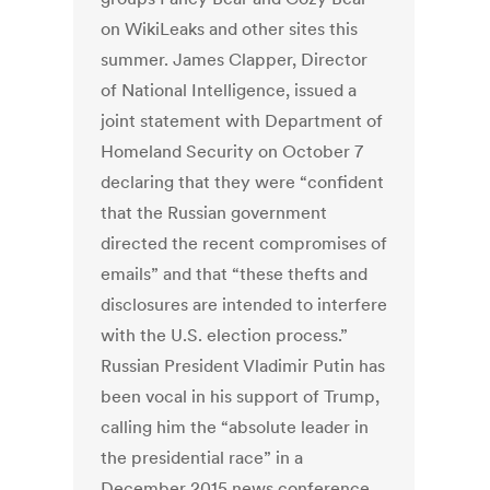
on WikiLeaks and other sites this
summer. James Clapper, Director
of National Intelligence, issued a
joint statement with Department of
Homeland Security on October 7
declaring that they were “confident
that the Russian government
directed the recent compromises of
emails” and that “these thefts and
disclosures are intended to interfere
with the U.S. election process.”
Russian President Vladimir Putin has
been vocal in his support of Trump,
calling him the “absolute leader in
the presidential race” in a
December 2015 news conference.