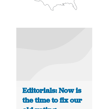
Editorials: Now is
the time to fix our