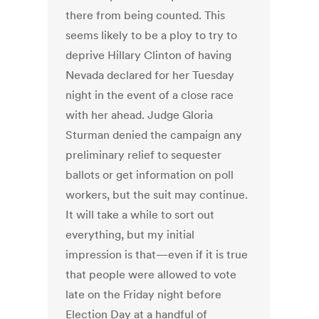
there from being counted. This
seems likely to be a ploy to try to
deprive Hillary Clinton of having
Nevada declared for her Tuesday
night in the event of a close race
with her ahead. Judge Gloria
Sturman denied the campaign any
preliminary relief to sequester
ballots or get information on poll
workers, but the suit may continue.
It will take a while to sort out
everything, but my initial
impression is that—even if it is true
that people were allowed to vote
late on the Friday night before
Election Day at a handful of