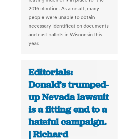
2016 election. As a result, many
people were unable to obtain
necessary identification documents
and cast ballots in Wisconsin this
year.
Editorials:
Donald’s trumped-
up Nevada lawsuit
is a fitting end to a
hateful campaign.
| Richard