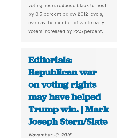
voting hours reduced black turnout
by 8.5 percent below 2012 levels,
even as the number of white early
voters increased by 22.5 percent.
Editorials:
Republican war
on voting rights
may have helped
Trump win. | Mark
Joseph Stern/Slate
November 10, 2016