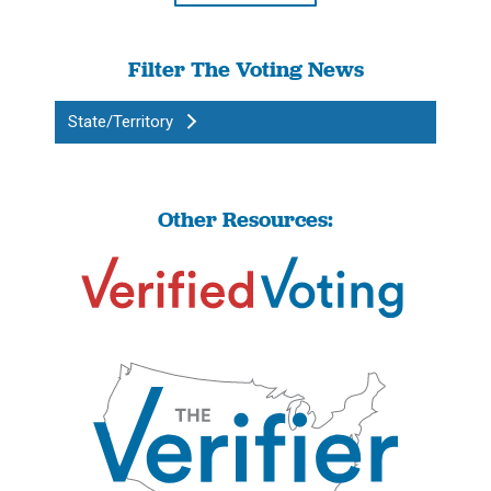
Filter The Voting News
State/Territory
Other Resources: