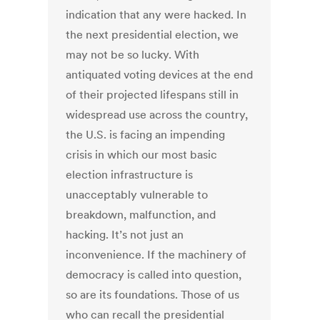
indication that any were hacked. In
the next presidential election, we
may not be so lucky. With
antiquated voting devices at the end
of their projected lifespans still in
widespread use across the country,
the U.S. is facing an impending
crisis in which our most basic
election infrastructure is
unacceptably vulnerable to
breakdown, malfunction, and
hacking. It’s not just an
inconvenience. If the machinery of
democracy is called into question,
so are its foundations. Those of us
who can recall the presidential