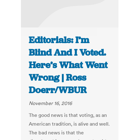
Editorials: I’m
Blind And I Voted.
Here’s What Went
Wrong | Ross
Doerr/WBUR
November 16, 2016
The good news is that voting, as an
American tradition, is alive and well.
The bad news is that the