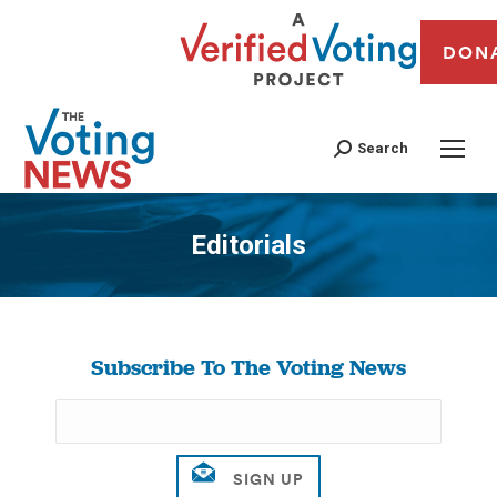
DON
Search
Editorials
You are here:
Subscribe To The Voting News