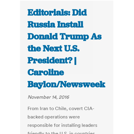
Editorials: Did
Russia Install
Donald Trump As
the Next U.S.
President? |
Caroline
Baylon/Newsweek
November 14, 2016
From Iran to Chile, covert CIA-
backed operations were
responsible for installing leaders
friendly to the U.S. in countries