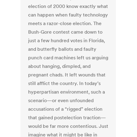
election of 2000 know exactly what
can happen when faulty technology
meets a razor-close election. The
Bush-Gore contest came down to
just a few hundred votes in Florida,
and butterfly ballots and faulty
punch card machines left us arguing
about hanging, dimpled, and
pregnant chads. It left wounds that
still afflict the country. In today’s
hyperpartisan environment, such a
scenario—or even unfounded
accusations of a “rigged” election
that gained postelection traction—
would be far more contentious. Just
imagine what it might be like in