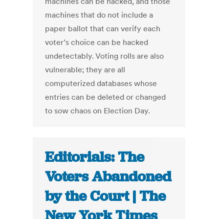
machines can be hacked, and those
machines that do not include a
paper ballot that can verify each
voter’s choice can be hacked
undetectably. Voting rolls are also
vulnerable; they are all
computerized databases whose
entries can be deleted or changed
to sow chaos on Election Day.
Editorials: The
Voters Abandoned
by the Court | The
New York Times