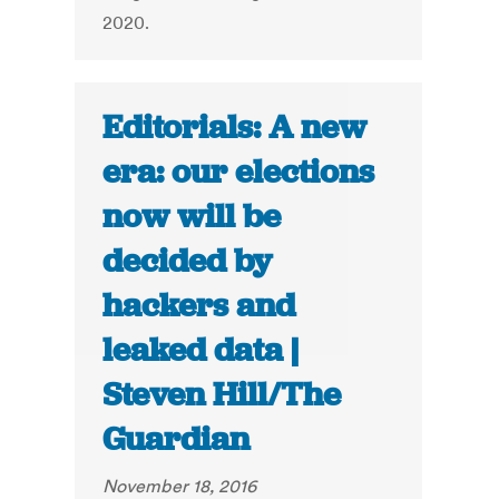
2020.
Editorials: A new
era: our elections
now will be
decided by
hackers and
leaked data |
Steven Hill/The
Guardian
November 18, 2016