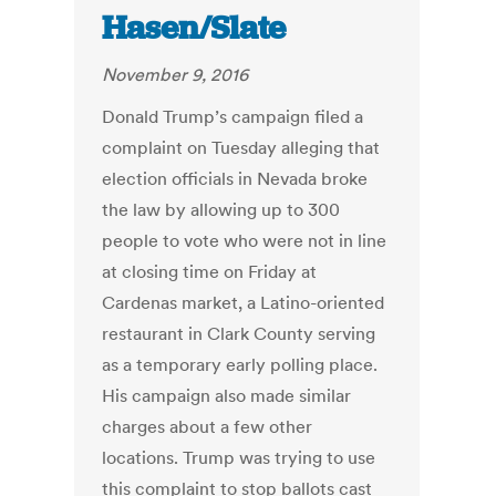
Hasen/Slate
November 9, 2016
Donald Trump’s campaign filed a
complaint on Tuesday alleging that
election officials in Nevada broke
the law by allowing up to 300
people to vote who were not in line
at closing time on Friday at
Cardenas market, a Latino-oriented
restaurant in Clark County serving
as a temporary early polling place.
His campaign also made similar
charges about a few other
locations. Trump was trying to use
this complaint to stop ballots cast