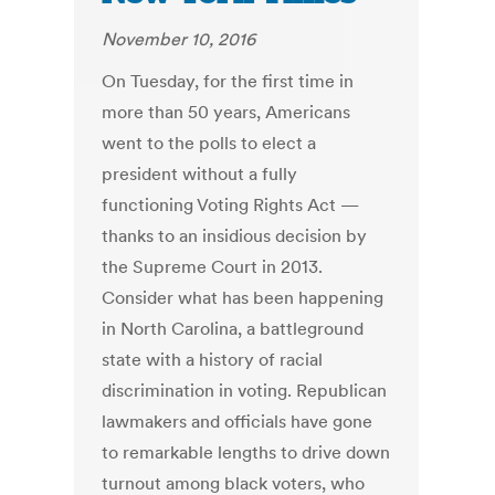
November 10, 2016
On Tuesday, for the first time in
more than 50 years, Americans
went to the polls to elect a
president without a fully
functioning Voting Rights Act —
thanks to an insidious decision by
the Supreme Court in 2013.
Consider what has been happening
in North Carolina, a battleground
state with a history of racial
discrimination in voting. Republican
lawmakers and officials have gone
to remarkable lengths to drive down
turnout among black voters, who