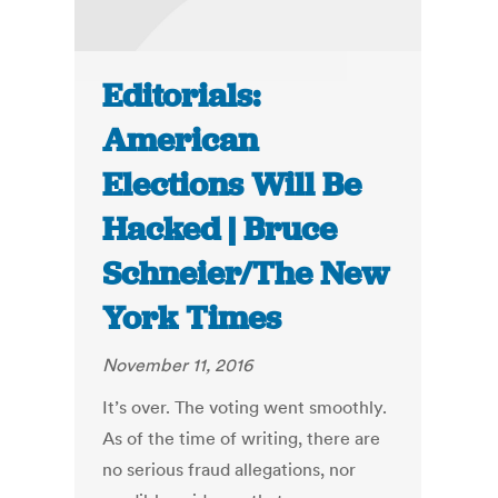
Editorials:
American
Elections Will Be
Hacked | Bruce
Schneier/The New
York Times
November 11, 2016
It’s over. The voting went smoothly.
As of the time of writing, there are
no serious fraud allegations, nor