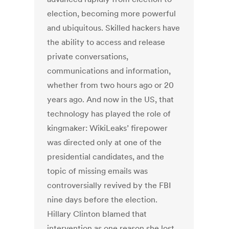
election, becoming more powerful
and ubiquitous. Skilled hackers have
the ability to access and release
private conversations,
communications and information,
whether from two hours ago or 20
years ago. And now in the US, that
technology has played the role of
kingmaker: WikiLeaks’ firepower
was directed only at one of the
presidential candidates, and the
topic of missing emails was
controversially revived by the FBI
nine days before the election.
Hillary Clinton blamed that
intervention as one reason she lost