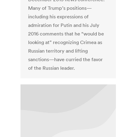
Many of Trump’s positions—
including his expressions of
admiration for Putin and his July
2016 comments that he “would be
looking at” recognizing Crimea as
Russian territory and lifting
sanctions—have curried the favor
of the Russian leader.