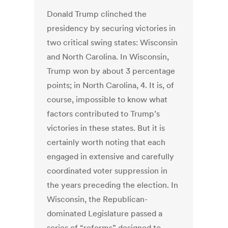
Donald Trump clinched the
presidency by securing victories in
two critical swing states: Wisconsin
and North Carolina. In Wisconsin,
Trump won by about 3 percentage
points; in North Carolina, 4. It is, of
course, impossible to know what
factors contributed to Trump’s
victories in these states. But it is
certainly worth noting that each
engaged in extensive and carefully
coordinated voter suppression in
the years preceding the election. In
Wisconsin, the Republican-
dominated Legislature passed a
series of “reforms” designed to