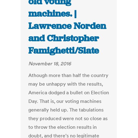
old voting
machines. |
Lawrence Norden
and Christopher
Famighetti/Slate
November 18, 2016
Athough more than half the country
may be unhappy with the results,
America dodged a bullet on Election
Day. That is, our voting machines
generally held up. The tabulations
they produced were not so close as
to throw the election results in
doubt, and there’s no legitimate