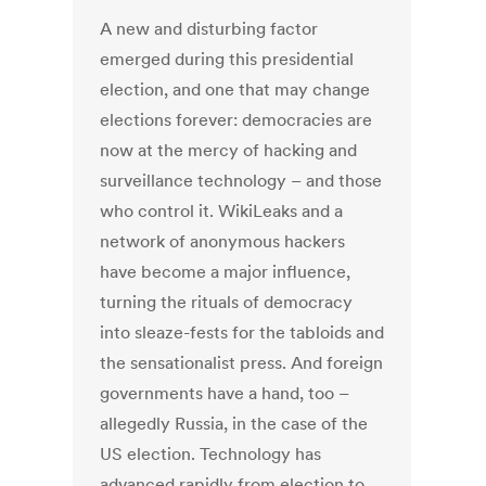
A new and disturbing factor
emerged during this presidential
election, and one that may change
elections forever: democracies are
now at the mercy of hacking and
surveillance technology – and those
who control it. WikiLeaks and a
network of anonymous hackers
have become a major influence,
turning the rituals of democracy
into sleaze-fests for the tabloids and
the sensationalist press. And foreign
governments have a hand, too –
allegedly Russia, in the case of the
US election. Technology has
advanced rapidly from election to