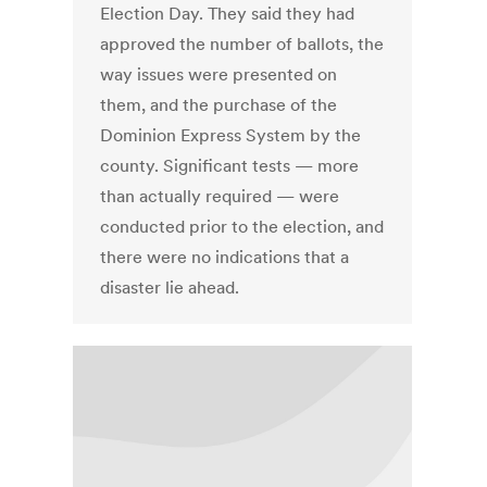
Election Day. They said they had
approved the number of ballots, the
way issues were presented on
them, and the purchase of the
Dominion Express System by the
county. Significant tests — more
than actually required — were
conducted prior to the election, and
there were no indications that a
disaster lie ahead.