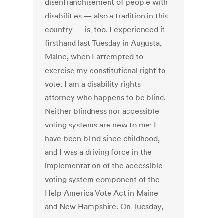
disenfranchisement of people with
disabilities — also a tradition in this
country — is, too. I experienced it
firsthand last Tuesday in Augusta,
Maine, when I attempted to
exercise my constitutional right to
vote. I am a disability rights
attorney who happens to be blind.
Neither blindness nor accessible
voting systems are new to me: I
have been blind since childhood,
and I was a driving force in the
implementation of the accessible
voting system component of the
Help America Vote Act in Maine
and New Hampshire. On Tuesday,