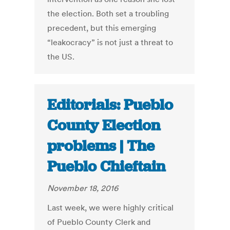
the election. Both set a troubling
precedent, but this emerging
“leakocracy” is not just a threat to
the US.
Editorials: Pueblo
County Election
problems | The
Pueblo Chieftain
November 18, 2016
Last week, we were highly critical
of Pueblo County Clerk and