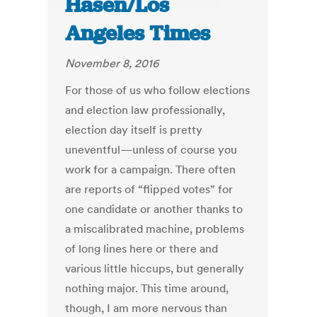
Hasen/Los
Angeles Times
November 8, 2016
For those of us who follow elections
and election law professionally,
election day itself is pretty
uneventful—unless of course you
work for a campaign. There often
are reports of “flipped votes” for
one candidate or another thanks to
a miscalibrated machine, problems
of long lines here or there and
various little hiccups, but generally
nothing major. This time around,
though, I am more nervous than