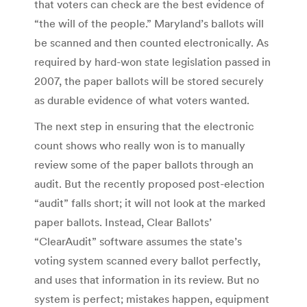
that voters can check are the best evidence of
“the will of the people.” Maryland’s ballots will
be scanned and then counted electronically. As
required by hard-won state legislation passed in
2007, the paper ballots will be stored securely
as durable evidence of what voters wanted.
The next step in ensuring that the electronic
count shows who really won is to manually
review some of the paper ballots through an
audit. But the recently proposed post-election
“audit” falls short; it will not look at the marked
paper ballots. Instead, Clear Ballots’
“ClearAudit” software assumes the state’s
voting system scanned every ballot perfectly,
and uses that information in its review. But no
system is perfect; mistakes happen, equipment