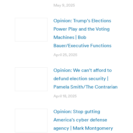
May 9, 2025
Opinion: Trump’s Elections
Power Play and the Voting
Machines | Bob
Bauer/Executive Functions
April 25, 2025
Opinion: We can’t afford to
defund election security |
Pamela Smith/The Contrarian
April 18, 2025
Opinion: Stop gutting
America’s cyber defense
agency | Mark Montgomery