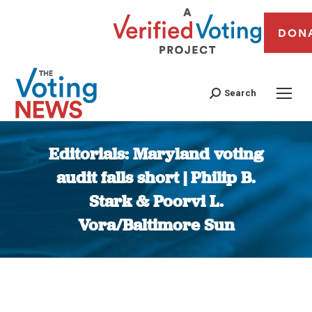
DON
Search
Editorials: Maryland voting
audit falls short | Philip B.
Stark & Poorvi L.
Vora/Baltimore Sun
You are here: