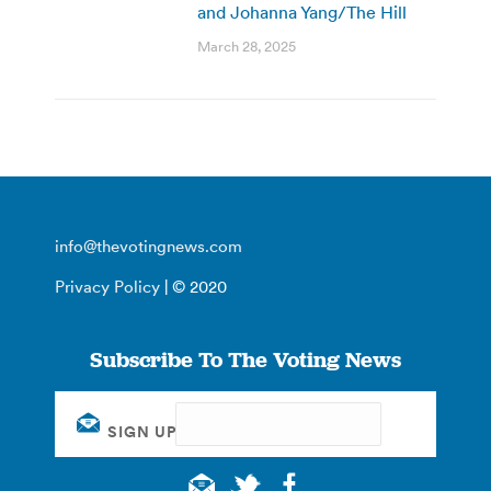
and Johanna Yang/The Hill
March 28, 2025
info@thevotingnews.com
Privacy Policy
| © 2020
Subscribe To The Voting News