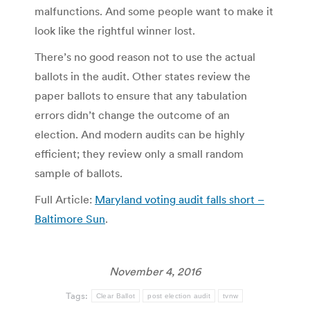
malfunctions. And some people want to make it
look like the rightful winner lost.
There’s no good reason not to use the actual
ballots in the audit. Other states review the
paper ballots to ensure that any tabulation
errors didn’t change the outcome of an
election. And modern audits can be highly
efficient; they review only a small random
sample of ballots.
Full Article:
Maryland voting audit falls short –
Baltimore Sun
.
November 4, 2016
Tags:
Clear Ballot
post election audit
tvnw