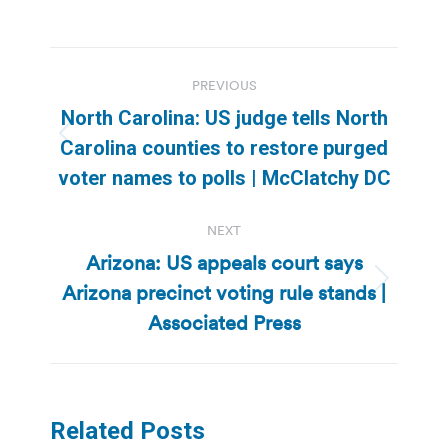
Post
PREVIOUS
navigation
North Carolina: US judge tells North
Previous
Carolina counties to restore purged
post:
voter names to polls | McClatchy DC
NEXT
Arizona: US appeals court says
Arizona precinct voting rule stands |
Next
post:
Associated Press
Related Posts