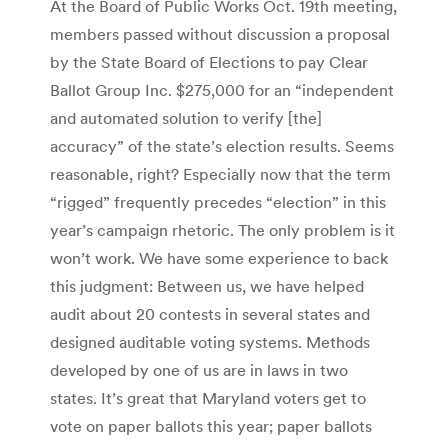
At the Board of Public Works Oct. 19th meeting,
members passed without discussion a proposal
by the State Board of Elections to pay Clear
Ballot Group Inc. $275,000 for an “independent
and automated solution to verify [the]
accuracy” of the state’s election results. Seems
reasonable, right? Especially now that the term
“rigged” frequently precedes “election” in this
year’s campaign rhetoric. The only problem is it
won’t work. We have some experience to back
this judgment: Between us, we have helped
audit about 20 contests in several states and
designed auditable voting systems. Methods
developed by one of us are in laws in two
states. It’s great that Maryland voters get to
vote on paper ballots this year; paper ballots