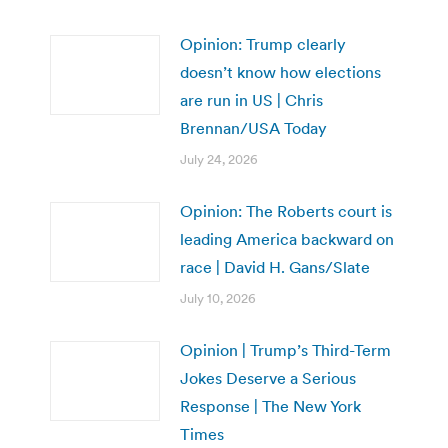
Opinion: Trump clearly
doesn’t know how elections
are run in US | Chris
Brennan/USA Today
July 24, 2026
Opinion: The Roberts court is
leading America backward on
race | David H. Gans/Slate
July 10, 2026
Opinion | Trump’s Third-Term
Jokes Deserve a Serious
Response | The New York
Times