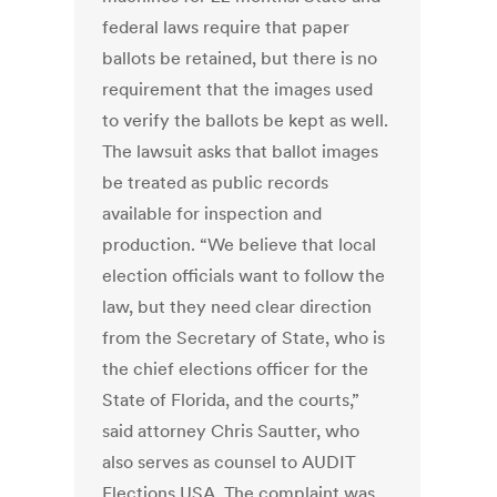
federal laws require that paper
ballots be retained, but there is no
requirement that the images used
to verify the ballots be kept as well.
The lawsuit asks that ballot images
be treated as public records
available for inspection and
production. “We believe that local
election officials want to follow the
law, but they need clear direction
from the Secretary of State, who is
the chief elections officer for the
State of Florida, and the courts,”
said attorney Chris Sautter, who
also serves as counsel to AUDIT
Elections USA. The complaint was