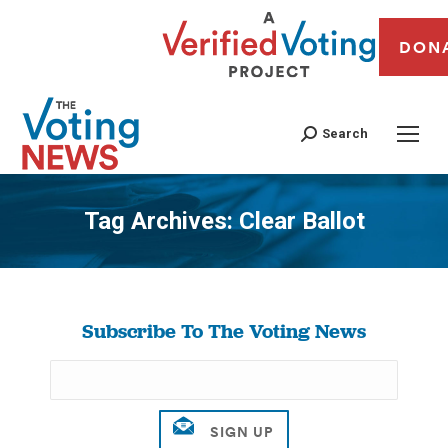
DON
Search
Tag Archives:
Clear Ballot
You are here:
Subscribe To The Voting News