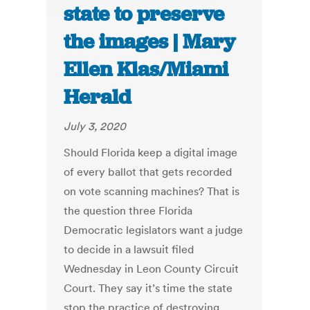
state to preserve
the images | Mary
Ellen Klas/Miami
Herald
July 3, 2020
Should Florida keep a digital image
of every ballot that gets recorded
on vote scanning machines? That is
the question three Florida
Democratic legislators want a judge
to decide in a lawsuit filed
Wednesday in Leon County Circuit
Court. They say it’s time the state
stop the practice of destroying