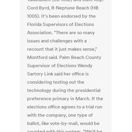
Cord Byrd, R-Neptune Beach (HB
1005). It's been endorsed by the
Florida Supervisors of Elections
Association. "There are so many
issues and challenges with a
recount that it just makes sense,"
Montford said. Palm Beach County
Supervisor of Elections Wendy
Sartory Link said her office is
considering testing out the
technology during the presidential
preference primary in March. If the
elections office agrees to a trial run
with the company, one type of
ballot, like vote-by-mail, would be
counted with this system. "We'll be