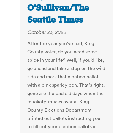
O’Sullivan/The
Seattle Times
October 23, 2020
After the year you’ve had, King
County voter, do you need some
spice in your life? Well, if you’d like,
go ahead and take a step on the wild
side and mark that election ballot
with a pink sparkly pen. That’s right,
gone are the bad old days when the
muckety-mucks over at King
County Elections Department
printed out ballots instructing you
to fill out your election ballots in