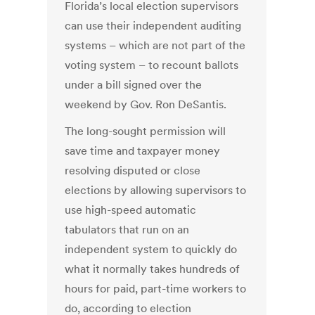
Florida’s local election supervisors
can use their independent auditing
systems – which are not part of the
voting system – to recount ballots
under a bill signed over the
weekend by Gov. Ron DeSantis.
The long-sought permission will
save time and taxpayer money
resolving disputed or close
elections by allowing supervisors to
use high-speed automatic
tabulators that run on an
independent system to quickly do
what it normally takes hundreds of
hours for paid, part-time workers to
do, according to election