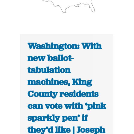
Washington: With
new ballot-
tabulation
machines, King
County residents
can vote with ‘pink
sparkly pen’ if
they’d like | Joseph