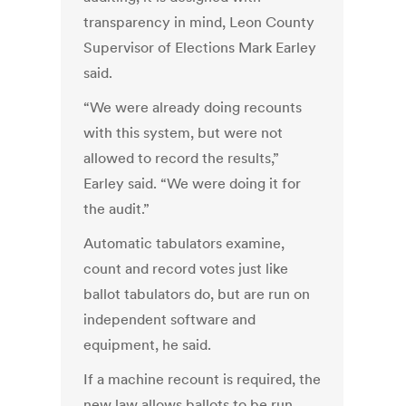
transparency in mind, Leon County
Supervisor of Elections Mark Earley
said.
“We were already doing recounts
with this system, but were not
allowed to record the results,”
Earley said. “We were doing it for
the audit.”
Automatic tabulators examine,
count and record votes just like
ballot tabulators do, but are run on
independent software and
equipment, he said.
If a machine recount is required, the
new law allows ballots to be run