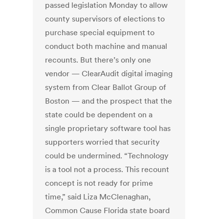
passed legislation Monday to allow
county supervisors of elections to
purchase special equipment to
conduct both machine and manual
recounts. But there’s only one
vendor — ClearAudit digital imaging
system from Clear Ballot Group of
Boston — and the prospect that the
state could be dependent on a
single proprietary software tool has
supporters worried that security
could be undermined. “Technology
is a tool not a process. This recount
concept is not ready for prime
time,” said Liza McClenaghan,
Common Cause Florida state board