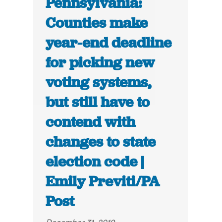
Pennsylvania:
Counties make
year-end deadline
for picking new
voting systems,
but still have to
contend with
changes to state
election code |
Emily Previti/PA
Post