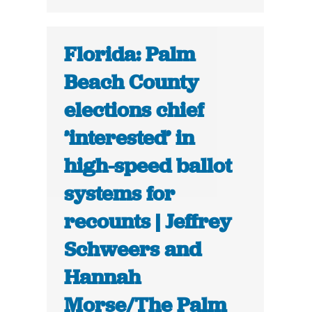
Florida: Palm
Beach County
elections chief
’interested’ in
high-speed ballot
systems for
recounts | Jeffrey
Schweers and
Hannah
Morse/The Palm