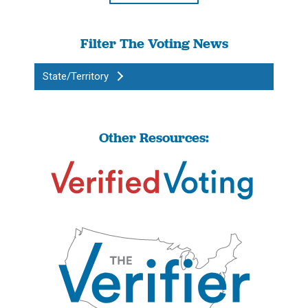
Filter The Voting News
State/Territory
Other Resources: