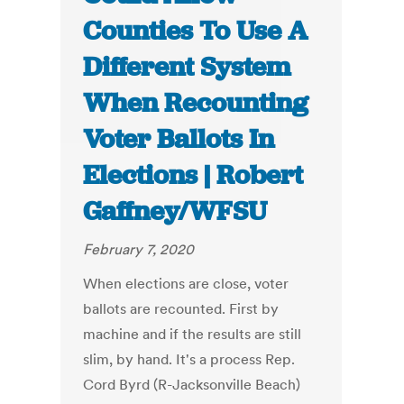
Counties To Use A
Different System
When Recounting
Voter Ballots In
Elections | Robert
Gaffney/WFSU
February 7, 2020
When elections are close, voter
ballots are recounted. First by
machine and if the results are still
slim, by hand. It's a process Rep.
Cord Byrd (R-Jacksonville Beach)