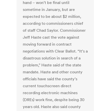
hand – won’t be final until
sometime in January, but are
expected to be about $2 million,
according to commissioners chief
of staff Chad Saylor. Commissioner
Jeff Haste cast the vote against
moving forward in contract
negotiations with Clear Ballot. “It’s a
disastrous solution in search of a
problem,” Haste said of the state
mandate. Haste and other county
officials have said the county’s
current touchscreen direct
recording electronic machines
(DREs) work fine, despite being 30
years old. Haste also said county