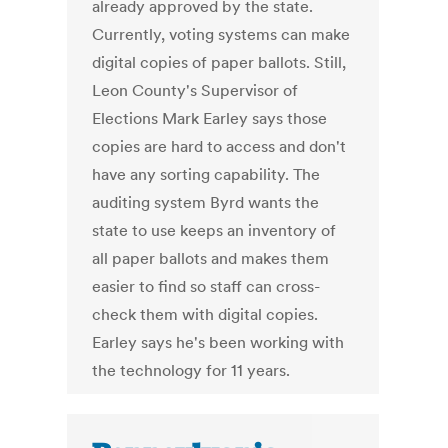
already approved by the state.
Currently, voting systems can make
digital copies of paper ballots. Still,
Leon County's Supervisor of
Elections Mark Earley says those
copies are hard to access and don't
have any sorting capability. The
auditing system Byrd wants the
state to use keeps an inventory of
all paper ballots and makes them
easier to find so staff can cross-
check them with digital copies.
Earley says he's been working with
the technology for 11 years.