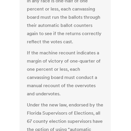
in any race is one-half of one
percent or less, each canvassing
board must run the ballots through
their automatic ballot counters
again to see if the returns correctly
reflect the votes cast.
If the machine recount indicates a
margin of victory of one-quarter of
one percent or less, each
canvassing board must conduct a
manual recount of the overvotes
and undervotes.
Under the new law, endorsed by the
Florida Supervisors of Elections, all
67 county election supervisors have
the option of using “automatic