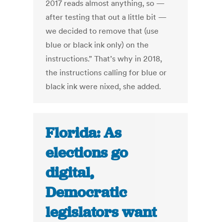
2017 reads almost anything, so —
after testing that out a little bit —
we decided to remove that (use
blue or black ink only) on the
instructions.” That’s why in 2018,
the instructions calling for blue or
black ink were nixed, she added.
Florida: As
elections go
digital,
Democratic
legislators want