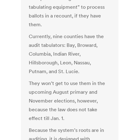
tabulating equipment” to process
ballots in a recount, if they have
them.
Currently, nine counties have the
audit tabulators: Bay, Broward,
Columbia, Indian River,
Hillsborough, Leon, Nassau,
Putnam, and St. Lucie.
They won’t get to use them in the
upcoming August primary and
November elections, however,
because the law does not take
effect till Jan. 1.
Because the system’s roots are in
auditing, it is designed with