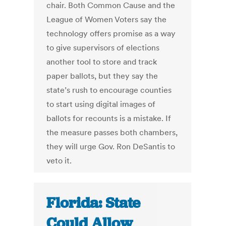
chair. Both Common Cause and the
League of Women Voters say the
technology offers promise as a way
to give supervisors of elections
another tool to store and track
paper ballots, but they say the
state’s rush to encourage counties
to start using digital images of
ballots for recounts is a mistake. If
the measure passes both chambers,
they will urge Gov. Ron DeSantis to
veto it.
Florida: State
Could Allow