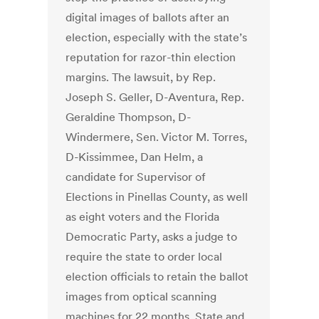
digital images of ballots after an
election, especially with the state’s
reputation for razor-thin election
margins. The lawsuit, by Rep.
Joseph S. Geller, D-Aventura, Rep.
Geraldine Thompson, D-
Windermere, Sen. Victor M. Torres,
D-Kissimmee, Dan Helm, a
candidate for Supervisor of
Elections in Pinellas County, as well
as eight voters and the Florida
Democratic Party, asks a judge to
require the state to order local
election officials to retain the ballot
images from optical scanning
machines for 22 months. State and