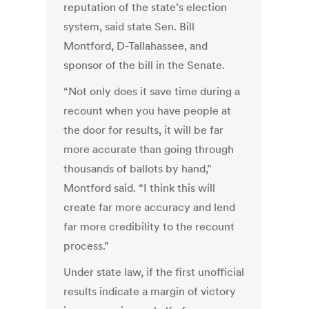
reputation of the state’s election
system, said state Sen. Bill
Montford, D-Tallahassee, and
sponsor of the bill in the Senate.
“Not only does it save time during a
recount when you have people at
the door for results, it will be far
more accurate than going through
thousands of ballots by hand,”
Montford said. “I think this will
create far more accuracy and lend
far more credibility to the recount
process.”
Under state law, if the first unofficial
results indicate a margin of victory