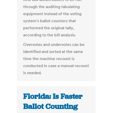
through the auditing tabulating
equipment instead of the voting
system’s ballot counters that
performed the original tally,
according to the bill analysis.
Overvotes and undervotes can be
identified and sorted at the same
time the machine recount is
conducted in case a manual recount
is needed.
Florida: Is Faster
Ballot Counting