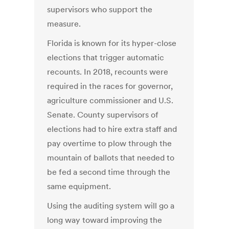
supervisors who support the
measure.
Florida is known for its hyper-close
elections that trigger automatic
recounts. In 2018, recounts were
required in the races for governor,
agriculture commissioner and U.S.
Senate. County supervisors of
elections had to hire extra staff and
pay overtime to plow through the
mountain of ballots that needed to
be fed a second time through the
same equipment.
Using the auditing system will go a
long way toward improving the