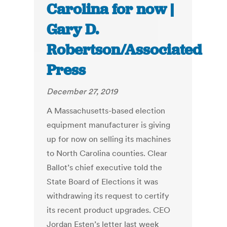
Carolina for now |
Gary D.
Robertson/Associated
Press
December 27, 2019
A Massachusetts-based election
equipment manufacturer is giving
up for now on selling its machines
to North Carolina counties. Clear
Ballot’s chief executive told the
State Board of Elections it was
withdrawing its request to certify
its recent product upgrades. CEO
Jordan Esten’s letter last week