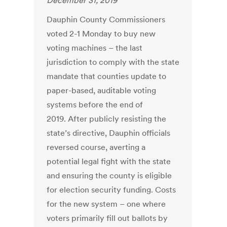
December 31, 2019
Dauphin County Commissioners
voted 2-1 Monday to buy new
voting machines – the last
jurisdiction to comply with the state
mandate that counties update to
paper-based, auditable voting
systems before the end of
2019. After publicly resisting the
state’s directive, Dauphin officials
reversed course, averting a
potential legal fight with the state
and ensuring the county is eligible
for election security funding. Costs
for the new system – one where
voters primarily fill out ballots by