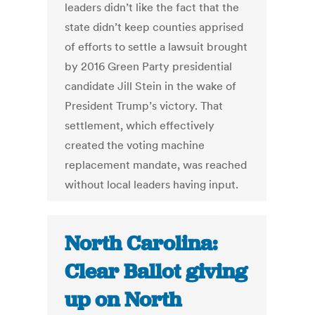
leaders didn’t like the fact that the
state didn’t keep counties apprised
of efforts to settle a lawsuit brought
by 2016 Green Party presidential
candidate Jill Stein in the wake of
President Trump’s victory. That
settlement, which effectively
created the voting machine
replacement mandate, was reached
without local leaders having input.
North Carolina:
Clear Ballot giving
up on North