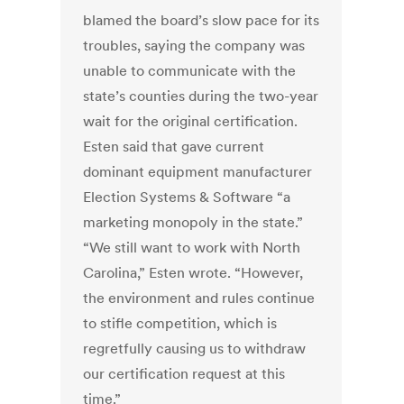
blamed the board’s slow pace for its
troubles, saying the company was
unable to communicate with the
state’s counties during the two-year
wait for the original certification.
Esten said that gave current
dominant equipment manufacturer
Election Systems & Software “a
marketing monopoly in the state.”
“We still want to work with North
Carolina,” Esten wrote. “However,
the environment and rules continue
to stifle competition, which is
regretfully causing us to withdraw
our certification request at this
time.”