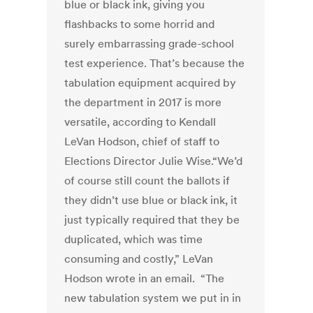
blue or black ink, giving you
flashbacks to some horrid and
surely embarrassing grade-school
test experience. That’s because the
tabulation equipment acquired by
the department in 2017 is more
versatile, according to Kendall
LeVan Hodson, chief of staff to
Elections Director Julie Wise.“We’d
of course still count the ballots if
they didn’t use blue or black ink, it
just typically required that they be
duplicated, which was time
consuming and costly,” LeVan
Hodson wrote in an email. “The
new tabulation system we put in in