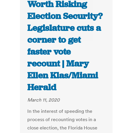
Worth Risking
Election Security?
Legislature cuts a
corner to get
faster vote
recount | Mary
Ellen Klas/Miami
Herald
March 11, 2020
In the interest of speeding the
process of recounting votes in a
close election, the Florida House