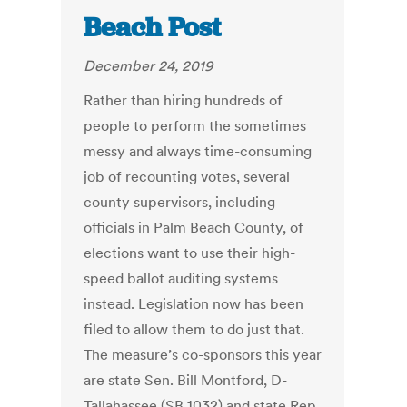
Beach Post
December 24, 2019
Rather than hiring hundreds of
people to perform the sometimes
messy and always time-consuming
job of recounting votes, several
county supervisors, including
officials in Palm Beach County, of
elections want to use their high-
speed ballot auditing systems
instead. Legislation now has been
filed to allow them to do just that.
The measure’s co-sponsors this year
are state Sen. Bill Montford, D-
Tallahassee (SB 1032) and state Rep.