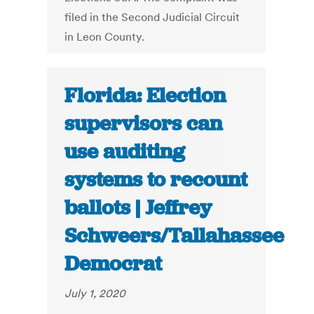
filed in the Second Judicial Circuit
in Leon County.
Florida: Election
supervisors can
use auditing
systems to recount
ballots | Jeffrey
Schweers/Tallahassee
Democrat
July 1, 2020