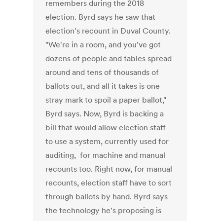
remembers during the 2018
election. Byrd says he saw that
election's recount in Duval County.
"We're in a room, and you've got
dozens of people and tables spread
around and tens of thousands of
ballots out, and all it takes is one
stray mark to spoil a paper ballot,"
Byrd says. Now, Byrd is backing a
bill that would allow election staff
to use a system, currently used for
auditing, for machine and manual
recounts too. Right now, for manual
recounts, election staff have to sort
through ballots by hand. Byrd says
the technology he's proposing is