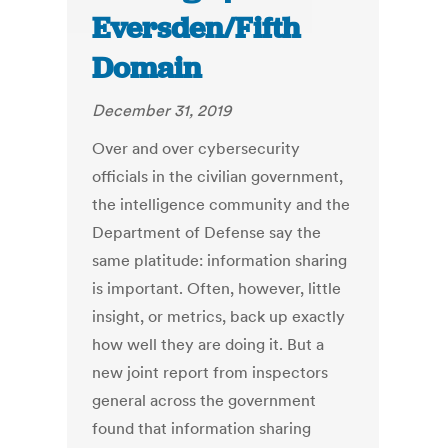
Eversden/Fifth
Domain
December 31, 2019
Over and over cybersecurity
officials in the civilian government,
the intelligence community and the
Department of Defense say the
same platitude: information sharing
is important. Often, however, little
insight, or metrics, back up exactly
how well they are doing it. But a
new joint report from inspectors
general across the government
found that information sharing