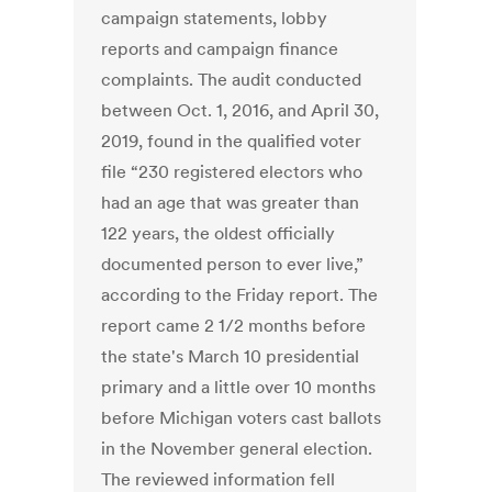
campaign statements, lobby
reports and campaign finance
complaints. The audit conducted
between Oct. 1, 2016, and April 30,
2019, found in the qualified voter
file “230 registered electors who
had an age that was greater than
122 years, the oldest officially
documented person to ever live,”
according to the Friday report. The
report came 2 1/2 months before
the state's March 10 presidential
primary and a little over 10 months
before Michigan voters cast ballots
in the November general election.
The reviewed information fell