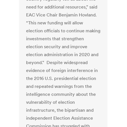
need for additional resources,” said
EAC Vice Chair Benjamin Hovland.
“This new funding will allow
election officials to continue making
investments that strengthen
election security and improve
election administration in 2020 and
beyond.” Despite widespread
evidence of foreign interference in
the 2016 U.S. presidential election
and repeated warnings from the
intelligence community about the
vulnerability of election
infrastructure, the bipartisan and
independent Election Assistance
Commission has struggled with