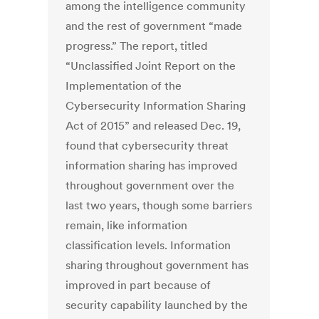
among the intelligence community
and the rest of government “made
progress.” The report, titled
“Unclassified Joint Report on the
Implementation of the
Cybersecurity Information Sharing
Act of 2015” and released Dec. 19,
found that cybersecurity threat
information sharing has improved
throughout government over the
last two years, though some barriers
remain, like information
classification levels. Information
sharing throughout government has
improved in part because of
security capability launched by the