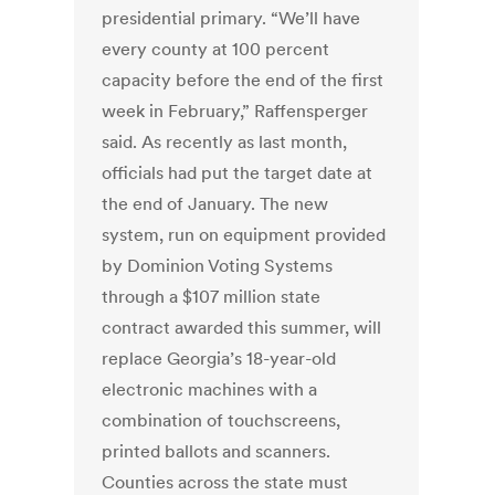
presidential primary. “We’ll have
every county at 100 percent
capacity before the end of the first
week in February,” Raffensperger
said. As recently as last month,
officials had put the target date at
the end of January. The new
system, run on equipment provided
by Dominion Voting Systems
through a $107 million state
contract awarded this summer, will
replace Georgia’s 18-year-old
electronic machines with a
combination of touchscreens,
printed ballots and scanners.
Counties across the state must