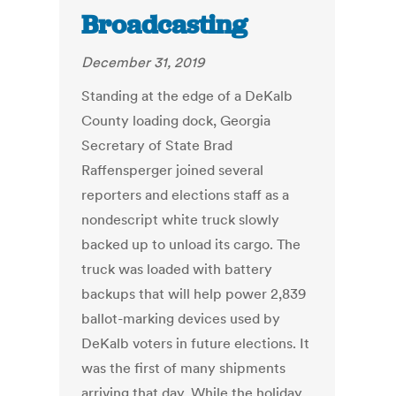
Broadcasting
December 31, 2019
Standing at the edge of a DeKalb
County loading dock, Georgia
Secretary of State Brad
Raffensperger joined several
reporters and elections staff as a
nondescript white truck slowly
backed up to unload its cargo. The
truck was loaded with battery
backups that will help power 2,839
ballot-marking devices used by
DeKalb voters in future elections. It
was the first of many shipments
arriving that day. While the holiday