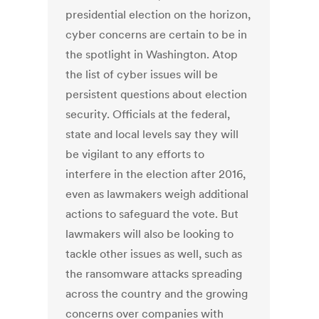
presidential election on the horizon,
cyber concerns are certain to be in
the spotlight in Washington. Atop
the list of cyber issues will be
persistent questions about election
security. Officials at the federal,
state and local levels say they will
be vigilant to any efforts to
interfere in the election after 2016,
even as lawmakers weigh additional
actions to safeguard the vote. But
lawmakers will also be looking to
tackle other issues as well, such as
the ransomware attacks spreading
across the country and the growing
concerns over companies with