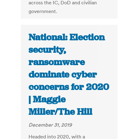
across the IC, DoD and civilian
government.
National: Election
security,
ransomware
dominate cyber
concerns for 2020
| Maggie
Miller/The Hill
December 31, 2019
Headed into 2020, with a