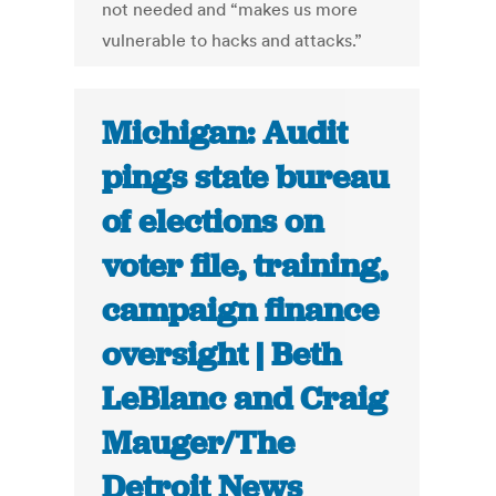
not needed and “makes us more
vulnerable to hacks and attacks.”
Michigan: Audit
pings state bureau
of elections on
voter file, training,
campaign finance
oversight | Beth
LeBlanc and Craig
Mauger/The
Detroit News