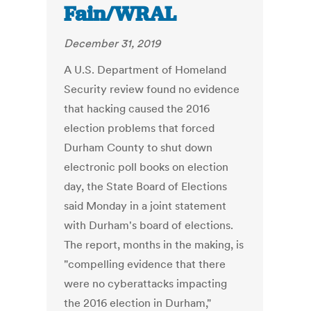
Fain/WRAL
December 31, 2019
A U.S. Department of Homeland
Security review found no evidence
that hacking caused the 2016
election problems that forced
Durham County to shut down
electronic poll books on election
day, the State Board of Elections
said Monday in a joint statement
with Durham's board of elections.
The report, months in the making, is
"compelling evidence that there
were no cyberattacks impacting
the 2016 election in Durham,"