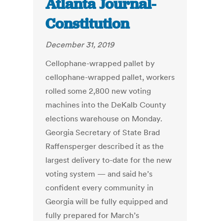
Atlanta Journal-
Constitution
December 31, 2019
Cellophane-wrapped pallet by
cellophane-wrapped pallet, workers
rolled some 2,800 new voting
machines into the DeKalb County
elections warehouse on Monday.
Georgia Secretary of State Brad
Raffensperger described it as the
largest delivery to-date for the new
voting system — and said he’s
confident every community in
Georgia will be fully equipped and
fully prepared for March’s