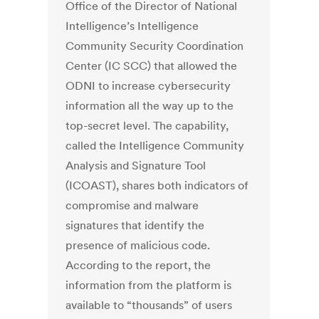
Office of the Director of National
Intelligence’s Intelligence
Community Security Coordination
Center (IC SCC) that allowed the
ODNI to increase cybersecurity
information all the way up to the
top-secret level. The capability,
called the Intelligence Community
Analysis and Signature Tool
(ICOAST), shares both indicators of
compromise and malware
signatures that identify the
presence of malicious code.
According to the report, the
information from the platform is
available to “thousands” of users