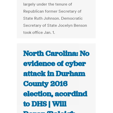
largely under the tenure of
Republican former Secretary of
State Ruth Johnson. Democratic
Secretary of State Jocelyn Benson
took office Jan. 1.
North Carolina: No
evidence of cyber
attack in Durham
County 2016
election, acordind
to DHS | Will