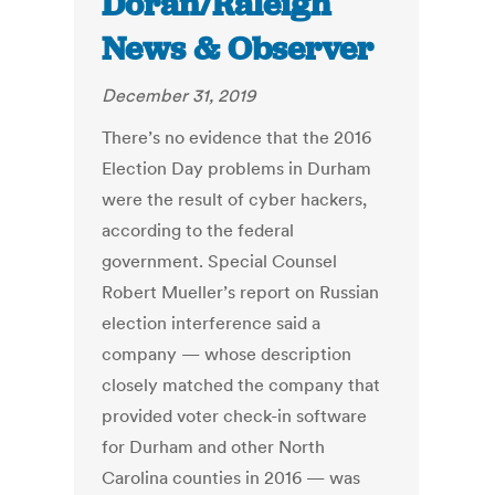
Doran/Raleigh
News & Observer
December 31, 2019
There’s no evidence that the 2016
Election Day problems in Durham
were the result of cyber hackers,
according to the federal
government. Special Counsel
Robert Mueller’s report on Russian
election interference said a
company — whose description
closely matched the company that
provided voter check-in software
for Durham and other North
Carolina counties in 2016 — was