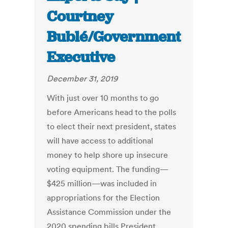
Courtney
Bublé/Government
Executive
December 31, 2019
With just over 10 months to go
before Americans head to the polls
to elect their next president, states
will have access to additional
money to help shore up insecure
voting equipment. The funding—
$425 million—was included in
appropriations for the Election
Assistance Commission under the
2020 spending bills President