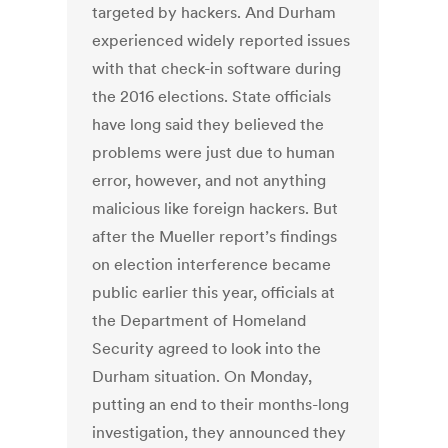
targeted by hackers. And Durham
experienced widely reported issues
with that check-in software during
the 2016 elections. State officials
have long said they believed the
problems were just due to human
error, however, and not anything
malicious like foreign hackers. But
after the Mueller report’s findings
on election interference became
public earlier this year, officials at
the Department of Homeland
Security agreed to look into the
Durham situation. On Monday,
putting an end to their months-long
investigation, they announced they