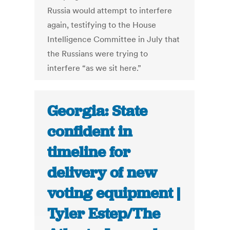
Russia would attempt to interfere
again, testifying to the House
Intelligence Committee in July that
the Russians were trying to
interfere “as we sit here.”
Georgia: State
confident in
timeline for
delivery of new
voting equipment |
Tyler Estep/The