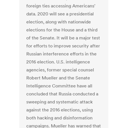
foreign ties accessing Americans'
data. 2020 will see a presidential
election, along with nationwide
elections for the House and a third
of the Senate. It will be a major test
for efforts to improve security after
Russian interference efforts in the
2016 election. U.S. intelligence
agencies, former special counsel
Robert Mueller and the Senate
Intelligence Committee have all
concluded that Russia conducted a
sweeping and systematic attack
against the 2016 elections, using
both hacking and disinformation
campaigns. Mueller has warned that