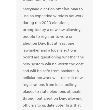
Maryland election officials plan to
use an expanded wireless network
during the 2020 elections,
prompted by a new law allowing
people to register to vote on
Election Day. But at least one
lawmaker and a local elections
board are questioning whether the
new system will be worth the cost
and will be safe from hackers. A
cellular network will transmit new
registrations from local polling
places to state elections officials
throughout Election Day, allowing
officials to update voter lists that