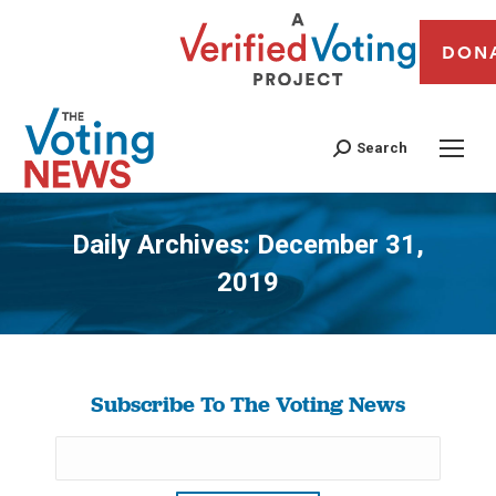
DON
Search
Daily Archives:
December 31,
2019
You are here:
Subscribe To The Voting News