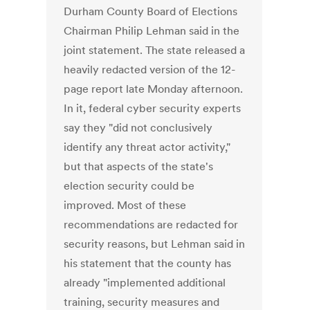
Durham County Board of Elections
Chairman Philip Lehman said in the
joint statement. The state released a
heavily redacted version of the 12-
page report late Monday afternoon.
In it, federal cyber security experts
say they "did not conclusively
identify any threat actor activity,"
but that aspects of the state's
election security could be
improved. Most of these
recommendations are redacted for
security reasons, but Lehman said in
his statement that the county has
already "implemented additional
training, security measures and