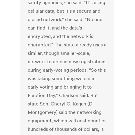
safety agencies, she said. “It’s using
cellular data, but it’s a secure and
closed network,” she said. “No one
can find it, and the data’s
encrypted, and the network is
encrypted.” The state already uses a
similar, though smaller-scale,
network to upload new registrations
during early-voting periods. “So this
was taking something we did in
early voting and bringing it to
Election Day,” Charlson said. But
state Sen. Cheryl C. Kagan (D-
Montgomery) said the networking
equipment, which will cost counties
hundreds of thousands of dollars, is