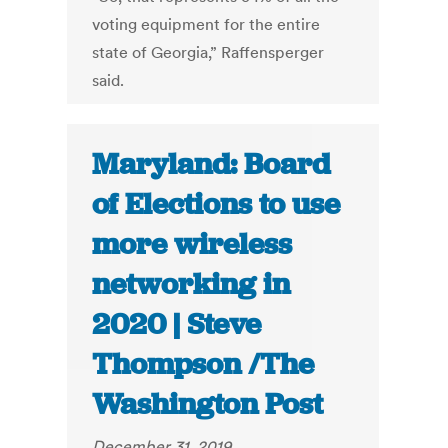
voting equipment for the entire
state of Georgia,” Raffensperger
said.
Maryland: Board
of Elections to use
more wireless
networking in
2020 | Steve
Thompson /The
Washington Post
December 31, 2019