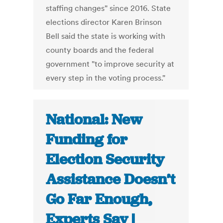
staffing changes" since 2016. State
elections director Karen Brinson
Bell said the state is working with
county boards and the federal
government "to improve security at
every step in the voting process."
National: New
Funding for
Election Security
Assistance Doesn’t
Go Far Enough,
Experts Say |