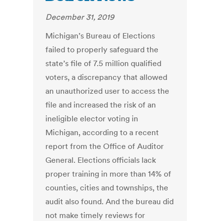
December 31, 2019
Michigan’s Bureau of Elections
failed to properly safeguard the
state’s file of 7.5 million qualified
voters, a discrepancy that allowed
an unauthorized user to access the
file and increased the risk of an
ineligible elector voting in
Michigan, according to a recent
report from the Office of Auditor
General. Elections officials lack
proper training in more than 14% of
counties, cities and townships, the
audit also found. And the bureau did
not make timely reviews for