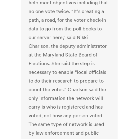
help meet objectives including that
no one vote twice. “It’s creating a
path, a road, for the voter check-in
data to go from the poll books to
our server here,” said Nikki
Charlson, the deputy administrator
at the Maryland State Board of
Elections. She said the step is
necessary to enable “local officials
to do their research to prepare to
count the votes.” Charlson said the
only information the network will
carry is who is registered and has
voted, not how any person voted.
The same type of network is used
by law enforcement and public