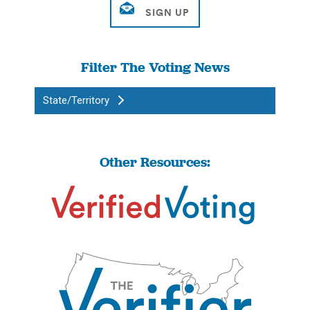
Filter The Voting News
State/Territory
Other Resources: