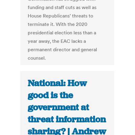
funding and staff cuts as well as
House Republicans’ threats to
terminate it. With the 2020
presidential election less than a
year away, the EAC lacks a
permanent director and general
counsel.
National: How
good is the
government at
threat information
sharing? | Andrew