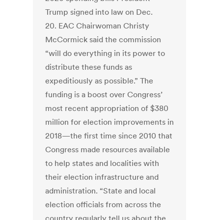
Trump signed into law on Dec.
20. EAC Chairwoman Christy
McCormick said the commission
“will do everything in its power to
distribute these funds as
expeditiously as possible.” The
funding is a boost over Congress’
most recent appropriation of $380
million for election improvements in
2018—the first time since 2010 that
Congress made resources available
to help states and localities with
their election infrastructure and
administration. “State and local
election officials from across the
country regularly tell us about the