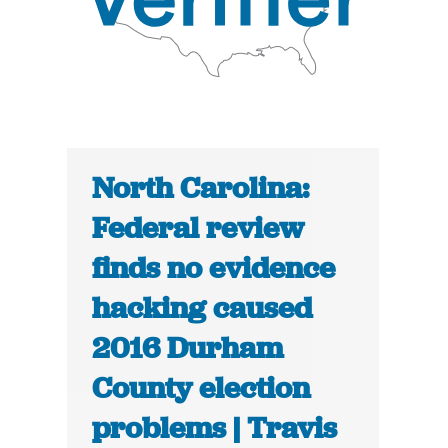
North Carolina:
Federal review
finds no evidence
hacking caused
2016 Durham
County election
problems | Travis