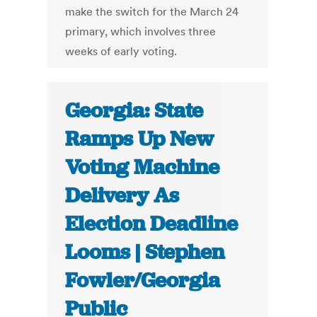
make the switch for the March 24
primary, which involves three
weeks of early voting.
Georgia: State
Ramps Up New
Voting Machine
Delivery As
Election Deadline
Looms | Stephen
Fowler/Georgia
Public