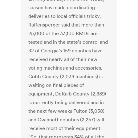
season has made coordinating
deliveries to local officials tricky,
Raffensperger said that more than
25,000 of the 33,100 BMDs are
tested and in the state’s control and
32 of Georgia’s 159 counties have
received nearly all of their new
voting machines and accessories.
Cobb County (2,039 machines) is
waiting on final pieces of
equipment, DeKalb County (2,839)
is currently being delivered and in
the next few weeks Fulton (3,058)
and Gwinnett counties (2,257) will
receive most of their equipment.
“So, that represents 34% of all the