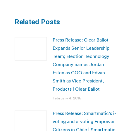
Related Posts
Press Release: Clear Ballot
Expands Senior Leadership
Team; Election Technology
Company names Jordan
Esten as COO and Edwin
Smith as Vice President,
Products | Clear Ballot
February 4, 2016
Press Release: Smartmatic’s i-
voting and e-voting Empower
Citizens in Chile | Smartmatic