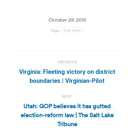
October 29, 2015
Tags:
Clear Ballot
Post
PREVIOUS
navigation
Virginia: Fleeting victory on district
Previous
boundaries | Virginian-Pilot
post:
NEXT
Utah: GOP believes it has gutted
election-reform law | The Salt Lake
Next
post:
Tribune