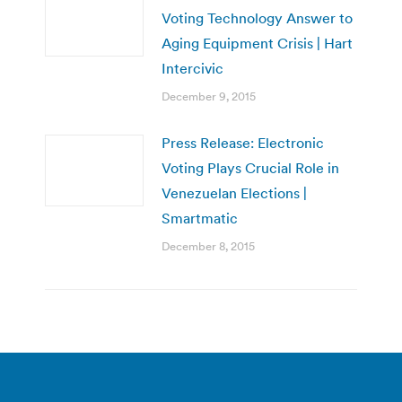
Voting Technology Answer to
Aging Equipment Crisis | Hart
Intercivic
December 9, 2015
Press Release: Electronic
Voting Plays Crucial Role in
Venezuelan Elections |
Smartmatic
December 8, 2015