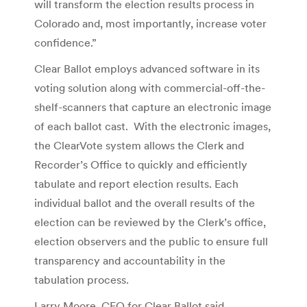
will transform the election results process in
Colorado and, most importantly, increase voter
confidence.”
Clear Ballot employs advanced software in its
voting solution along with commercial-off-the-
shelf-scanners that capture an electronic image
of each ballot cast. With the electronic images,
the ClearVote system allows the Clerk and
Recorder’s Office to quickly and efficiently
tabulate and report election results. Each
individual ballot and the overall results of the
election can be reviewed by the Clerk’s office,
election observers and the public to ensure full
transparency and accountability in the
tabulation process.
Larry Moore, CEO for Clear Ballot said,