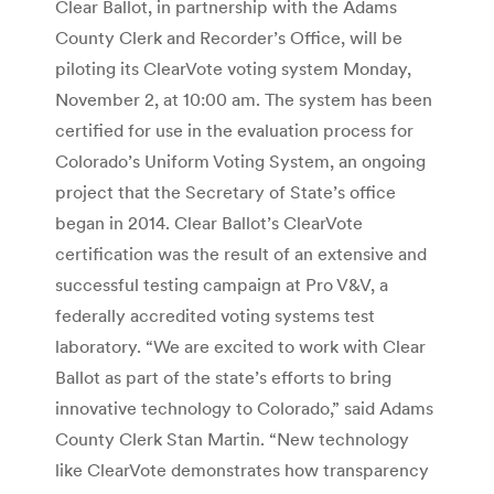
Clear Ballot, in partnership with the Adams
County Clerk and Recorder’s Office, will be
piloting its ClearVote voting system Monday,
November 2, at 10:00 am. The system has been
certified for use in the evaluation process for
Colorado’s Uniform Voting System, an ongoing
project that the Secretary of State’s office
began in 2014. Clear Ballot’s ClearVote
certification was the result of an extensive and
successful testing campaign at Pro V&V, a
federally accredited voting systems test
laboratory. “We are excited to work with Clear
Ballot as part of the state’s efforts to bring
innovative technology to Colorado,” said Adams
County Clerk Stan Martin. “New technology
like ClearVote demonstrates how transparency