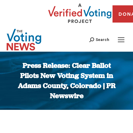
DON
Search
Press Release: Clear Ballot
Pilots New Voting System in
Adams County, Colorado | PR
Newswire
You are here: