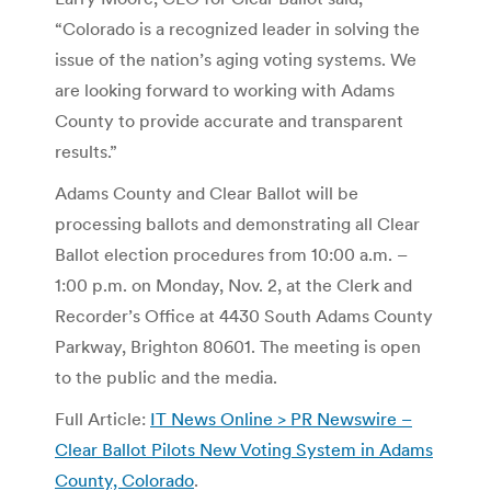
“Colorado is a recognized leader in solving the
issue of the nation’s aging voting systems. We
are looking forward to working with Adams
County to provide accurate and transparent
results.”
Adams County and Clear Ballot will be
processing ballots and demonstrating all Clear
Ballot election procedures from 10:00 a.m. –
1:00 p.m. on Monday, Nov. 2, at the Clerk and
Recorder’s Office at 4430 South Adams County
Parkway, Brighton 80601. The meeting is open
to the public and the media.
Full Article:
IT News Online > PR Newswire –
Clear Ballot Pilots New Voting System in Adams
County, Colorado
.