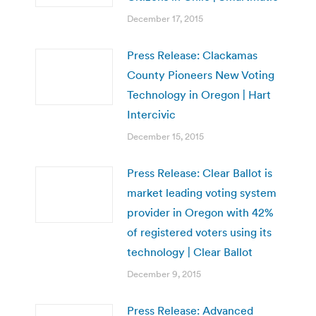
December 17, 2015
Press Release: Clackamas
County Pioneers New Voting
Technology in Oregon | Hart
Intercivic
December 15, 2015
Press Release: Clear Ballot is
market leading voting system
provider in Oregon with 42%
of registered voters using its
technology | Clear Ballot
December 9, 2015
Press Release: Advanced