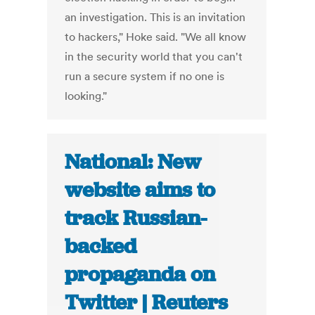
an investigation. This is an invitation
to hackers," Hoke said. "We all know
in the security world that you can't
run a secure system if no one is
looking."
National: New
website aims to
track Russian-
backed
propaganda on
Twitter | Reuters