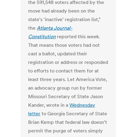
the 591,548 voters affected by the
move had already been on the
state’s ‘inactive’ registration list,”
the
Atlanta Journal-
Constitution
reported this week.
That means those voters had not
cast a ballot, updated their
registration or address or responded
to efforts to contact them for at
least three years. Let America Vote,
an advocacy group run by former
Missouri Secretary of State Jason
Kander, wrote in a
Wednesday
letter
to Georgia Secretary of State
Brian Kemp that federal law doesn’t
permit the purge of voters simply