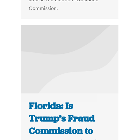
Commission.
Florida: Is
Trump’s Fraud
Commission to