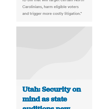
Carolinians, harm eligible voters
and trigger more costly litigation.”
Utah: Security on
mind as state
auditions new