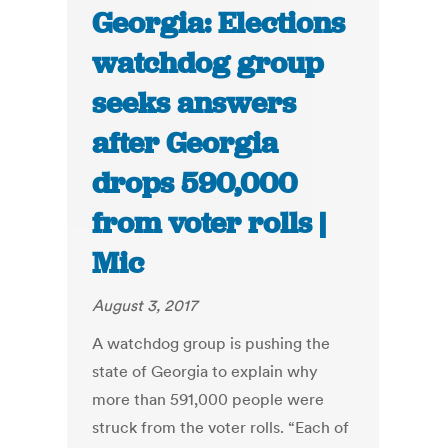
Georgia: Elections
watchdog group
seeks answers
after Georgia
drops 590,000
from voter rolls |
Mic
August 3, 2017
A watchdog group is pushing the
state of Georgia to explain why
more than 591,000 people were
struck from the voter rolls. “Each of