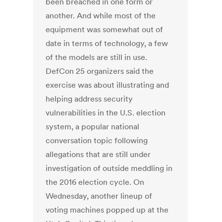
been breached in one form or
another. And while most of the
equipment was somewhat out of
date in terms of technology, a few
of the models are still in use.
DefCon 25 organizers said the
exercise was about illustrating and
helping address security
vulnerabilities in the U.S. election
system, a popular national
conversation topic following
allegations that are still under
investigation of outside meddling in
the 2016 election cycle. On
Wednesday, another lineup of
voting machines popped up at the