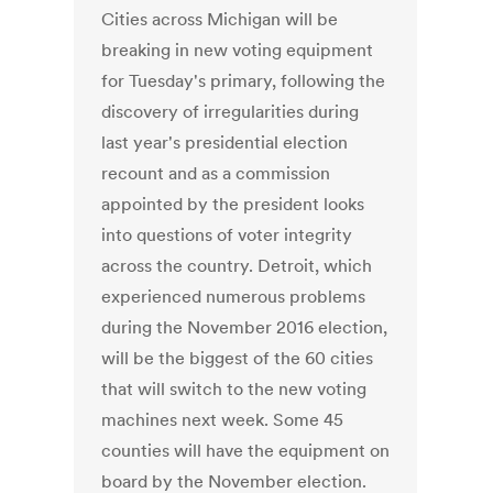
Cities across Michigan will be
breaking in new voting equipment
for Tuesday's primary, following the
discovery of irregularities during
last year's presidential election
recount and as a commission
appointed by the president looks
into questions of voter integrity
across the country. Detroit, which
experienced numerous problems
during the November 2016 election,
will be the biggest of the 60 cities
that will switch to the new voting
machines next week. Some 45
counties will have the equipment on
board by the November election.