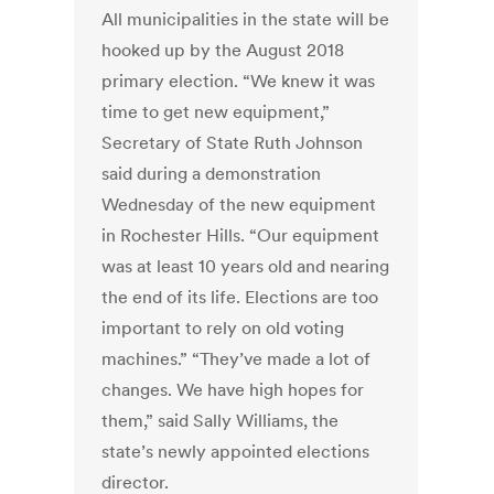
All municipalities in the state will be
hooked up by the August 2018
primary election. “We knew it was
time to get new equipment,”
Secretary of State Ruth Johnson
said during a demonstration
Wednesday of the new equipment
in Rochester Hills. “Our equipment
was at least 10 years old and nearing
the end of its life. Elections are too
important to rely on old voting
machines.” “They’ve made a lot of
changes. We have high hopes for
them,” said Sally Williams, the
state’s newly appointed elections
director.