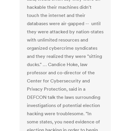
hackable their machines didn't
touch the internet and their
databases were air-gapped -- until
they were attacked by nation-states
with unlimited resources and
organized cybercrime syndicates
and they realized they were "sitting
ducks." … Candice Hoke, law
professor and co-director of the
Center for Cybersecurity and
Privacy Protection, said in a
DEFCON talk the laws surrounding
investigations of potential election
hacking were troublesome. "In
some states, you need evidence of
election hacking in order to begin