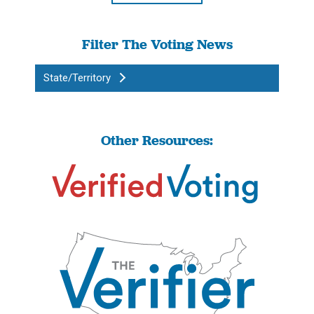
Filter The Voting News
State/Territory
Other Resources: