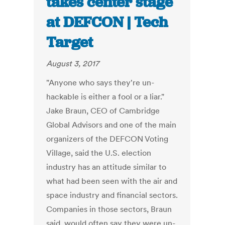
takes center stage
at DEFCON | Tech
Target
August 3, 2017
"Anyone who says they're un-
hackable is either a fool or a liar."
Jake Braun, CEO of Cambridge
Global Advisors and one of the main
organizers of the DEFCON Voting
Village, said the U.S. election
industry has an attitude similar to
what had been seen with the air and
space industry and financial sectors.
Companies in those sectors, Braun
said, would often say they were un-