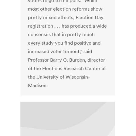
voters to go to the polls. “While
most other election reforms show
pretty mixed effects, Election Day
registration . . . has produced a wide
consensus that in pretty much
every study you find positive and
increased voter turnout,” said
Professor Barry C. Burden, director
of the Elections Research Center at
the University of Wisconsin-
Madison.