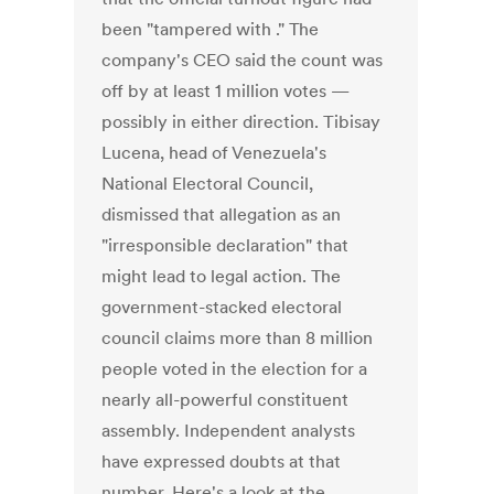
been "tampered with ." The
company's CEO said the count was
off by at least 1 million votes —
possibly in either direction. Tibisay
Lucena, head of Venezuela's
National Electoral Council,
dismissed that allegation as an
"irresponsible declaration" that
might lead to legal action. The
government-stacked electoral
council claims more than 8 million
people voted in the election for a
nearly all-powerful constituent
assembly. Independent analysts
have expressed doubts at that
number. Here's a look at the