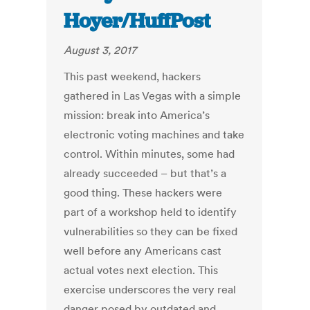
Hoyer/HuffPost
August 3, 2017
This past weekend, hackers
gathered in Las Vegas with a simple
mission: break into America’s
electronic voting machines and take
control. Within minutes, some had
already succeeded – but that’s a
good thing. These hackers were
part of a workshop held to identify
vulnerabilities so they can be fixed
well before any Americans cast
actual votes next election. This
exercise underscores the very real
danger posed by outdated and