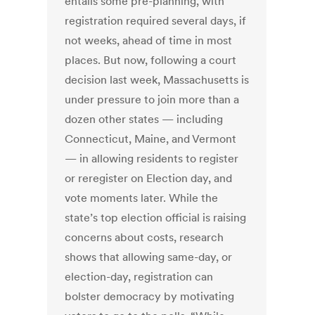
entails some pre-planning, with
registration required several days, if
not weeks, ahead of time in most
places. But now, following a court
decision last week, Massachusetts is
under pressure to join more than a
dozen other states — including
Connecticut, Maine, and Vermont
— in allowing residents to register
or reregister on Election day, and
vote moments later. While the
state’s top election official is raising
concerns about costs, research
shows that allowing same-day, or
election-day, registration can
bolster democracy by motivating