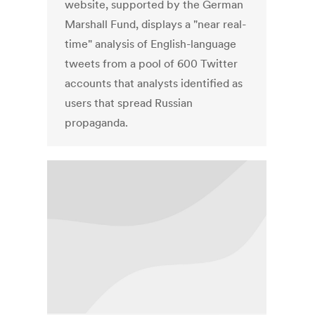
website, supported by the German
Marshall Fund, displays a "near real-
time" analysis of English-language
tweets from a pool of 600 Twitter
accounts that analysts identified as
users that spread Russian
propaganda.