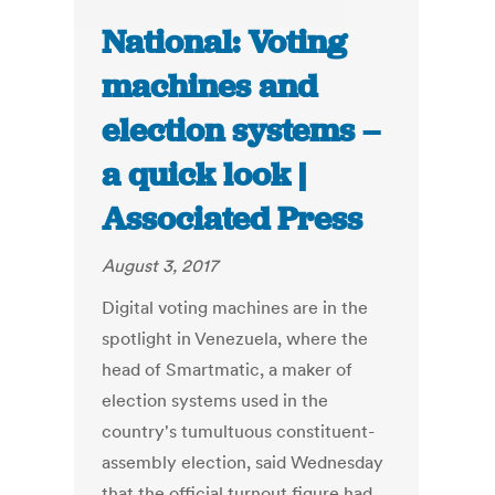
National: Voting
machines and
election systems –
a quick look |
Associated Press
August 3, 2017
Digital voting machines are in the
spotlight in Venezuela, where the
head of Smartmatic, a maker of
election systems used in the
country's tumultuous constituent-
assembly election, said Wednesday
that the official turnout figure had