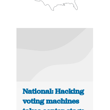
National: Hacking
voting machines