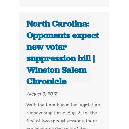
North Carolina:
Opponents expect
new voter
suppression bill |
Winston Salem
Chronicle
August 3, 2017
With the Republican-led legislature
reconvening today, Aug. 3, for the
first of two special sessions, there
are concerns that part of the