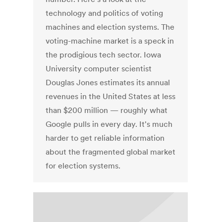
technology and politics of voting
machines and election systems. The
voting-machine market is a speck in
the prodigious tech sector. Iowa
University computer scientist
Douglas Jones estimates its annual
revenues in the United States at less
than $200 million — roughly what
Google pulls in every day. It's much
harder to get reliable information
about the fragmented global market
for election systems.