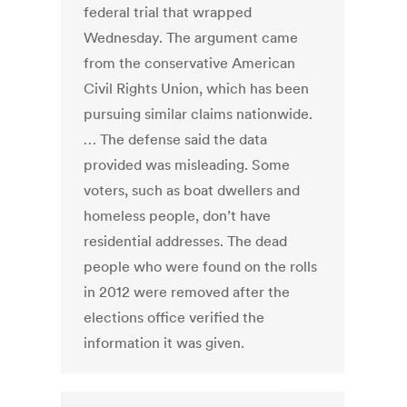
federal trial that wrapped
Wednesday. The argument came
from the conservative American
Civil Rights Union, which has been
pursuing similar claims nationwide.
… The defense said the data
provided was misleading. Some
voters, such as boat dwellers and
homeless people, don’t have
residential addresses. The dead
people who were found on the rolls
in 2012 were removed after the
elections office verified the
information it was given.