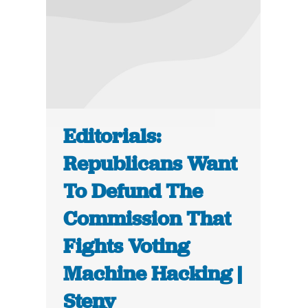
Editorials:
Republicans Want
To Defund The
Commission That
Fights Voting
Machine Hacking |
Steny