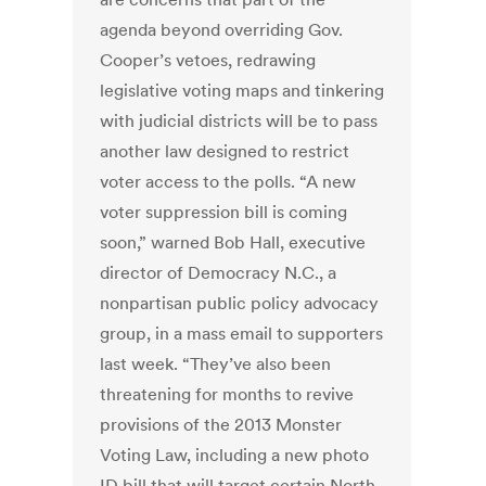
agenda beyond overriding Gov.
Cooper’s vetoes, redrawing
legislative voting maps and tinkering
with judicial districts will be to pass
another law designed to restrict
voter access to the polls. “A new
voter suppression bill is coming
soon,” warned Bob Hall, executive
director of Democracy N.C., a
nonpartisan public policy advocacy
group, in a mass email to supporters
last week. “They’ve also been
threatening for months to revive
provisions of the 2013 Monster
Voting Law, including a new photo
ID bill that will target certain North