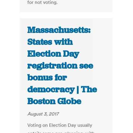
for not voting.
Massachusetts:
States with
Election Day
registration see
bonus for
democracy | The
Boston Globe
August 3, 2017
Voting on Election Day usually