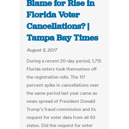
Blame for Rise in
Florida Voter
Cancellations? |
Tampa Bay Times
August 3, 2017
During a recent 20-day period, 1,715
Florida voters took themselves off
the registration rolls. The 117
percent spike in cancellations over
the same period last year came as
news spread of President Donald
Trump's fraud commission and its
request for voter data from all 50
states. Did the request for voter