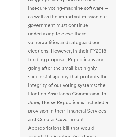
insecure voting-machine software –
as well as the important mission our
government must continue
undertaking to close these
vulnerabilities and safeguard our
elections. However, in their FY2018
funding proposal, Republicans are
going after the small but highly
successful agency that protects the
integrity of our voting systems: the
Election Assistance Commission. In
June, House Republicans included a
provision in their Financial Services
and General Government
Appropriations bill that would
abolish the Election Assistance