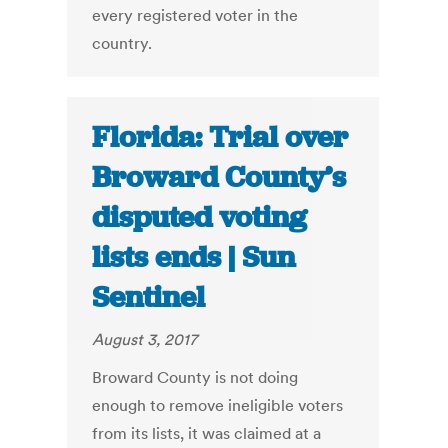
every registered voter in the
country.
Florida: Trial over
Broward County’s
disputed voting
lists ends | Sun
Sentinel
August 3, 2017
Broward County is not doing
enough to remove ineligible voters
from its lists, it was claimed at a