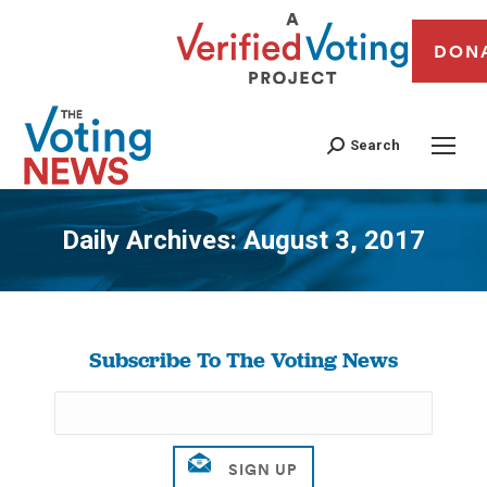
DON
Search
Daily Archives:
August 3, 2017
You are here:
Subscribe To The Voting News