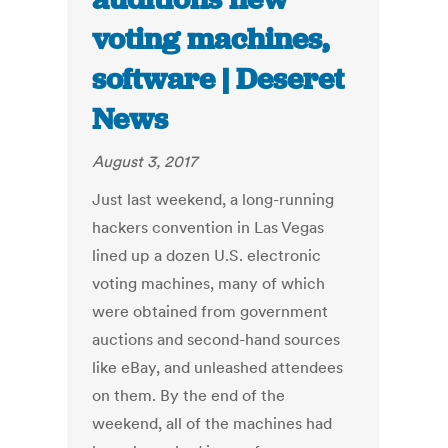
voting machines,
software | Deseret
News
August 3, 2017
Just last weekend, a long-running
hackers convention in Las Vegas
lined up a dozen U.S. electronic
voting machines, many of which
were obtained from government
auctions and second-hand sources
like eBay, and unleashed attendees
on them. By the end of the
weekend, all of the machines had