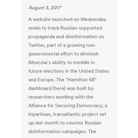
August 3, 2017
A website launched on Wednesday
seeks to track Russian-supported
propaganda and disinformation on
Twitter, part of a growing non-
governmental effort to diminish
Moscow's ability to meddle in
future elections in the United States
and Europe. The "Hamilton 68"
dashboard (here) was built by
researchers working with the
Alliance for Securing Democracy, a
bipartisan, transatlantic project set
up last month to counter Russian
disinformation campaigns. The