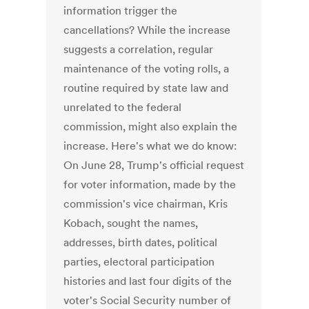
information trigger the
cancellations? While the increase
suggests a correlation, regular
maintenance of the voting rolls, a
routine required by state law and
unrelated to the federal
commission, might also explain the
increase. Here's what we do know:
On June 28, Trump's official request
for voter information, made by the
commission's vice chairman, Kris
Kobach, sought the names,
addresses, birth dates, political
parties, electoral participation
histories and last four digits of the
voter's Social Security number of