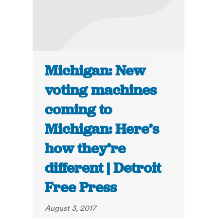
Michigan: New
voting machines
coming to
Michigan: Here’s
how they’re
different | Detroit
Free Press
August 3, 2017