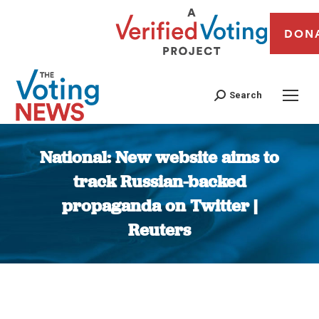
DON
Search
National: New website aims to
track Russian-backed
propaganda on Twitter |
Reuters
You are here: