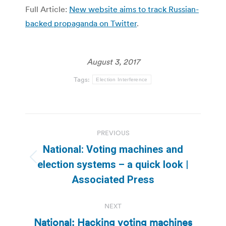
Full Article:
New website aims to track Russian-
backed propaganda on Twitter
.
August 3, 2017
Tags:
Election Interference
Post
PREVIOUS
navigation
National: Voting machines and
Previous
election systems – a quick look |
post:
Associated Press
NEXT
National: Hacking voting machines