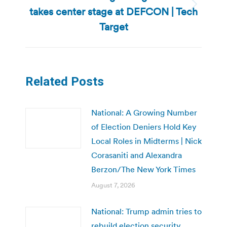
takes center stage at DEFCON | Tech
Next
post:
Target
Related Posts
National: A Growing Number
of Election Deniers Hold Key
Local Roles in Midterms | Nick
Corasaniti and Alexandra
Berzon/The New York Times
August 7, 2026
National: Trump admin tries to
rebuild election security