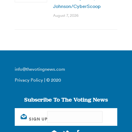
Johnson/CyberScoop
August 7, 2026
info@thevotingnews.com
Privacy Policy
| © 2020
Subscribe To The Voting News