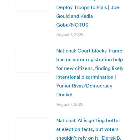
Deploy Troops to Polls | Joe
Gould and Kadia
Goba/NOTUS
August 7, 2026
National: Court blocks Trump
ban on voter registration help
for new citizens, finding likely
intentional discrimination |
Yunior Rivas/Democracy
Docket
August 7, 2026
National: AI is getting better
at election facts, but voters
shouldn’t rely on it | Derek B.