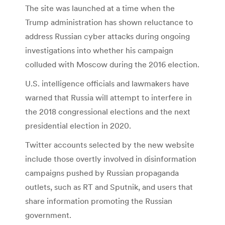
The site was launched at a time when the
Trump administration has shown reluctance to
address Russian cyber attacks during ongoing
investigations into whether his campaign
colluded with Moscow during the 2016 election.
U.S. intelligence officials and lawmakers have
warned that Russia will attempt to interfere in
the 2018 congressional elections and the next
presidential election in 2020.
Twitter accounts selected by the new website
include those overtly involved in disinformation
campaigns pushed by Russian propaganda
outlets, such as RT and Sputnik, and users that
share information promoting the Russian
government.