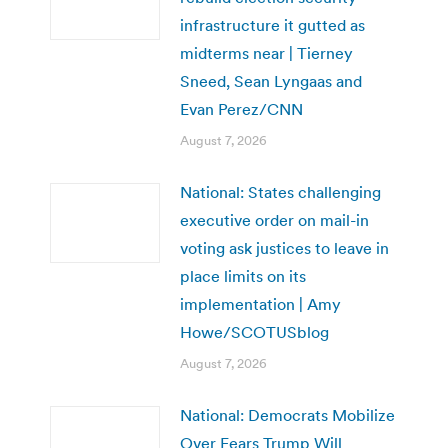
infrastructure it gutted as
midterms near | Tierney
Sneed, Sean Lyngaas and
Evan Perez/CNN
August 7, 2026
National: States challenging
executive order on mail-in
voting ask justices to leave in
place limits on its
implementation | Amy
Howe/SCOTUSblog
August 7, 2026
National: Democrats Mobilize
Over Fears Trump Will