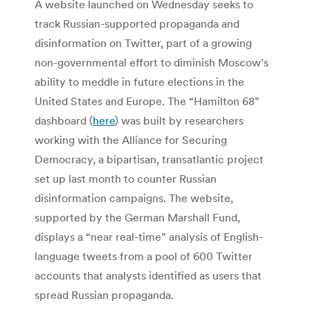
A website launched on Wednesday seeks to
track Russian-supported propaganda and
disinformation on Twitter, part of a growing
non-governmental effort to diminish Moscow’s
ability to meddle in future elections in the
United States and Europe. The “Hamilton 68”
dashboard (
here
) was built by researchers
working with the Alliance for Securing
Democracy, a bipartisan, transatlantic project
set up last month to counter Russian
disinformation campaigns. The website,
supported by the German Marshall Fund,
displays a “near real-time” analysis of English-
language tweets from a pool of 600 Twitter
accounts that analysts identified as users that
spread Russian propaganda.