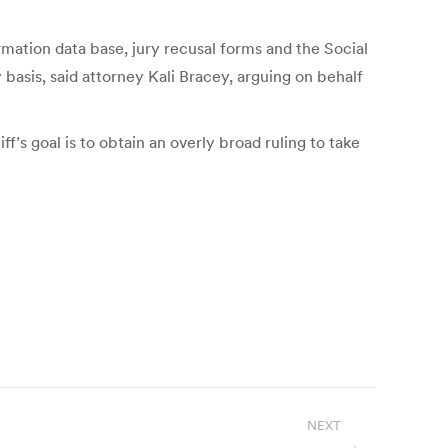
mation data base, jury recusal forms and the Social
 basis, said attorney Kali Bracey, arguing on behalf
ff’s goal is to obtain an overly broad ruling to take
NEXT