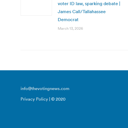
voter ID law, sparking debate |
James Call/Tallahassee
Democrat
March 13, 2026
info@thevotingnews.com
Privacy Policy
| © 2020