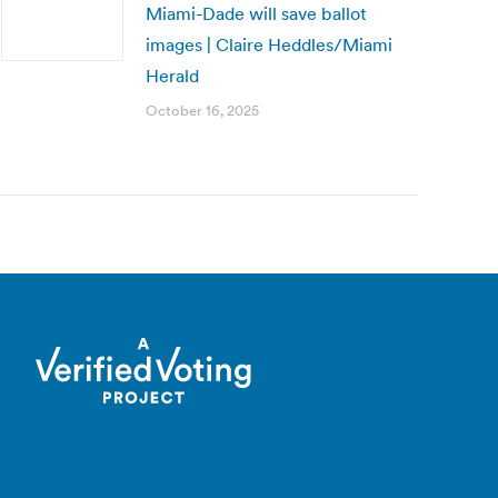
Miami-Dade will save ballot
images | Claire Heddles/Miami
Herald
October 16, 2025