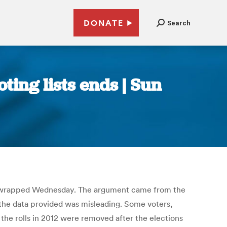
DONATE
Search
ting lists ends | Sun
 that wrapped Wednesday. The argument came from the
 the data provided was misleading. Some voters,
the rolls in 2012 were removed after the elections