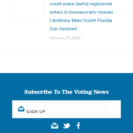
could snare lawful registered
voters in bureaucratic morass
| Anthony Man/South Florida
Sun Sentinel
February 27, 2026
Subscribe To The Voting News