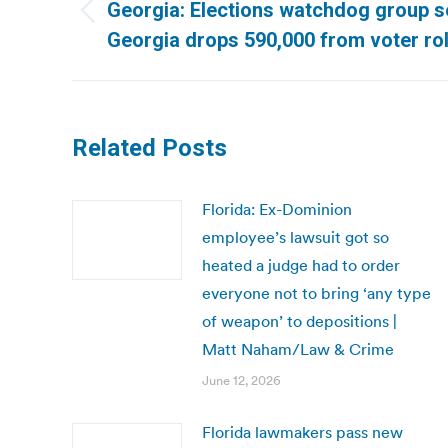
navigation
Georgia: Elections watchdog group s
Previous
Georgia drops 590,000 from voter rol
post:
Related Posts
Florida: Ex-Dominion
employee’s lawsuit got so
heated a judge had to order
everyone not to bring ‘any type
of weapon’ to depositions |
Matt Naham/Law & Crime
June 12, 2026
Florida lawmakers pass new