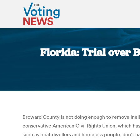
Florida: Trial over 
Broward County is not doing enough to remove inelig
conservative American Civil Rights Union, which has
such as boat dwellers and homeless people, don’t ha