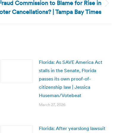
 Fraud Commission to Blame for Rise in
Voter Cancellations? | Tampa Bay Times
Florida: As SAVE America Act
stalls in the Senate, Florida
passes its own proof-of-
citizenship law | Jessica
Huseman/Votebeat
March 27, 2026
Florida: After yearslong lawsuit