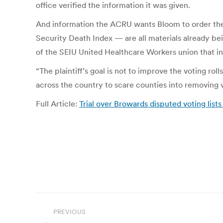
office verified the information it was given.
And information the ACRU wants Bloom to order the c
Security Death Index — are all materials already bein
of the SEIU United Healthcare Workers union that int
“The plaintiff’s goal is not to improve the voting rol
across the country to scare counties into removing vo
Full Article:
Trial over Browards disputed voting list
Post
PREVIOUS