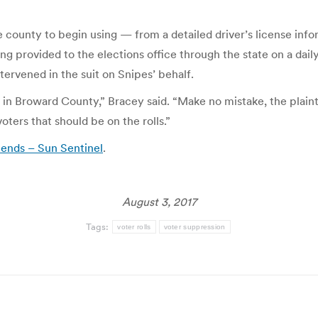
ounty to begin using — from a detailed driver’s license infor
g provided to the elections office through the state on a daily
ervened in the suit on Snipes’ behalf.
ls in Broward County,” Bracey said. “Make no mistake, the plainti
ters that should be on the rolls.”
s ends – Sun Sentinel
.
August 3, 2017
Tags:
voter rolls
voter suppression