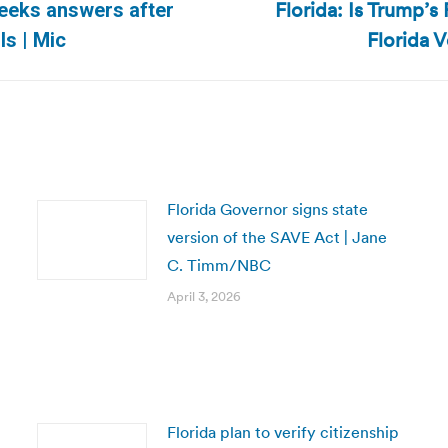
Florida: Is Trump’s
eeks answers after
Next
Florida 
ls | Mic
post:
Florida Governor signs state
version of the SAVE Act | Jane
C. Timm/NBC
April 3, 2026
Florida plan to verify citizenship