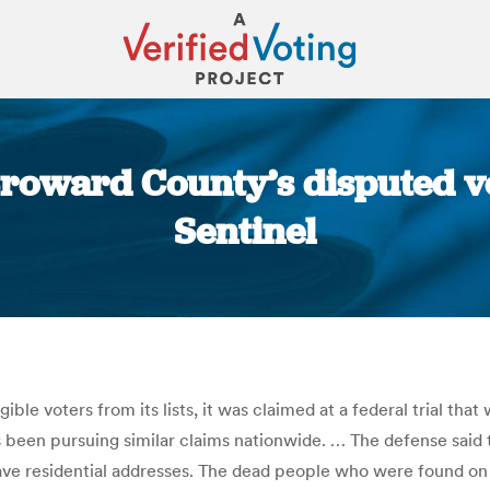
Broward County’s disputed vo
Sentinel
You are here:
ible voters from its lists, it was claimed at a federal trial
 been pursuing similar claims nationwide. … The defense said
ve residential addresses. The dead people who were found on 