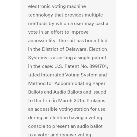
electronic voting machine
technology that provides multiple
methods by which a user may cast a
vote in an effort to improve
accessibility. The suit has been filed
in the District of Delaware. Election
Systems is asserting a single patent
in the case: U.S. Patent No. 8991701,
titled Integrated Voting System and
Method for Accommodating Paper
Ballots and Audio Ballots and issued
to the firm in March 2015. It claims
an accessible voting station for use
during an election having a voting
console to present an audio ballot
to a voter and receive voting