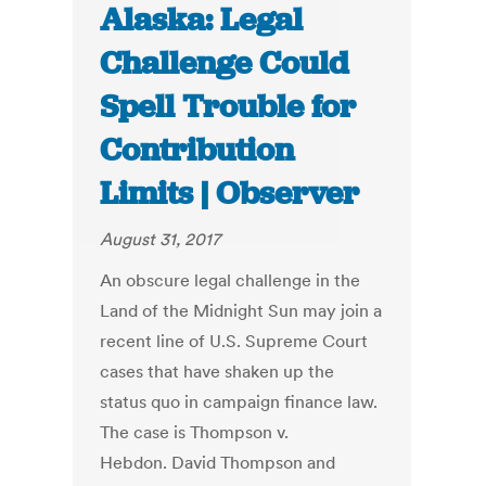
Alaska: Legal
Challenge Could
Spell Trouble for
Contribution
Limits | Observer
August 31, 2017
An obscure legal challenge in the
Land of the Midnight Sun may join a
recent line of U.S. Supreme Court
cases that have shaken up the
status quo in campaign finance law.
The case is Thompson v.
Hebdon. David Thompson and