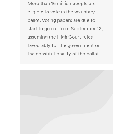
More than 16 million people are
eligible to vote in the voluntary
ballot. Voting papers are due to
start to go out from September 12,
assuming the High Court rules
favourably for the government on
the constitutionality of the ballot.