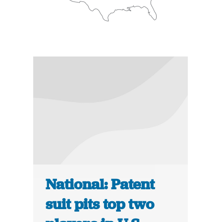
National: Patent
suit pits top two