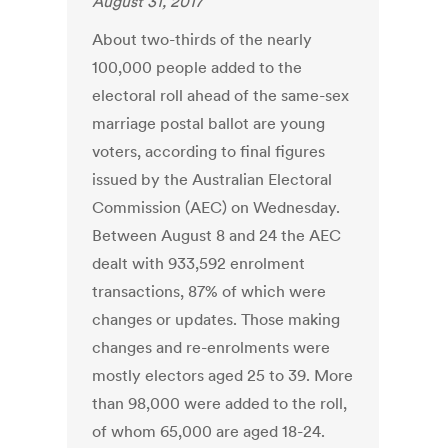
August 31, 2017
About two-thirds of the nearly
100,000 people added to the
electoral roll ahead of the same-sex
marriage postal ballot are young
voters, according to final figures
issued by the Australian Electoral
Commission (AEC) on Wednesday.
Between August 8 and 24 the AEC
dealt with 933,592 enrolment
transactions, 87% of which were
changes or updates. Those making
changes and re-enrolments were
mostly electors aged 25 to 39. More
than 98,000 were added to the roll,
of whom 65,000 are aged 18-24.