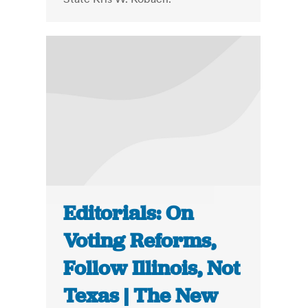
Editorials: On
Voting Reforms,
Follow Illinois, Not
Texas | The New