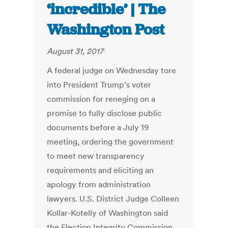
‘incredible’ | The
Washington Post
August 31, 2017
A federal judge on Wednesday tore
into President Trump’s voter
commission for reneging on a
promise to fully disclose public
documents before a July 19
meeting, ordering the government
to meet new transparency
requirements and eliciting an
apology from administration
lawyers. U.S. District Judge Colleen
­Kollar-Kotelly of Washington said
the Election Integrity Commission