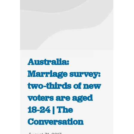
Australia:
Marriage survey:
two-thirds of new
voters are aged
18-24 | The
Conversation