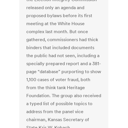
released only an agenda and
proposed bylaws before its first
meeting at the White House
complex last month. But once
gathered, commissioners had thick
binders that included documents
the public had not seen, including a
specially prepared report and a 381-
page “database” purporting to show
1,100 cases of voter fraud, both
from the think tank Heritage
Foundation. The group also received
a typed list of possible topics to
address from the panel vice
chairman, Kansas Secretary of
State Kris W. Kobach.