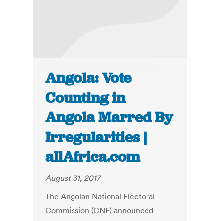
Angola: Vote
Counting in
Angola Marred By
Irregularities |
allAfrica.com
August 31, 2017
The Angolan National Electoral
Commission (CNE) announced