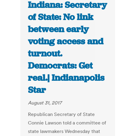
Indiana: Secretary
of State: No link
between early
voting access and
turnout.
Democrats: Get
real.| Indianapolis
Star
August 31, 2017
Republican Secretary of State
Connie Lawson told a committee of
state lawmakers Wednesday that