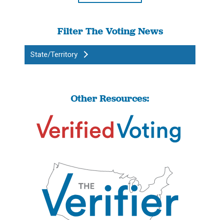
Filter The Voting News
State/Territory
Other Resources: