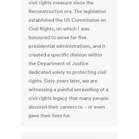
civil rights measure since the
Reconstruction era. The legislation
established the US Commission on
Civil Rights, on which I was
honoured to serve for five
presidential administrations, and it
created a specific division within
the Department of Justice
dedicated solely to protecting civil
rights. Sixty years later, we are
witnessing a painful unravelling of a
civil rights legacy that many people
devoted their careers to – or even
gave their lives for.