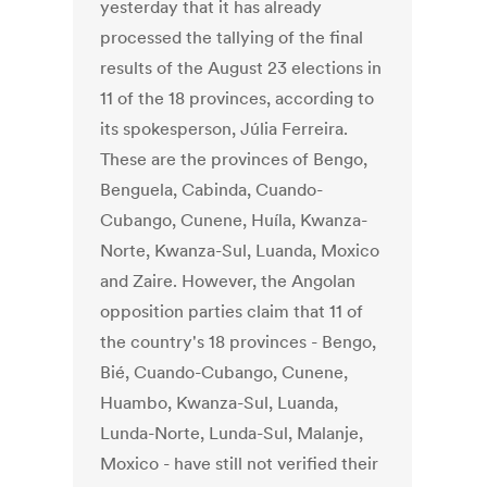
yesterday that it has already
processed the tallying of the final
results of the August 23 elections in
11 of the 18 provinces, according to
its spokesperson, Júlia Ferreira.
These are the provinces of Bengo,
Benguela, Cabinda, Cuando-
Cubango, Cunene, Huíla, Kwanza-
Norte, Kwanza-Sul, Luanda, Moxico
and Zaire. However, the Angolan
opposition parties claim that 11 of
the country's 18 provinces - Bengo,
Bié, Cuando-Cubango, Cunene,
Huambo, Kwanza-Sul, Luanda,
Lunda-Norte, Lunda-Sul, Malanje,
Moxico - have still not verified their