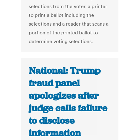
selections from the voter, a printer
to print a ballot including the
selections and a reader that scans a
portion of the printed ballot to
determine voting selections.
National: Trump
fraud panel
apologizes after
judge calls failure
to disclose
information