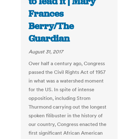
to lead it | Mary
Frances
Berry/The
Guardian
August 31, 2017
Over half a century ago, Congress
passed the Civil Rights Act of 1957
in what was a watershed moment
for the US. In spite of intense
opposition, including Strom
Thurmond carrying out the longest
spoken filibuster in the history of
our country, Congress enacted the
first significant African American