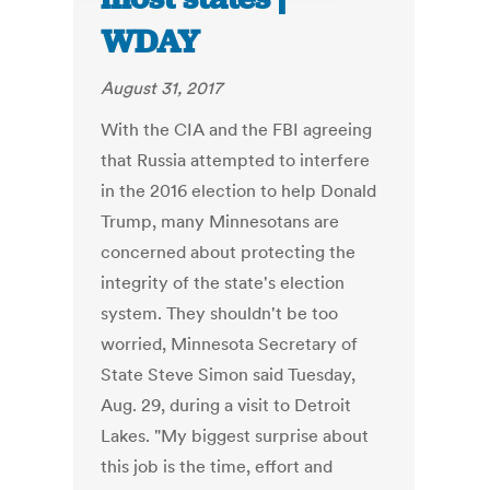
WDAY
August 31, 2017
With the CIA and the FBI agreeing
that Russia attempted to interfere
in the 2016 election to help Donald
Trump, many Minnesotans are
concerned about protecting the
integrity of the state's election
system. They shouldn't be too
worried, Minnesota Secretary of
State Steve Simon said Tuesday,
Aug. 29, during a visit to Detroit
Lakes. "My biggest surprise about
this job is the time, effort and