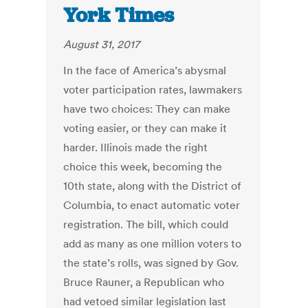
York Times
August 31, 2017
In the face of America’s abysmal
voter participation rates, lawmakers
have two choices: They can make
voting easier, or they can make it
harder. Illinois made the right
choice this week, becoming the
10th state, along with the District of
Columbia, to enact automatic voter
registration. The bill, which could
add as many as one million voters to
the state’s rolls, was signed by Gov.
Bruce Rauner, a Republican who
had vetoed similar legislation last