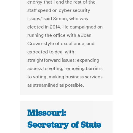
energy that I and the rest of the
staff spend on cyber security
issues," said Simon, who was
elected in 2014. He campaigned on
running the office with a Joan
Growe-style of excellence, and
expected to deal with
straightforward issues: expanding
access to voting, removing barriers
to voting, making business services
as streamlined as possible.
Missouri:
Secretary of State