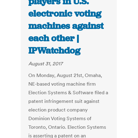
players in U.S.
electronic voting
machines against
each other |
IPWatchdog
August 31, 2017
On Monday, August 21st, Omaha,
NE-based voting machine firm
Election Systems & Software filed a
patent infringement suit against
election product company
Dominion Voting Systems of
Toronto, Ontario. Election Systems
is asserting a patent on an