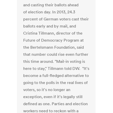
and casting their ballots ahead
of election day. In 2013, 24.3
percent of German voters cast their
ballots early and by mail, and
Cristina Tillmann, director of the
Future of Democracy Program at
the Bertelsmann Foundation, said
that number could rise even further
this time around. "Mail-in voting is
here to stay," Tillmann told DW. "It's
become a full-fledged alternative to
going to the polls in the real lives of
voters, so it's no longer an
exception, even if it's legally still
defined as one. Parties and election
workers need to reckon with a