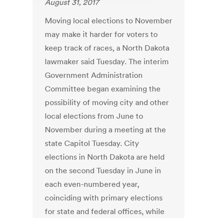
August 31, 2017
Moving local elections to November
may make it harder for voters to
keep track of races, a North Dakota
lawmaker said Tuesday. The interim
Government Administration
Committee began examining the
possibility of moving city and other
local elections from June to
November during a meeting at the
state Capitol Tuesday. City
elections in North Dakota are held
on the second Tuesday in June in
each even-numbered year,
coinciding with primary elections
for state and federal offices, while