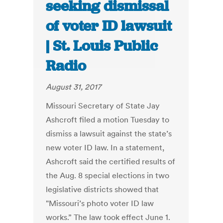
seeking dismissal
of voter ID lawsuit
| St. Louis Public
Radio
August 31, 2017
Missouri Secretary of State Jay
Ashcroft filed a motion Tuesday to
dismiss a lawsuit against the state’s
new voter ID law. In a statement,
Ashcroft said the certified results of
the Aug. 8 special elections in two
legislative districts showed that
"Missouri’s photo voter ID law
works.” The law took effect June 1.