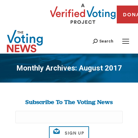
DON
Search
Monthly Archives:
August 2017
You are here:
Subscribe To The Voting News