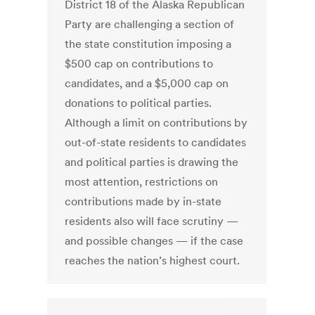
District 18 of the Alaska Republican
Party are challenging a section of
the state constitution imposing a
$500 cap on contributions to
candidates, and a $5,000 cap on
donations to political parties.
Although a limit on contributions by
out-of-state residents to candidates
and political parties is drawing the
most attention, restrictions on
contributions made by in-state
residents also will face scrutiny —
and possible changes — if the case
reaches the nation’s highest court.