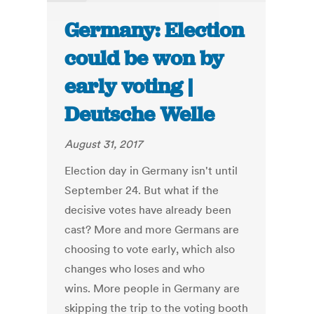
Germany: Election
could be won by
early voting |
Deutsche Welle
August 31, 2017
Election day in Germany isn't until
September 24. But what if the
decisive votes have already been
cast? More and more Germans are
choosing to vote early, which also
changes who loses and who
wins. More people in Germany are
skipping the trip to the voting booth