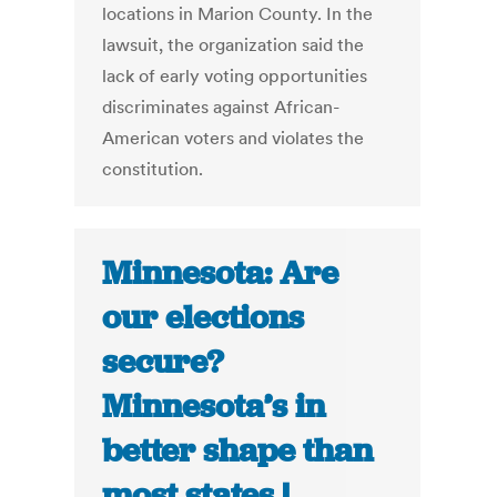
locations in Marion County. In the
lawsuit, the organization said the
lack of early voting opportunities
discriminates against African-
American voters and violates the
constitution.
Minnesota: Are
our elections
secure?
Minnesota’s in
better shape than
most states |