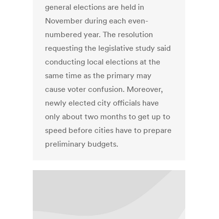
general elections are held in
November during each even-
numbered year. The resolution
requesting the legislative study said
conducting local elections at the
same time as the primary may
cause voter confusion. Moreover,
newly elected city officials have
only about two months to get up to
speed before cities have to prepare
preliminary budgets.