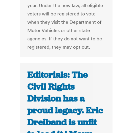
year. Under the new law, all eligible
voters will be registered to vote
when they visit the Department of
Motor Vehicles or other state
agencies. If they do not want to be
registered, they may opt out.
Editorials: The
Civil Rights
Division has a
proud legacy. Eric
Dreiband is unfit