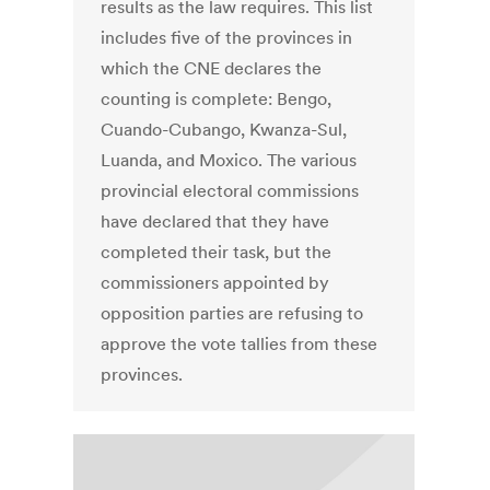
results as the law requires. This list
includes five of the provinces in
which the CNE declares the
counting is complete: Bengo,
Cuando-Cubango, Kwanza-Sul,
Luanda, and Moxico. The various
provincial electoral commissions
have declared that they have
completed their task, but the
commissioners appointed by
opposition parties are refusing to
approve the vote tallies from these
provinces.