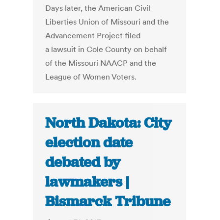
Days later, the American Civil
Liberties Union of Missouri and the
Advancement Project filed
a lawsuit in Cole County on behalf
of the Missouri NAACP and the
League of Women Voters.
North Dakota: City
election date
debated by
lawmakers |
Bismarck Tribune