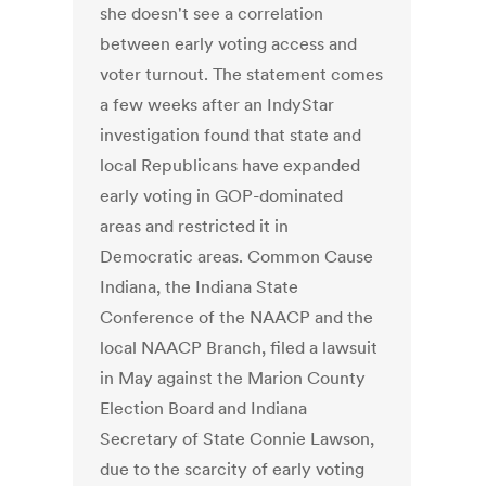
she doesn't see a correlation
between early voting access and
voter turnout. The statement comes
a few weeks after an IndyStar
investigation found that state and
local Republicans have expanded
early voting in GOP-dominated
areas and restricted it in
Democratic areas. Common Cause
Indiana, the Indiana State
Conference of the NAACP and the
local NAACP Branch, filed a lawsuit
in May against the Marion County
Election Board and Indiana
Secretary of State Connie Lawson,
due to the scarcity of early voting