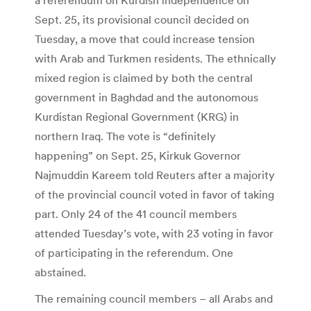
Sept. 25, its provisional council decided on
Tuesday, a move that could increase tension
with Arab and Turkmen residents. The ethnically
mixed region is claimed by both the central
government in Baghdad and the autonomous
Kurdistan Regional Government (KRG) in
northern Iraq. The vote is “definitely
happening” on Sept. 25, Kirkuk Governor
Najmuddin Kareem told Reuters after a majority
of the provincial council voted in favor of taking
part. Only 24 of the 41 council members
attended Tuesday’s vote, with 23 voting in favor
of participating in the referendum. One
abstained.
The remaining council members – all Arabs and