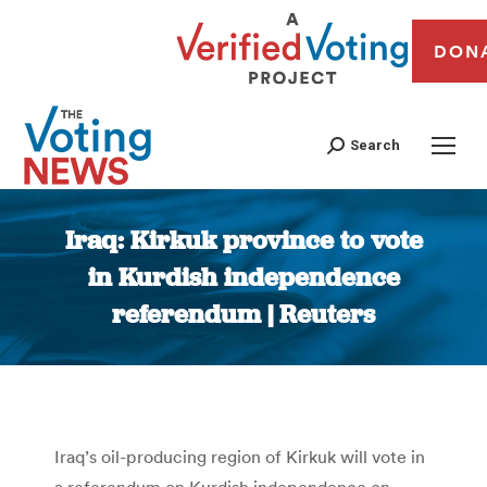
DON
Search
Iraq: Kirkuk province to vote
in Kurdish independence
referendum | Reuters
You are here:
Iraq’s oil-producing region of Kirkuk will vote in
a referendum on Kurdish independence on