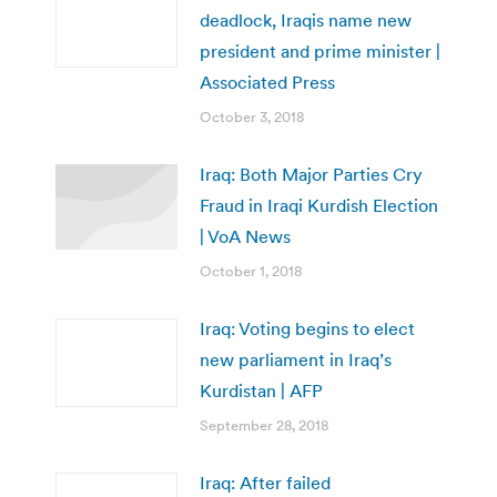
deadlock, Iraqis name new
president and prime minister |
Associated Press
October 3, 2018
Iraq: Both Major Parties Cry
Fraud in Iraqi Kurdish Election
| VoA News
October 1, 2018
Iraq: Voting begins to elect
new parliament in Iraq’s
Kurdistan | AFP
September 28, 2018
Iraq: After failed