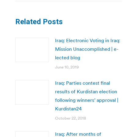
Related Posts
Iraq: Electronic Voting in Iraq:
Mission Unaccomplished | e-
lected blog
June 10, 2019
Iraq: Parties contest final
results of Kurdistan election
following winners’ approval |
Kurdistan24
October 22, 2018
Iraq: After months of