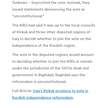
Turkmen – boycotted the vote. Instead, they
issued statements denouncing the vote as
“unconstitutional.”
The KRG had said it was up to the local councils
of Kirkuk and three other disputed regions of
Iraq to decide whether to join the vote on the
independence of the Kurdish region.
The vote in the disputed regions would amount
to deciding whether to join the KRG or remain
under the jurisdiction of the Shi’ite Arab-led
government in Baghdad. Baghdad says the
referendum is unconstitutional.
Full Article:
Iraq’s Kirkuk province to vote in
Kurdish independence referendum
.