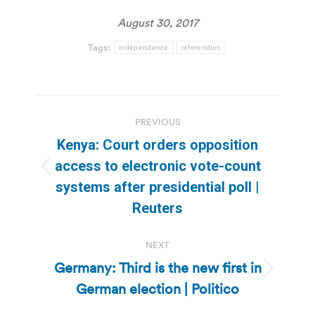
August 30, 2017
Tags:
independence
referendum
Post
PREVIOUS
navigation
Kenya: Court orders opposition
access to electronic vote-count
Previous
systems after presidential poll |
post:
Reuters
NEXT
Germany: Third is the new first in
Next
German election | Politico
post: