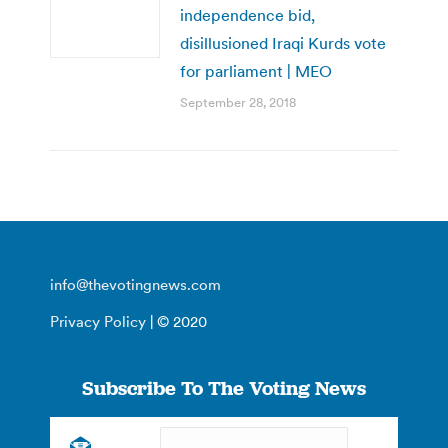
independence bid,
disillusioned Iraqi Kurds vote
for parliament | MEO
September 28, 2018
info@thevotingnews.com
Privacy Policy
| © 2020
Subscribe To The Voting News