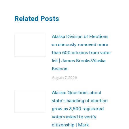
Related Posts
Alaska Division of Elections
erroneously removed more
than 600 citizens from voter
list | James Brooks/Alaska
Beacon
August 7, 2026
Alaska: Questions about
state’s handling of election
grow as 3,500 registered
voters asked to verify
citizenship | Mark