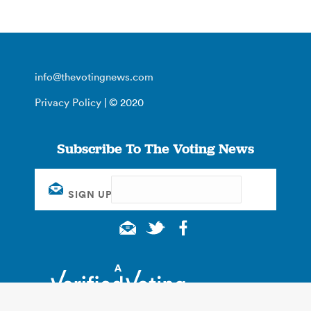
info@thevotingnews.com
Privacy Policy
| © 2020
Subscribe To The Voting News