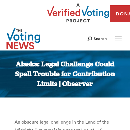
DON
Search
Alaska: Legal Challenge Could
Spell Trouble for Contribution
Limits | Observer
You are here:
An obscure legal challenge in the Land of the
Midnight Sun may join a recent line of U.S.