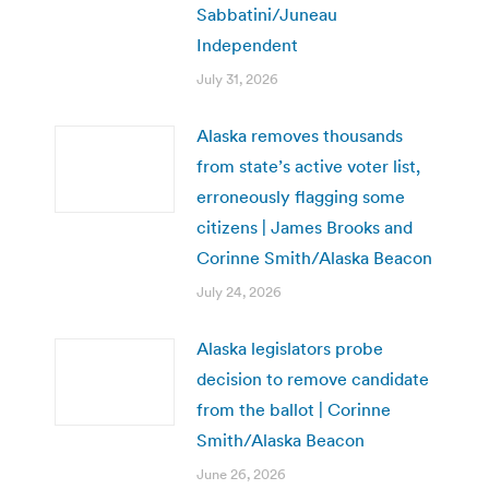
Sabbatini/Juneau
Independent
July 31, 2026
Alaska removes thousands
from state’s active voter list,
erroneously flagging some
citizens | James Brooks and
Corinne Smith/Alaska Beacon
July 24, 2026
Alaska legislators probe
decision to remove candidate
from the ballot | Corinne
Smith/Alaska Beacon
June 26, 2026