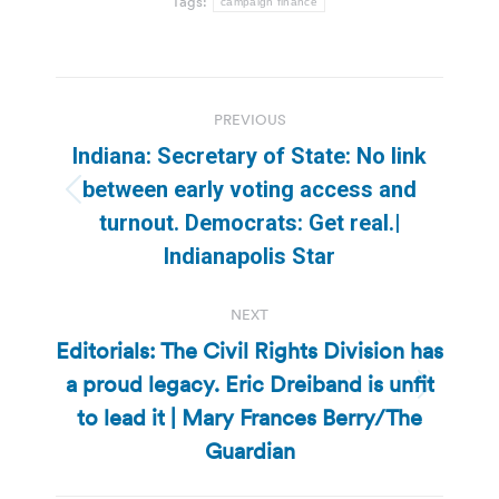
Tags:
campaign finance
Post
PREVIOUS
navigation
Indiana: Secretary of State: No link
between early voting access and
Previous
turnout. Democrats: Get real.|
post:
Indianapolis Star
NEXT
Editorials: The Civil Rights Division has
a proud legacy. Eric Dreiband is unfit
Next
to lead it | Mary Frances Berry/The
post:
Guardian