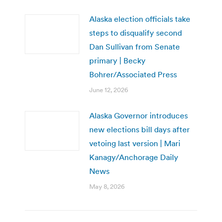
Alaska election officials take
steps to disqualify second
Dan Sullivan from Senate
primary | Becky
Bohrer/Associated Press
June 12, 2026
Alaska Governor introduces
new elections bill days after
vetoing last version | Mari
Kanagy/Anchorage Daily
News
May 8, 2026