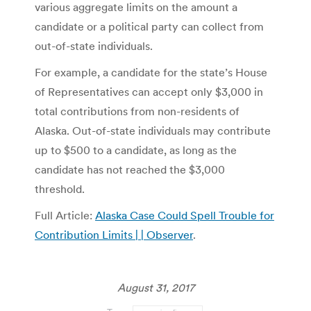
various aggregate limits on the amount a
candidate or a political party can collect from
out-of-state individuals.
For example, a candidate for the state’s House
of Representatives can accept only $3,000 in
total contributions from non-residents of
Alaska. Out-of-state individuals may contribute
up to $500 to a candidate, as long as the
candidate has not reached the $3,000
threshold.
Full Article:
Alaska Case Could Spell Trouble for
Contribution Limits | | Observer
.
August 31, 2017