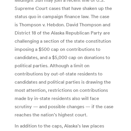
Supreme Court cases that have shaken up the
status quo in campaign finance law. The case
is Thompson v. Hebdon. David Thompson and
District 18 of the Alaska Republican Party are
challenging a section of the state constitution
imposing a $500 cap on contributions to
candidates, and a $5,000 cap on donations to
political parties. Although a limit on
contributions by out-of-state residents to
candidates and political parties is drawing the
most attention, restrictions on contributions
made by in-state residents also will face
scrutiny — and possible changes — if the case
reaches the nation’s highest court.
In addition to the caps, Alaska’s law places