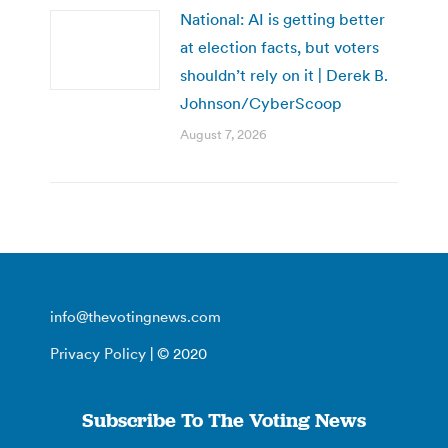
National: AI is getting better
at election facts, but voters
shouldn’t rely on it | Derek B.
Johnson/CyberScoop
August 7, 2026
info@thevotingnews.com
Privacy Policy
| © 2020
Subscribe To The Voting News