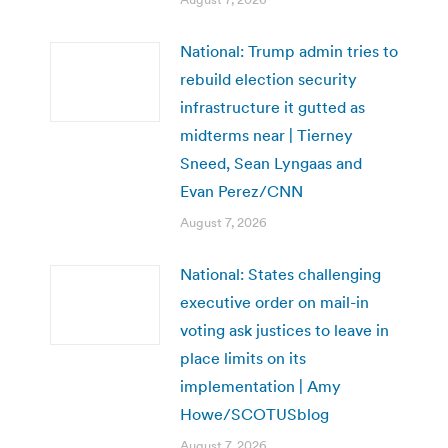
National: Trump admin tries to
rebuild election security
infrastructure it gutted as
midterms near | Tierney
Sneed, Sean Lyngaas and
Evan Perez/CNN
August 7, 2026
National: States challenging
executive order on mail-in
voting ask justices to leave in
place limits on its
implementation | Amy
Howe/SCOTUSblog
August 7, 2026