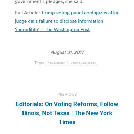
government’s pledges, she said.
Full Article:
Trump voting panel apologizes after
judge calls failure to disclose information
‘incredible’ – The Washington Post
.
August 31, 2017
Tags:
Kris Kobach
voter suppression
Post
PREVIOUS
navigation
Editorials: On Voting Reforms, Follow
Previous
Illinois, Not Texas | The New York
post:
Times