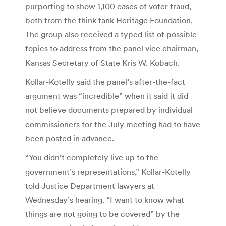
purporting to show 1,100 cases of voter fraud,
both from the think tank Heritage Foundation.
The group also received a typed list of possible
topics to address from the panel vice chairman,
Kansas Secretary of State Kris W. Kobach.
Kollar-Kotelly said the panel’s after-the-fact
argument was “incredible” when it said it did
not believe documents prepared by individual
commissioners for the July meeting had to have
been posted in advance.
“You didn’t completely live up to the
government’s representations,” Kollar-Kotelly
told Justice Department lawyers at
Wednesday’s hearing. “I want to know what
things are not going to be covered” by the