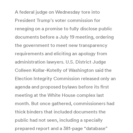
A federal judge on Wednesday tore into
President Trump’s voter commission for
reneging on a promise to fully disclose public
documents before a July 19 meeting, ordering
the government to meet new transparency
requirements and eliciting an apology from
administration lawyers. U.S. District Judge
Colleen ­Kollar-Kotelly of Washington said the
Election Integrity Commission released only an
agenda and proposed bylaws before its first
meeting at the White House complex last
month. But once gathered, commissioners had
thick binders that included documents the
public had not seen, including a specially
prepared report and a 381-page “database”