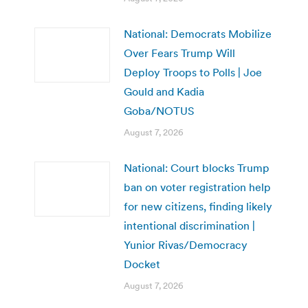
National: Democrats Mobilize
Over Fears Trump Will
Deploy Troops to Polls | Joe
Gould and Kadia
Goba/NOTUS
August 7, 2026
National: Court blocks Trump
ban on voter registration help
for new citizens, finding likely
intentional discrimination |
Yunior Rivas/Democracy
Docket
August 7, 2026