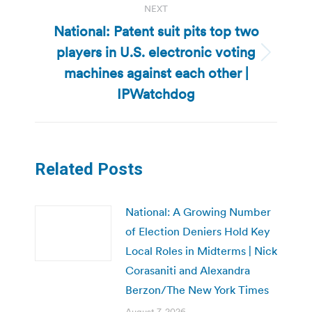
NEXT
National: Patent suit pits top two
players in U.S. electronic voting
Next
machines against each other |
post:
IPWatchdog
Related Posts
National: A Growing Number
of Election Deniers Hold Key
Local Roles in Midterms | Nick
Corasaniti and Alexandra
Berzon/The New York Times
August 7, 2026