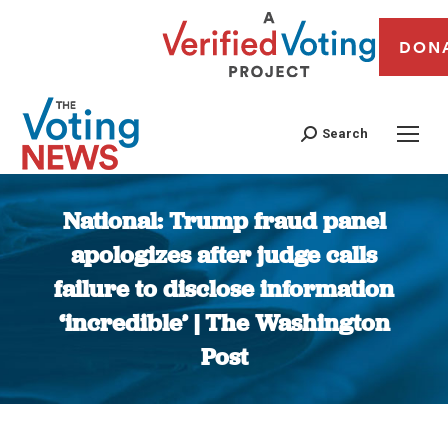
DON
Search
National: Trump fraud panel
apologizes after judge calls
failure to disclose information
‘incredible’ | The Washington
Post
You are here: