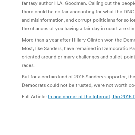
fantasy author H.A. Goodman. Calling out the people
there could be no fair accounting for what the DNC 
and misinformation, and corrupt politicians for so l
the chances of you having a fair day in court are sli
More than a year after Hillary Clinton won the Demo
Most, like Sanders, have remained in Democratic Part
oriented around primary challenges and bullet-point
races.
But for a certain kind of 2016 Sanders supporter, t
Democrats could not be trusted, were not worth co-o
Full Article:
In one corner of the Internet, the 201