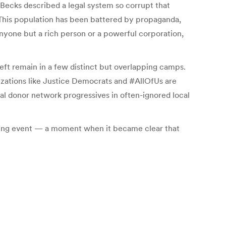
Becks described a legal system so corrupt that
 “This population has been battered by propaganda,
 anyone but a rich person or a powerful corporation,
eft remain in a few distinct but overlapping camps.
nizations like Justice Democrats and #AllOfUs are
al donor network progressives in often-ignored local
pening event — a moment when it became clear that