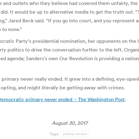
 and outlets who they believe had covered them unfairly, the 
did. It would be up to alternative media to get the truth out.
ong,” Jared Beck said. “If you go into court, and you represent
m to none.”
cratic Party’s presidential nomination, her opponents on the l
y politics to drive the conversation further to the left. Orga
ed agenda; Sanders’s own Our Revolution is providing a nation
he primary never really ended. It grew into a defining, eye-o
pting, and might literally be getting away with crimes.
6 Democratic primary never ended – The Washington Post
.
August 30, 2017
Tags:
primary election