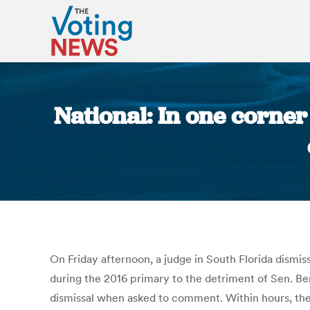
National: In one corner
On Friday afternoon, a judge in South Florida dism
during the 2016 primary to the detriment of Sen. B
dismissal when asked to comment. Within hours, the