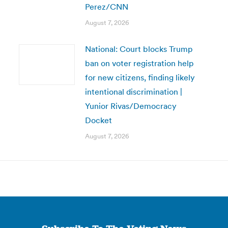
Perez/CNN
August 7, 2026
National: Court blocks Trump
ban on voter registration help
for new citizens, finding likely
intentional discrimination |
Yunior Rivas/Democracy
Docket
August 7, 2026