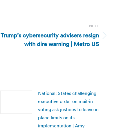
NEXT
 Trump’s cybersecurity advisers resign
with dire warning | Metro US
National: States challenging
executive order on mail-in
voting ask justices to leave in
place limits on its
implementation | Amy