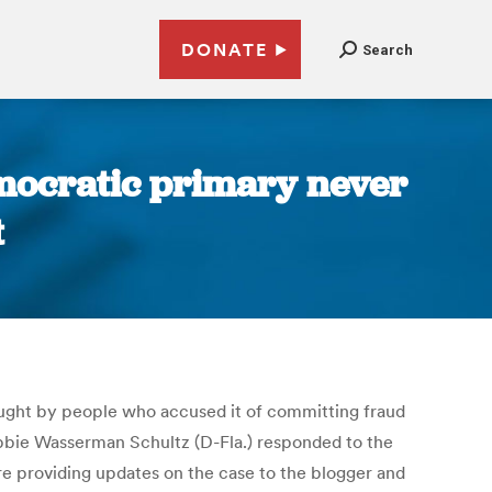
DONATE
Search
Democratic primary never
t
ought by people who accused it of committing fraud
ebbie Wasserman Schultz (D-Fla.) responded to the
e providing updates on the case to the blogger and