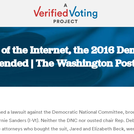
 of the Internet, the 2016 
ended | The Washington Pos
You are here:
issed a lawsuit against the Democratic National Committee, br
ernie Sanders (I-Vt). Neither the DNC nor ousted chair Rep. D
 attorneys who bought the suit, Jared and Elizabeth Beck, wer