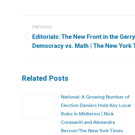
Post
PREVIOUS
navigation
Editorials: The New Front in the Ger
Previous
Democracy vs. Math | The New York 
post:
Related Posts
National: A Growing Number of
Election Deniers Hold Key Local
Roles in Midterms | Nick
Corasaniti and Alexandra
Berzon/The New York Times