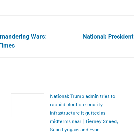
National: President
rymandering Wars:
Next
Times
post:
National: Trump admin tries to
rebuild election security
infrastructure it gutted as
midterms near | Tierney Sneed,
Sean Lyngaas and Evan