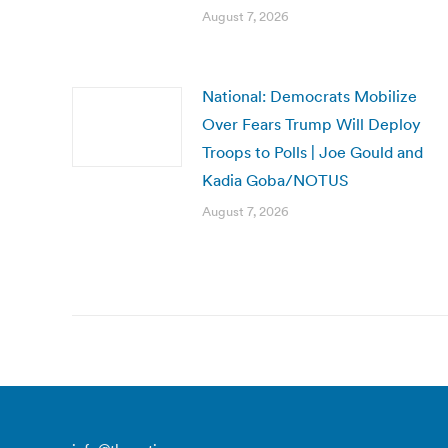
August 7, 2026
National: Democrats Mobilize
Over Fears Trump Will Deploy
Troops to Polls | Joe Gould and
Kadia Goba/NOTUS
August 7, 2026