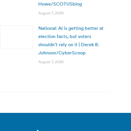
Howe/SCOTUSblog
August 7, 2026
National: AI is getting better at
election facts, but voters
shouldn’t rely on it | Derek B.
Johnson/CyberScoop
August 7, 2026