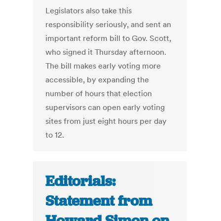
Legislators also take this
responsibility seriously, and sent an
important reform bill to Gov. Scott,
who signed it Thursday afternoon.
The bill makes early voting more
accessible, by expanding the
number of hours that election
supervisors can open early voting
sites from just eight hours per day
to 12.
Editorials:
Statement from
Howard Simon on