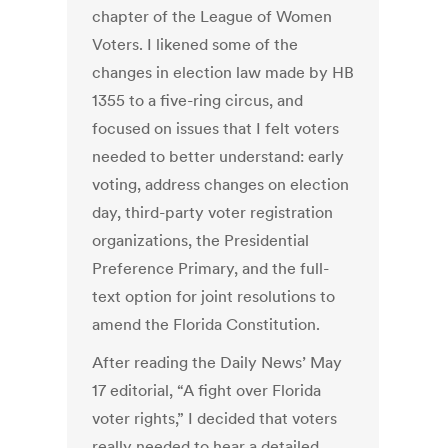
chapter of the League of Women
Voters. I likened some of the
changes in election law made by HB
1355 to a five-ring circus, and
focused on issues that I felt voters
needed to better understand: early
voting, address changes on election
day, third-party voter registration
organizations, the Presidential
Preference Primary, and the full-
text option for joint resolutions to
amend the Florida Constitution.
After reading the Daily News’ May
17 editorial, “A fight over Florida
voter rights,” I decided that voters
really needed to hear a detailed