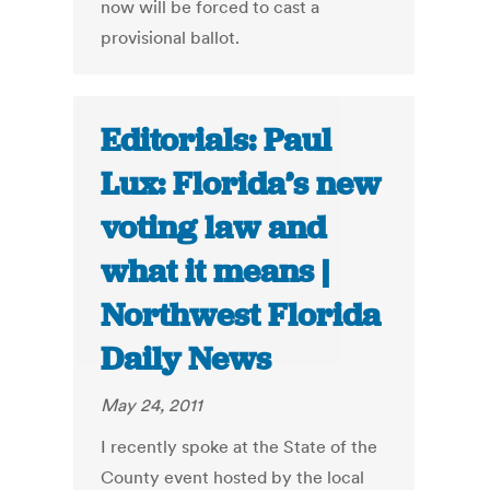
now will be forced to cast a
provisional ballot.
Editorials: Paul
Lux: Florida’s new
voting law and
what it means |
Northwest Florida
Daily News
May 24, 2011
I recently spoke at the State of the
County event hosted by the local