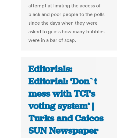
attempt at limiting the access of
black and poor people to the polls
since the days when they were
asked to guess how many bubbles
were in a bar of soap.
Editorials:
Editorial: ‘Don`t
mess with TCI’s
voting system’ |
Turks and Caicos
SUN Newspaper