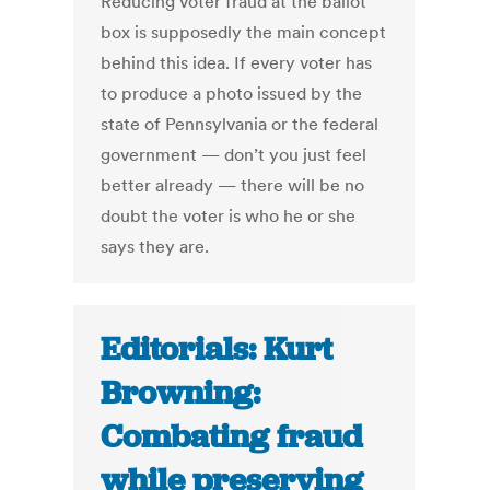
Reducing voter fraud at the ballot
box is supposedly the main concept
behind this idea. If every voter has
to produce a photo issued by the
state of Pennsylvania or the federal
government — don’t you just feel
better already — there will be no
doubt the voter is who he or she
says they are.
Editorials: Kurt
Browning:
Combating fraud
while preserving