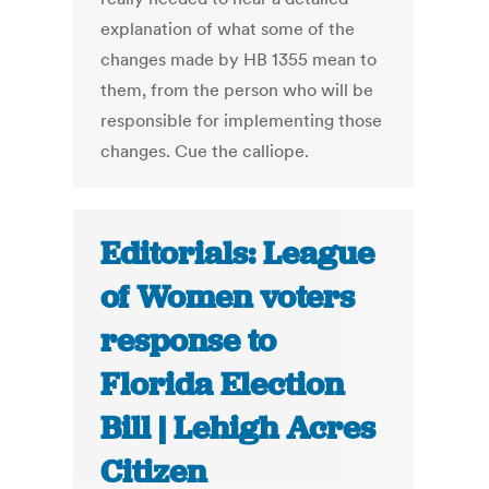
explanation of what some of the
changes made by HB 1355 mean to
them, from the person who will be
responsible for implementing those
changes. Cue the calliope.
Editorials: League
of Women voters
response to
Florida Election
Bill | Lehigh Acres
Citizen