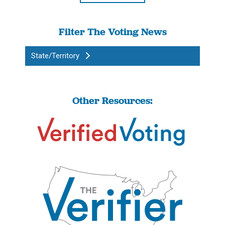
Filter The Voting News
State/Territory
Other Resources: