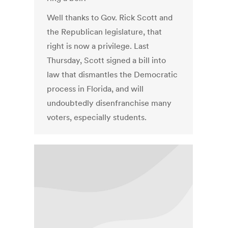
Well thanks to Gov. Rick Scott and
the Republican legislature, that
right is now a privilege. Last
Thursday, Scott signed a bill into
law that dismantles the Democratic
process in Florida, and will
undoubtedly disenfranchise many
voters, especially students.