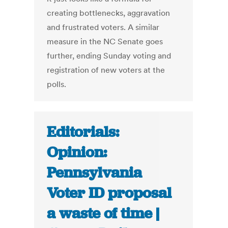
creating bottlenecks, aggravation
and frustrated voters. A similar
measure in the NC Senate goes
further, ending Sunday voting and
registration of new voters at the
polls.
Editorials:
Opinion:
Pennsylvania
Voter ID proposal
a waste of time |