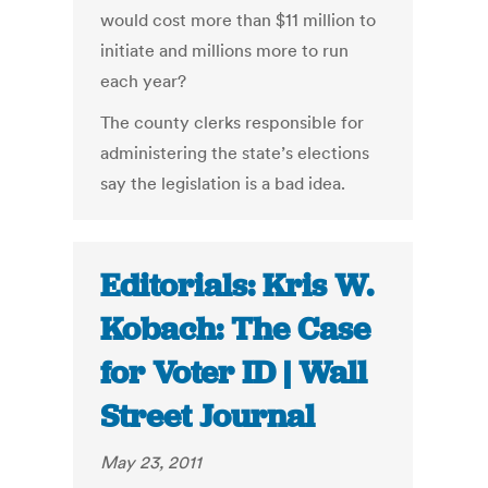
would cost more than $11 million to
initiate and millions more to run
each year?
The county clerks responsible for
administering the state’s elections
say the legislation is a bad idea.
Editorials: Kris W.
Kobach: The Case
for Voter ID | Wall
Street Journal
May 23, 2011