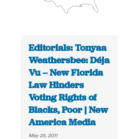
Editorials: Tonyaa
Weathersbee: Déja
Vu – New Florida
Law Hinders
Voting Rights of
Blacks, Poor | New
America Media
May 25, 2011