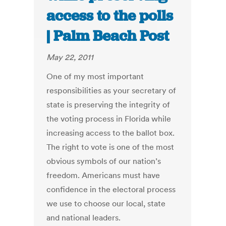
access to the polls
| Palm Beach Post
May 22, 2011
One of my most important
responsibilities as your secretary of
state is preserving the integrity of
the voting process in Florida while
increasing access to the ballot box.
The right to vote is one of the most
obvious symbols of our nation’s
freedom. Americans must have
confidence in the electoral process
we use to choose our local, state
and national leaders.