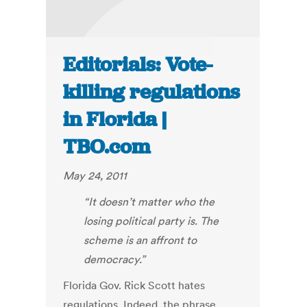
Editorials: Vote-
killing regulations
in Florida |
TBO.com
May 24, 2011
“It doesn’t matter who the
losing political party is. The
scheme is an affront to
democracy.”
Florida Gov. Rick Scott hates
regulations. Indeed, the phrase