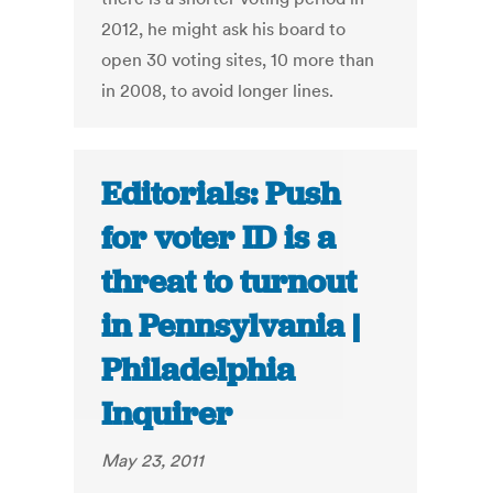
2012, he might ask his board to
open 30 voting sites, 10 more than
in 2008, to avoid longer lines.
Editorials: Push
for voter ID is a
threat to turnout
in Pennsylvania |
Philadelphia
Inquirer
May 23, 2011