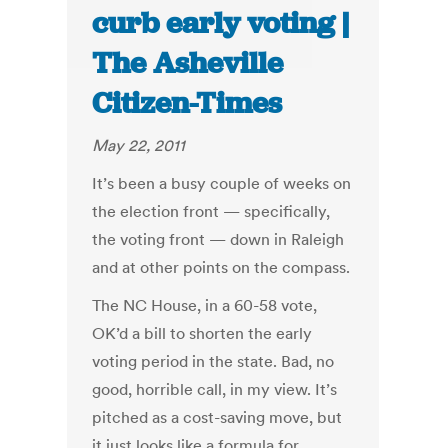
curb early voting |
The Asheville
Citizen-Times
May 22, 2011
It’s been a busy couple of weeks on
the election front — specifically,
the voting front — down in Raleigh
and at other points on the compass.
The NC House, in a 60-58 vote,
OK’d a bill to shorten the early
voting period in the state. Bad, no
good, horrible call, in my view. It’s
pitched as a cost-saving move, but
it just looks like a formula for