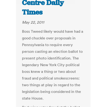
Centre Daily
Times
May 22, 2011
Boss Tweed likely would have had a
good chuckle over proposals in
Pennsylvania to require every
person casting an election ballot to
present photo identification. The
legendary New York City political
boss knew a thing or two about
fraud and political smokescreens:
two things at play in regard to the
legislation being considered in the
state House.