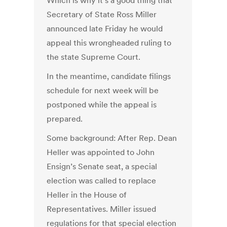
Which is why it’s a good thing that
Secretary of State Ross Miller
announced late Friday he would
appeal this wrongheaded ruling to
the state Supreme Court.
In the meantime, candidate filings
schedule for next week will be
postponed while the appeal is
prepared.
Some background: After Rep. Dean
Heller was appointed to John
Ensign’s Senate seat, a special
election was called to replace
Heller in the House of
Representatives. Miller issued
regulations for that special election