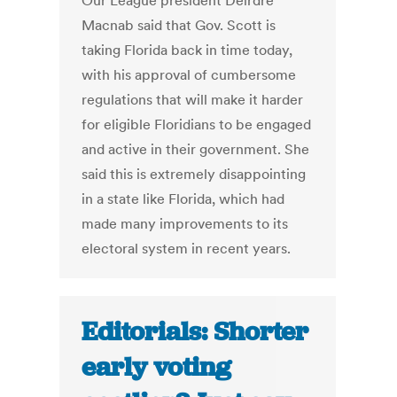
Our League president Deirdre
Macnab said that Gov. Scott is
taking Florida back in time today,
with his approval of cumbersome
regulations that will make it harder
for eligible Floridians to be engaged
and active in their government. She
said this is extremely disappointing
in a state like Florida, which had
made many improvements to its
electoral system in recent years.
Editorials: Shorter
early voting