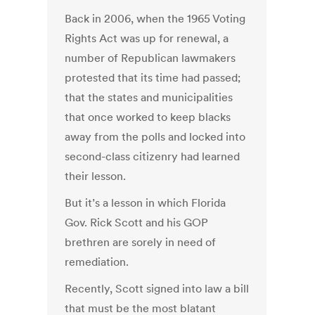
Back in 2006, when the 1965 Voting
Rights Act was up for renewal, a
number of Republican lawmakers
protested that its time had passed;
that the states and municipalities
that once worked to keep blacks
away from the polls and locked into
second-class citizenry had learned
their lesson.
But it’s a lesson in which Florida
Gov. Rick Scott and his GOP
brethren are sorely in need of
remediation.
Recently, Scott signed into law a bill
that must be the most blatant