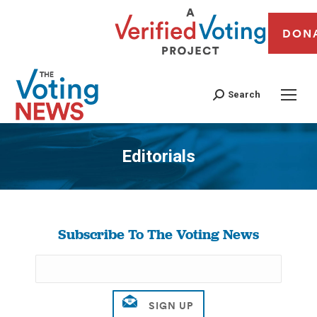
DON
Search
Editorials
You are here:
Subscribe To The Voting News