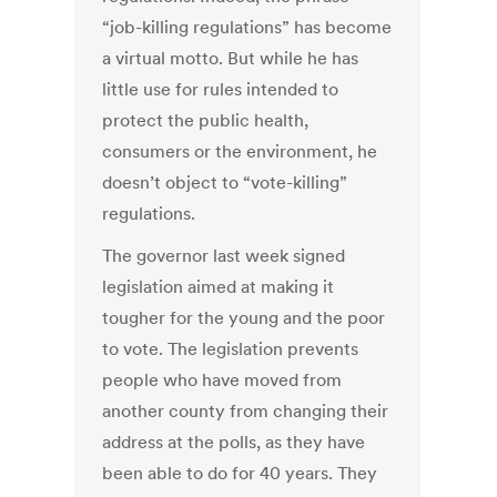
“job-killing regulations” has become
a virtual motto. But while he has
little use for rules intended to
protect the public health,
consumers or the environment, he
doesn’t object to “vote-killing”
regulations.
The governor last week signed
legislation aimed at making it
tougher for the young and the poor
to vote. The legislation prevents
people who have moved from
another county from changing their
address at the polls, as they have
been able to do for 40 years. They