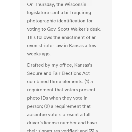
On Thursday, the Wisconsin
legislature sent a bill requiring
photographic identification for
voting to Gov. Scott Walker’s desk.
This follows the enactment of an
even stricter law in Kansas a few
weeks ago.
Drafted by my office, Kansas’s
Secure and Fair Elections Act
combined three elements: (1) a
requirement that voters present
photo IDs when they vote in
person; (2) a requirement that
absentee voters present a full
driver’s license number and have
their signatures verified; and (3) a