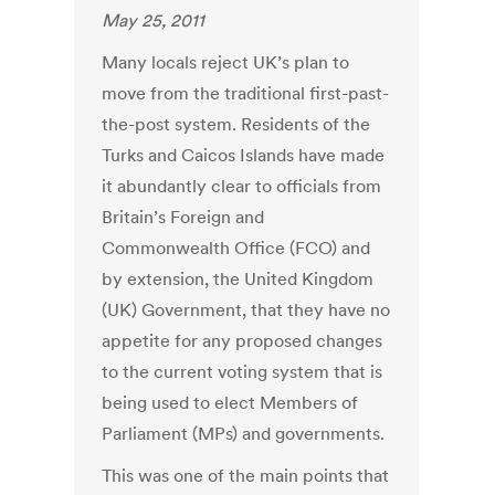
May 25, 2011
Many locals reject UK’s plan to
move from the traditional first-past-
the-post system. Residents of the
Turks and Caicos Islands have made
it abundantly clear to officials from
Britain’s Foreign and
Commonwealth Office (FCO) and
by extension, the United Kingdom
(UK) Government, that they have no
appetite for any proposed changes
to the current voting system that is
being used to elect Members of
Parliament (MPs) and governments.
This was one of the main points that