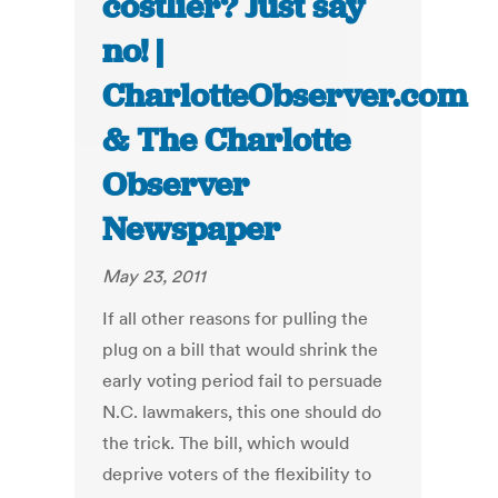
costlier? Just say
no! |
CharlotteObserver.com
& The Charlotte
Observer
Newspaper
May 23, 2011
If all other reasons for pulling the
plug on a bill that would shrink the
early voting period fail to persuade
N.C. lawmakers, this one should do
the trick. The bill, which would
deprive voters of the flexibility to