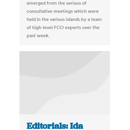
emerged from the serious of
consultative meetings which were
held in the various islands by a team
of high-level FCO experts over the
past week.
Editorials: Ida