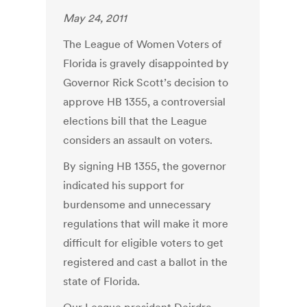
May 24, 2011
The League of Women Voters of
Florida is gravely disappointed by
Governor Rick Scott’s decision to
approve HB 1355, a controversial
elections bill that the League
considers an assault on voters.
By signing HB 1355, the governor
indicated his support for
burdensome and unnecessary
regulations that will make it more
difficult for eligible voters to get
registered and cast a ballot in the
state of Florida.