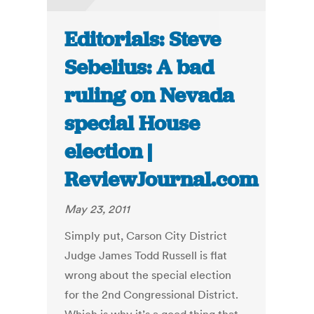
Editorials: Steve
Sebelius: A bad
ruling on Nevada
special House
election |
ReviewJournal.com
May 23, 2011
Simply put, Carson City District
Judge James Todd Russell is flat
wrong about the special election
for the 2nd Congressional District.