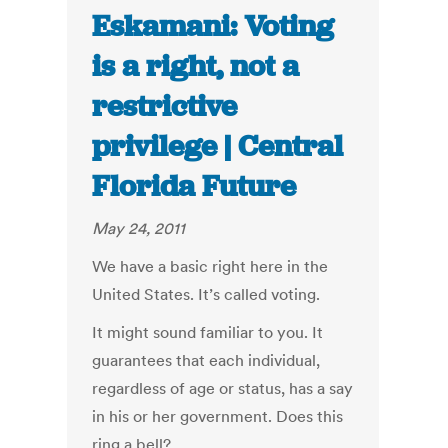
Eskamani: Voting
is a right, not a
restrictive
privilege | Central
Florida Future
May 24, 2011
We have a basic right here in the
United States. It’s called voting.
It might sound familiar to you. It
guarantees that each individual,
regardless of age or status, has a say
in his or her government. Does this
ring a bell?