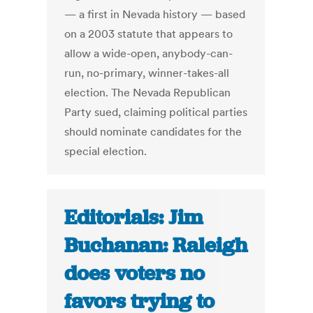
— a first in Nevada history — based
on a 2003 statute that appears to
allow a wide-open, anybody-can-
run, no-primary, winner-takes-all
election. The Nevada Republican
Party sued, claiming political parties
should nominate candidates for the
special election.
Editorials: Jim
Buchanan: Raleigh
does voters no
favors trying to