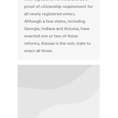
proof of citizenship requirement for
all newly registered voters.
Although a few states, including
Georgia, Indiana and Arizona, have
enacted one or two of these
reforms, Kansas is the only state to
enact all three.