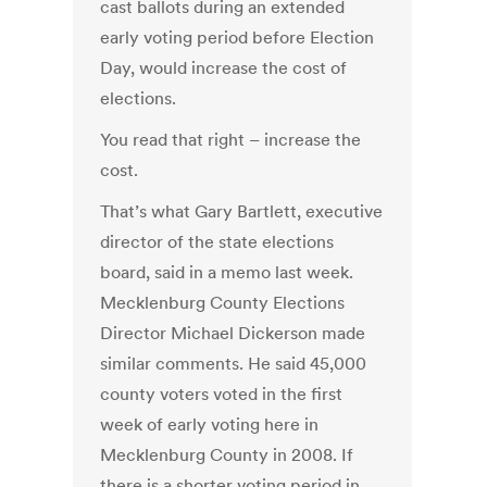
cast ballots during an extended
early voting period before Election
Day, would increase the cost of
elections.
You read that right – increase the
cost.
That’s what Gary Bartlett, executive
director of the state elections
board, said in a memo last week.
Mecklenburg County Elections
Director Michael Dickerson made
similar comments. He said 45,000
county voters voted in the first
week of early voting here in
Mecklenburg County in 2008. If
there is a shorter voting period in