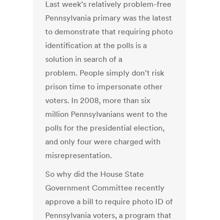
Last week’s relatively problem-free
Pennsylvania primary was the latest
to demonstrate that requiring photo
identification at the polls is a
solution in search of a
problem. People simply don’t risk
prison time to impersonate other
voters. In 2008, more than six
million Pennsylvanians went to the
polls for the presidential election,
and only four were charged with
misrepresentation.
So why did the House State
Government Committee recently
approve a bill to require photo ID of
Pennsylvania voters, a program that