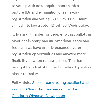
to voting with new requirements such as
picture IDs and elimination of same-day
registration and voting. S.C. Gov. Nikki Haley
signed into law a voter ID bill last Wednesday.
… Making it harder for people to cast ballots in
elections is crazy and un-American. State and
federal laws have greatly expanded voter
registration opportunities and allowed more
flexibility in when to cast ballots. That has
brought the ideal of full participation by voters
closer to reality.
Full Article:
Shorter early voting costlier? Just
say no! | CharlotteObserver.com & The
Charlotte Observer Newspaper
.