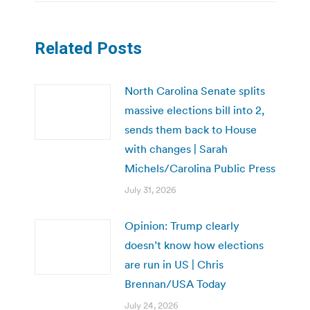
Related Posts
North Carolina Senate splits
massive elections bill into 2,
sends them back to House
with changes | Sarah
Michels/Carolina Public Press
July 31, 2026
Opinion: Trump clearly
doesn’t know how elections
are run in US | Chris
Brennan/USA Today
July 24, 2026