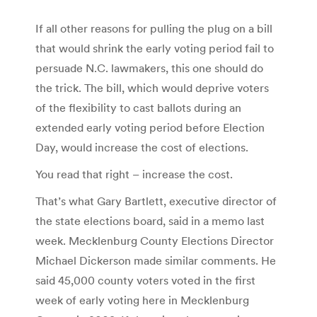
If all other reasons for pulling the plug on a bill
that would shrink the early voting period fail to
persuade N.C. lawmakers, this one should do
the trick. The bill, which would deprive voters
of the flexibility to cast ballots during an
extended early voting period before Election
Day, would increase the cost of elections.
You read that right – increase the cost.
That’s what Gary Bartlett, executive director of
the state elections board, said in a memo last
week. Mecklenburg County Elections Director
Michael Dickerson made similar comments. He
said 45,000 county voters voted in the first
week of early voting here in Mecklenburg