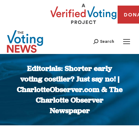
DON
Search
Editorials: Shorter early
voting costlier? Just say no! |
CharlotteObserver.com & The
Charlotte Observer
Newspaper
You are here: