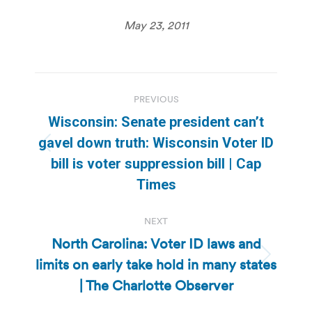
May 23, 2011
Post
PREVIOUS
navigation
Wisconsin: Senate president can’t
gavel down truth: Wisconsin Voter ID
Previous
bill is voter suppression bill | Cap
post:
Times
NEXT
North Carolina: Voter ID laws and
limits on early take hold in many states
Next
post:
| The Charlotte Observer