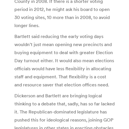
County in 2008. If there is a shorter voting
period in 2012, he might ask his board to open
30 voting sites, 10 more than in 2008, to avoid
longer lines.
Bartlett said reducing the early voting days
wouldn’t just mean opening new precincts and
buying equipment to deal with greater Election
Day turnout either. It would also mean elections
officials would have less flexibility in allocating
staff and equipment. That flexibility is a cost
and resource saver that election offices need.
Dickerson and Bartlett are bringing logical
thinking to a debate that, sadly, has so far lacked
it. The Republican-dominated legislature has
pushed this for ideological reasons, joining GOP
legislatures in other states in erecting obstacles