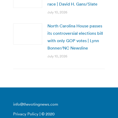
race | David H. Gans/Slate
July 10, 2026
North Carolina House passes
its controversial elections bill
with only GOP votes | Lynn
Bonner/NC Newsline
July 10, 2026
info@thevotingnews.com
Privacy Policy
| © 2020