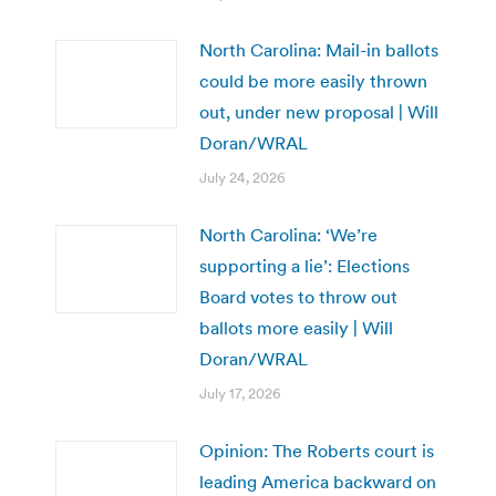
North Carolina: Mail-in ballots
could be more easily thrown
out, under new proposal | Will
Doran/WRAL
July 24, 2026
North Carolina: ‘We’re
supporting a lie’: Elections
Board votes to throw out
ballots more easily | Will
Doran/WRAL
July 17, 2026
Opinion: The Roberts court is
leading America backward on