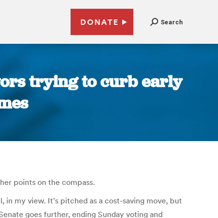
DONATE
Search
ors trying to curb early
imes
ther points on the compass.
l, in my view. It’s pitched as a cost-saving move, but
NC Senate goes further, ending Sunday voting and