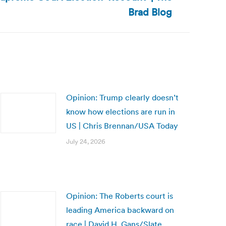
Brad Blog
Opinion: Trump clearly doesn’t
know how elections are run in
US | Chris Brennan/USA Today
July 24, 2026
Opinion: The Roberts court is
leading America backward on
race | David H. Gans/Slate