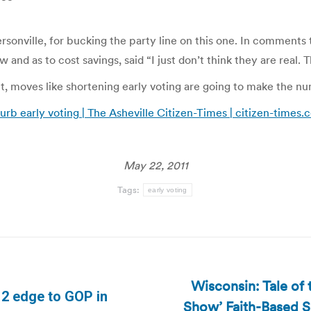
onville, for bucking the party line on this one. In comments
 and as to cost savings, said “I just don’t think they are real.
out, moves like shortening early voting are going to make the n
curb early voting | The Asheville Citizen-Times | citizen-times
May 22, 2011
Tags:
early voting
Wisconsin: Tale of
012 edge to GOP in
Show’ Faith-Based S
Next