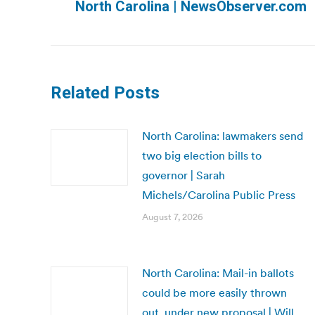
North Carolina | NewsObserver.com
post:
Related Posts
North Carolina: lawmakers send
two big election bills to
governor | Sarah
Michels/Carolina Public Press
August 7, 2026
North Carolina: Mail-in ballots
could be more easily thrown
out, under new proposal | Will