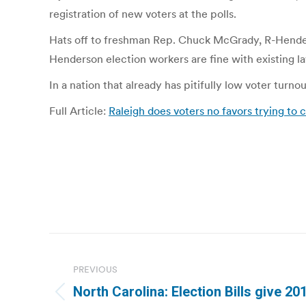
registration of new voters at the polls.
Hats off to freshman Rep. Chuck McGrady, R-Henders
Henderson election workers are fine with existing law
In a nation that already has pitifully low voter turn
Full Article:
Raleigh does voters no favors trying to 
Post
navigation
PREVIOUS
North Carolina: Election Bills give 2
Previous