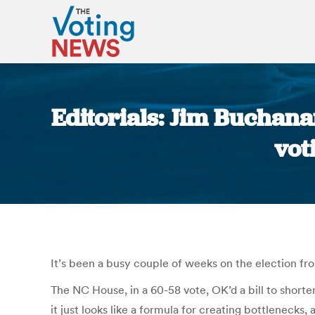
Editorials: Jim Buchana
vot
It’s been a busy couple of weeks on the election fro
The NC House, in a 60-58 vote, OK’d a bill to shorten
it just looks like a formula for creating bottleneck