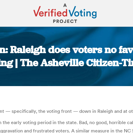
n: Raleigh does voters no fav
ing | The Asheville Citizen-T
You are here:
nt — specifically, the voting front — down in Raleigh and at o
 the early voting period in the state. Bad, no good, horrible cal
s, aggravation and frustrated voters. A similar measure in the 