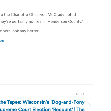
 to the Charlotte Observer, McGrady noted
 They’re certainly not real in Henderson County.”
umbers look any better.
.com
.
NEXT
 the Tapes: Wisconsin’s ‘Dog-and-Pony
upreme Court Election ‘Recount’ | The