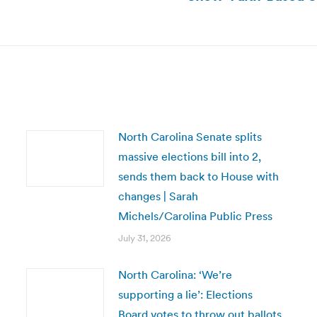
post:
North Carolina Senate splits
massive elections bill into 2,
sends them back to House with
changes | Sarah
Michels/Carolina Public Press
July 31, 2026
North Carolina: ‘We’re
supporting a lie’: Elections
Board votes to throw out ballots