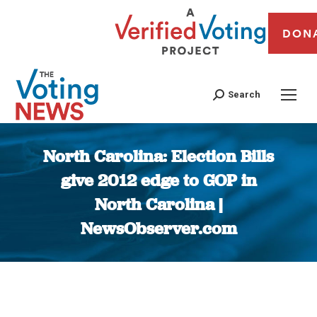
DON
Search
North Carolina: Election Bills
give 2012 edge to GOP in
North Carolina |
NewsObserver.com
You are here: