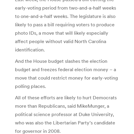
early-voting period from two-and-a-half weeks
to one-and-a-half weeks. The legislature is also
likely to pass a bill requiring voters to produce
photo IDs, a move that will likely especially
affect people without valid North Carolina
identification.
And the House budget slashes the election
budget and freezes federal election money – a
move that could restrict money for early-voting
polling places.
All of these efforts are likely to hurt Democrats
more than Republicans, said MikeMunger, a
political science professor at Duke University,
who was also the Libertarian Party’s candidate
for governor in 2008.