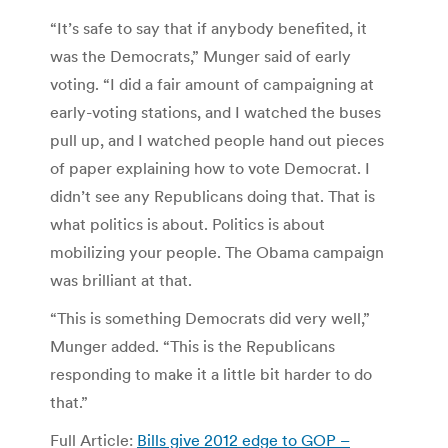
“It’s safe to say that if anybody benefited, it
was the Democrats,” Munger said of early
voting. “I did a fair amount of campaigning at
early-voting stations, and I watched the buses
pull up, and I watched people hand out pieces
of paper explaining how to vote Democrat. I
didn’t see any Republicans doing that. That is
what politics is about. Politics is about
mobilizing your people. The Obama campaign
was brilliant at that.
“This is something Democrats did very well,”
Munger added. “This is the Republicans
responding to make it a little bit harder to do
that.”
Full Article:
Bills give 2012 edge to GOP –