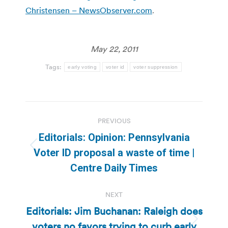
Christensen – NewsObserver.com
.
May 22, 2011
Tags:
early voting
voter id
voter suppression
Post
PREVIOUS
navigation
Editorials: Opinion: Pennsylvania
Previous
Voter ID proposal a waste of time |
post:
Centre Daily Times
NEXT
Editorials: Jim Buchanan: Raleigh does
voters no favors trying to curb early
Next