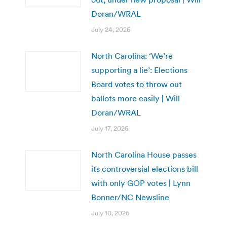
Doran/WRAL
July 24, 2026
North Carolina: ‘We’re
supporting a lie’: Elections
Board votes to throw out
ballots more easily | Will
Doran/WRAL
July 17, 2026
North Carolina House passes
its controversial elections bill
with only GOP votes | Lynn
Bonner/NC Newsline
July 10, 2026