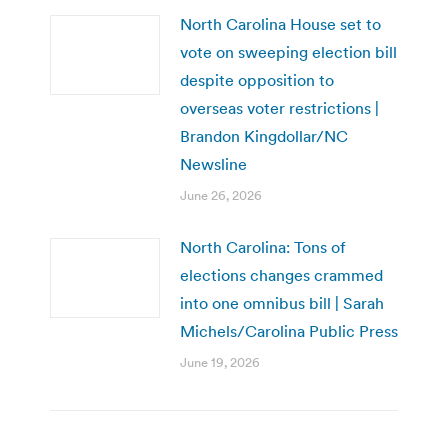
North Carolina House set to
vote on sweeping election bill
despite opposition to
overseas voter restrictions |
Brandon Kingdollar/NC
Newsline
June 26, 2026
North Carolina: Tons of
elections changes crammed
into one omnibus bill | Sarah
Michels/Carolina Public Press
June 19, 2026