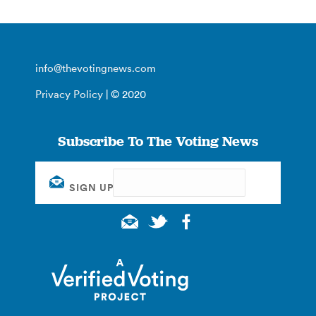
info@thevotingnews.com
Privacy Policy
| © 2020
Subscribe To The Voting News