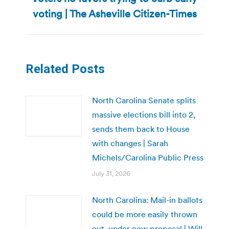
post:
voting | The Asheville Citizen-Times
Related Posts
North Carolina Senate splits
massive elections bill into 2,
sends them back to House
with changes | Sarah
Michels/Carolina Public Press
July 31, 2026
North Carolina: Mail-in ballots
could be more easily thrown
out, under new proposal | Will