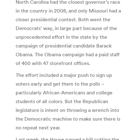
North Carolina had the closest governor’s race
in the country in 2008, and only Missouri had a
closer presidential contest. Both went the
Democrats’ way, in large part because of the
unprecedented effort in the state by the
campaign of presidential candidate Barack
Obama. The Obama campaign had a paid staff
of 400 with 47 storefront offices.
The effort included a major push to sign up
voters early and get them to the polls –
particularly African-Americans and college
students of all colors. But the Republican
legislature is intent on throwing a wrench into
the Democratic machine to make sure there is
no repeat next year.
Last week, the House passed a bill cutting the