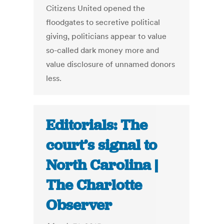
Citizens United opened the
floodgates to secretive political
giving, politicians appear to value
so-called dark money more and
value disclosure of unnamed donors
less.
Editorials: The
court’s signal to
North Carolina |
The Charlotte
Observer