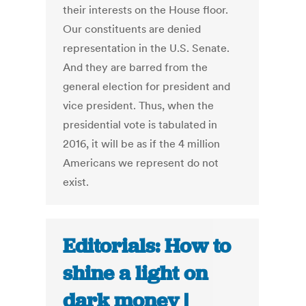
their interests on the House floor.
Our constituents are denied
representation in the U.S. Senate.
And they are barred from the
general election for president and
vice president. Thus, when the
presidential vote is tabulated in
2016, it will be as if the 4 million
Americans we represent do not
exist.
Editorials: How to
shine a light on
dark money |