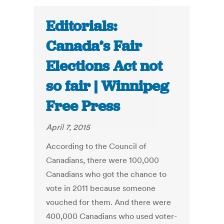
Editorials:
Canada’s Fair
Elections Act not
so fair | Winnipeg
Free Press
April 7, 2015
According to the Council of
Canadians, there were 100,000
Canadians who got the chance to
vote in 2011 because someone
vouched for them. And there were
400,000 Canadians who used voter-