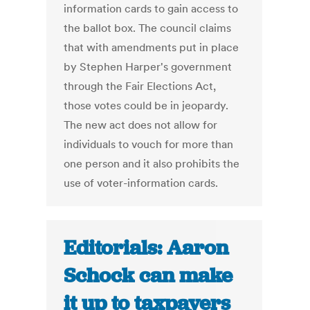
information cards to gain access to
the ballot box. The council claims
that with amendments put in place
by Stephen Harper's government
through the Fair Elections Act,
those votes could be in jeopardy.
The new act does not allow for
individuals to vouch for more than
one person and it also prohibits the
use of voter-information cards.
Editorials: Aaron
Schock can make
it up to taxpayers