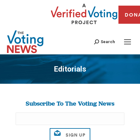
DON
Search
Editorials
You are here:
Subscribe To The Voting News