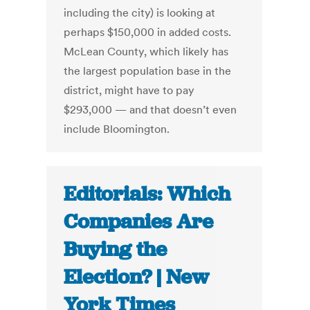
including the city) is looking at
perhaps $150,000 in added costs.
McLean County, which likely has
the largest population base in the
district, might have to pay
$293,000 — and that doesn’t even
include Bloomington.
Editorials: Which
Companies Are
Buying the
Election? | New
York Times