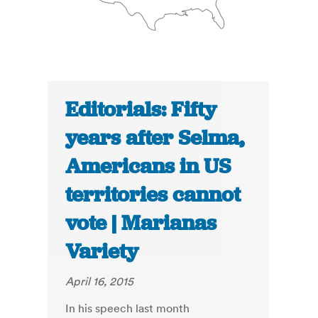
Editorials: Fifty
years after Selma,
Americans in US
territories cannot
vote | Marianas
Variety
April 16, 2015
In his speech last month