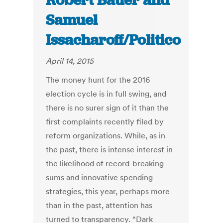
Robert Bauer and
Samuel
Issacharoff/Politico
April 14, 2015
The money hunt for the 2016
election cycle is in full swing, and
there is no surer sign of it than the
first complaints recently filed by
reform organizations. While, as in
the past, there is intense interest in
the likelihood of record-breaking
sums and innovative spending
strategies, this year, perhaps more
than in the past, attention has
turned to transparency. “Dark