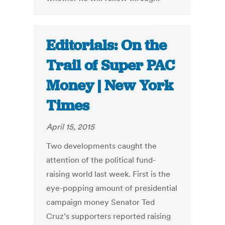
Editorials: On the
Trail of Super PAC
Money | New York
Times
April 15, 2015
Two developments caught the
attention of the political fund-
raising world last week. First is the
eye-popping amount of presidential
campaign money Senator Ted
Cruz’s supporters reported raising