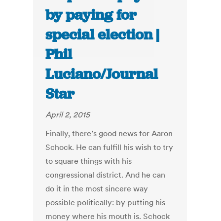
by paying for
special election |
Phil
Luciano/Journal
Star
April 2, 2015
Finally, there’s good news for Aaron
Schock. He can fulfill his wish to try
to square things with his
congressional district. And he can
do it in the most sincere way
possible politically: by putting his
money where his mouth is. Schock