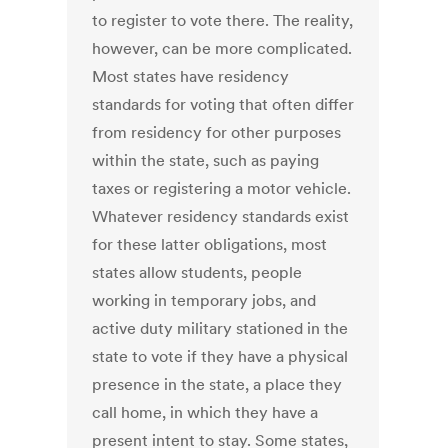
to register to vote there. The reality,
however, can be more complicated.
Most states have residency
standards for voting that often differ
from residency for other purposes
within the state, such as paying
taxes or registering a motor vehicle.
Whatever residency standards exist
for these latter obligations, most
states allow students, people
working in temporary jobs, and
active duty military stationed in the
state to vote if they have a physical
presence in the state, a place they
call home, in which they have a
present intent to stay. Some states,