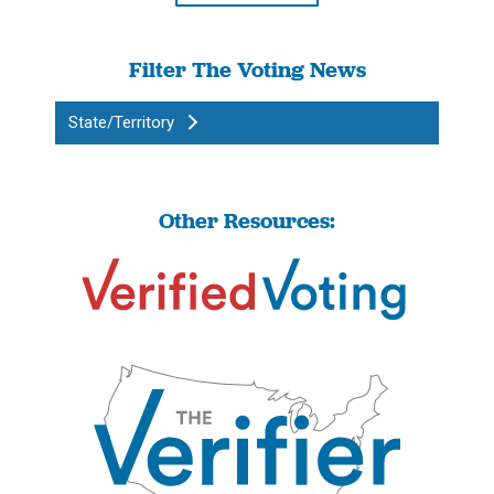
Filter The Voting News
State/Territory
Other Resources: