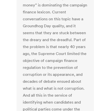
money” is dominating the campaign
finance lexicon. Current
conversations on this topic have a
Groundhog Day quality, and it
seems that they are stuck between
the dreary and the dreadful. Part of
the problem is that nearly 40 years
ago, the Supreme Court limited the
objective of campaign finance
regulation to the prevention of
corruption or its appearance, and
decades of debate ensued about
what is and what is not corruption.
And all this in the service of
identifying when candidates and
political parties come under the