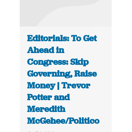
Editorials: To Get
Ahead in
Congress: Skip
Governing, Raise
Money | Trevor
Potter and
Meredith
McGehee/Politico