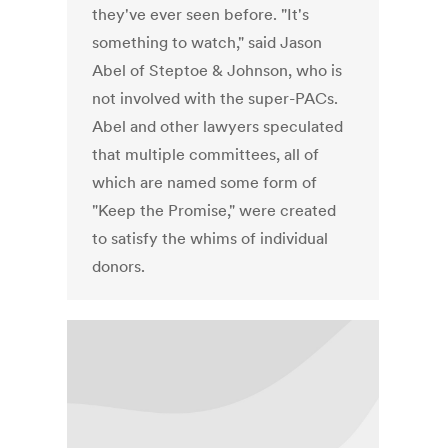
they've ever seen before. "It's
something to watch," said Jason
Abel of Steptoe & Johnson, who is
not involved with the super-PACs.
Abel and other lawyers speculated
that multiple committees, all of
which are named some form of
"Keep the Promise," were created
to satisfy the whims of individual
donors.