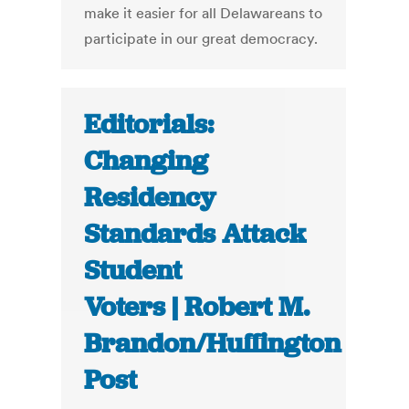
make it easier for all Delawareans to
participate in our great democracy.
Editorials:
Changing
Residency
Standards Attack
Student
Voters | Robert M.
Brandon/Huffington
Post