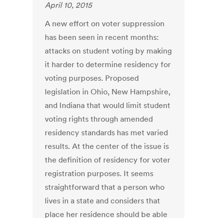
April 10, 2015
A new effort on voter suppression
has been seen in recent months:
attacks on student voting by making
it harder to determine residency for
voting purposes. Proposed
legislation in Ohio, New Hampshire,
and Indiana that would limit student
voting rights through amended
residency standards has met varied
results. At the center of the issue is
the definition of residency for voter
registration purposes. It seems
straightforward that a person who
lives in a state and considers that
place her residence should be able