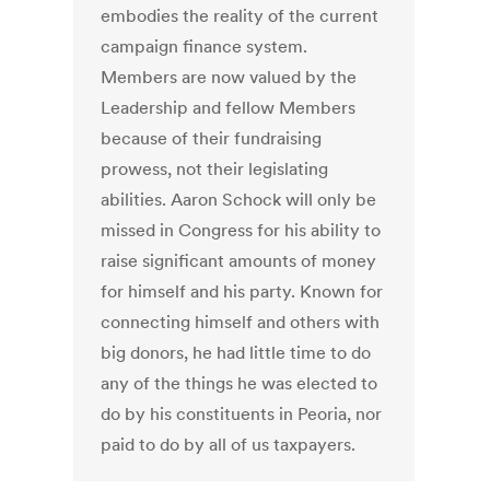
embodies the reality of the current
campaign finance system.
Members are now valued by the
Leadership and fellow Members
because of their fundraising
prowess, not their legislating
abilities. Aaron Schock will only be
missed in Congress for his ability to
raise significant amounts of money
for himself and his party. Known for
connecting himself and others with
big donors, he had little time to do
any of the things he was elected to
do by his constituents in Peoria, nor
paid to do by all of us taxpayers.