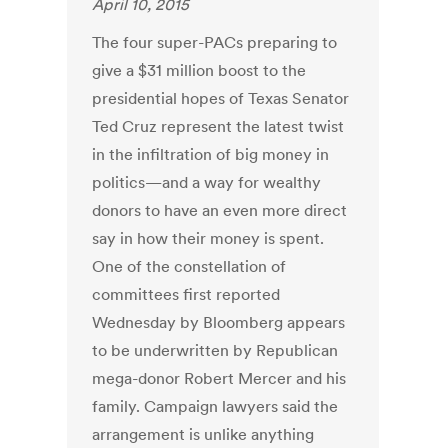
April 10, 2015
The four super-PACs preparing to
give a $31 million boost to the
presidential hopes of Texas Senator
Ted Cruz represent the latest twist
in the infiltration of big money in
politics—and a way for wealthy
donors to have an even more direct
say in how their money is spent.
One of the constellation of
committees first reported
Wednesday by Bloomberg appears
to be underwritten by Republican
mega-donor Robert Mercer and his
family. Campaign lawyers said the
arrangement is unlike anything