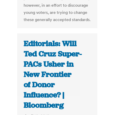
however, in an effort to discourage
young voters, are trying to change
these generally accepted standards.
Editorials: Will
Ted Cruz Super-
PACs Usher in
New Frontier
of Donor
Influence? |
Bloomberg