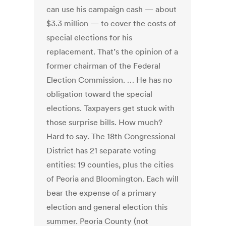
can use his campaign cash — about
$3.3 million — to cover the costs of
special elections for his
replacement. That’s the opinion of a
former chairman of the Federal
Election Commission. … He has no
obligation toward the special
elections. Taxpayers get stuck with
those surprise bills. How much?
Hard to say. The 18th Congressional
District has 21 separate voting
entities: 19 counties, plus the cities
of Peoria and Bloomington. Each will
bear the expense of a primary
election and general election this
summer. Peoria County (not