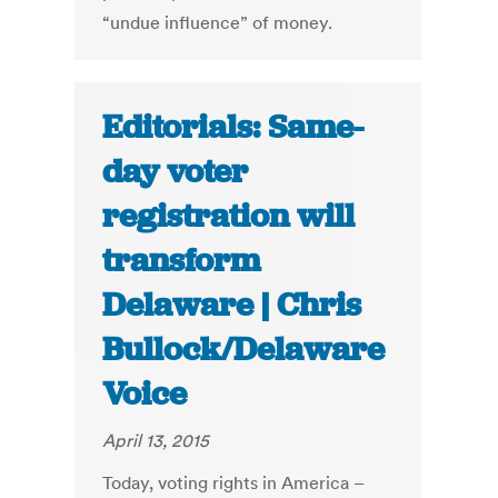
“undue influence” of money.
Editorials: Same-
day voter
registration will
transform
Delaware | Chris
Bullock/Delaware
Voice
April 13, 2015
Today, voting rights in America –