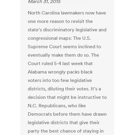
March 31, 2015
North Carolina lawmakers now have
one more reason to revisit the
state’s discriminatory legislative and
congressional maps: The U.S.
Supreme Court seems inclined to
eventually make them do so. The
Court ruled 5-4 last week that
Alabama wrongly packs black
voters into too few legislative
districts, diluting their votes. It’s a
decision that might be instructive to
N.C. Republicans, who like
Democrats before them have drawn
legislative districts that give their
party the best chance of staying in