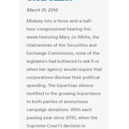
March 31, 2015
Midway into a three-and-a-half-
hour congressional hearing this
week featuring Mary Jo White, the
chairwoman of the Securities and
Exchange Commission, none of the
legislators had bothered to ask if or
when her agency would require that
corporations disclose their political
spending. The bipartisan silence
testified to the growing importance
to both parties of anonymous
campaign donations. With each
passing year since 2010, when the
Supreme Court’s decision in