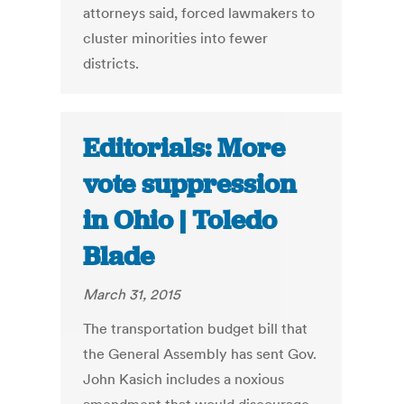
attorneys said, forced lawmakers to
cluster minorities into fewer
districts.
Editorials: More
vote suppression
in Ohio | Toledo
Blade
March 31, 2015
The transportation budget bill that
the General Assembly has sent Gov.
John Kasich includes a noxious