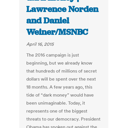
Lawrence Norden
and Daniel
Weiner/MSNBC
April 16, 2015
The 2016 campaign is just
beginning, but we already know
that hundreds of millions of secret
dollars will be spent over the next
18 months. A few years ago, this
tide of “dark money” would have
been unimaginable. Today, it
represents one of the biggest
threats to our democracy. President
Obama has spoken out against the