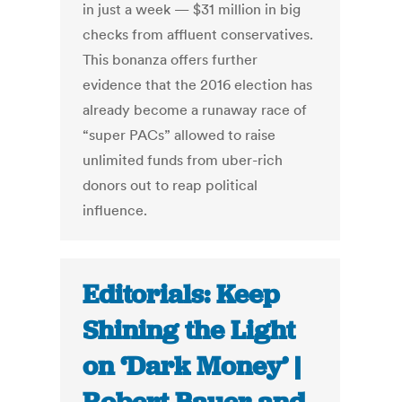
in just a week — $31 million in big
checks from affluent conservatives.
This bonanza offers further
evidence that the 2016 election has
already become a runaway race of
“super PACs” allowed to raise
unlimited funds from uber-rich
donors out to reap political
influence.
Editorials: Keep
Shining the Light
on ‘Dark Money’ |