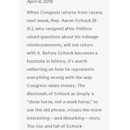
April 8, 2015
When Congress returns from recess
next week, Rep. Aaron Schock (R-
Ill.), who resigned after Politico
raised questions about his mileage
reimbursements, will not return
with it. Before Schock becomes a
footnote in history, it’s worth
reflecting on how he represents
everything wrong with the way
Congress raises money. The
dismissals of Schock as simply a
“show horse, not a work horse,” to
use the old phrase, misses the more
interesting—and disturbing—story.
The rise and fall of Schock