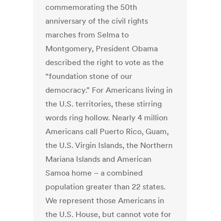
commemorating the 50th
anniversary of the civil rights
marches from Selma to
Montgomery, President Obama
described the right to vote as the
“foundation stone of our
democracy.” For Americans living in
the U.S. territories, these stirring
words ring hollow. Nearly 4 million
Americans call Puerto Rico, Guam,
the U.S. Virgin Islands, the Northern
Mariana Islands and American
Samoa home – a combined
population greater than 22 states.
We represent those Americans in
the U.S. House, but cannot vote for