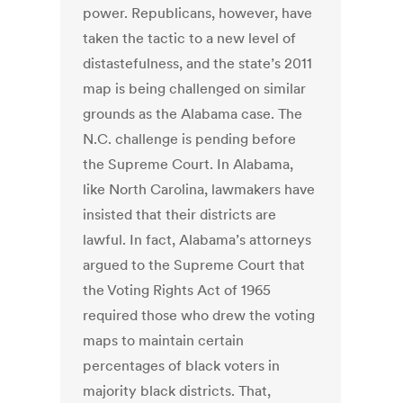
power. Republicans, however, have
taken the tactic to a new level of
distastefulness, and the state’s 2011
map is being challenged on similar
grounds as the Alabama case. The
N.C. challenge is pending before
the Supreme Court. In Alabama,
like North Carolina, lawmakers have
insisted that their districts are
lawful. In fact, Alabama’s attorneys
argued to the Supreme Court that
the Voting Rights Act of 1965
required those who drew the voting
maps to maintain certain
percentages of black voters in
majority black districts. That,