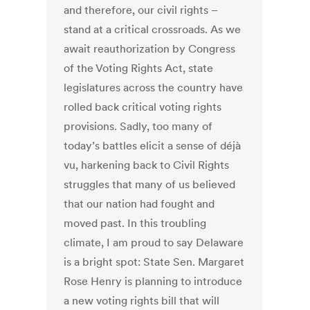
and therefore, our civil rights –
stand at a critical crossroads. As we
await reauthorization by Congress
of the Voting Rights Act, state
legislatures across the country have
rolled back critical voting rights
provisions. Sadly, too many of
today’s battles elicit a sense of déjà
vu, harkening back to Civil Rights
struggles that many of us believed
that our nation had fought and
moved past. In this troubling
climate, I am proud to say Delaware
is a bright spot: State Sen. Margaret
Rose Henry is planning to introduce
a new voting rights bill that will