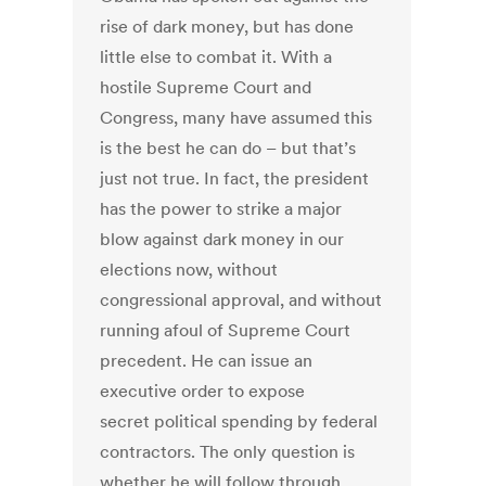
rise of dark money, but has done
little else to combat it. With a
hostile Supreme Court and
Congress, many have assumed this
is the best he can do – but that’s
just not true. In fact, the president
has the power to strike a major
blow against dark money in our
elections now, without
congressional approval, and without
running afoul of Supreme Court
precedent. He can issue an
executive order to expose
secret political spending by federal
contractors. The only question is
whether he will follow through.