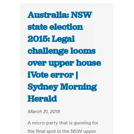
Australia: NSW
state election
2015: Legal
challenge looms
over upper house
iVote error |
Sydney Morning
Herald
March 31, 2015
A micro-party that is gunning for
the final spot in the NSW upper