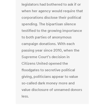
legislators had bothered to ask if or
when her agency would require that
corporations disclose their political
spending. The bipartisan silence
testified to the growing importance
to both parties of anonymous
campaign donations. With each
passing year since 2010, when the
Supreme Court’s decision in
Citizens United opened the
floodgates to secretive political
giving, politicians appear to value
so-called dark money more and
value disclosure of unnamed donors
less.