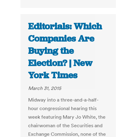
Editorials: Which
Companies Are
Buying the
Election? | New
York Times
March 31, 2015
Midway into a three-and-a-half-
hour congressional hearing this
week featuring Mary Jo White, the
chairwoman of the Securities and
Exchange Commission, none of the