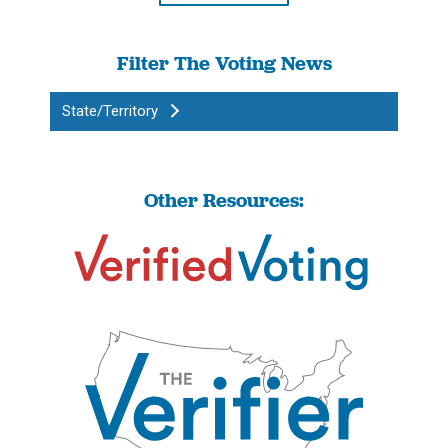
Filter The Voting News
State/Territory
Other Resources: