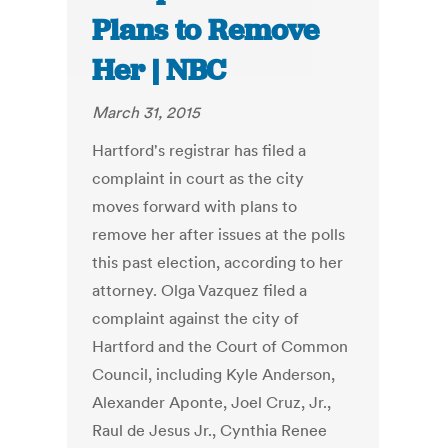
Plans to Remove
Her | NBC
March 31, 2015
Hartford's registrar has filed a
complaint in court as the city
moves forward with plans to
remove her after issues at the polls
this past election, according to her
attorney. Olga Vazquez filed a
complaint against the city of
Hartford and the Court of Common
Council, including Kyle Anderson,
Alexander Aponte, Joel Cruz, Jr.,
Raul de Jesus Jr., Cynthia Renee