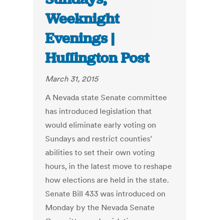
Weeknight
Evenings |
Huffington Post
March 31, 2015
A Nevada state Senate committee
has introduced legislation that
would eliminate early voting on
Sundays and restrict counties'
abilities to set their own voting
hours, in the latest move to reshape
how elections are held in the state.
Senate Bill 433 was introduced on
Monday by the Nevada Senate