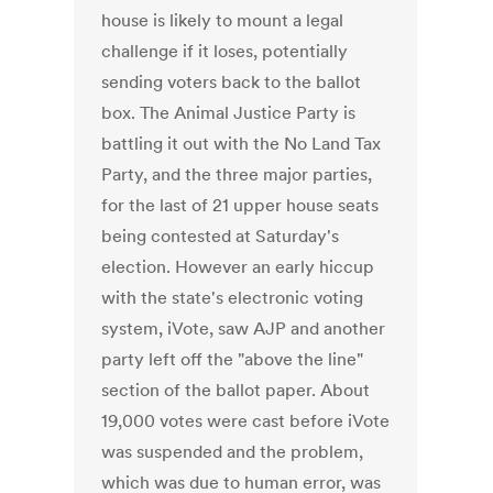
house is likely to mount a legal
challenge if it loses, potentially
sending voters back to the ballot
box. The Animal Justice Party is
battling it out with the No Land Tax
Party, and the three major parties,
for the last of 21 upper house seats
being contested at Saturday's
election. However an early hiccup
with the state's electronic voting
system, iVote, saw AJP and another
party left off the "above the line"
section of the ballot paper. About
19,000 votes were cast before iVote
was suspended and the problem,
which was due to human error, was