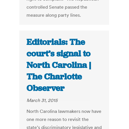
controlled Senate passed the
measure along party lines.
Editorials: The
court’s signal to
North Carolina |
The Charlotte
Observer
March 31, 2015
North Carolina lawmakers now have
one more reason to revisit the
state’s discriminatory legislative and