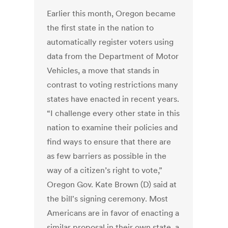
Earlier this month, Oregon became
the first state in the nation to
automatically register voters using
data from the Department of Motor
Vehicles, a move that stands in
contrast to voting restrictions many
states have enacted in recent years.
“I challenge every other state in this
nation to examine their policies and
find ways to ensure that there are
as few barriers as possible in the
way of a citizen’s right to vote,”
Oregon Gov. Kate Brown (D) said at
the bill's signing ceremony. Most
Americans are in favor of enacting a
similar proposal in their own state, a