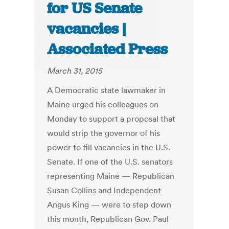
for US Senate
vacancies |
Associated Press
March 31, 2015
A Democratic state lawmaker in
Maine urged his colleagues on
Monday to support a proposal that
would strip the governor of his
power to fill vacancies in the U.S.
Senate. If one of the U.S. senators
representing Maine — Republican
Susan Collins and Independent
Angus King — were to step down
this month, Republican Gov. Paul