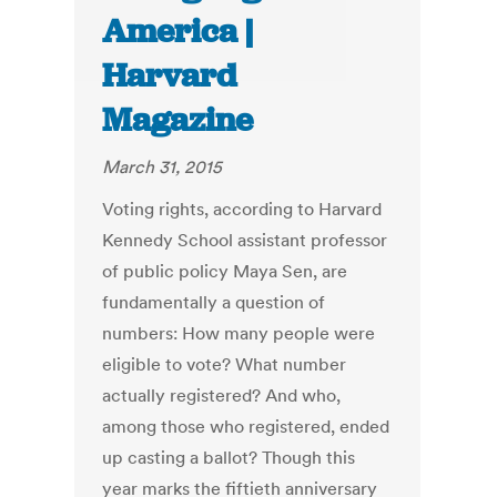
America |
Harvard
Magazine
March 31, 2015
Voting rights, according to Harvard
Kennedy School assistant professor
of public policy Maya Sen, are
fundamentally a question of
numbers: How many people were
eligible to vote? What number
actually registered? And who,
among those who registered, ended
up casting a ballot? Though this
year marks the fiftieth anniversary