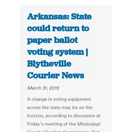
Arkansas: State
could return to
paper ballot
voting system |
Blytheville
Courier News
March 31, 2015
A change in voting equipment
across the state may be on the
horizon, according to discussion at
Friday's meeting of the Mississippi