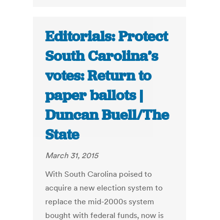
Editorials: Protect
South Carolina’s
votes: Return to
paper ballots |
Duncan Buell/The
State
March 31, 2015
With South Carolina poised to
acquire a new election system to
replace the mid-2000s system
bought with federal funds, now is