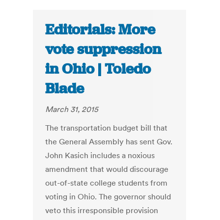
Editorials: More
vote suppression
in Ohio | Toledo
Blade
March 31, 2015
The transportation budget bill that
the General Assembly has sent Gov.
John Kasich includes a noxious
amendment that would discourage
out-of-state college students from
voting in Ohio. The governor should
veto this irresponsible provision