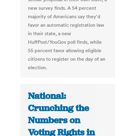
new survey finds. A 54 percent
majority of Americans say they'd
favor an automatic registration law
in their state, a new
HuffPost/YouGov poll finds, while
55 percent favor allowing eligible
citizens to register on the day of an
election.
National:
Crunching the
Numbers on
Voting Rights in