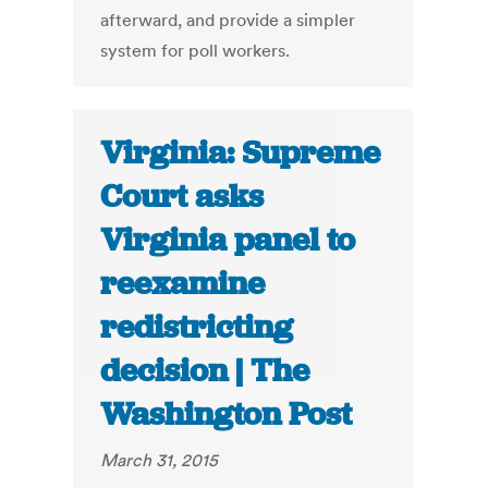
afterward, and provide a simpler
system for poll workers.
Virginia: Supreme
Court asks
Virginia panel to
reexamine
redistricting
decision | The
Washington Post
March 31, 2015