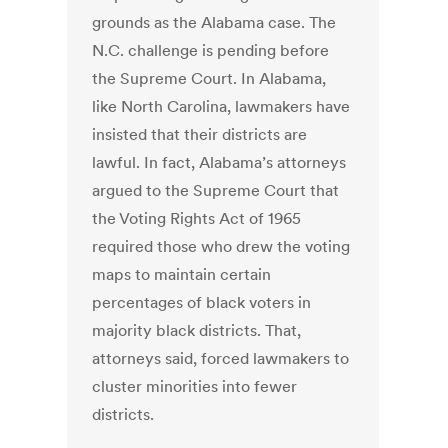
grounds as the Alabama case. The
N.C. challenge is pending before
the Supreme Court. In Alabama,
like North Carolina, lawmakers have
insisted that their districts are
lawful. In fact, Alabama’s attorneys
argued to the Supreme Court that
the Voting Rights Act of 1965
required those who drew the voting
maps to maintain certain
percentages of black voters in
majority black districts. That,
attorneys said, forced lawmakers to
cluster minorities into fewer
districts.