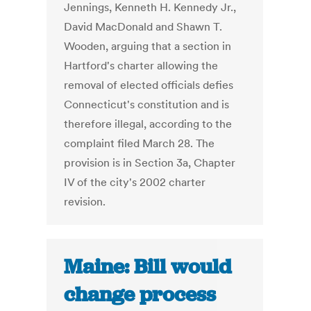
Jennings, Kenneth H. Kennedy Jr.,
David MacDonald and Shawn T.
Wooden, arguing that a section in
Hartford's charter allowing the
removal of elected officials defies
Connecticut's constitution and is
therefore illegal, according to the
complaint filed March 28. The
provision is in Section 3a, Chapter
IV of the city's 2002 charter
revision.
Maine: Bill would
change process