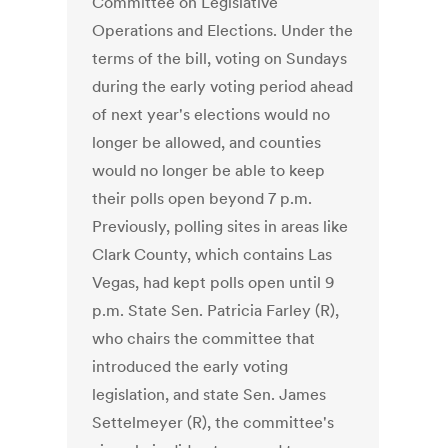
Committee on Legislative
Operations and Elections. Under the
terms of the bill, voting on Sundays
during the early voting period ahead
of next year's elections would no
longer be allowed, and counties
would no longer be able to keep
their polls open beyond 7 p.m.
Previously, polling sites in areas like
Clark County, which contains Las
Vegas, had kept polls open until 9
p.m. State Sen. Patricia Farley (R),
who chairs the committee that
introduced the early voting
legislation, and state Sen. James
Settelmeyer (R), the committee's