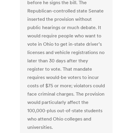
before he signs the bill. The
Republican-controlled state Senate
inserted the provision without
public hearings or much debate. It
would require people who want to
vote in Ohio to get in-state driver’s
licenses and vehicle registrations no
later than 30 days after they
register to vote. That mandate
requires would-be voters to incur
costs of $75 or more; violators could
face criminal charges. The provision
would particularly affect the
100,000-plus out-of-state students
who attend Ohio colleges and
universities.