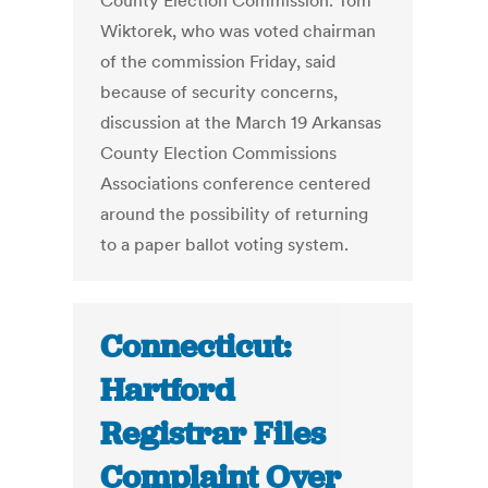
County Election Commission. Tom
Wiktorek, who was voted chairman
of the commission Friday, said
because of security concerns,
discussion at the March 19 Arkansas
County Election Commissions
Associations conference centered
around the possibility of returning
to a paper ballot voting system.
Connecticut:
Hartford
Registrar Files
Complaint Over