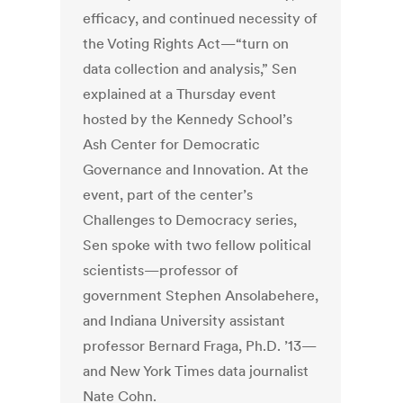
efficacy, and continued necessity of
the Voting Rights Act—“turn on
data collection and analysis,” Sen
explained at a Thursday event
hosted by the Kennedy School’s
Ash Center for Democratic
Governance and Innovation. At the
event, part of the center’s
Challenges to Democracy series,
Sen spoke with two fellow political
scientists—professor of
government Stephen Ansolabehere,
and Indiana University assistant
professor Bernard Fraga, Ph.D. ’13—
and New York Times data journalist
Nate Cohn.