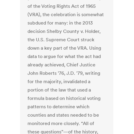
of the Voting Rights Act of 1965
(VRA), the celebration is somewhat
subdued for many: in the 2013
decision Shelby County v. Holder,
the U.S. Supreme Court struck
down a key part of the VRA. Using
data to argue for what the act had
already achieved, Chief Justice
John Roberts ’76, J.D. ’79, writing
for the majority, invalidated a
portion of the law that used a
formula based on historical voting
patterns to determine which
counties and states needed to be
monitored more closely. “All of
these questions”—of the history,