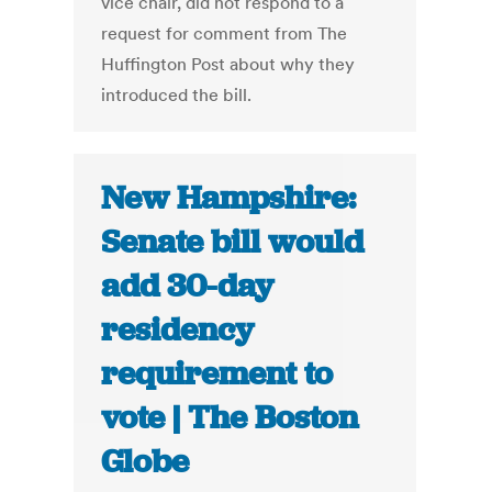
vice chair, did not respond to a
request for comment from The
Huffington Post about why they
introduced the bill.
New Hampshire:
Senate bill would
add 30-day
residency
requirement to
vote | The Boston
Globe