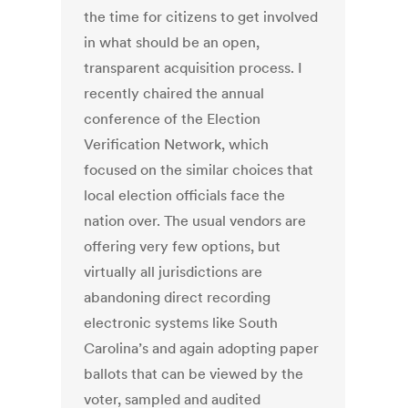
the time for citizens to get involved
in what should be an open,
transparent acquisition process. I
recently chaired the annual
conference of the Election
Verification Network, which
focused on the similar choices that
local election officials face the
nation over. The usual vendors are
offering very few options, but
virtually all jurisdictions are
abandoning direct recording
electronic systems like South
Carolina’s and again adopting paper
ballots that can be viewed by the
voter, sampled and audited