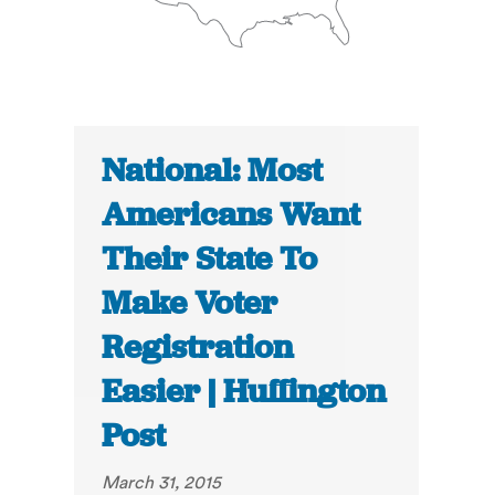
National: Most
Americans Want
Their State To
Make Voter
Registration
Easier | Huffington
Post
March 31, 2015