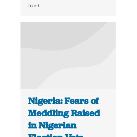
fixed.
Nigeria: Fears of
Meddling Raised
in Nigerian