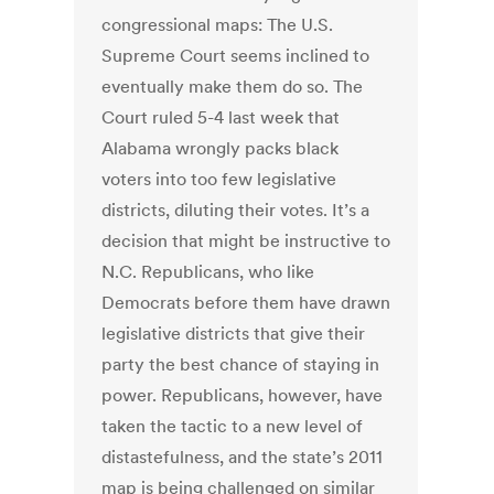
congressional maps: The U.S.
Supreme Court seems inclined to
eventually make them do so. The
Court ruled 5-4 last week that
Alabama wrongly packs black
voters into too few legislative
districts, diluting their votes. It’s a
decision that might be instructive to
N.C. Republicans, who like
Democrats before them have drawn
legislative districts that give their
party the best chance of staying in
power. Republicans, however, have
taken the tactic to a new level of
distastefulness, and the state’s 2011
map is being challenged on similar