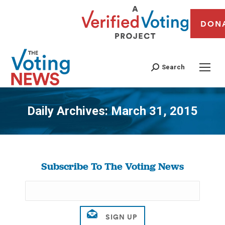
DON
Search
Daily Archives:
March 31, 2015
You are here:
Subscribe To The Voting News