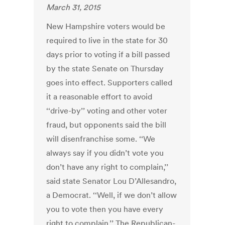
March 31, 2015
New Hampshire voters would be
required to live in the state for 30
days prior to voting if a bill passed
by the state Senate on Thursday
goes into effect. Supporters called
it a reasonable effort to avoid
‘‘drive-by’’ voting and other voter
fraud, but opponents said the bill
will disenfranchise some. ‘‘We
always say if you didn’t vote you
don’t have any right to complain,’’
said state Senator Lou D’Allesandro,
a Democrat. ‘‘Well, if we don’t allow
you to vote then you have every
right to complain.’’ The Republican-