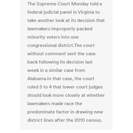
The Supreme Court Monday told a
federal judicial panel in Virginia to
take another look at its decision that
lawmakers improperly packed
minority voters into one
congressional district.The court
without comment sent the case
back following its decision last
week in a similar case from
Alabama.In that case, the court
ruled 5 to 4 that lower court judges
should look more closely at whether
lawmakers made race the
predominate factor in drawing new
district lines after the 2010 census.