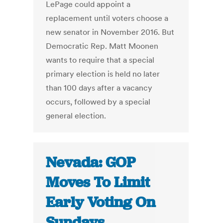
LePage could appoint a
replacement until voters choose a
new senator in November 2016. But
Democratic Rep. Matt Moonen
wants to require that a special
primary election is held no later
than 100 days after a vacancy
occurs, followed by a special
general election.
Nevada: GOP
Moves To Limit
Early Voting On
Sundays,