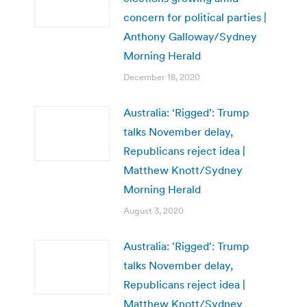
concern for political parties |
Anthony Galloway/Sydney
Morning Herald
December 18, 2020
Australia: ‘Rigged’: Trump
talks November delay,
Republicans reject idea |
Matthew Knott/Sydney
Morning Herald
August 3, 2020
Australia: 'Rigged': Trump
talks November delay,
Republicans reject idea |
Matthew Knott/Sydney