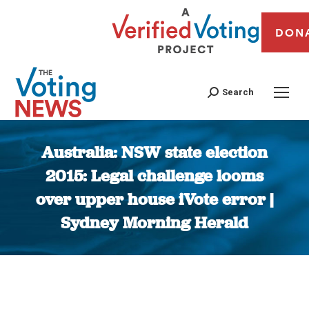
DON
Search
Australia: NSW state election
2015: Legal challenge looms
over upper house iVote error |
Sydney Morning Herald
You are here: