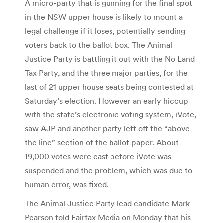
A micro-party that is gunning for the final spot
in the NSW upper house is likely to mount a
legal challenge if it loses, potentially sending
voters back to the ballot box. The Animal
Justice Party is battling it out with the No Land
Tax Party, and the three major parties, for the
last of 21 upper house seats being contested at
Saturday’s election. However an early hiccup
with the state’s electronic voting system, iVote,
saw AJP and another party left off the “above
the line” section of the ballot paper. About
19,000 votes were cast before iVote was
suspended and the problem, which was due to
human error, was fixed.
The Animal Justice Party lead candidate Mark
Pearson told Fairfax Media on Monday that his