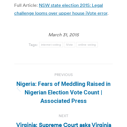
Full Article:
NSW state election 2015: Legal
challenge looms over upper house iVote error
.
March 31, 2015
Tags:
internet voting
iVote
online voting
Post
PREVIOUS
navigation
Nigeria: Fears of Meddling Raised in
Previous
Nigerian Election Vote Count |
post:
Associated Press
NEXT
Virginia: Supreme Court asks Virginia