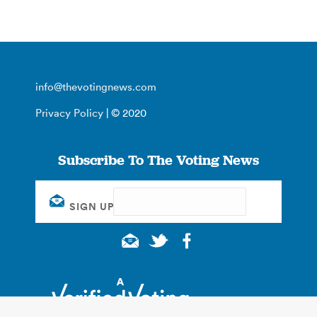
info@thevotingnews.com
Privacy Policy
| © 2020
Subscribe To The Voting News