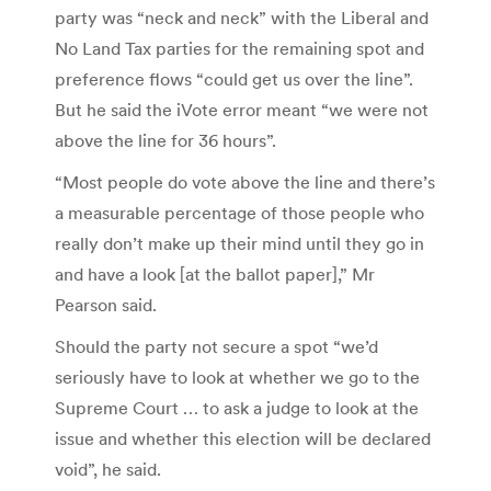
party was “neck and neck” with the Liberal and
No Land Tax parties for the remaining spot and
preference flows “could get us over the line”.
But he said the iVote error meant “we were not
above the line for 36 hours”.
“Most people do vote above the line and there’s
a measurable percentage of those people who
really don’t make up their mind until they go in
and have a look [at the ballot paper],” Mr
Pearson said.
Should the party not secure a spot “we’d
seriously have to look at whether we go to the
Supreme Court … to ask a judge to look at the
issue and whether this election will be declared
void”, he said.