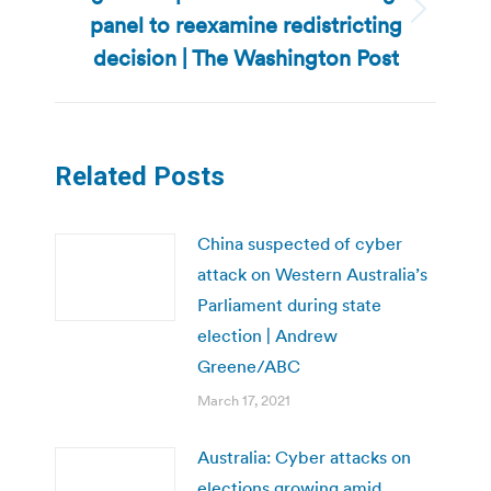
panel to reexamine redistricting
Next
post:
decision | The Washington Post
Related Posts
China suspected of cyber
attack on Western Australia’s
Parliament during state
election | Andrew
Greene/ABC
March 17, 2021
Australia: Cyber attacks on
elections growing amid