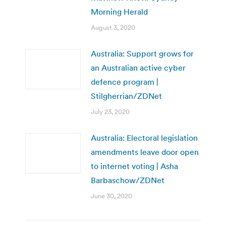
Morning Herald
August 3, 2020
Australia: Support grows for
an Australian active cyber
defence program |
Stilgherrian/ZDNet
July 23, 2020
Australia: Electoral legislation
amendments leave door open
to internet voting | Asha
Barbaschow/ZDNet
June 30, 2020