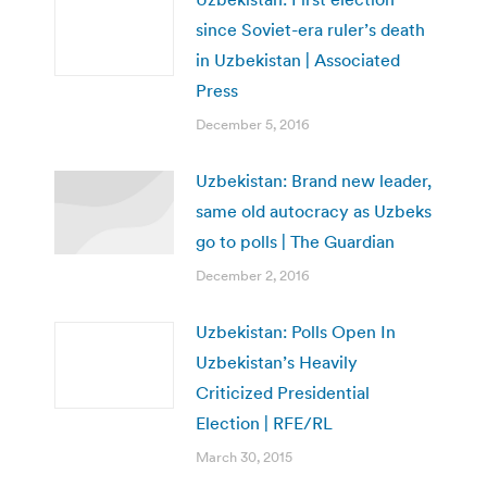
since Soviet-era ruler’s death
in Uzbekistan | Associated
Press
December 5, 2016
Uzbekistan: Brand new leader,
same old autocracy as Uzbeks
go to polls | The Guardian
December 2, 2016
Uzbekistan: Polls Open In
Uzbekistan’s Heavily
Criticized Presidential
Election | RFE/RL
March 30, 2015