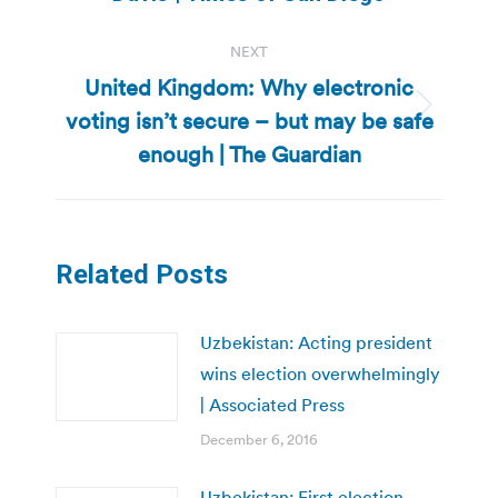
NEXT
United Kingdom: Why electronic
voting isn’t secure – but may be safe
Next
post:
enough | The Guardian
Related Posts
Uzbekistan: Acting president
wins election overwhelmingly
| Associated Press
December 6, 2016
Uzbekistan: First election