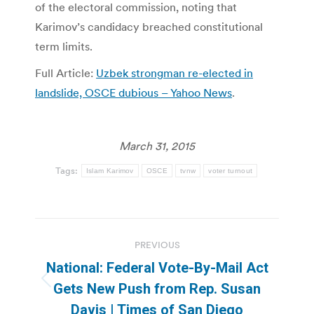
of the electoral commission, noting that
Karimov’s candidacy breached constitutional
term limits.
Full Article:
Uzbek strongman re-elected in
landslide, OSCE dubious – Yahoo News
.
March 31, 2015
Tags:
Islam Karimov
OSCE
tvnw
voter turnout
Post
PREVIOUS
navigation
National: Federal Vote-By-Mail Act
Previous
Gets New Push from Rep. Susan
post:
Davis | Times of San Diego