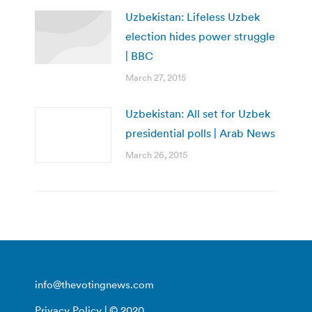
Uzbekistan: Lifeless Uzbek
election hides power struggle
| BBC
March 27, 2015
Uzbekistan: All set for Uzbek
presidential polls | Arab News
March 26, 2015
info@thevotingnews.com
Privacy Policy
| © 2020