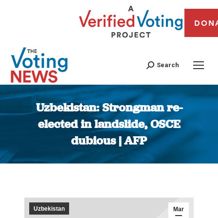
DON
Search
Uzbekistan: Strongman re-
elected in landslide, OSCE
dubious | AFP
You are here:
Uzbekistan
Mar