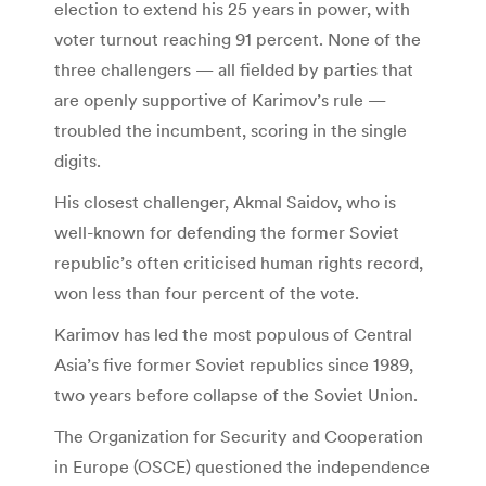
election to extend his 25 years in power, with
voter turnout reaching 91 percent. None of the
three challengers — all fielded by parties that
are openly supportive of Karimov’s rule —
troubled the incumbent, scoring in the single
digits.
His closest challenger, Akmal Saidov, who is
well-known for defending the former Soviet
republic’s often criticised human rights record,
won less than four percent of the vote.
Karimov has led the most populous of Central
Asia’s five former Soviet republics since 1989,
two years before collapse of the Soviet Union.
The Organization for Security and Cooperation
in Europe (OSCE) questioned the independence