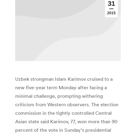
31
2015
Uzbek strongman Islam Karimov cruised to a
new five-year term Monday after facing a
minimal challenge, prompting withering
criticism from Western observers. The election
commission in the tightly controlled Central
Asian state said Karimov, 77, won more than 90
percent of the vote in Sunday’s presidential